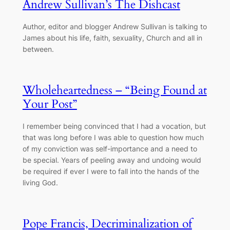
Andrew Sullivan’s The Dishcast
Author, editor and blogger Andrew Sullivan is talking to
James about his life, faith, sexuality, Church and all in
between.
Wholeheartedness – “Being Found at
Your Post”
I remember being convinced that I had a vocation, but
that was long before I was able to question how much
of my conviction was self-importance and a need to
be special. Years of peeling away and undoing would
be required if ever I were to fall into the hands of the
living God.
Pope Francis, Decriminalization of