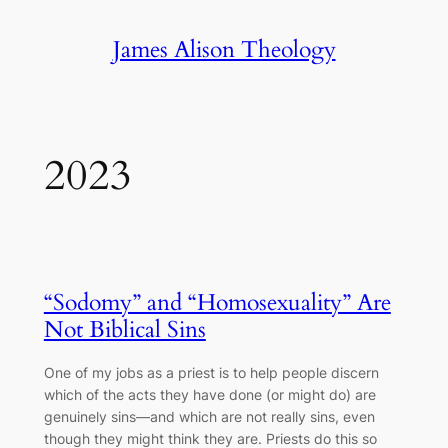
Skip
James Alison Theology
to
content
2023
“Sodomy” and “Homosexuality” Are
Not Biblical Sins
One of my jobs as a priest is to help people discern
which of the acts they have done (or might do) are
genuinely sins―and which are not really sins, even
though they might think they are. Priests do this so