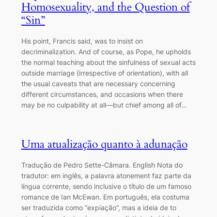
Homosexuality, and the Question of
“Sin”
His point, Francis said, was to insist on
decriminalization. And of course, as Pope, he upholds
the normal teaching about the sinfulness of sexual acts
outside marriage (irrespective of orientation), with all
the usual caveats that are necessary concerning
different circumstances, and occasions when there
may be no culpability at all―but chief among all of…
Uma atualização quanto à adunação
Tradução de Pedro Sette-Câmara. English Nota do
tradutor: em inglês, a palavra atonement faz parte da
língua corrente, sendo inclusive o título de um famoso
romance de Ian McEwan. Em português, ela costuma
ser traduzida como “expiação”, mas a ideia de to