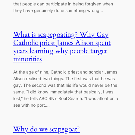
that people can participate in being forgiven when
they have genuinely done something wrong…
What is scapegoating? Why Gay
Catholic priest James Alison spent
years learning why people target
minorities
At the age of nine, Catholic priest and scholar James
Alison realised two things. The first was that he was
gay. The second was that his life would never be the
same. “I did know immediately that basically, I was
lost,” he tells ABC RN’s Soul Search. “I was afloat on a
sea with no port.…
Why do we scapegoat?