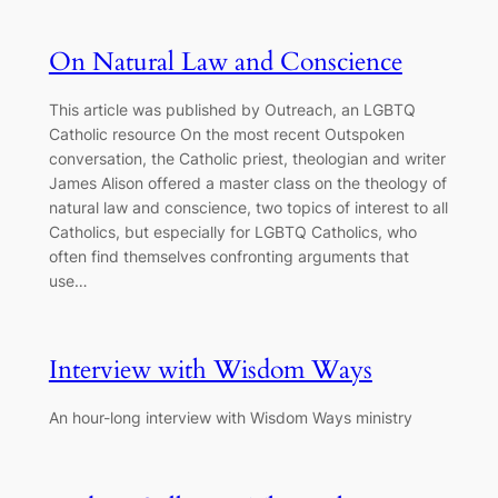
On Natural Law and Conscience
This article was published by Outreach, an LGBTQ
Catholic resource On the most recent Outspoken
conversation, the Catholic priest, theologian and writer
James Alison offered a master class on the theology of
natural law and conscience, two topics of interest to all
Catholics, but especially for LGBTQ Catholics, who
often find themselves confronting arguments that
use…
Interview with Wisdom Ways
An hour-long interview with Wisdom Ways ministry