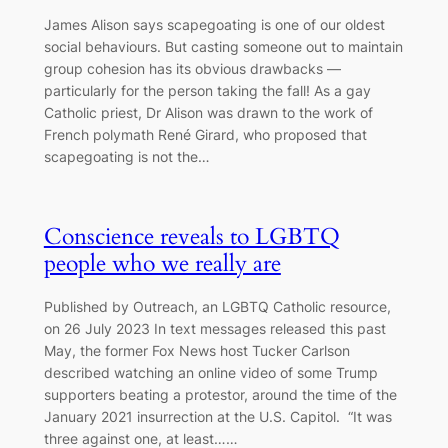
James Alison says scapegoating is one of our oldest
social behaviours. But casting someone out to maintain
group cohesion has its obvious drawbacks —
particularly for the person taking the fall! As a gay
Catholic priest, Dr Alison was drawn to the work of
French polymath René Girard, who proposed that
scapegoating is not the…
Conscience reveals to LGBTQ
people who we really are
Published by Outreach, an LGBTQ Catholic resource,
on 26 July 2023 In text messages released this past
May, the former Fox News host Tucker Carlson
described watching an online video of some Trump
supporters beating a protestor, around the time of the
January 2021 insurrection at the U.S. Capitol. “It was
three against one, at least……