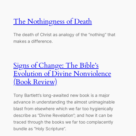
The Nothingness of Death
The death of Christ as analogy of the “nothing” that
makes a difference.
Signs of Change: The Bible’s
Evolution of Divine Nonviolence
(Book Review)
Tony Bartlett’s long-awaited new book is a major
advance in understanding the almost unimaginable
blast from elsewhere which we far too hygienically
describe as “Divine Revelation”; and how it can be
traced through the books we far too complacently
bundle as “Holy Scripture”.