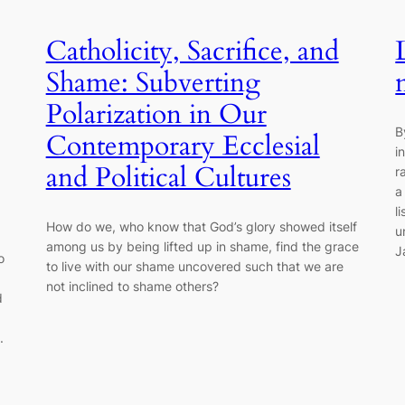
Catholicity, Sacrifice, and
Shame: Subverting
Polarization in Our
B
Contemporary Ecclesial
i
and Political Cultures
r
a
l
How do we, who know that God’s glory showed itself
u
among us by being lifted up in shame, find the grace
J
o
to live with our shame uncovered such that we are
not inclined to shame others?
d
.