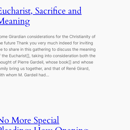
Eucharist, Sacrifice and
Meaning
ome Girardian considerations for the Christianity of
he future Thank you very much indeed for inviting
e to share in this gathering to discuss the meaning
f the Eucharist[], taking into consideration both the
hought of Pierre Gardeil, whose book[] and whose
amily bring us together, and that of René Girard,
ith whom M. Gardeil had…
No More Special