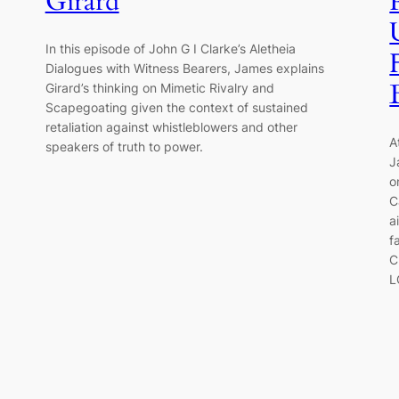
Girard
In this episode of John G I Clarke’s Aletheia
Dialogues with Witness Bearers, James explains
Girard’s thinking on Mimetic Rivalry and
Scapegoating given the context of sustained
retaliation against whistleblowers and other
A
speakers of truth to power.
J
o
C
a
f
C
L