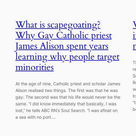
What is scapegoating?
Why Gay Catholic priest
James Alison spent years
learning why people target
T
minorities
r
S
R
At the age of nine, Catholic priest and scholar James
w
Alison realised two things. The first was that he was
b
gay. The second was that his life would never be the
“
same. “I did know immediately that basically, I was
b
lost,” he tells ABC RN’s Soul Search. “I was afloat on
a sea with no port.…