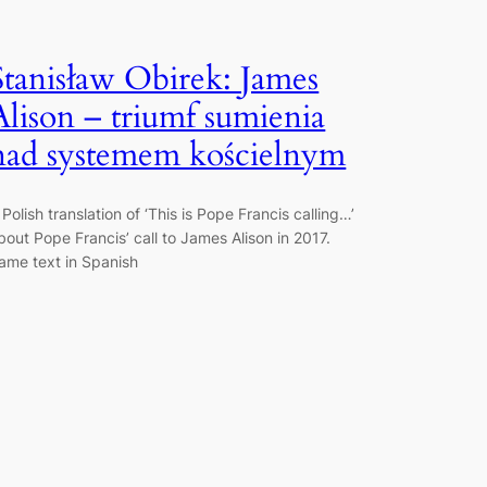
Stanisław Obirek: James
Alison – triumf sumienia
nad systemem kościelnym
 Polish translation of ‘This is Pope Francis calling…’
bout Pope Francis’ call to James Alison in 2017.
ame text in Spanish