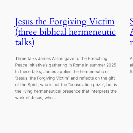
Jesus the Forgiving Victim
(three biblical hermeneutic
talks)
Three talks James Alison gave to the Preaching
A
Peace Initiative’s gathering in Rome in summer 2025.
a
In these talks, James applies the hermeneutic of
S
“Jesus, the Forgiving Victim” and reflects on the gift
of the Spirit, who is not the “consolation prize”, but is
the living hermeneutical presence that interprets the
work of Jesus, who…