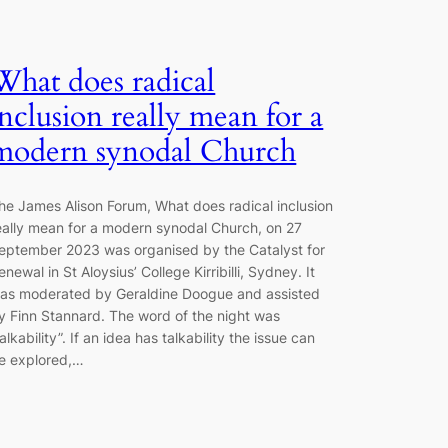
What does radical
inclusion really mean for a
modern synodal Church
he James Alison Forum, What does radical inclusion
eally mean for a modern synodal Church, on 27
eptember 2023 was organised by the Catalyst for
enewal in St Aloysius’ College Kirribilli, Sydney. It
as moderated by Geraldine Doogue and assisted
y Finn Stannard. The word of the night was
talkability”. If an idea has talkability the issue can
e explored,…