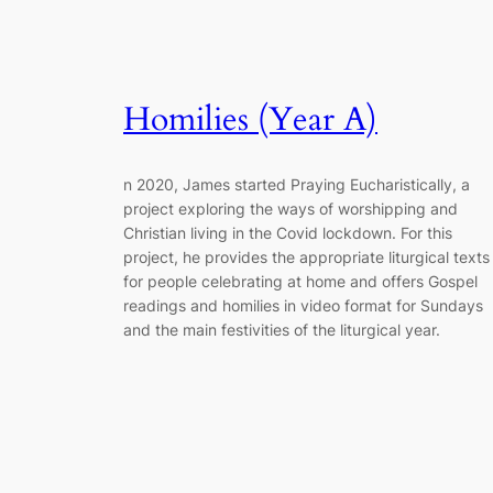
Homilies (Year A)
n 2020, James started Praying Eucharistically, a
project exploring the ways of worshipping and
Christian living in the Covid lockdown. For this
project, he provides the appropriate liturgical texts
for people celebrating at home and offers Gospel
readings and homilies in video format for Sundays
and the main festivities of the liturgical year.