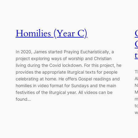
Homilies (Year C)
In 2020, James started Praying Eucharistically, a
project exploring ways of worship and Christian
living during the Covid lockdown. For this project, he
T
provides the appropriate liturgical texts for people
A
celebrating at home. He offers Gospel readings and
N
homilies in video format for Sundays and the main
M
festivities of the liturgical year. All videos can be
m
found…
t
w