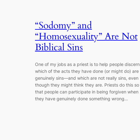
“Sodomy” and
“Homosexuality” Are Not
Biblical Sins
One of my jobs as a priest is to help people discern
which of the acts they have done (or might do) are
genuinely sins―and which are not really sins, even
though they might think they are. Priests do this so
that people can participate in being forgiven when
they have genuinely done something wrong…