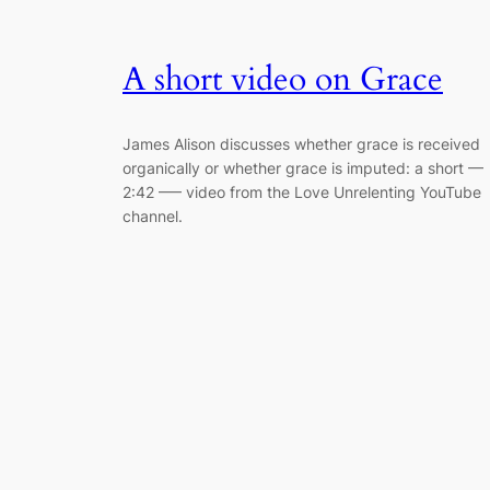
A short video on Grace
James Alison discusses whether grace is received
organically or whether grace is imputed: a short —
2:42 –— video from the Love Unrelenting YouTube
channel.