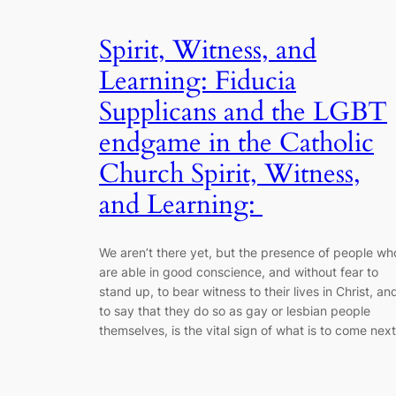
Spirit, Witness, and
Learning: Fiducia
Supplicans and the LGBT
endgame in the Catholic
Church Spirit, Witness,
and Learning:
We aren’t there yet, but the presence of people wh
are able in good conscience, and without fear to
stand up, to bear witness to their lives in Christ, an
to say that they do so as gay or lesbian people
themselves, is the vital sign of what is to come next