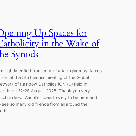
Opening Up Spaces for
Catholicity in the Wake of
the Synods
he lightly edited transcript of a talk given by James
lison at the 5th biennial meeting of the Global
etwork of Rainbow Catholics (GNRC) held in
adrid on 22-25 August 2025. Thank you very
uch indeed. And it’s indeed lovely to be here and
o see so many old friends from all around the
orld…