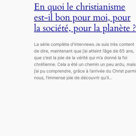
En quoi le christianisme
est-il bon pour moi, pour
la société, pour la planète ?
La série complète d’interviews Je suis très content
de dire, maintenant que j’ai atteint l’âge de 65 ans,
que c’est la joie de la vérité qui m’a donné la foi
chrétienne. Cela a été un chemin un peu ardu, mais
j’ai pu comprendre, grâce à l’arrivée du Christ parm
nous, l’immense joie de découvrir qu’il…