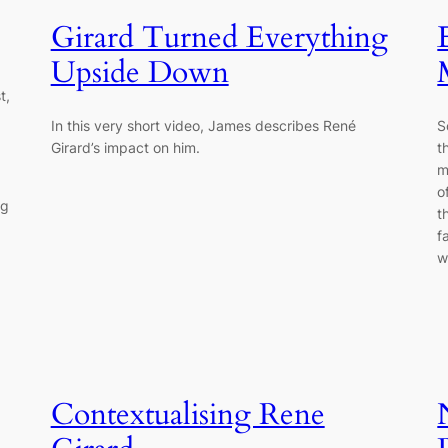
Girard Turned Everything
Upside Down
t,
In this very short video, James describes René
S
Girard’s impact on him.
t
m
o
ng
t
f
w
Contextualising Rene