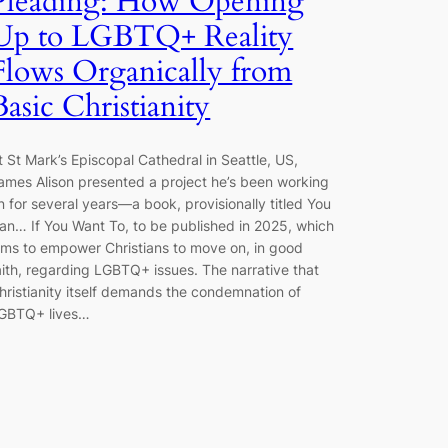
Pleading: How Opening
Up to LGBTQ+ Reality
Flows Organically from
Basic Christianity
t St Mark’s Episcopal Cathedral in Seattle, US,
ames Alison presented a project he’s been working
n for several years—a book, provisionally titled You
an… If You Want To, to be published in 2025, which
ims to empower Christians to move on, in good
aith, regarding LGBTQ+ issues. The narrative that
hristianity itself demands the condemnation of
GBTQ+ lives…