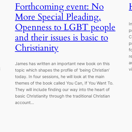
Forthcoming event: No
More Special Pleading.
I
Openness to LGBT people
p
and their issues is basic to
C
p
Christianity
f
r
a
James has written an important new book on this
i
v
topic which shapes the profile of ‘being Christian’
today. In four sessions, he will look at the main
themes of the book called You Can, If You Want To.
They will include finding our way into the heart of
basic Christianity through the traditional Christian
account…