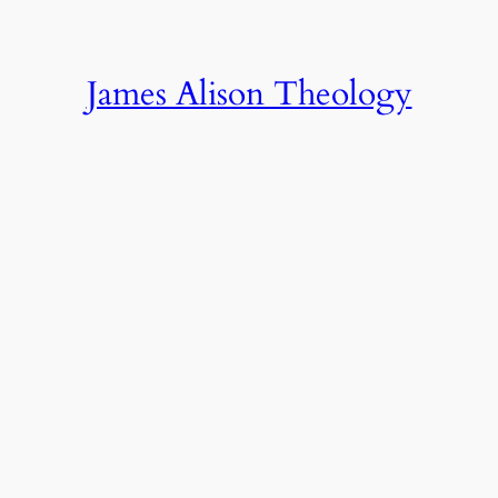
James Alison Theology