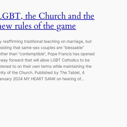
LGBT, the Church and the
new rules of the game
y reaffirming traditional teaching on marriage, but
nsisting that same-sex couples are “blessable”
ather than “contemptible”, Pope Francis has opened
 way forward that will allow LGBT Catholics to be
istened to on their own terms while maintaining the
nity of the Church. Published by The Tablet, 4
anuary 2024 MY HEART SANK on hearing of…