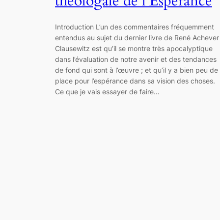
théologale de l’Espérance
Introduction L’un des commentaires fréquemment
entendus au sujet du dernier livre de René Achever
Clausewitz est qu’il se montre très apocalyptique
dans l’évaluation de notre avenir et des tendances
de fond qui sont à l’œuvre ; et qu’il y a bien peu de
place pour l’espérance dans sa vision des choses.
Ce que je vais essayer de faire…