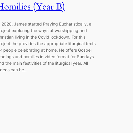
Homilies (Year B)
n 2020, James started Praying Eucharistically, a
roject exploring the ways of worshipping and
hristian living in the Covid lockdown. For this
roject, he provides the appropriate liturgical texts
or people celebrating at home. He offers Gospel
eadings and homilies in video format for Sundays
nd the main festivities of the liturgical year. All
ideos can be…