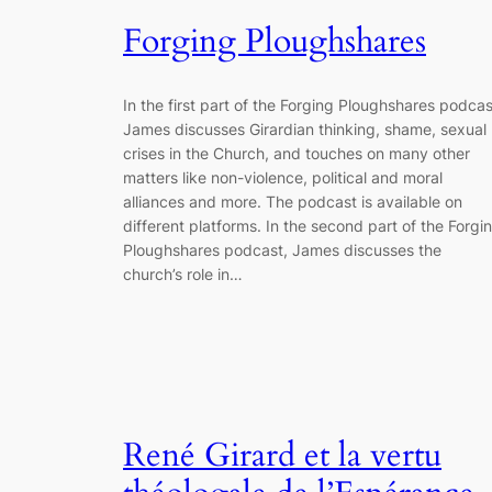
Forging Ploughshares
In the first part of the Forging Ploughshares podcas
James discusses Girardian thinking, shame, sexual
crises in the Church, and touches on many other
matters like non-violence, political and moral
alliances and more. The podcast is available on
different platforms. In the second part of the Forgi
Ploughshares podcast, James discusses the
church’s role in…
René Girard et la vertu