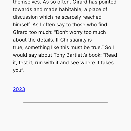
themselves. As so often, Girard has pointed
towards and made habitable, a place of
discussion which he scarcely reached
himself. As I often say to those who find
Girard too much: “Don’t worry too much
about the details. If Christianity is
true,
something like this
must be true.” So I
would say about Tony Bartlett’s book: “Read
it, test it, run with it and see where it takes
you”.
2023