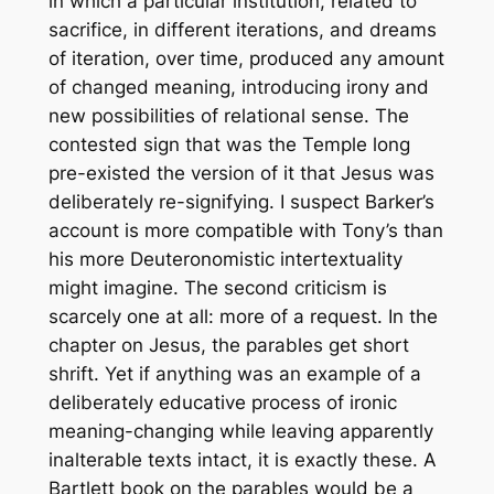
in which a particular institution, related to
sacrifice, in different iterations, and dreams
of iteration, over time, produced any amount
of changed meaning, introducing irony and
new possibilities of relational sense. The
contested sign that was the Temple long
pre-existed the version of it that Jesus was
deliberately re-signifying. I suspect Barker’s
account is more compatible with Tony’s than
his more Deuteronomistic intertextuality
might imagine. The second criticism is
scarcely one at all: more of a request. In the
chapter on Jesus, the parables get short
shrift. Yet if anything was an example of a
deliberately educative process of ironic
meaning-changing while leaving apparently
inalterable texts intact, it is exactly these. A
Bartlett book on the parables would be a