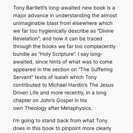
Tony Bartlett’s long-awaited new book is a
major advance in understanding the almost
unimaginable blast from elsewhere which
we far too hygienically describe as “Divine
Revelation”; and how it can be traced
through the books we far too complacently
bundle as “Holy Scripture”. I say long-
awaited, since hints of what was to come
appeared in the section on “The Suffering
Servant” texts of Isaiah which Tony
contributed to Michael Hardin’s
The Jesus
Driven Life
and more recently, in a long
chapter on John’s Gospel in his
own
Theology after Metaphysics
.
I’m going to stand back from what Tony
does in this book to pinpoint more clearly