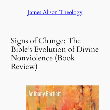
Skip
James Alison Theology
to
content
Signs of Change: The
Bible’s Evolution of Divine
Nonviolence (Book
Review)