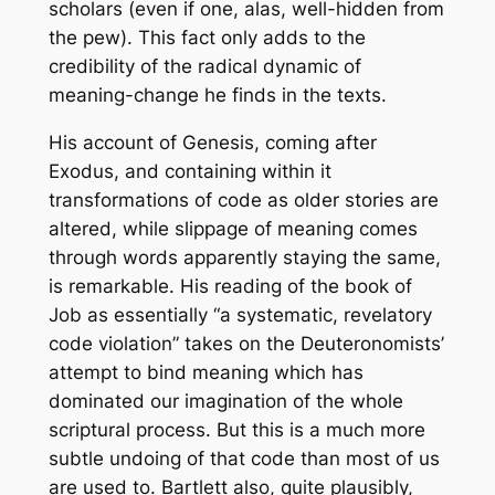
scholars (even if one, alas, well-hidden from
the pew). This fact only adds to the
credibility of the radical dynamic of
meaning-change he finds in the texts.
His account of Genesis, coming after
Exodus, and containing within it
transformations of code as older stories are
altered, while slippage of meaning comes
through words apparently staying the same,
is remarkable. His reading of the book of
Job as essentially “a systematic, revelatory
code violation” takes on the Deuteronomists’
attempt to bind meaning which has
dominated our imagination of the whole
scriptural process. But this is a much more
subtle undoing of that code than most of us
are used to. Bartlett also, quite plausibly,