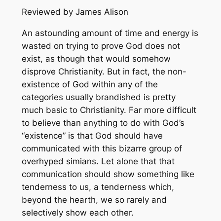
Reviewed by James Alison
An astounding amount of time and energy is
wasted on trying to prove God does not
exist, as though that would somehow
disprove Christianity. But in fact, the non-
existence of God within any of the
categories usually brandished is pretty
much basic to Christianity. Far more difficult
to believe than anything to do with God’s
“existence” is that God should have
communicated with this bizarre group of
overhyped simians. Let alone that that
communication should show something like
tenderness to us, a tenderness which,
beyond the hearth, we so rarely and
selectively show each other.