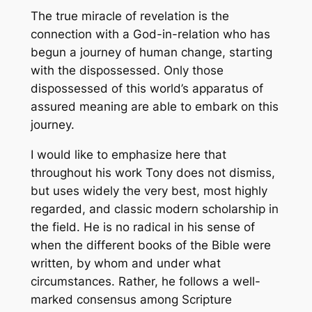
The true miracle of revelation is the
connection with a God-in-relation who has
begun a journey of human change, starting
with the dispossessed. Only those
dispossessed of this world’s apparatus of
assured meaning are able to embark on this
journey.
I would like to emphasize here that
throughout his work Tony does not dismiss,
but uses widely the very best, most highly
regarded, and classic modern scholarship in
the field. He is no radical in his sense of
when the different books of the Bible were
written, by whom and under what
circumstances. Rather, he follows a well-
marked consensus among Scripture