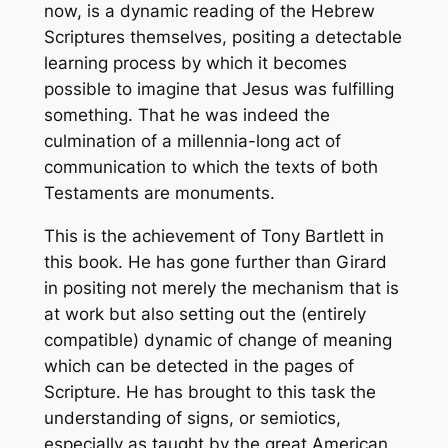
now, is a dynamic reading of the Hebrew
Scriptures themselves, positing a detectable
learning process by which it becomes
possible to imagine that Jesus was fulfilling
something. That he was indeed the
culmination of a millennia-long act of
communication to which the texts of both
Testaments are monuments.
This is the achievement of Tony Bartlett in
this book. He has gone further than Girard
in positing not merely the mechanism that is
at work but also setting out the (entirely
compatible) dynamic of change of meaning
which can be detected in the pages of
Scripture. He has brought to this task the
understanding of signs, or
semiotics
,
especially as taught by the great American