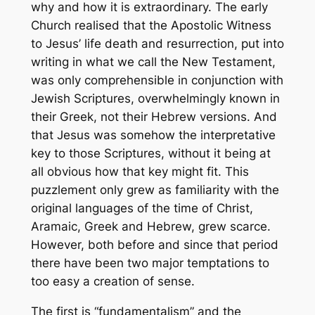
why and how it is extraordinary. The early
Church realised that the Apostolic Witness
to Jesus’ life death and resurrection, put into
writing in what we call the New Testament,
was only comprehensible in conjunction with
Jewish Scriptures, overwhelmingly known in
their Greek, not their Hebrew versions. And
that Jesus was somehow the interpretative
key to those Scriptures, without it being at
all obvious how that key might fit. This
puzzlement only grew as familiarity with the
original languages of the time of Christ,
Aramaic, Greek and Hebrew, grew scarce.
However, both before and since that period
there have been two major temptations to
too easy a creation of sense.
The first is “fundamentalism” and the