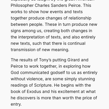
Philosopher Charles Sanders Peirce. This
works to show how events and texts
together produce changes of relationship
between people. These in turn produce new
signs among us, creating both changes in
the interpretation of texts, and also entirely
new texts, such that there is continual
transmission of new meaning.
The results of Tony’s putting Girard and
Peirce to work together, in exploring how
God communicated godself to us as entirely
without violence, are some simply stunning
readings of Scripture. He begins with the
book of Exodus and his excitement at what
he discovers is more than worth the price of
entry.