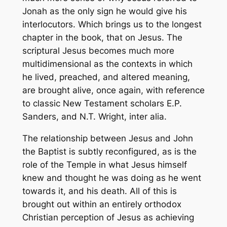
Jonah as the only sign he would give his
interlocutors. Which brings us to the longest
chapter in the book, that on Jesus. The
scriptural Jesus becomes much more
multidimensional as the contexts in which
he lived, preached, and altered meaning,
are brought alive, once again, with reference
to classic New Testament scholars E.P.
Sanders, and N.T. Wright,
inter alia
.
The relationship between Jesus and John
the Baptist is subtly reconfigured, as is the
role of the Temple in what Jesus himself
knew and thought he was doing as he went
towards it, and his death. All of this is
brought out within an entirely orthodox
Christian perception of Jesus as achieving