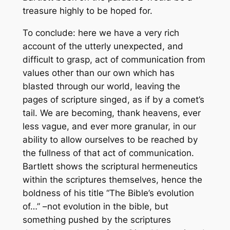
treasure highly to be hoped for.
To conclude: here we have a very rich
account of the utterly unexpected, and
difficult to grasp, act of communication from
values other than our own which has
blasted through our world, leaving the
pages of scripture singed, as if by a comet’s
tail. We are becoming, thank heavens, ever
less vague, and ever more granular, in our
ability to allow ourselves to be reached by
the fullness of that act of communication.
Bartlett shows the scriptural hermeneutics
within the scriptures themselves, hence the
boldness of his title “The Bible’s evolution
of…” –not evolution
in
the bible, but
something pushed by the scriptures