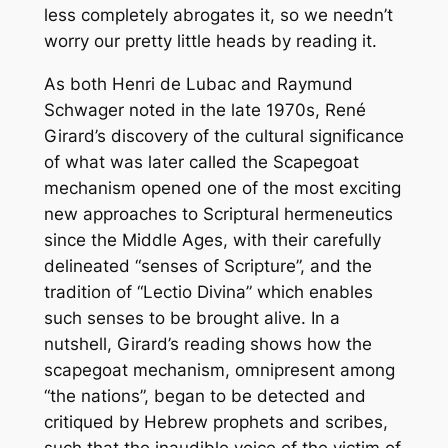
less completely abrogates it, so we needn’t
worry our pretty little heads by reading it.
As both Henri de Lubac and Raymund
Schwager noted in the late 1970s, René
Girard’s discovery of the cultural significance
of what was later called the Scapegoat
mechanism opened one of the most exciting
new approaches to Scriptural hermeneutics
since the Middle Ages, with their carefully
delineated “senses of Scripture”, and the
tradition of “Lectio Divina” which enables
such senses to be brought alive. In a
nutshell, Girard’s reading shows how the
scapegoat mechanism, omnipresent among
“the nations”, began to be detected and
critiqued by Hebrew prophets and scribes,