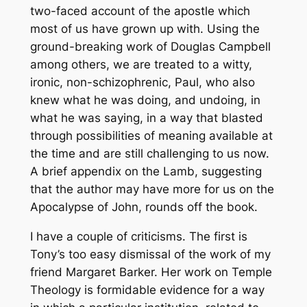
two-faced account of the apostle which
most of us have grown up with. Using the
ground-breaking work of Douglas Campbell
among others, we are treated to a witty,
ironic, non-schizophrenic, Paul, who also
knew what he was doing, and undoing, in
what he was saying, in a way that blasted
through possibilities of meaning available at
the time and are still challenging to us now.
A brief appendix on the Lamb, suggesting
that the author may have more for us on the
Apocalypse of John, rounds off the book.
I have a couple of criticisms. The first is
Tony’s too easy dismissal of the work of my
friend Margaret Barker. Her work on Temple
Theology is formidable evidence for a way