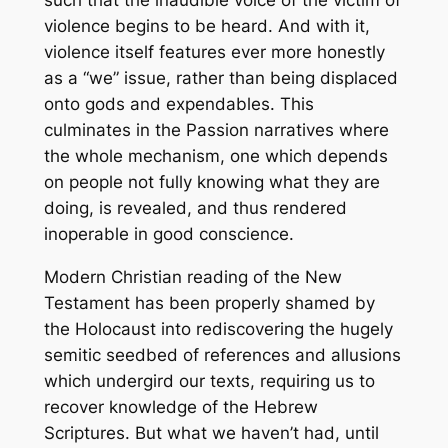
such that the inaudible voice of the victim of
violence begins to be heard. And with it,
violence itself features ever more honestly
as a “we” issue, rather than being displaced
onto gods and expendables. This
culminates in the Passion narratives where
the whole mechanism, one which depends
on people not fully knowing what they are
doing, is revealed, and thus rendered
inoperable in good conscience.
Modern Christian reading of the New
Testament has been properly shamed by
the Holocaust into rediscovering the hugely
semitic seedbed of references and allusions
which undergird our texts, requiring us to
recover knowledge of the Hebrew
Scriptures. But what we haven’t had, until