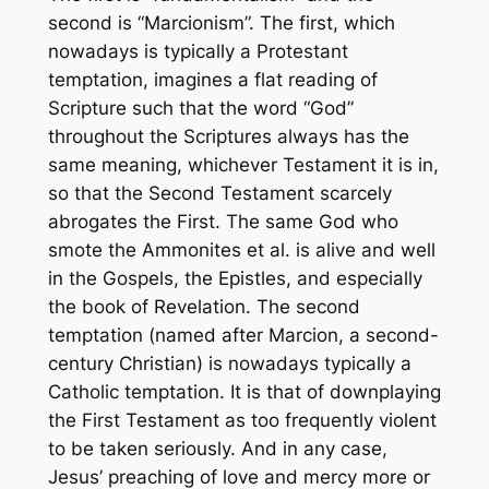
second is “Marcionism”. The first, which
nowadays is typically a Protestant
temptation, imagines a flat reading of
Scripture such that the word “God”
throughout the Scriptures always has the
same meaning, whichever Testament it is in,
so that the Second Testament scarcely
abrogates the First. The same God who
smote the Ammonites et al. is alive and well
in the Gospels, the Epistles, and especially
the book of Revelation. The second
temptation (named after Marcion, a second-
century Christian) is nowadays typically a
Catholic temptation. It is that of downplaying
the First Testament as too frequently violent
to be taken seriously. And in any case,
Jesus’ preaching of love and mercy more or