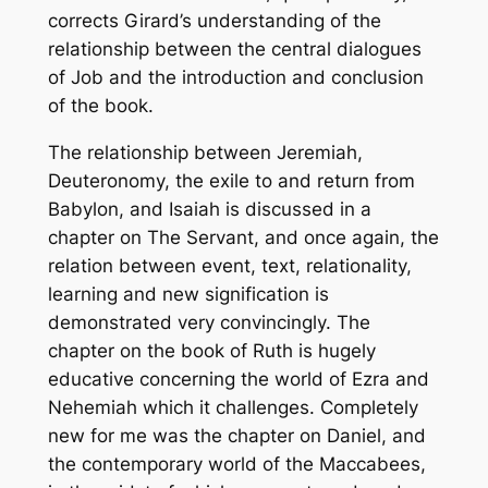
corrects Girard’s understanding of the
relationship between the central dialogues
of Job and the introduction and conclusion
of the book.
The relationship between Jeremiah,
Deuteronomy, the exile to and return from
Babylon, and Isaiah is discussed in a
chapter on The Servant, and once again, the
relation between event, text, relationality,
learning and new signification is
demonstrated very convincingly. The
chapter on the book of Ruth is hugely
educative concerning the world of Ezra and
Nehemiah which it challenges. Completely
new for me was the chapter on Daniel, and
the contemporary world of the Maccabees,