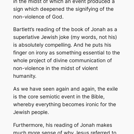
in the midst of which an event produced a
sign which deepened the signifying of the
non-violence of God.
Bartlett’s reading of the book of Jonah as a
superlative Jewish joke (my words, not his)
is absolutely compelling. And he puts his
finger on
irony
as something essential to the
whole project of divine communication of
non-violence in the midst of violent
humanity.
As we have seen again and again, the exile
is the core semiotic event in the Bible,
whereby everything becomes ironic for the
Jewish people.
Furthermore, his reading of Jonah makes
much more sense of why Jesus referred to