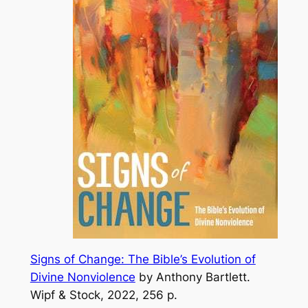
Signs of Change: The Bible’s Evolution of
Divine Nonviolence
by Anthony Bartlett.
Wipf & Stock, 2022,
256 p
.