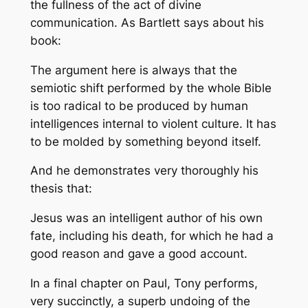
the fullness of the act of divine
communication. As Bartlett says about his
book:
The argument here is always that the
semiotic shift performed by the whole Bible
is too radical to be produced by human
intelligences internal to violent culture. It has
to be molded by something beyond itself.
And he demonstrates very thoroughly his
thesis that:
Jesus was an intelligent author of his own
fate, including his death, for which he had a
good reason and gave a good account.
In a final chapter on Paul, Tony performs,
very succinctly, a superb undoing of the