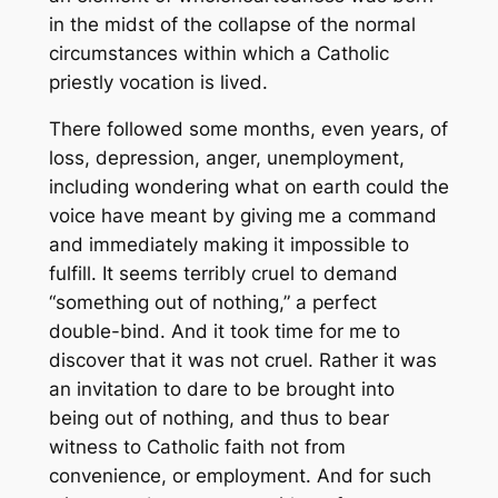
in the midst of the collapse of the normal
circumstances within which a Catholic
priestly vocation is lived.
There followed some months, even years, of
loss, depression, anger, unemployment,
including wondering what on earth could the
voice have meant by giving me a command
and immediately making it impossible to
fulfill. It seems terribly cruel to demand
“something out of nothing,” a perfect
double-bind. And it took time for me to
discover that it was not cruel. Rather it was
an invitation to dare to be brought into
being out of nothing, and thus to bear
witness to Catholic faith not from
convenience, or employment. And for such