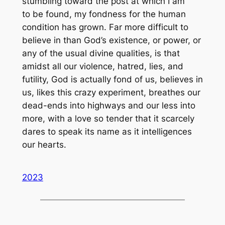
stumbling toward the post at which I am
to be found, my fondness for the human
condition has grown. Far more difficult to
believe in than God’s existence, or power, or
any of the usual divine qualities, is that
amidst all our violence, hatred, lies, and
futility, God is actually fond of us, believes in
us, likes this crazy experiment, breathes our
dead-ends into highways and our less into
more, with a love so tender that it scarcely
dares to speak its name as it intelligences
our hearts.
2023