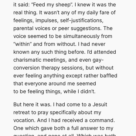
it said: “Feed my sheep”. I knew it was the
real thing. It wasn’t any of my daily fare of
feelings, impulses, self-justifications,
parental voices or peer suggestions. The
voice seemed to be simultaneously from
“within” and from without. I had never
known any such thing before. I’d attended
charismatic meetings, and even gay-
conversion therapy sessions, but without
ever feeling anything except rather baffled
that everyone around me seemed
to be feeling things, while I didn’t.
But here it was. I had come to a Jesuit
retreat to pray specifically about my
vocation. And I had received a command.
One which gave both a full answer to my