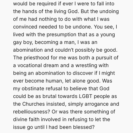
would be required if ever I were to fall into
the hands of the living God. But the undoing
of me had nothing to do with what I was
convinced needed to be undone. You see, I
lived with the presumption that as a young
gay boy, becoming a man, I was an
abomination and couldn’t possibly be good.
The priesthood for me was both a pursuit of
a vocational dream and a wrestling with
being an abomination to discover if I might
ever become human, let alone good. Was
my obstinate refusal to believe that God
could be as brutal towards LGBT people as
the Churches insisted, simply arrogance and
rebelliousness? Or was there something of
divine faith involved in refusing to let the
issue go until I had been blessed?