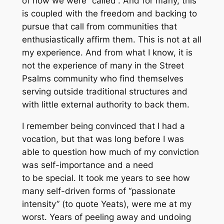
of how we were “called”. And for many, this
is coupled with the freedom and backing to
pursue that call from communities that
enthusiastically affirm them. This is not at all
my experience. And from what I know, it is
not the experience of many in the Street
Psalms community who find themselves
serving outside traditional structures and
with little external authority to back them.
I remember being convinced that I had a
vocation, but that was long before I was
able to question how much of my conviction
was self-importance and a need
to be special. It took me years to see how
many self-driven forms of “passionate
intensity” (to quote Yeats), were me at my
worst. Years of peeling away and undoing