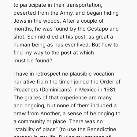
to participate in their transportation,
deserted from the Army, and began hiding
Jews in the woods. After a couple of
months, he was found by the Gestapo and
shot. Schmid died at his post, as great a
human being as has ever lived. But how to
find my way to the post at which I
must be found?
I have in retrospect no plausible vocation
narrative from the time I joined the Order of
Preachers (Dominicans) in Mexico in 1981.
The graces of that experience are many,
and ongoing, but none of them included a
draw from Another, a sense of belonging to
a community or place. There was no
“stability of place” (to use the Benedictine