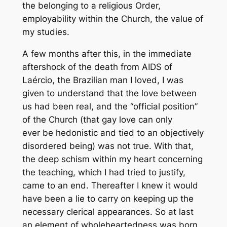
the belonging to a religious Order,
employability within the Church, the value of
my studies.
A few months after this, in the immediate
aftershock of the death from AIDS of
Laércio, the Brazilian man I loved, I was
given to understand that the love between
us had been real, and the “official position”
of the Church (that gay love can only
ever be hedonistic and tied to an objectively
disordered being) was not true. With that,
the deep schism within my heart concerning
the teaching, which I had tried to justify,
came to an end. Thereafter I knew it would
have been a lie to carry on keeping up the
necessary clerical appearances. So at last
an element of wholeheartedness was born