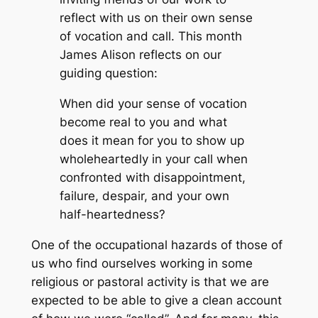
reflect with us on their own sense
of vocation and call. This month
James Alison reflects on our
guiding question:
When did your sense of vocation
become real to you and what
does it mean for you to show up
wholeheartedly in your call when
confronted with disappointment,
failure, despair, and your own
half-heartedness?
One of the occupational hazards of those of
us who find ourselves working in some
religious or pastoral activity is that we are
expected to be able to give a clean account