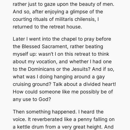
rather just to gaze upon the beauty of men.
And so, after enjoying a glimpse of the
courting rituals of
militaris chilensis
, I
returned to the retreat house.
Later I went into the chapel to pray before
the Blessed Sacrament, rather beating
myself up: wasn’t I on this retreat to think
about my vocation, and whether I had one
to the Dominicans or the Jesuits? And if so,
what was I doing hanging around a gay
cruising ground? Talk about a divided heart!
How could someone like me possibly be of
any use to God?
Then something happened. I heard the
voice. It reverberated like a penny falling on
a kettle drum from a very great height. And