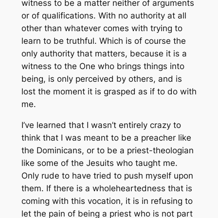
witness to be a matter neither of arguments
or of qualifications. With no authority at all
other than whatever comes with trying to
learn to be truthful. Which is of course the
only authority that matters, because it is a
witness to the One who brings things into
being, is only perceived by others, and is
lost the moment it is grasped as if to do with
me.
I’ve learned that I wasn’t entirely crazy to
think that I was meant to be a preacher like
the Dominicans, or to be a priest-theologian
like some of the Jesuits who taught me.
Only rude to have tried to push myself upon
them. If there is a wholeheartedness that is
coming with this vocation, it is in refusing to
let the pain of being a priest who is not part