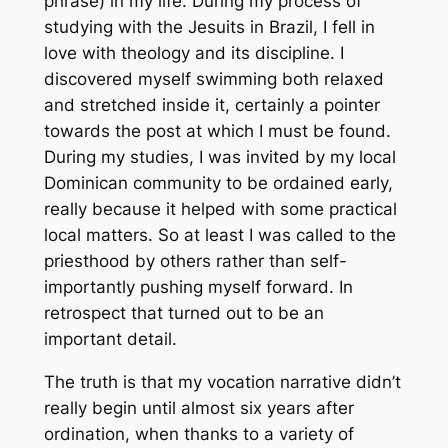
phrase) in my life. During my process of
studying with the Jesuits in Brazil, I fell in
love with theology and its discipline. I
discovered myself swimming both relaxed
and stretched inside it, certainly a pointer
towards the post at which I must be found.
During my studies, I was invited by my local
Dominican community to be ordained early,
really because it helped with some practical
local matters. So at least I was called to the
priesthood by others rather than self-
importantly pushing myself forward. In
retrospect that turned out to be an
important detail.
The truth is that my vocation narrative didn’t
really begin until almost six years after
ordination, when thanks to a variety of