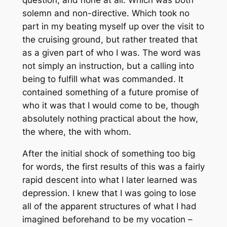
question, and none at all. Which was both
solemn and non-directive. Which took no
part in my beating myself up over the visit to
the cruising ground, but rather treated that
as a given part of who I was. The word was
not simply an instruction, but a calling into
being to fulfill what was commanded. It
contained something of a future promise of
who it was that I would come to be, though
absolutely nothing practical about the how,
the where, the with whom.
After the initial shock of something too big
for words, the first results of this was a fairly
rapid descent into what I later learned was
depression. I knew that I was going to lose
all of the apparent structures of what I had
imagined beforehand to be my vocation –