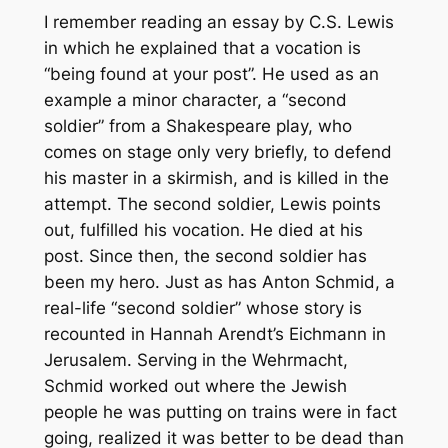
I remember reading an essay by C.S. Lewis
in which he explained that a vocation is
“being found at your post”. He used as an
example a minor character, a “second
soldier” from a Shakespeare play, who
comes on stage only very briefly, to defend
his master in a skirmish, and is killed in the
attempt. The second soldier, Lewis points
out, fulfilled his vocation. He died at his
post. Since then, the second soldier has
been my hero. Just as has Anton Schmid, a
real-life “second soldier” whose story is
recounted in Hannah Arendt’s
Eichmann in
Jerusalem
. Serving in the Wehrmacht,
Schmid worked out where the Jewish
people he was putting on trains were in fact
going, realized it was better to be dead than