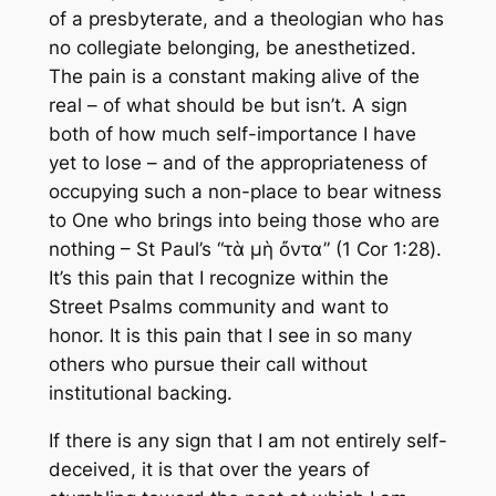
of a presbyterate, and a theologian who has
no collegiate belonging, be anesthetized.
The pain is a constant making alive of the
real – of what should be but isn’t. A sign
both of how much self-importance I have
yet to lose – and of the appropriateness of
occupying such a non-place to bear witness
to One who brings into being those who are
nothing – St Paul’s “τὰ μὴ ὄντα” (1 Cor 1:28).
It’s this pain that I recognize within the
Street Psalms community and want to
honor. It is this pain that I see in so many
others who pursue their call without
institutional backing.
If there is any sign that I am not entirely self-
deceived, it is that over the years of