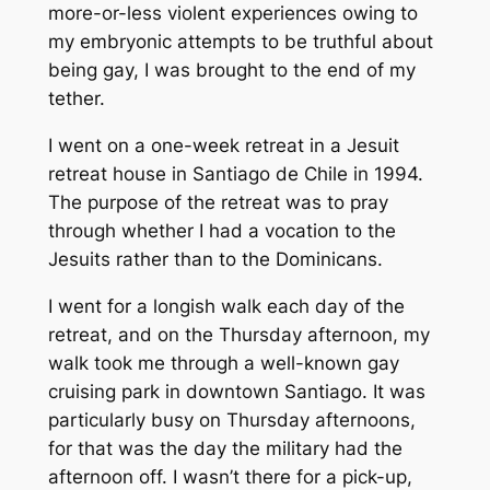
more-or-less violent experiences owing to
my embryonic attempts to be truthful about
being gay, I was brought to the end of my
tether.
I went on a one-week retreat in a Jesuit
retreat house in Santiago de Chile in 1994.
The purpose of the retreat was to pray
through whether I had a vocation to the
Jesuits rather than to the Dominicans.
I went for a longish walk each day of the
retreat, and on the Thursday afternoon, my
walk took me through a well-known gay
cruising park in downtown Santiago. It was
particularly busy on Thursday afternoons,
for that was the day the military had the
afternoon off. I wasn’t there for a pick-up,