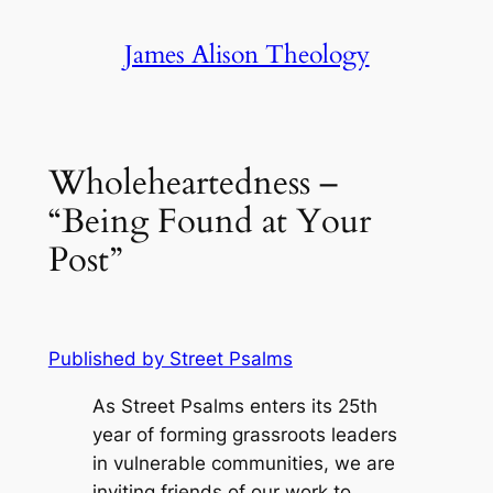
Skip
James Alison Theology
to
content
Wholeheartedness –
“Being Found at Your
Post”
Published by Street Psalms
As Street Psalms enters its 25th
year of forming grassroots leaders
in vulnerable communities, we are
inviting friends of our work to