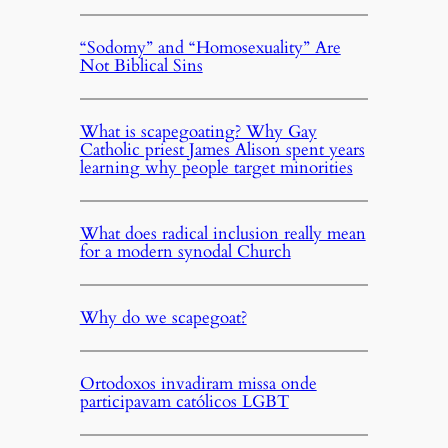
“Sodomy” and “Homosexuality” Are
Not Biblical Sins
What is scapegoating? Why Gay
Catholic priest James Alison spent years
learning why people target minorities
What does radical inclusion really mean
for a modern synodal Church
Why do we scapegoat?
Ortodoxos invadiram missa onde
participavam católicos LGBT