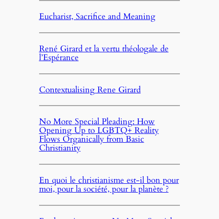
Eucharist, Sacrifice and Meaning
René Girard et la vertu théologale de
l’Espérance
Contextualising Rene Girard
No More Special Pleading: How
Opening Up to LGBTQ+ Reality
Flows Organically from Basic
Christianity
En quoi le christianisme est-il bon pour
moi, pour la société, pour la planète ?