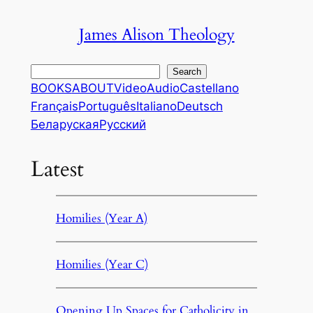
Skip
James Alison Theology
to
content
Search
Search
BOOKS
ABOUT
Video
Audio
Castellano
Français
Português
Italiano
Deutsch
Беларуская
Русский
Latest
Homilies (Year A)
Homilies (Year C)
Opening Up Spaces for Catholicity in