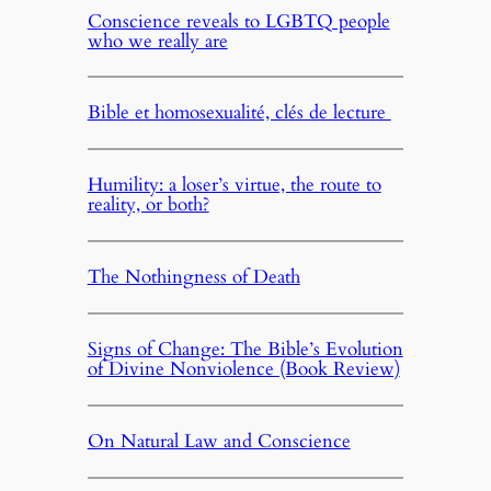
Conscience reveals to LGBTQ people
who we really are
Bible et homosexualité, clés de lecture
Humility: a loser’s virtue, the route to
reality, or both?
The Nothingness of Death
Signs of Change: The Bible’s Evolution
of Divine Nonviolence (Book Review)
On Natural Law and Conscience