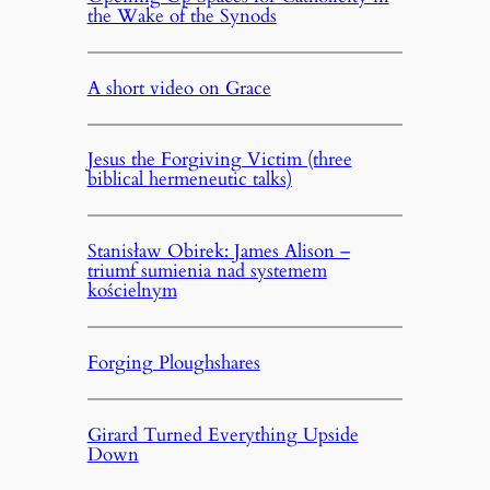
the Wake of the Synods
A short video on Grace
Jesus the Forgiving Victim (three
biblical hermeneutic talks)
Stanisław Obirek: James Alison –
triumf sumienia nad systemem
kościelnym
Forging Ploughshares
Girard Turned Everything Upside
Down