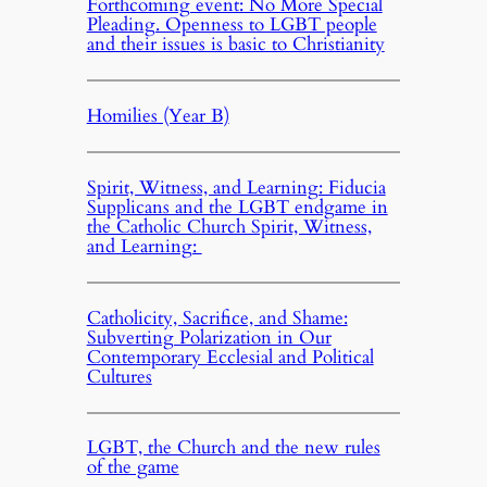
Forthcoming event: No More Special
Pleading. Openness to LGBT people
and their issues is basic to Christianity
Homilies (Year B)
Spirit, Witness, and Learning: Fiducia
Supplicans and the LGBT endgame in
the Catholic Church Spirit, Witness,
and Learning:
Catholicity, Sacrifice, and Shame:
Subverting Polarization in Our
Contemporary Ecclesial and Political
Cultures
LGBT, the Church and the new rules
of the game