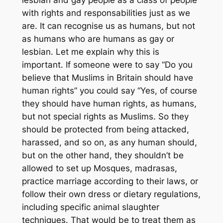
with rights and responsabilities just as we
are. It can recognise us as humans, but not
as humans who are humans
as gay or
lesbian
. Let me explain why this is
important. If someone were to say “Do you
believe that Muslims in Britain should have
human rights” you could say “Yes, of course
they should have human rights, as humans,
but not special rights as Muslims. So they
should be protected from being attacked,
harassed, and so on, as any human should,
but on the other hand, they shouldn’t be
allowed to set up Mosques, madrasas,
practice marriage according to their laws, or
follow their own dress or dietary regulations,
including specific animal slaughter
techniques. That would be to treat them as