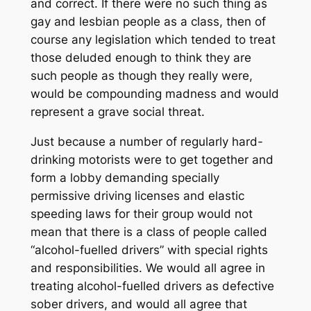
and correct. If there were no such thing as
gay and lesbian people as a class, then of
course any legislation which tended to treat
those deluded enough to think they are
such people as though they really were,
would be compounding madness and would
represent a grave social threat.
Just because a number of regularly hard-
drinking motorists were to get together and
form a lobby demanding specially
permissive driving licenses and elastic
speeding laws for their group would not
mean that there is a class of people called
“alcohol-fuelled drivers” with special rights
and responsibilities. We would all agree in
treating alcohol-fuelled drivers as defective
sober drivers, and would all agree that