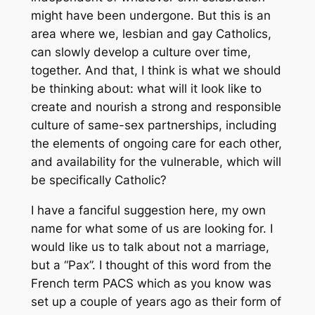
might have been undergone. But this is an
area where we, lesbian and gay Catholics,
can slowly develop a culture over time,
together. And that, I think is what we should
be thinking about: what will it look like to
create and nourish a strong and responsible
culture of same-sex partnerships, including
the elements of ongoing care for each other,
and availability for the vulnerable, which will
be specifically Catholic?
I have a fanciful suggestion here, my own
name for what some of us are looking for. I
would like us to talk about not a marriage,
but a “Pax”. I thought of this word from the
French term PACS which as you know was
set up a couple of years ago as their form of