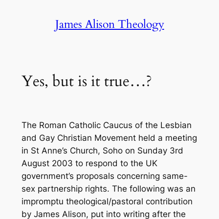
Skip
James Alison Theology
to
content
Yes, but is it true…?
The Roman Catholic Caucus of the Lesbian
and Gay Christian Movement held a meeting
in St Anne’s Church, Soho on Sunday 3rd
August 2003 to respond to the UK
government’s proposals concerning same-
sex partnership rights. The following was an
impromptu theological/pastoral contribution
by James Alison, put into writing after the