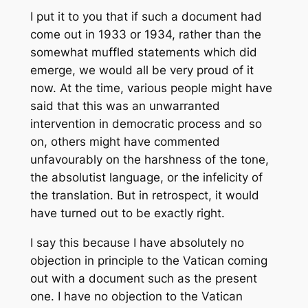
I put it to you that if such a document had
come out in 1933 or 1934, rather than the
somewhat muffled statements which did
emerge, we would all be very proud of it
now. At the time, various people might have
said that this was an unwarranted
intervention in democratic process and so
on, others might have commented
unfavourably on the harshness of the tone,
the absolutist language, or the infelicity of
the translation. But in retrospect, it would
have turned out to be exactly right.
I say this because I have absolutely no
objection in principle to the Vatican coming
out with a document such as the present
one. I have no objection to the Vatican