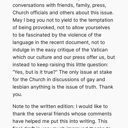
conversations with friends, family, press,
Church officials and others about this issue.
May I beg you not to yield to the temptation
of being provoked, not to allow yourselves
to be fascinated by the violence of the
language in the recent document, not to
indulge in the easy critique of the Vatican
which our culture and our press offer us, but
instead to keep raising this little question:
“Yes, but is it true?” The only issue at stake
for the Church in discussions of gay and
lesbian anything is the issue of truth. Thank
you.
Note to the written edition: I would like to
thank the several friends whose comments
have helped me put this into writing. This