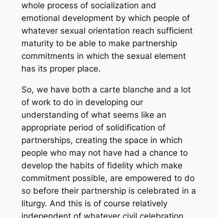
whole process of socialization and
emotional development by which people of
whatever sexual orientation reach sufficient
maturity to be able to make partnership
commitments in which the sexual element
has its proper place.
So, we have both
a carte blanche
and a lot
of work to do in developing our
understanding of what seems like an
appropriate period of solidification of
partnerships, creating the space in which
people who may not have had a chance to
develop the habits of fidelity which make
commitment possible, are empowered to do
so before their partnership is celebrated in a
liturgy. And this is of course relatively
independent of whatever civil celebration