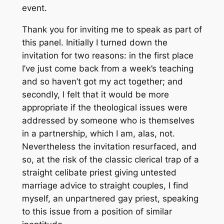
event.
Thank you for inviting me to speak as part of
this panel. Initially I turned down the
invitation for two reasons: in the first place
I’ve just come back from a week’s teaching
and so haven’t got my act together; and
secondly, I felt that it would be more
appropriate if the theological issues were
addressed by someone who is themselves
in a partnership, which I am, alas, not.
Nevertheless the invitation resurfaced, and
so, at the risk of the classic clerical trap of a
straight celibate priest giving untested
marriage advice to straight couples, I find
myself, an unpartnered gay priest, speaking
to this issue from a position of similar