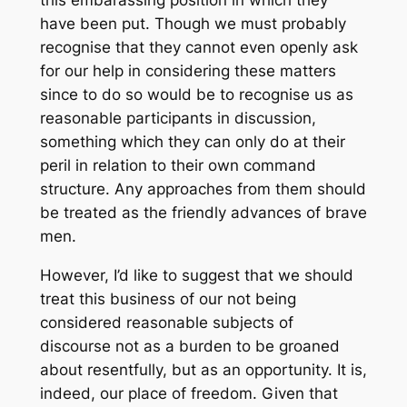
this embarassing position in which they
have been put. Though we must probably
recognise that they cannot even openly ask
for our help in considering these matters
since to do so would be to recognise us as
reasonable participants in discussion,
something which they can only do at their
peril in relation to their own command
structure. Any approaches from them should
be treated as the friendly advances of brave
men.
However, I’d like to suggest that we should
treat this business of our not being
considered reasonable subjects of
discourse not as a burden to be groaned
about resentfully, but as an opportunity. It is,
indeed, our place of freedom. Given that