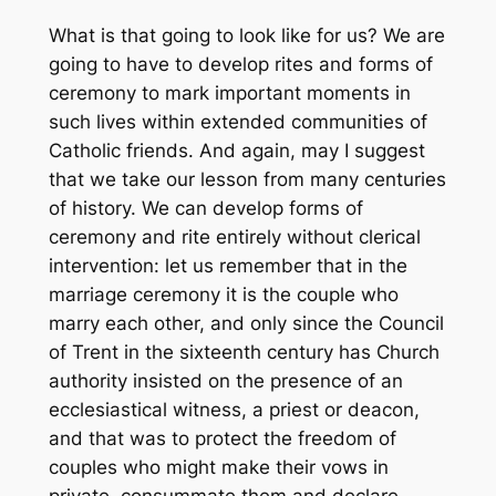
What is that going to look like for us? We are
going to have to develop rites and forms of
ceremony to mark important moments in
such lives within extended communities of
Catholic friends. And again, may I suggest
that we take our lesson from many centuries
of history. We can develop forms of
ceremony and rite entirely without clerical
intervention: let us remember that in the
marriage ceremony it is the couple who
marry each other, and only since the Council
of Trent in the sixteenth century has Church
authority insisted on the presence of an
ecclesiastical witness, a priest or deacon,
and that was to protect the freedom of
couples who might make their vows in