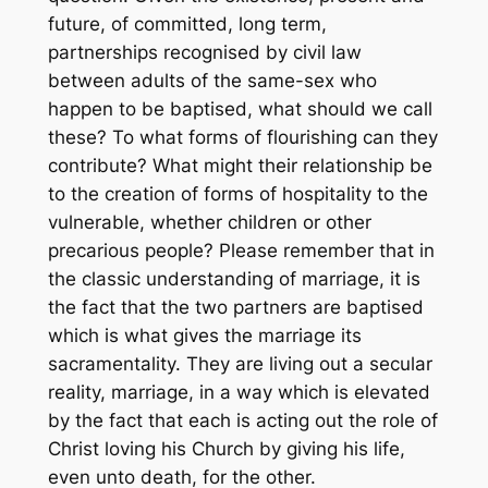
future, of committed, long term,
partnerships recognised by civil law
between adults of the same-sex who
happen to be baptised, what should we call
these? To what forms of flourishing can they
contribute? What might their relationship be
to the creation of forms of hospitality to the
vulnerable, whether children or other
precarious people? Please remember that in
the classic understanding of marriage, it is
the fact that the two partners are baptised
which is what gives the marriage its
sacramentality. They are living out a secular
reality, marriage, in a way which is elevated
by the fact that each is acting out the role of
Christ loving his Church by giving his life,
even unto death, for the other.