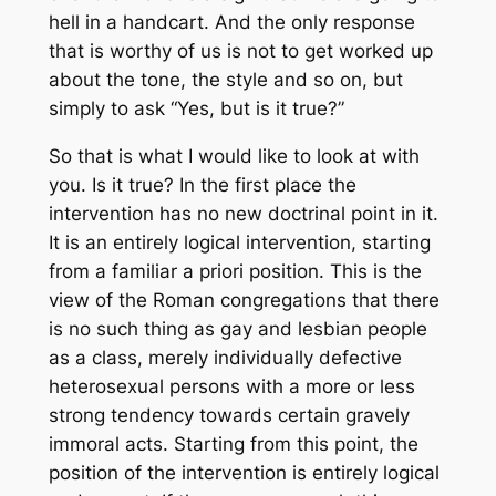
hell in a handcart. And the only response
that is worthy of us is not to get worked up
about the tone, the style and so on, but
simply to ask “Yes, but is it true?”
So that is what I would like to look at with
you. Is it true? In the first place the
intervention has no new doctrinal point in it.
It is an entirely logical intervention, starting
from a familiar
a priori
position. This is the
view of the Roman congregations that there
is no such thing as gay and lesbian people
as a class, merely individually defective
heterosexual persons with a more or less
strong tendency towards certain gravely
immoral acts. Starting from this point, the
position of the intervention is entirely logical