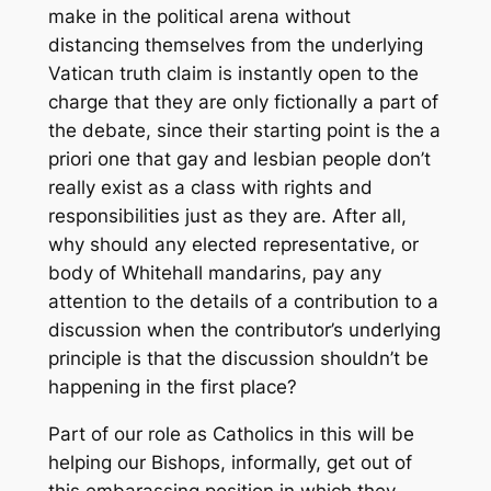
make in the political arena without
distancing themselves from the underlying
Vatican truth claim is instantly open to the
charge that they are only fictionally a part of
the debate, since their starting point is the
a
priori
one that gay and lesbian people don’t
really exist as a class with rights and
responsibilities just as they are. After all,
why should any elected representative, or
body of Whitehall mandarins, pay any
attention to the details of a contribution to a
discussion when the contributor’s underlying
principle is that the discussion shouldn’t be
happening in the first place?
Part of our role as Catholics in this will be
helping our Bishops, informally, get out of