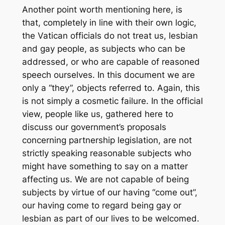
Another point worth mentioning here, is
that, completely in line with their own logic,
the Vatican officials do not treat us, lesbian
and gay people, as subjects who can be
addressed, or who are capable of reasoned
speech ourselves. In this document we are
only a “they”, objects referred to. Again, this
is not simply a cosmetic failure. In the official
view, people like us, gathered here to
discuss our government’s proposals
concerning partnership legislation, are not
strictly speaking reasonable subjects who
might have something to say on a matter
affecting us. We are not capable of being
subjects by virtue of our having “come out”,
our having come to regard being gay or
lesbian as part of our lives to be welcomed.