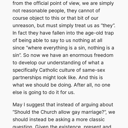
from the official point of view, we are simply
not reasonable people, they cannot of
course object to this or that bit of our
unreason, but must simply treat us as “they”.
In fact they have fallen into the age-old trap
of being able to say to us nothing at all
since “where everything is a sin, nothing is a
sin”. So now we have an enormous freedom
to develop our understanding of what a
specifically Catholic culture of same-sex
partnerships might look like. And this is
what we should be doing. After all, no one
else is going to do it for us.
May I suggest that instead of arguing about
“Should the Church allow gay marriage?”, we
should instead be asking a more classic
question. Given the existence, present and