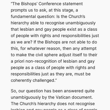
“The Bishops’ Conference statement
prompts us to ask, at this stage, a
fundamental question: Is the Church’s
hierarchy able to recognise unambiguously
that lesbian and gay people exist as a class
of people with rights and responsibilities just
as we are? If the Bishops are not able to do
this, for whatever reason, then any attempt
to make the civil sphere adjust itself to their
a priori non-recognition of lesbian and gay
people as a class of people with rights and
responsibilities just as they are, must be
coherently challenged.”
So, our question has been answered quite
unambiguously by the Vatican document.
The Church’s hierarchy does not recognise
lesbian and gay people as a class of people