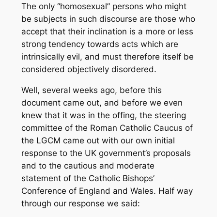
The only “homosexual” persons who might
be subjects in such discourse are those who
accept that their inclination is a more or less
strong tendency towards acts which are
intrinsically evil, and must therefore itself be
considered objectively disordered.
Well, several weeks ago, before this
document came out, and before we even
knew that it was in the offing, the steering
committee of the Roman Catholic Caucus of
the LGCM came out with our own initial
response to the UK government’s proposals
and to the cautious and moderate
statement of the Catholic Bishops’
Conference of England and Wales. Half way
through our response we said: