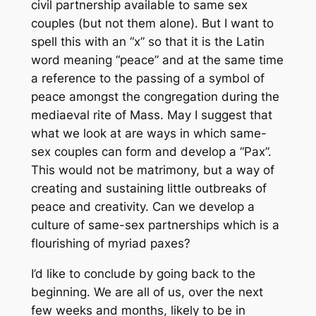
civil partnership available to same sex
couples (but not them alone). But I want to
spell this with an “x” so that it is the Latin
word meaning “peace” and at the same time
a reference to the passing of a symbol of
peace amongst the congregation during the
mediaeval rite of Mass. May I suggest that
what we look at are ways in which same-
sex couples can form and develop a “Pax”.
This would not be matrimony, but a way of
creating and sustaining little outbreaks of
peace and creativity. Can we develop a
culture of same-sex partnerships which is a
flourishing of myriad paxes?
I’d like to conclude by going back to the
beginning. We are all of us, over the next
few weeks and months, likely to be in