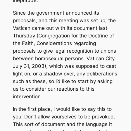
ineptitude.
Since the government announced its
proposals, and this meeting was set up, the
Vatican came out with its document last
Thursday (Congregation for the Doctrine of
the Faith,
Considerations regarding
proposals to give legal recognition to unions
between homosexual persons
. Vatican City,
July 31, 2003), which was supposed to cast
light on, or a shadow over, any deliberations
such as these, so I’d like to start by asking
us to consider our reactions to this
intervention.
In the first place, I would like to say this to
you: Don’t allow yourselves to be provoked.
This sort of document and the language it