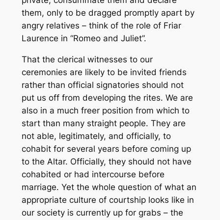
private, consummate them and declare
them, only to be dragged promptly apart by
angry relatives – think of the role of Friar
Laurence in “Romeo and Juliet”.
That the clerical witnesses to our
ceremonies are likely to be invited friends
rather than official signatories should not
put us off from developing the rites. We are
also in a much freer position from which to
start than many straight people. They are
not able, legitimately, and officially, to
cohabit for several years before coming up
to the Altar. Officially, they should not have
cohabited or had intercourse before
marriage. Yet the whole question of what an
appropriate culture of courtship looks like in
our society is currently up for grabs – the