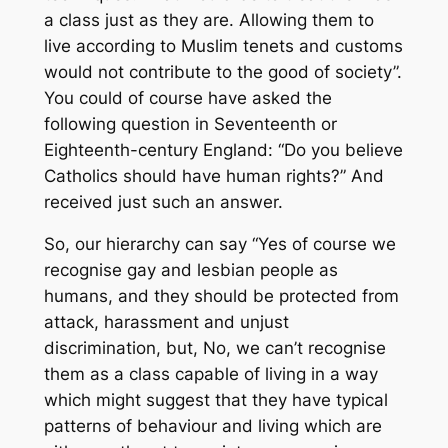
a class just as they are. Allowing them to
live according to Muslim tenets and customs
would not contribute to the good of society”.
You could of course have asked the
following question in Seventeenth or
Eighteenth-century England: “Do you believe
Catholics should have human rights?” And
received just such an answer.
So, our hierarchy can say “Yes of course we
recognise gay and lesbian people as
humans, and they should be protected from
attack, harassment and unjust
discrimination, but, No, we can’t recognise
them as a class capable of living in a way
which might suggest that they have typical
patterns of behaviour and living which are