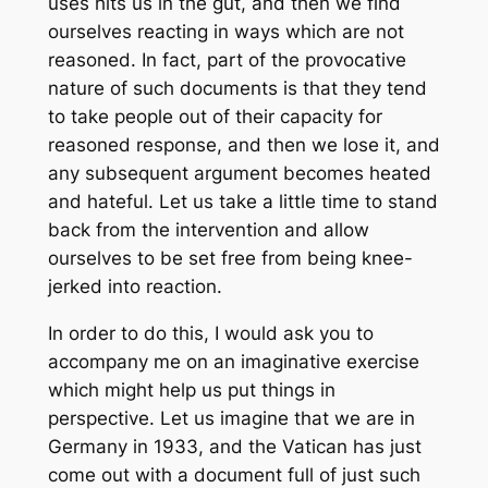
uses hits us in the gut, and then we find
ourselves reacting in ways which are not
reasoned. In fact, part of the provocative
nature of such documents is that they tend
to take people out of their capacity for
reasoned response, and then we lose it, and
any subsequent argument becomes heated
and hateful. Let us take a little time to stand
back from the intervention and allow
ourselves to be set free from being knee-
jerked into reaction.
In order to do this, I would ask you to
accompany me on an imaginative exercise
which might help us put things in
perspective. Let us imagine that we are in
Germany in 1933, and the Vatican has just
come out with a document full of just such