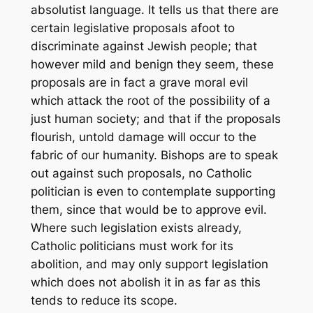
absolutist language. It tells us that there are
certain legislative proposals afoot to
discriminate against Jewish people; that
however mild and benign they seem, these
proposals are in fact a grave moral evil
which attack the root of the possibility of a
just human society; and that if the proposals
flourish, untold damage will occur to the
fabric of our humanity. Bishops are to speak
out against such proposals, no Catholic
politician is even to contemplate supporting
them, since that would be to approve evil.
Where such legislation exists already,
Catholic politicians must work for its
abolition, and may only support legislation
which does not abolish it in as far as this
tends to reduce its scope.