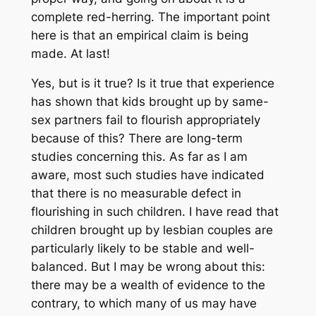
complete red-herring. The important point
here is that an empirical claim is being
made. At last!
Yes, but is it true? Is it true that experience
has shown that kids brought up by same-
sex partners fail to flourish appropriately
because of this? There are long-term
studies concerning this. As far as I am
aware, most such studies have indicated
that there is no measurable defect in
flourishing in such children. I have read that
children brought up by lesbian couples are
particularly likely to be stable and well-
balanced. But I may be wrong about this:
there may be a wealth of evidence to the
contrary, to which many of us may have