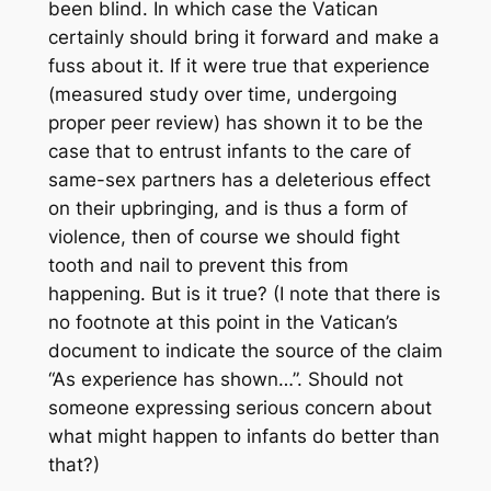
been blind. In which case the Vatican
certainly should bring it forward and make a
fuss about it. If it were true that experience
(measured study over time, undergoing
proper peer review) has shown it to be the
case that to entrust infants to the care of
same-sex partners has a deleterious effect
on their upbringing, and is thus a form of
violence, then of course we should fight
tooth and nail to prevent this from
happening. But is it true? (I note that there is
no footnote at this point in the Vatican’s
document to indicate the source of the claim
“As experience has shown…”. Should not
someone expressing serious concern about
what might happen to infants do better than
that?)