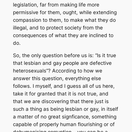
legislation, far from making life more
permissive for them, ought, while extending
compassion to them, to make what they do
illegal, and to protect society from the
consequences of what they are inclined to
do.
So, the only question before us is: “Is it true
that lesbian and gay people are defective
heterosexuals”? According to how we
answer this question, everything else
follows. I myself, and I guess all of us here,
take it for granted that it is not true, and
that we are discovering that there just is
such a thing as being lesbian or gay, in itself
a matter of no great signficance, something
capable of properly human flourishing or of