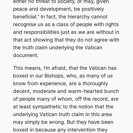
either no threat to society, or may, given
peace and development, be positively
beneficial.” In fact, the hierarchy cannot
recognise us as a class of people with rights
and responsibilities just as we are without
in
that act
showing that they do not agree with
the truth claim underlying the Vatican
document.
This means, I’m afraid, that the Vatican has
boxed in our Bishops, who, as many of us
know from experience, are a thoroughly
decent, moderate and warm-hearted bunch
of people many of whom, off the record, are
at least sympathetic to the notion that the
underlying Vatican truth claim in this area
may simply be wrong. But they have been
boxed in because any intervention they