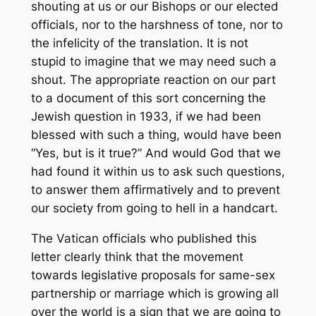
shouting at us or our Bishops or our elected
officials, nor to the harshness of tone, nor to
the infelicity of the translation. It is not
stupid to imagine that we may need such a
shout. The appropriate reaction on our part
to a document of this sort concerning the
Jewish question in 1933, if we had been
blessed with such a thing, would have been
“Yes, but is it true?” And would God that we
had found it within us to ask such questions,
to answer them affirmatively and to prevent
our society from going to hell in a handcart.
The Vatican officials who published this
letter clearly think that the movement
towards legislative proposals for same-sex
partnership or marriage which is growing all
over the world is a sign that we are going to