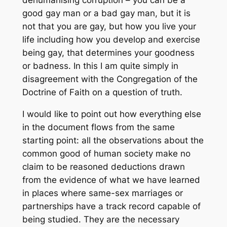
dehumanising corruption – you can be a
good gay man or a bad gay man, but it is
not that you are gay, but how you live your
life including how you develop and exercise
being gay, that determines your goodness
or badness. In this I am quite simply in
disagreement with the Congregation of the
Doctrine of Faith on a question of truth.
I would like to point out how everything else
in the document flows from the same
starting point: all the observations about the
common good of human society make no
claim to be reasoned deductions drawn
from the evidence of what we have learned
in places where same-sex marriages or
partnerships have a track record capable of
being studied. They are the necessary