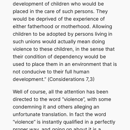
development of children who would be
placed in the care of such persons. They
would be deprived of the experience of
either fatherhood or motherhood. Allowing
children to be adopted by persons living in
such unions would actually mean doing
violence to these children, in the sense that
their condition of dependency would be
used to place them in an environment that is
not conducive to their full human
development.” (
Considerations
7,3)
Well of course, all the attention has been
directed to the word “violence”, with some
condemning it and others alleging an
unfortunate translation. In fact the word
“violence” is instantly qualified in a perfectly
proper way, and going on about it is a