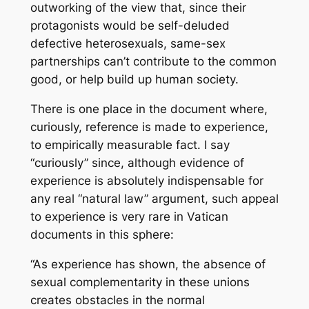
outworking of the view that, since their
protagonists would be self-deluded
defective heterosexuals, same-sex
partnerships can’t contribute to the common
good, or help build up human society.
There is one place in the document where,
curiously, reference is made to experience,
to empirically measurable fact. I say
“curiously” since, although evidence of
experience is absolutely indispensable for
any real “natural law” argument, such appeal
to experience is very rare in Vatican
documents in this sphere:
“As experience has shown, the absence of
sexual complementarity in these unions
creates obstacles in the normal