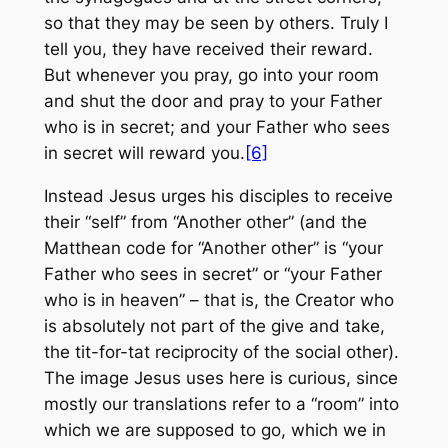
so that they may be seen by others. Truly I
tell you, they have received their reward.
But whenever you pray, go into your room
and shut the door and pray to your Father
who is in secret; and your Father who sees
in secret will reward you.
[6]
Instead Jesus urges his disciples to receive
their “self” from “Another other” (and the
Matthean code for “Another other” is “your
Father who sees in secret” or “your Father
who is in heaven” – that is, the Creator who
is absolutely not part of the give and take,
the tit-for-tat reciprocity of the social other).
The image Jesus uses here is curious, since
mostly our translations refer to a “room” into
which we are supposed to go, which we in