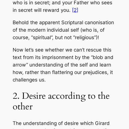
who is in secret; and your Father who sees
in secret will reward you.
[2]
Behold the apparent Scriptural canonisation
of the modern individual self (who is, of
course, “spiritual”, but not “religious”)!
Now let’s see whether we can’t rescue this
text from its imprisonment by the “blob and
arrow” understanding of the self and learn
how, rather than flattering our prejudices, it
challenges us.
2. Desire according to the
other
The understanding of desire which Girard