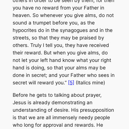
others
in order to be seen by them
; for then
you have no reward from your Father in
heaven. So whenever you give alms, do not
sound a trumpet before you, as the
hypocrites do in the synagogues and in the
streets,
so that they may be praised by
others
. Truly I tell you, they have received
their reward. But when you give alms, do
not let your left hand know what your right
hand is doing, so that your alms may be
done in secret; and your Father who sees in
secret will reward you.”
[5]
(Italics mine)
Before he gets to talking about prayer,
Jesus is already demonstrating an
understanding of desire. His presupposition
is that we are all immensely needy people
who long for approval and rewards. He