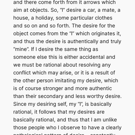
and there come forth from it arrows which
aim at objects. So, “I” desire a car, a mate, a
house, a holiday, some particular clothes
and so on and so forth. The desire for the
object comes from the “I” which originates it,
and thus the desire is authentically and truly
“mine”. If I desire the same thing as
someone else this is either accidental and
we must be rational about resolving any
conflict which may arise, or it is a result of
the other person imitating my desire, which
is of course stronger and more authentic
than their secondary and less worthy desire.
Since my desiring self, my “I”, is basically
rational, it follows that my desires are
basically rational, and thus that I am unlike
those people who I observe to have a clearly