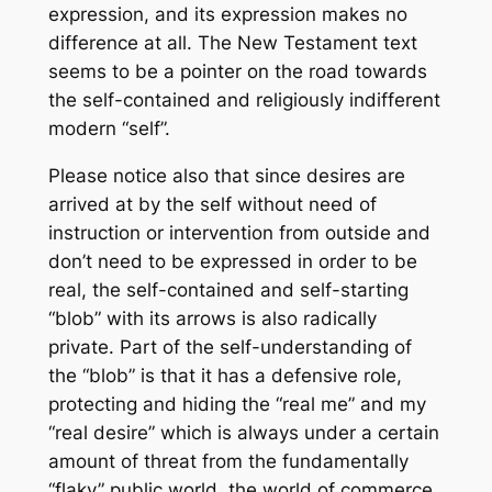
expression, and its expression makes no
difference at all. The New Testament text
seems to be a pointer on the road towards
the self-contained and religiously indifferent
modern “self”.
Please notice also that since desires are
arrived at by the self without need of
instruction or intervention from outside and
don’t need to be expressed in order to be
real, the self-contained and self-starting
“blob” with its arrows is also radically
private. Part of the self-understanding of
the “blob” is that it has a defensive role,
protecting and hiding the “real me” and my
“real desire” which is always under a certain
amount of threat from the fundamentally
“flaky” public world, the world of commerce,