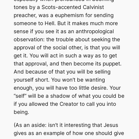
tones by a Scots-accented Calvinist
preacher, was a euphemism for sending
someone to Hell. But it makes much more
sense if you see it as an anthropological
observation: the trouble about seeking the
approval of the social other, is that you will
get it. You will act in such a way as to get
that approval, and then become its puppet.
And because of that you will be selling
yourself short. You won’t be wanting
enough, you will have too little desire. Your
“self” will be a shadow of what you could be
if you allowed the Creator to call you into
being.
(As an aside: isn’t it interesting that Jesus
gives as an example of how one should give