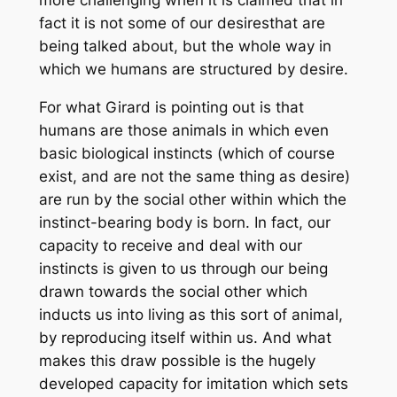
more challenging when it is claimed that in
fact it is not
some of our desires
that are
being talked about, but the whole way in
which we humans are structured by desire.
For what Girard is pointing out is that
humans are those animals in which even
basic biological instincts (which of course
exist, and are not the same thing as desire)
are run by the social other within which the
instinct-bearing body is born. In fact, our
capacity to receive and deal with our
instincts is given to us through our being
drawn towards the social other which
inducts us into living as this sort of animal,
by reproducing itself within us. And what
makes this draw possible is the hugely
developed capacity for imitation which sets