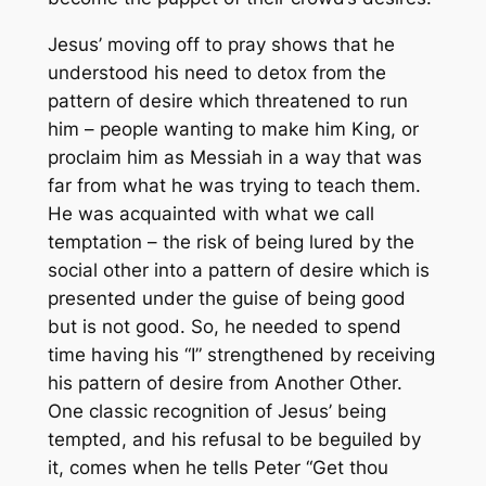
Jesus’ moving off to pray shows that he
understood his need to detox from the
pattern of desire which threatened to run
him – people wanting to make him King, or
proclaim him as Messiah in a way that was
far from what he was trying to teach them.
He was acquainted with what we call
temptation – the risk of being lured by the
social other into a pattern of desire which is
presented under the guise of being good
but is not good. So, he needed to spend
time having his “I” strengthened by receiving
his pattern of desire from Another Other.
One classic recognition of Jesus’ being
tempted, and his refusal to be beguiled by
it, comes when he tells Peter “Get thou