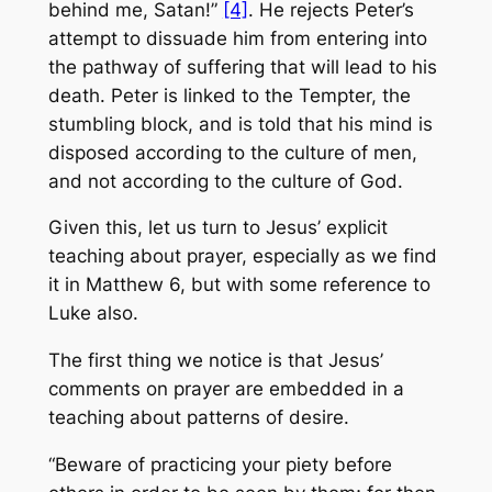
behind me, Satan!”
[4]
. He rejects Peter’s
attempt to dissuade him from entering into
the pathway of suffering that will lead to his
death. Peter is linked to the Tempter, the
stumbling block, and is told that his mind is
disposed according to the culture of men,
and not according to the culture of God.
Given this, let us turn to Jesus’ explicit
teaching about prayer, especially as we find
it in Matthew 6, but with some reference to
Luke also.
The first thing we notice is that Jesus’
comments on prayer are embedded in a
teaching about patterns of desire.
“Beware of practicing your piety before