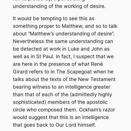
understanding of the working of desire.
It would be tempting to see this as
something proper to Matthew, and so to talk
about “Matthew’s understanding of desire”.
Nevertheless the same understanding can
be detected at work in Luke and John as
well as in St Paul. In fact, I suspect that we
are here in the presence of what René
Girard refers to in
The Scapegoat
when he
talks about the texts of the New Testament
bearing witness to an intelligence greater
than that of each of the (admittedly highly
sophisticated) members of the apostolic
circle who composed them. Ockham’s razor
would suggest that this is an intelligence
that goes back to Our Lord himself.