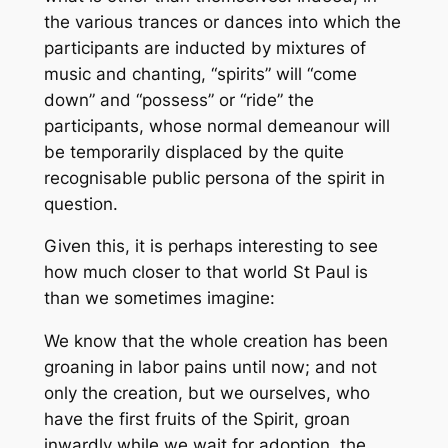
the various trances or dances into which the
participants are inducted by mixtures of
music and chanting, “spirits” will “come
down” and “possess” or “ride” the
participants, whose normal demeanour will
be temporarily displaced by the quite
recognisable public persona of the spirit in
question.
Given this, it is perhaps interesting to see
how much closer to that world St Paul is
than we sometimes imagine:
We know that the whole creation has been
groaning in labor pains until now; and not
only the creation, but we ourselves, who
have the first fruits of the Spirit, groan
inwardly while we wait for adoption, the