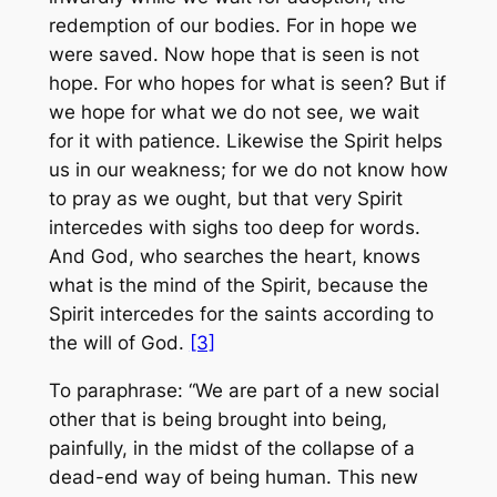
redemption of our bodies. For in hope we
were saved. Now hope that is seen is not
hope. For who hopes for what is seen? But if
we hope for what we do not see, we wait
for it with patience. Likewise the Spirit helps
us in our weakness; for we do not know how
to pray as we ought, but that very Spirit
intercedes with sighs too deep for words.
And God, who searches the heart, knows
what is the mind of the Spirit, because the
Spirit intercedes for the saints according to
the will of God.
[3]
To paraphrase: “We are part of a new social
other that is being brought into being,
painfully, in the midst of the collapse of a
dead-end way of being human. This new