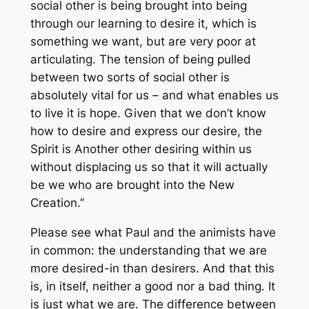
social other is being brought into being
through our learning to desire it, which is
something we want, but are very poor at
articulating. The tension of being pulled
between two sorts of social other is
absolutely vital for us – and what enables us
to live it is hope. Given that we don’t know
how to desire and express our desire, the
Spirit is Another other desiring within us
without displacing us so that it will actually
be
we
who are brought into the New
Creation.”
Please see what Paul and the animists have
in common: the understanding that we are
more desired-in than desirers. And that this
is, in itself, neither a good nor a bad thing. It
is just what we are. The difference between