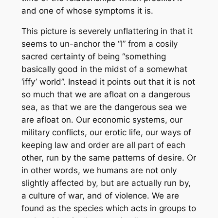
and one of whose symptoms it is.
This picture is severely unflattering in that it
seems to un-anchor the “I” from a cosily
sacred certainty of being “something
basically good in the midst of a somewhat
‘iffy’ world”. Instead it points out that it is not
so much that we are afloat on a dangerous
sea, as that we are the dangerous sea we
are afloat on. Our economic systems, our
military conflicts, our erotic life, our ways of
keeping law and order are all part of each
other, run by the same patterns of desire. Or
in other words, we humans are not only
slightly affected by, but are actually run by,
a culture of war, and of violence. We are
found as the species which acts in groups to