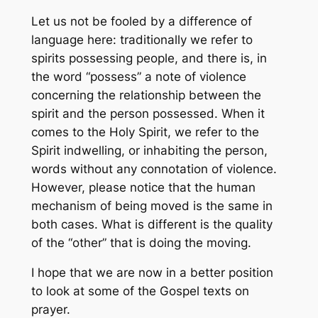
Let us not be fooled by a difference of
language here: traditionally we refer to
spirits
possessing
people, and there is, in
the word “possess” a note of violence
concerning the relationship between the
spirit and the person possessed. When it
comes to the Holy Spirit, we refer to the
Spirit
indwelling
, or inhabiting the person,
words without any connotation of violence.
However, please notice that the human
mechanism of being moved is the same in
both cases. What is different is the quality
of the “other” that is doing the moving.
I hope that we are now in a better position
to look at some of the Gospel texts on
prayer.