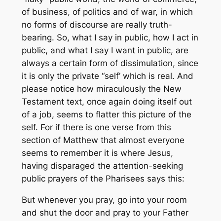
of business, of politics and of war, in which
no forms of discourse are really truth-
bearing. So, what I say in public, how I act in
public, and what I say I want in public, are
always a certain form of dissimulation, since
it is only the private “self’ which is real. And
please notice how miraculously the New
Testament text, once again doing itself out
of a job, seems to flatter this picture of the
self. For if there is one verse from this
section of Matthew that almost everyone
seems to remember it is where Jesus,
having disparaged the attention-seeking
public prayers of the Pharisees says this:
But whenever you pray, go into your room
and shut the door and pray to your Father