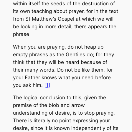
within itself the seeds of the destruction of
its own teaching about prayer, for in the text
from St Matthew’s Gospel at which we will
be looking in more detail, there appears the
phrase
When you are praying, do not heap up
empty phrases as the Gentiles do; for they
think that they will be heard because of
their many words. Do not be like them, for
your Father knows what you need before
you ask him.
[1]
The logical conclusion to this, given the
premise of the blob and arrow
understanding of desire, is to stop praying.
There is literally no point expressing your
desire, since it is known independently of its