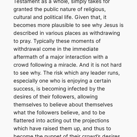
Testament as a whole, simply takes for
granted the public nature of religious,
cultural and political life. Given that, it
becomes more plausible to see why Jesus is
described in various places as withdrawing
to pray. Typically these moments of
withdrawal come in the immediate
aftermath of a major interaction with a
crowd following a miracle. And it is not hard
to see why. The risk which any leader runs,
especially one who is enjoying a certain
success, is becoming infected by the
desires of their followers, allowing
themselves to believe about themselves
what the followers believe, and to be
flattered into acting out the projections
which have raised them up, and thus to
become the puppet of their crowd’s desires.