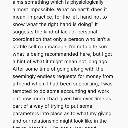
alms something which is physiologically
almost impossible. What on earth does it
mean, in practice, for the left hand not to
know what the right hand is doing? It
suggests the kind of lack of personal
coordination that only a person who isn’t a
stable self can manage. I’m not quite sure
what is being recommended here, but I got
a hint of what it might mean not long ago.
After some time of going along with the
seemingly endless requests for money from
a friend whom I had been supporting, I was
tempted to do some accounting and work
out how much I had given him over time as
part of a way of trying to put some
parameters into place as to what my giving
and our relationship might look like in the