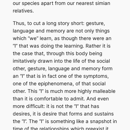
our species apart from our nearest simian
relatives.
Thus, to cut a long story short: gesture,
language and memory are not only things
which “we” learn, as though there were an
“I” that was doing the learning. Rather it is
the case that, through
this body
being
imitatively drawn into the life of the social
other, gesture, language and memory form
an “I” that is in fact one of the symptoms,
one of the epiphenomena, of that social
other. This “I” is much more highly malleable
than it is comfortable to admit. And even
more difficult: it is not the “I” that has
desires, it is desire that forms and sustains
the “I”. The “I” is something like a snapshot in
time of the relationships which preexist it