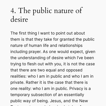
4. The public nature of
desire
The first thing I want to point out about
them is that they take for granted the public
nature of human life and relationships
including prayer. As one would expect, given
the understanding of desire which I’ve been
trying to flesh out with you, it is not the case
that there are two equal and opposed
realities: who I am in public and who I am in
private. Rather it is the case that there is
one reality: who I am in public. Privacy is a
temporary subsection of an essentially
public way of being. Jesus, and the New