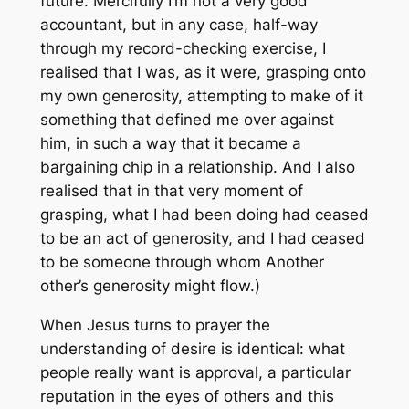
future. Mercifully I’m not a very good
accountant, but in any case, half-way
through my record-checking exercise, I
realised that I was, as it were, grasping onto
my own generosity, attempting to make of it
something that defined me over against
him, in such a way that it became a
bargaining chip in a relationship. And I also
realised that in that very moment of
grasping, what I had been doing had ceased
to be an act of generosity, and I had ceased
to be someone through whom Another
other’s generosity might flow.)
When Jesus turns to prayer the
understanding of desire is identical: what
people really want is approval, a particular
reputation in the eyes of others and this