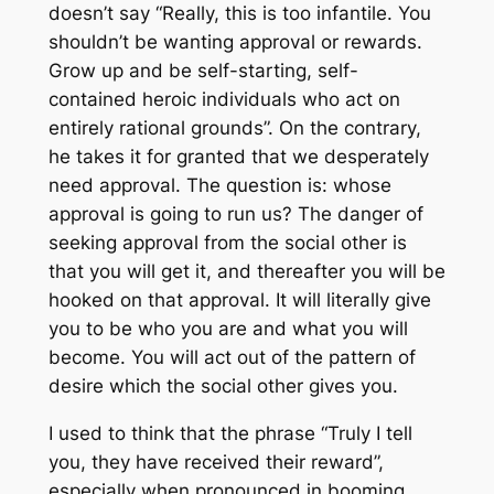
doesn’t say “Really, this is too infantile. You
shouldn’t be wanting approval or rewards.
Grow up and be self-starting, self-
contained heroic individuals who act on
entirely rational grounds”. On the contrary,
he takes it for granted that we desperately
need approval. The question is: whose
approval is going to run us? The danger of
seeking approval from the social other is
that you will get it, and thereafter you will be
hooked on that approval. It will literally give
you to be who you are and what you will
become. You will act out of the pattern of
desire which the social other gives you.
I used to think that the phrase “Truly I tell
you, they have received their reward”,
especially when pronounced in booming