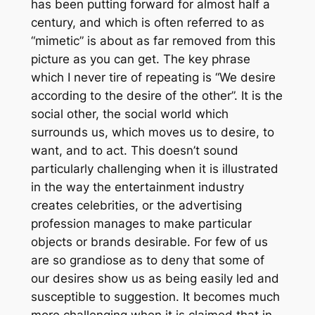
has been putting forward for almost half a
century, and which is often referred to as
“mimetic” is about as far removed from this
picture as you can get. The key phrase
which I never tire of repeating is “We desire
according to the desire of the other”. It is the
social other, the social world which
surrounds us, which moves us to desire, to
want, and to act. This doesn’t sound
particularly challenging when it is illustrated
in the way the entertainment industry
creates celebrities, or the advertising
profession manages to make particular
objects or brands desirable. For few of us
are so grandiose as to deny that
some
of
our desires show us as being easily led and
susceptible to suggestion. It becomes much