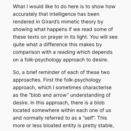
What I would like to do here is to show how
accurately that intelligence has been
rendered in Girard’s mimetic theory by
showing what happens if we read some of
these texts on prayer in its light. You will see
quite what a difference this makes by
comparison with a reading which depends
on a folk-psychology approach to desire.
So, a brief reminder of each of these two
approaches. First the folk-psychology
approach, which I sometimes characterise
as the “blob and arrow” understanding of
desire. In this approach, there is a blob
located somewhere within each one of us
and normally referred to as a “self”. This
more or less bloated entity is pretty stable,