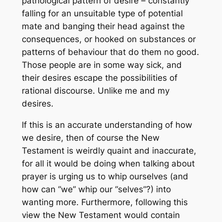
pathological pattern of desire – constantly
falling for an unsuitable type of potential
mate and banging their head against the
consequences, or hooked on substances or
patterns of behaviour that do them no good.
Those people are in some way sick, and
their desires escape the possibilities of
rational discourse. Unlike me and my
desires.
If this is an accurate understanding of how
we desire, then of course the New
Testament is weirdly quaint and inaccurate,
for all it would be doing when talking about
prayer is urging us to whip ourselves (and
how can “we” whip our “selves”?) into
wanting more. Furthermore, following this
view the New Testament would contain