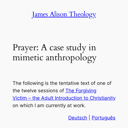
Skip
James Alison Theology
to
content
Prayer: A case study in
mimetic anthropology
The following is the tentative text of one of
the twelve sessions of
The Forgiving
Victim – the Adult Introduction to Christianity
on which I am currently at work.
Deutsch
|
Português