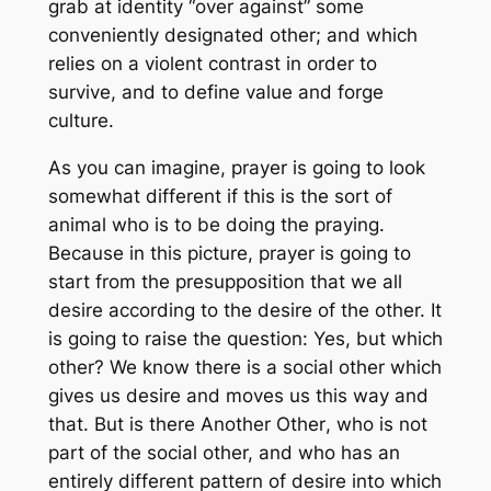
grab at identity “over against” some
conveniently designated other; and which
relies on a violent contrast in order to
survive, and to define value and forge
culture.
As you can imagine, prayer is going to look
somewhat different if this is the sort of
animal who is to be doing the praying.
Because in this picture, prayer is going to
start from the presupposition that we all
desire according to the desire of the other. It
is going to raise the question: Yes, but which
other? We know there is a
social
other which
gives us desire and moves us this way and
that. But is there
Another Other
, who is not
part of the social other, and who has an
entirely different pattern of desire into which