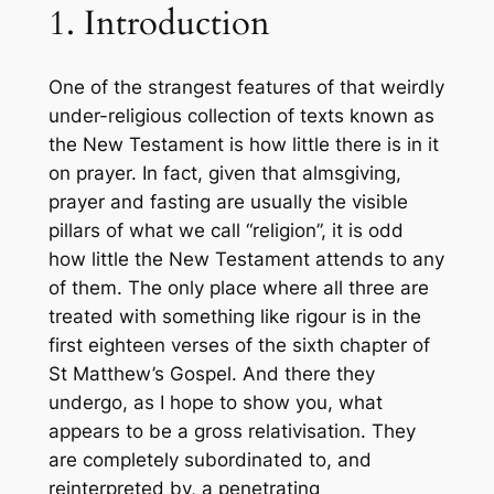
1. Introduction
One of the strangest features of that weirdly
under-religious collection of texts known as
the New Testament is how little there is in it
on prayer. In fact, given that almsgiving,
prayer and fasting are usually the visible
pillars of what we call “religion”, it is odd
how little the New Testament attends to any
of them. The only place where all three are
treated with something like rigour is in the
first eighteen verses of the sixth chapter of
St Matthew’s Gospel. And there they
undergo, as I hope to show you, what
appears to be a gross relativisation. They
are completely subordinated to, and
reinterpreted by, a penetrating