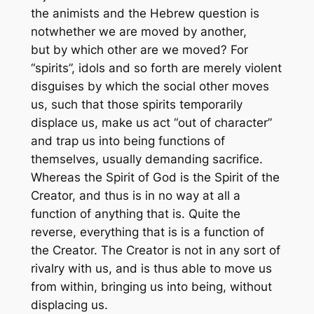
the animists and the Hebrew question is
not
whether
we are moved by another,
but
by which other
are we moved? For
“spirits”, idols and so forth are merely violent
disguises by which the social other moves
us, such that those spirits temporarily
displace us, make us act “out of character”
and trap us into being functions of
themselves, usually demanding sacrifice.
Whereas the Spirit of God is the Spirit of the
Creator, and thus is in no way at all a
function of anything that is. Quite the
reverse, everything that is is a function of
the Creator. The Creator is not in any sort of
rivalry with us, and is thus able to move us
from within, bringing us into being, without
displacing us.