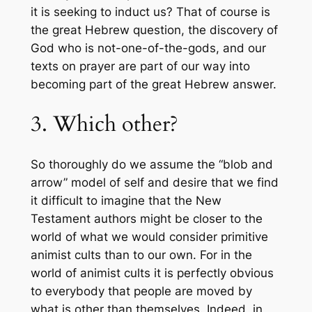
it is seeking to induct us? That of course is
the great Hebrew question, the discovery of
God who is not-one-of-the-gods, and our
texts on prayer are part of our way into
becoming part of the great Hebrew answer.
3. Which other?
So thoroughly do we assume the “blob and
arrow” model of self and desire that we find
it difficult to imagine that the New
Testament authors might be closer to the
world of what we would consider primitive
animist cults than to our own. For in the
world of animist cults it is perfectly obvious
to everybody that people are moved by
what is other than themselves. Indeed, in