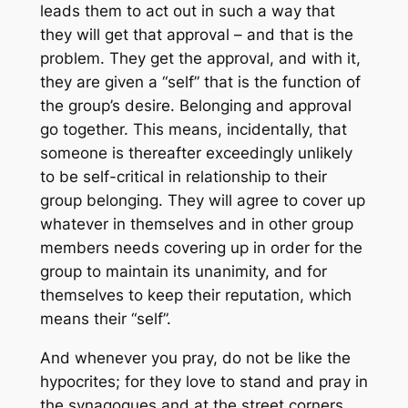
leads them to act out in such a way that
they will get that approval – and that is the
problem. They get the approval, and with it,
they are given a “self” that is the function of
the group’s desire. Belonging and approval
go together. This means, incidentally, that
someone is thereafter exceedingly unlikely
to be self-critical in relationship to their
group belonging. They will agree to cover up
whatever in themselves and in other group
members needs covering up in order for the
group to maintain its unanimity, and for
themselves to keep their reputation, which
means their “self”.
And whenever you pray, do not be like the
hypocrites; for they love to stand and pray in
the synagogues and at the street corners,