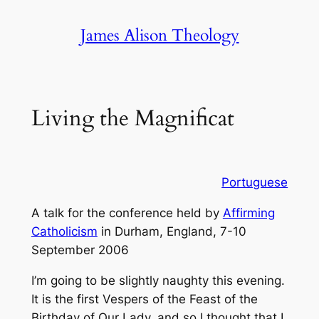
Skip
James Alison Theology
to
content
Living the Magnificat
Portuguese
A talk for the conference held by
Affirming
Catholicism
in Durham, England, 7-10
September 2006
I’m going to be slightly naughty this evening.
It is the first Vespers of the Feast of the
Birthday of Our Lady, and so I thought that I