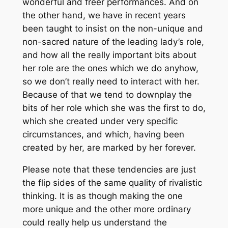
wonderful and freer performances. And on
the other hand, we have in recent years
been taught to insist on the non-unique and
non-sacred nature of the leading lady’s role,
and how all the really important bits about
her role are the ones which we do anyhow,
so we don’t really need to interact with her.
Because of that we tend to downplay the
bits of her role which she was the first to do,
which she created under very specific
circumstances, and which, having been
created by her, are marked by her forever.
Please note that these tendencies are just
the flip sides of the same quality of rivalistic
thinking. It is as though making the one
more unique and the other more ordinary
could really help us understand the