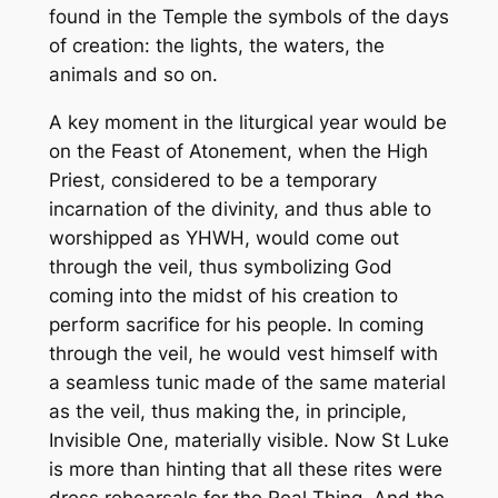
found in the Temple the symbols of the days
of creation: the lights, the waters, the
animals and so on.
A key moment in the liturgical year would be
on the Feast of Atonement, when the High
Priest, considered to be a temporary
incarnation of the divinity, and thus able to
worshipped as YHWH, would come out
through the veil, thus symbolizing God
coming into the midst of his creation to
perform sacrifice for his people. In coming
through the veil, he would vest himself with
a seamless tunic made of the same material
as the veil, thus making the, in principle,
Invisible One, materially visible. Now St Luke
is more than hinting that all these rites were
dress rehearsals for the Real Thing. And the