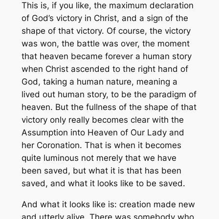
This is, if you like, the maximum declaration
of God’s victory in Christ, and a sign of the
shape of that victory. Of course, the victory
was won, the battle was over, the moment
that heaven became forever a human story
when Christ ascended to the right hand of
God, taking a human nature, meaning a
lived out human story, to be the paradigm of
heaven. But the fullness of the shape of that
victory only really becomes clear with the
Assumption into Heaven of Our Lady and
her Coronation. That is when it becomes
quite luminous not merely that we have
been saved, but what it is that has been
saved, and what it looks like to be saved.
And what it looks like is: creation made new
and utterly alive. There was somebody who