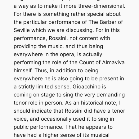
a way as to make it more three-dimensional.
For there is something rather special about
the particular performance of
The Barber of
Seville
which we are discussing. For in this
performance, Rossini, not content with
providing the music, and thus being
everywhere in the opera, is actually
performing the role of the Count of Almaviva
himself. Thus, in addition to being
everywhere he is also going to be present in
a strictly limited sense. Gioacchino is
coming on stage to sing the very demanding
tenor role in person. As an historical note, I
should indicate that Rossini did have a tenor
voice, and occasionally used it to sing in
public performance. That he appears to
have had a higher sense of its musical