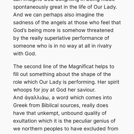
spontaneously great in the life of Our Lady.
And we can perhaps also imagine the
sadness of the angels at those who feel that
God’s being more is somehow threatened
by the really superlative performance of
someone who is in no way at all in rivalry
with God.
The second line of the Magnificat helps to
fill out something about the shape of the
role which Our Lady is performing. Her spirit
whoops for joy at God her saviour.
And ἀγαλλιάω, a word which comes into
Greek from Biblical sources, really does
have that unkempt, unbound quality of
exultation which it is the peculiar genius of
we northern peoples to have excluded from