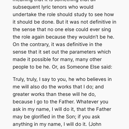
subsequent lyric tenors who would
undertake the role should study to see how
it should be done. But it was not definitive in
the sense that no one else could ever sing
the role again because they wouldn’t be he.
On the contrary, it was definitive in the
sense that it set out the parameters which
made it possible for many, many other
people to be he. Or, as Someone Else said:
Truly, truly, I say to you, he who believes in
me will also do the works that I do; and
greater works than these will he do,
because I go to the Father. Whatever you
ask in my name, I will do it, that the Father
may be glorified in the Son; if you ask
anything in my name, I will do it. (John