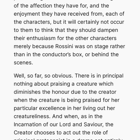
of the affection they have for, and the
enjoyment they have received from, each of
the characters, but it will certainly not occur
to them to think that they should dampen
their enthusiasm for the other characters
merely because Rossini was on stage rather
than in the conductor’s box, or behind the
scenes.
Well, so far, so obvious. There is in principal
nothing about praising a creature which
diminishes the honour due to the creator
when the creature is being praised for her
particular excellence in her living out her
creatureliness. And when, as in the
Incarnation of our Lord and Saviour, the
Creator chooses to act out the role of