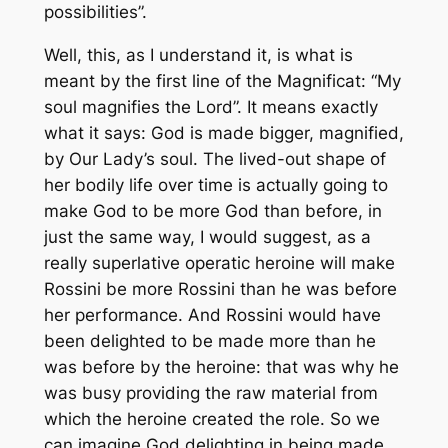
possibilities”.
Well, this, as I understand it, is what is
meant by the first line of the Magnificat: “My
soul magnifies the Lord”. It means exactly
what it says: God is made bigger, magnified,
by Our Lady’s soul. The lived-out shape of
her bodily life over time is actually going to
make God to be more God than before, in
just the same way, I would suggest, as a
really superlative operatic heroine will make
Rossini be more Rossini than he was before
her performance. And Rossini would have
been delighted to be made more than he
was before by the heroine: that was why he
was busy providing the raw material from
which the heroine created the role. So we
can imagine God delighting in being made