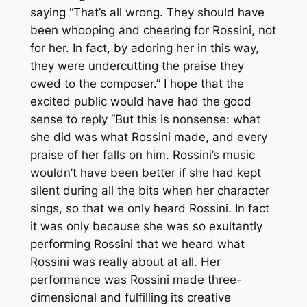
saying “That’s all wrong. They should have
been whooping and cheering for Rossini, not
for her. In fact, by adoring her in this way,
they were undercutting the praise they
owed to the composer.” I hope that the
excited public would have had the good
sense to reply “But this is nonsense: what
she did was what Rossini made, and every
praise of her falls on him. Rossini’s music
wouldn’t have been better if she had kept
silent during all the bits when her character
sings, so that we only heard Rossini. In fact
it was only because she was so exultantly
performing Rossini that we heard what
Rossini was really about at all. Her
performance was Rossini made three-
dimensional and fulfilling its creative