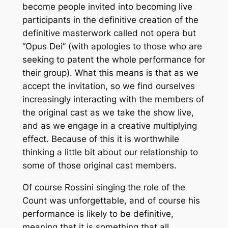
become people invited into becoming live
participants in the definitive creation of the
definitive masterwork called not opera but
“Opus Dei” (with apologies to those who are
seeking to patent the whole performance for
their group). What this means is that as we
accept the invitation, so we find ourselves
increasingly interacting with the members of
the original cast as we take the show live,
and as we engage in a creative multiplying
effect. Because of this it is worthwhile
thinking a little bit about our relationship to
some of those original cast members.
Of course Rossini singing the role of the
Count was unforgettable, and of course his
performance is likely to be definitive,
meaning that it is something that all