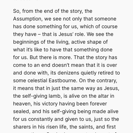
So, from the end of the story, the
Assumption, we see not only that someone
has done something for us, which of course
they have – that is Jesus’ role. We see the
beginnings of the living, active shape of
what it’s like to have that something done
for us. But there is more. That the story has
come to an end doesn’t mean that it is over
and done with, its denizens quietly retired to
some celestial Eastbourne. On the contrary,
it means that in just the same way as Jesus,
the self-giving lamb, is alive on the altar in
heaven, his victory having been forever
sealed, and his self-giving being made alive
for us constantly and given to us, just so the
sharers in his risen life, the saints, and first