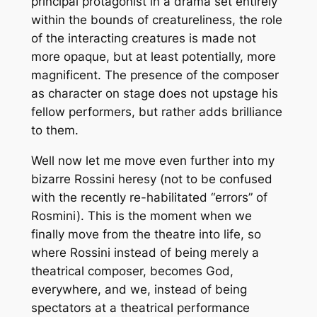
principal protagonist in a drama set entirely
within the bounds of creatureliness, the role
of the interacting creatures is made not
more opaque, but at least potentially, more
magnificent. The presence of the composer
as character on stage does not upstage his
fellow performers, but rather adds brilliance
to them.
Well now let me move even further into my
bizarre Rossini heresy (not to be confused
with the recently re-habilitated “errors” of
Rosmini). This is the moment when we
finally move from the theatre into life, so
where Rossini instead of being merely a
theatrical composer, becomes God,
everywhere, and we, instead of being
spectators at a theatrical performance