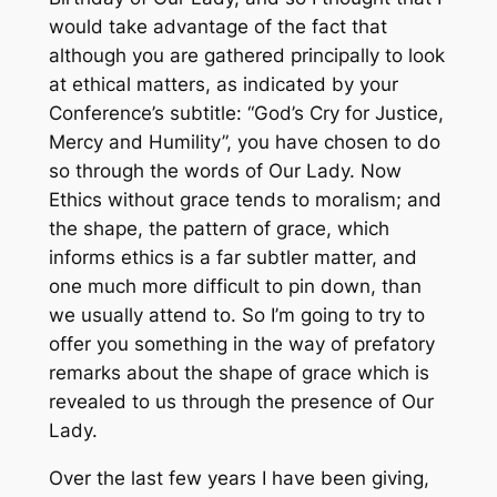
would take advantage of the fact that
although you are gathered principally to look
at ethical matters, as indicated by your
Conference’s subtitle: “God’s Cry for Justice,
Mercy and Humility”, you have chosen to do
so through the words of Our Lady. Now
Ethics without grace tends to moralism; and
the shape, the pattern of grace, which
informs ethics is a far subtler matter, and
one much more difficult to pin down, than
we usually attend to. So I’m going to try to
offer you something in the way of prefatory
remarks about the shape of grace which is
revealed to us through the presence of Our
Lady.
Over the last few years I have been giving,