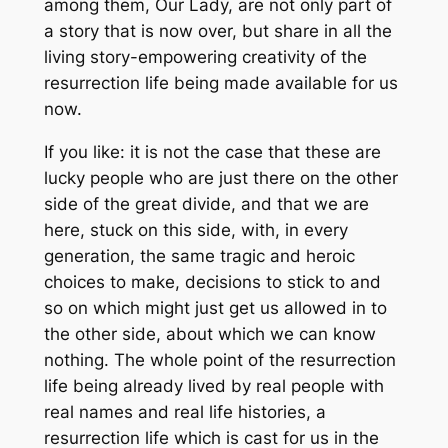
among them, Our Lady, are not only part of
a story that is now over, but share in all the
living story-empowering creativity of the
resurrection life being made available for us
now.
If you like: it is not the case that these are
lucky people who are just there on the other
side of the great divide, and that we are
here, stuck on this side, with, in every
generation, the same tragic and heroic
choices to make, decisions to stick to and
so on which might just get us allowed in to
the other side, about which we can know
nothing. The whole point of the resurrection
life being already lived by real people with
real names and real life histories, a
resurrection life which is cast for us in the