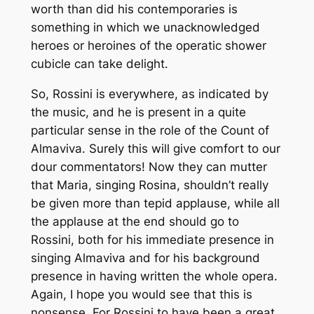
worth than did his contemporaries is
something in which we unacknowledged
heroes or heroines of the operatic shower
cubicle can take delight.
So, Rossini is everywhere, as indicated by
the music, and he is present in a quite
particular sense in the role of the Count of
Almaviva. Surely this will give comfort to our
dour commentators! Now they can mutter
that Maria, singing Rosina, shouldn’t really
be given more than tepid applause, while all
the applause at the end should go to
Rossini, both for his immediate presence in
singing Almaviva and for his background
presence in having written the whole opera.
Again, I hope you would see that this is
nonsense. For Rossini to have been a great