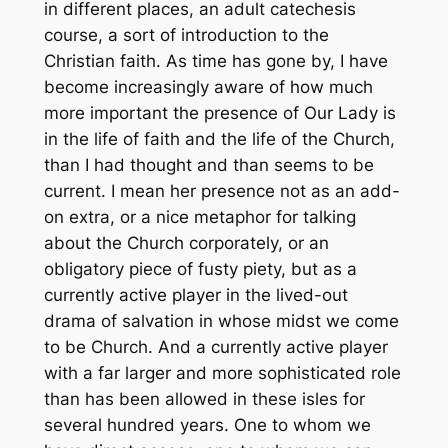
in different places, an adult catechesis
course, a sort of introduction to the
Christian faith. As time has gone by, I have
become increasingly aware of how much
more important the presence of Our Lady is
in the life of faith and the life of the Church,
than I had thought and than seems to be
current. I mean her presence not as an add-
on extra, or a nice metaphor for talking
about the Church corporately, or an
obligatory piece of fusty piety, but as a
currently active player in the lived-out
drama of salvation in whose midst we come
to be Church. And a currently active player
with a far larger and more sophisticated role
than has been allowed in these isles for
several hundred years. One to whom we