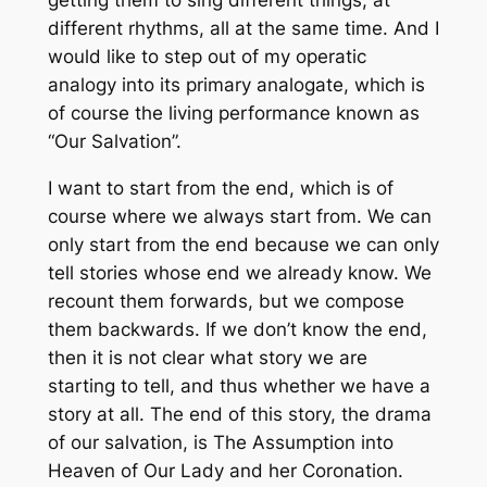
getting them to sing different things, at
different rhythms, all at the same time. And I
would like to step out of my operatic
analogy into its primary analogate, which is
of course the living performance known as
“Our Salvation”.
I want to start from the end, which is of
course where we always start from. We can
only start from the end because we can only
tell stories whose end we already know. We
recount them forwards, but we compose
them backwards. If we don’t know the end,
then it is not clear what story we are
starting to tell, and thus whether we have a
story at all. The end of this story, the drama
of our salvation, is The Assumption into
Heaven of Our Lady and her Coronation.