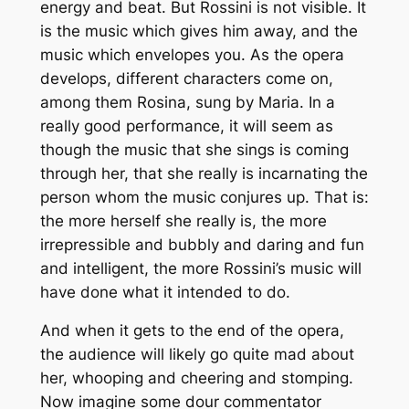
energy and beat. But Rossini is not visible. It
is the music which gives him away, and the
music which envelopes you. As the opera
develops, different characters come on,
among them Rosina, sung by Maria. In a
really good performance, it will seem as
though the music that she sings is coming
through her, that she really is incarnating the
person whom the music conjures up. That is:
the more herself she really is, the more
irrepressible and bubbly and daring and fun
and intelligent, the more Rossini’s music will
have done what it intended to do.
And when it gets to the end of the opera,
the audience will likely go quite mad about
her, whooping and cheering and stomping.
Now imagine some dour commentator