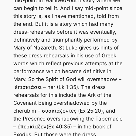
mid-point in real lived-out history where we
can begin to tell it. And I say mid-point since
this story is, as I have mentioned, told from
the end. But it is a story which had many
dress-rehearsals before it was eventually,
definitively and triumphantly performed by
Mary of Nazareth. St Luke gives us hints of
these dress rehearsals in his use of Greek
words which reflect previous attempts at the
performance which became definitive in
Mary. So the Spirit of God will overshadow –
ἐπισκιάσει – her (Lk 1:35). The dress
rehearsals for this include the Ark of the
Covenant being overshadowed by the
cherubim – συσκιάζοντες (Ex 25:20), and
the Presence overshadowing the Tabernacle
– ἐπεσκίαζεν(Ex 40:35) – in the book of
Exodus. But those were the dress