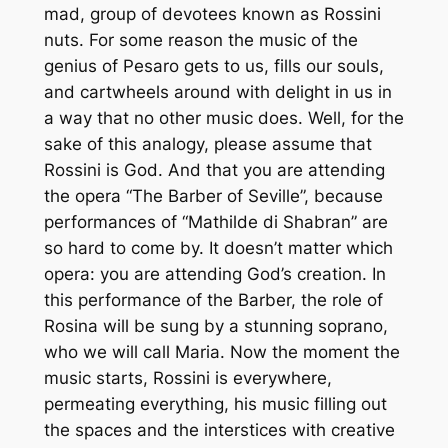
mad, group of devotees known as Rossini
nuts. For some reason the music of the
genius of Pesaro gets to us, fills our souls,
and cartwheels around with delight in us in
a way that no other music does. Well, for the
sake of this analogy, please assume that
Rossini is God. And that you are attending
the opera “
The Barber of Seville
”, because
performances of “
Mathilde di Shabran
” are
so hard to come by. It doesn’t matter which
opera: you are attending God’s creation. In
this performance of the Barber, the role of
Rosina will be sung by a stunning soprano,
who we will call Maria. Now the moment the
music starts, Rossini is everywhere,
permeating everything, his music filling out
the spaces and the interstices with creative