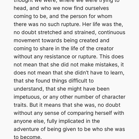
thought we were, where we were trying to
head, and who we now find ourselves
coming to be, and the person for whom
there was no such rupture. Her life was the,
no doubt stretched and strained, continuous
movement towards being created and
coming to share in the life of the creator
without any resistance or rupture. This does
not mean that she did not make mistakes, it
does not mean that she didn’t have to learn,
that she found things difficult to
understand, that she might have been
impetuous, or any other number of character
traits. But it means that she was, no doubt
without any sense of comparing herself with
anyone else, fully implicated in the
adventure of being given to be who she was
to become.