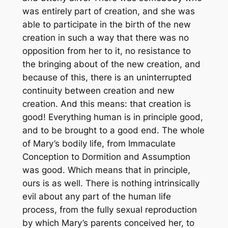
was entirely part of creation, and she was
able to participate in the birth of the new
creation in such a way that there was no
opposition from her to it, no resistance to
the bringing about of the new creation, and
because of this, there is an uninterrupted
continuity between creation and new
creation. And this means: that creation is
good! Everything human is in principle good,
and to be brought to a good end. The whole
of Mary’s bodily life, from Immaculate
Conception to Dormition and Assumption
was good. Which means that in principle,
ours is as well. There is nothing intrinsically
evil about any part of the human life
process, from the fully sexual reproduction
by which Mary’s parents conceived her, to