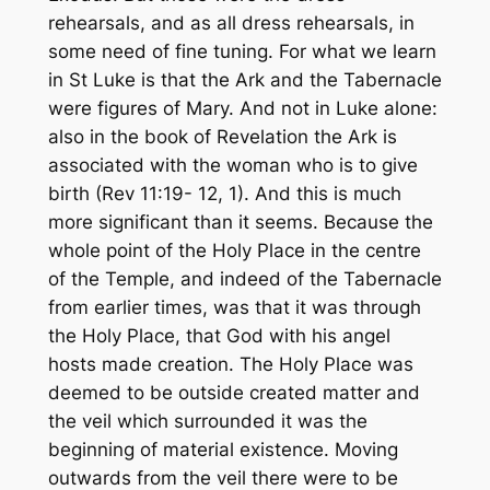
rehearsals, and as all dress rehearsals, in
some need of fine tuning. For what we learn
in St Luke is that the Ark and the Tabernacle
were figures of Mary. And not in Luke alone:
also in the book of Revelation the Ark is
associated with the woman who is to give
birth (Rev 11:19- 12, 1). And this is much
more significant than it seems. Because the
whole point of the Holy Place in the centre
of the Temple, and indeed of the Tabernacle
from earlier times, was that it was through
the Holy Place, that God with his angel
hosts made creation. The Holy Place was
deemed to be outside created matter and
the veil which surrounded it was the
beginning of material existence. Moving
outwards from the veil there were to be