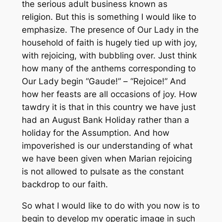
the serious adult business known as
religion. But this is something I would like to
emphasize. The presence of Our Lady in the
household of faith is hugely tied up with joy,
with rejoicing, with bubbling over. Just think
how many of the anthems corresponding to
Our Lady begin “Gaude!” – “Rejoice!” And
how her feasts are all occasions of joy. How
tawdry it is that in this country we have just
had an August Bank Holiday rather than a
holiday for the Assumption. And how
impoverished is our understanding of what
we have been given when Marian rejoicing
is not allowed to pulsate as the constant
backdrop to our faith.
So what I would like to do with you now is to
begin to develop my operatic image in such