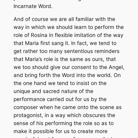
Incarnate Word.
And of course we are all familiar with the
way in which we should learn to perform the
role of Rosina in flexible imitation of the way
that Maria first sang it. In fact, we tend to
get rather too many sententious reminders
that Maria’s role is the same as ours, that
we too should give our consent to the Angel,
and bring forth the Word into the world. On
the one hand we tend to insist on the
unique and sacred nature of the
performance carried out for us by the
composer when he came onto the scene as
protagonist, in a way which obscures the
sense of his performing the role so as to
make it possible for us to create more