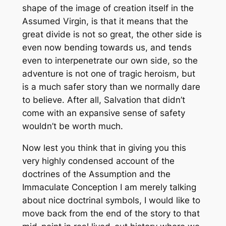
shape of the image of creation itself in the
Assumed Virgin, is that it means that the
great divide is not so great, the other side is
even now bending towards us, and tends
even to interpenetrate our own side, so the
adventure is not one of tragic heroism, but
is a much safer story than we normally dare
to believe. After all, Salvation that didn’t
come with an expansive sense of safety
wouldn’t be worth much.
Now lest you think that in giving you this
very highly condensed account of the
doctrines of the Assumption and the
Immaculate Conception I am merely talking
about nice doctrinal symbols, I would like to
move back from the end of the story to that