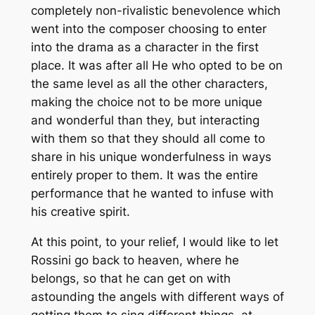
completely non-rivalistic benevolence which
went into the composer choosing to enter
into the drama as a character in the first
place. It was after all He who opted to be on
the same level as all the other characters,
making the choice not to be more unique
and wonderful than they, but interacting
with them so that they should all come to
share in his unique wonderfulness in ways
entirely proper to them. It was the entire
performance that he wanted to infuse with
his creative spirit.
At this point, to your relief, I would like to let
Rossini go back to heaven, where he
belongs, so that he can get on with
astounding the angels with different ways of