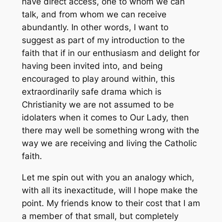
have direct access, one to whom we can
talk, and from whom we can receive
abundantly. In other words, I want to
suggest as part of my introduction to the
faith that if in our enthusiasm and delight for
having been invited into, and being
encouraged to play around within, this
extraordinarily safe drama which is
Christianity we are
not
assumed to be
idolaters when it comes to Our Lady, then
there may well be something wrong with the
way we are receiving and living the Catholic
faith.
Let me spin out with you an analogy which,
with all its inexactitude, will I hope make the
point. My friends know to their cost that I am
a member of that small, but completely