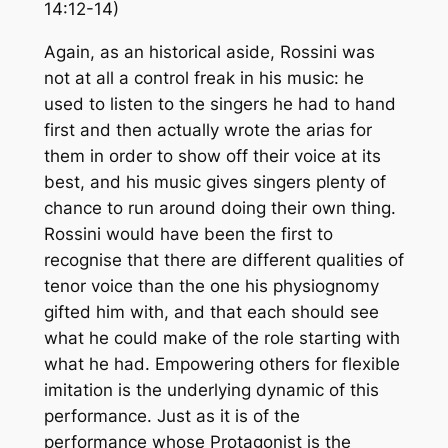
14:12-14)
Again, as an historical aside, Rossini was
not at all a control freak in his music: he
used to listen to the singers he had to hand
first and then actually wrote the arias for
them in order to show off their voice at its
best, and his music gives singers plenty of
chance to run around doing their own thing.
Rossini would have been the first to
recognise that there are different qualities of
tenor voice than the one his physiognomy
gifted him with, and that each should see
what he could make of the role starting with
what he had. Empowering others for flexible
imitation is the underlying dynamic of this
performance. Just as it is of the
performance whose Protagonist is the