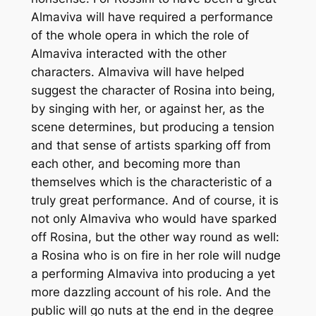
Almaviva will have required a performance
of the whole opera in which the role of
Almaviva interacted with the other
characters. Almaviva will have helped
suggest the character of Rosina into being,
by singing with her, or against her, as the
scene determines, but producing a tension
and that sense of artists sparking off from
each other, and becoming more than
themselves which is the characteristic of a
truly great performance. And of course, it is
not only Almaviva who would have sparked
off Rosina, but the other way round as well:
a Rosina who is on fire in her role will nudge
a performing Almaviva into producing a yet
more dazzling account of his role. And the
public will go nuts at the end in the degree