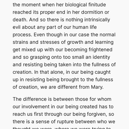
the moment when her biological finitude
reached its proper end in her dormition or
death. And so there is nothing intrinsically
evil about any part of our human life
process. Even though in our case the normal
strains and stresses of growth and learning
get mixed up with our becoming frightened
and so grasping onto too small an identity
and resisting being taken into the fullness of
creation. In that alone, in our being caught
up in resisting being brought to the fullness
of creation, we are different from Mary.
The difference is between those for whom
our involvement in our being created has to
reach us first through our being forgiven, so
there is a sense of rupture between who we