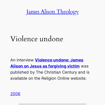
Skip
James Alison Theology
to
content
Violence undone
An interview
Violence undone: James
Alison on Jesus as forgiving victim
was
published by
The Christian Century
and is
available on the
Religion Online
website.
2006