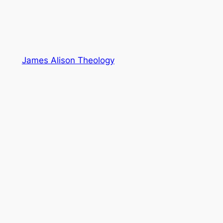
James Alison Theology