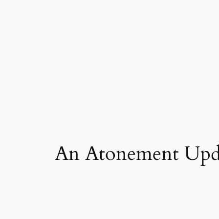
Skip
to
content
An Atonement Upd