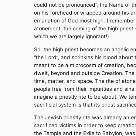
could not be pronounced”, the Name of the
on his forehead or wrapped around his ar
emanation of God most high. (Remember th
atonement, the coming of the high priest
which we are largely ignorant!).
So, the high priest becomes an angelic ema
“the Lord”, and sprinkles his blood about
meant to be a microcosm of creation, bec
dwelt, beyond and outside Creation. The 
time, matter, and space. The rite of aton
people free from their impurities and sins
imagine a priestly rite to be about. We te
sacrificial system is that its priest sacri
The Jewish priestly rite was already an 
sacrificed victims in order to keep creat
the Temple and the Exile to Babylon, was