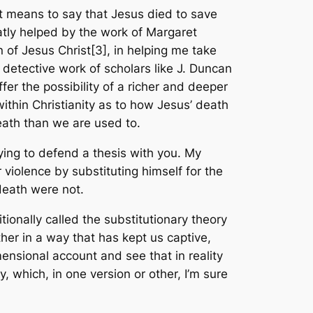
t means to say that Jesus died to save
atly helped by the work of Margaret
 of Jesus Christ
[3], in helping me take
 detective work of scholars like J. Duncan
er the possibility of a richer and deeper
ithin Christianity as to how Jesus’ death
eath than we are used to.
trying to defend a thesis with you. My
r violence by substituting himself for the
f death were not.
itionally called the substitutionary theory
ther in a way that has kept us captive,
ensional account and see that in reality
ry, which, in one version or other, I’m sure