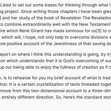
 Liked
to set out some bases for thinking through what i
g project. Since writing those chapters I have been gre
]
and her study of the book of Revelation
The Revelation
e to combine extraordinarily well with the New Testament
ire which René Girard has made luminous for us[5] to off
hich will, I hope, not only help to overcome divisions w
more positive account of the Jewishness of that saving d
 report on where I think this understanding is going, by 
eligion which understands that it is God’s overcoming of ou
 up our being able to enjoy the fullness of creation as i
re, is to rehearse for you my brief account of what is trad
t. It is a certain crystallization of texts threaded toge
 move from this two-dimensional account to a three-dim
an entirely different direction. So, here’s the standard sto