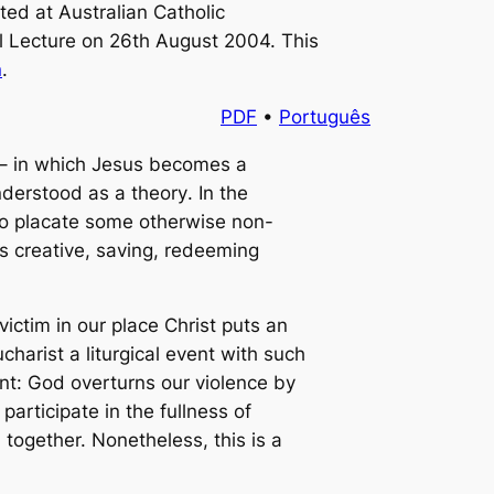
ted at Australian Catholic
l Lecture
on 26th August 2004. This
n
.
PDF
•
Português
 – in which Jesus becomes a
understood as a
theory
. In the
o placate some otherwise non-
s creative, saving, redeeming
ctim in our place Christ puts an
charist a liturgical event with such
ment: God overturns our violence by
articipate in the fullness of
together. Nonetheless, this is a