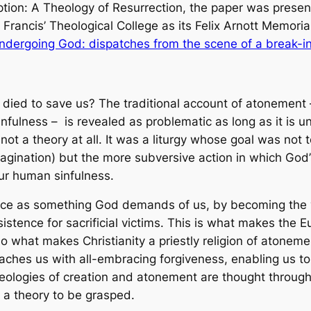
ion: A Theology of Resurrection
, the paper was presen
 Francis’ Theological College as its
Felix Arnott Memoria
ndergoing God: dispatches from the scene of a break-i
 died to save us? The traditional account of atonement
infulness – is revealed as problematic as long as it is 
ot a theory at all. It was a
liturgy
whose goal was not t
agination) but the more subversive action in which God’
 our human sinfulness.
fice as something God demands of us, by becoming the vi
istence for sacrificial victims. This is what makes the Eu
also what makes Christianity a priestly religion of atone
ches us with all-embracing forgiveness, enabling us to p
heologies of creation and atonement are thought through 
 a theory to be grasped.