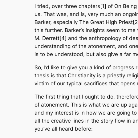
I tried, over three chapters[1] of
On Being
us. That was, and is, very much an ongoin
Barker, especially
The Great High Priest
[2
this further. Barker’s insights seem to m
M. Derrett[4] and the anthropology of des
understanding of the atonement, and one w
is to be understood, but also give a far 
So, I’d like to give you a kind of progress
thesis is that Christianity is a priestly r
victim of our typical sacrifices that opens
The first thing that I ought to do, therefo
of atonement. This is what we are up agains
and my interest is in how we are going to
all the creative lines in the story flow in 
you’ve all heard before: