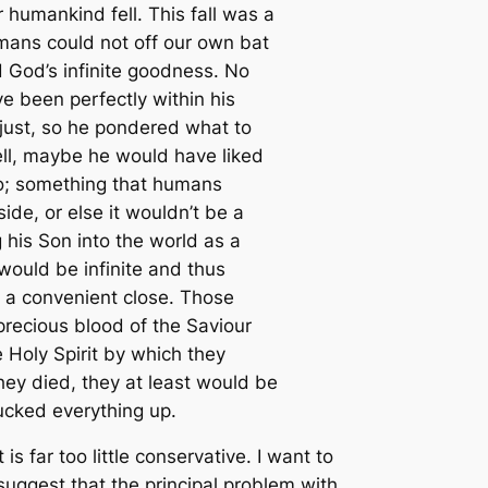
humankind fell. This fall was a
mans could not off our own bat
 God’s infinite goodness. No
e been perfectly within his
 just, so he pondered what to
Well, maybe he would have liked
 do; something that humans
de, or else it wouldn’t be a
his Son into the world as a
would be infinite and thus
o a convenient close. Those
precious blood of the Saviour
 Holy Spirit by which they
hey died, they at least would be
mucked everything up.
is far too little conservative. I want to
suggest that the principal problem with