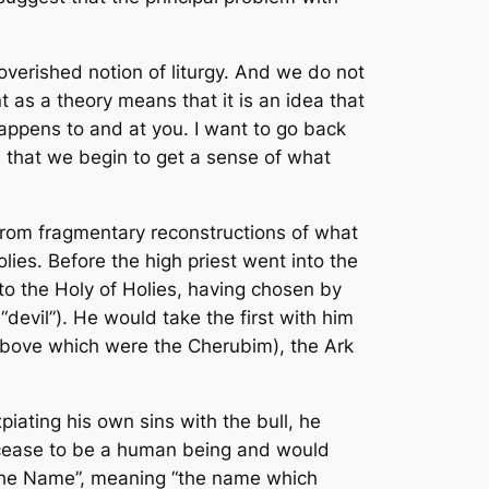
verished notion of liturgy. And we do not
 as a theory means that it is an idea that
appens to and at you
. I want to go back
 that we begin to get a sense of what
from fragmentary reconstructions of what
olies. Before the high priest went into the
nto the Holy of Holies, having chosen by
devil”). He would take the first with him
e above which were the Cherubim), the Ark
piating his own sins with the bull, he
d cease to be a human being and would
the Name”, meaning “the name which