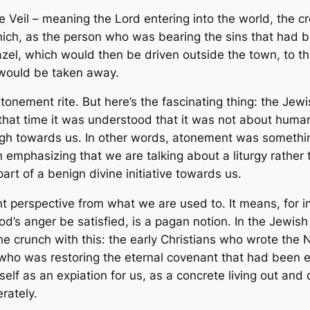
Veil – meaning the Lord entering into the world, the cre
 which, as the person who was bearing the sins that had
zel, which would then be driven outside the town, to th
s would be taken away.
tonement rite. But here’s the fascinating thing: the J
t that time it was understood that it was not about huma
rough towards us. In other words, atonement was someth
n emphasizing that we are talking about a liturgy rather
rt of a benign divine initiative towards us.
ent perspective from what we are used to. It means, for i
d’s anger be satisfied, is a pagan notion. In the Jewis
he crunch with this: the early Christians who wrote th
 who was restoring
the
eternal covenant that had been 
self as an expiation for us, as a concrete living out and
erately.