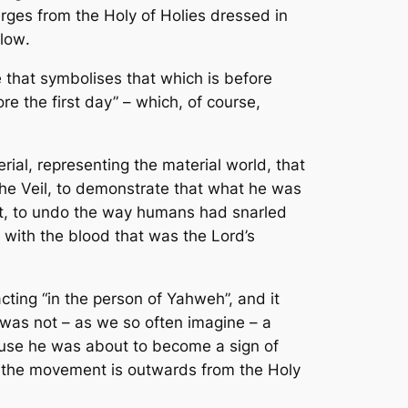
erges from the Holy of Holies dressed in
flow
.
 that symbolises that which is before
re the first day” – which, of course,
ial, representing the material world, that
the Veil, to demonstrate that what he was
nt, to undo the way humans had snarled
 with the blood that was the Lord’s
cting “in the person of Yahweh”, and it
 was not – as we so often imagine – a
cause he was about to become a sign of
; the movement is outwards from the Holy