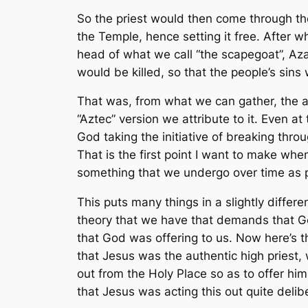
So the priest would then come through the 
the Temple, hence setting it free. After
head of what we call “the scapegoat”, Aza
would be killed, so that the people’s sin
That was, from what we can gather, the a
“Aztec” version we attribute to it. Even a
God taking the initiative of breaking th
That is the first point I want to make whe
something that we undergo over time as pa
This puts many things in a slightly differ
theory that we have that demands that Go
that God was offering to us. Now here’s t
that Jesus was
the
authentic high priest,
out from the Holy Place so as to offer him
that Jesus was acting this out quite delib