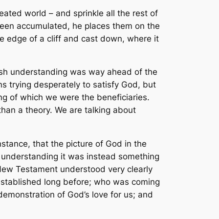
ated world – and sprinkle all the rest of
 been accumulated, he places them on the
e edge of a cliff and cast down, where it
ewish understanding was way ahead of the
ns trying desperately to satisfy God, but
ing of which we were the
beneficiaries
.
 than a theory. We are talking about
nstance, that the picture of God in the
h understanding it was instead something
e New Testament understood very clearly
established long before; who was coming
 demonstration of God’s love for us; and