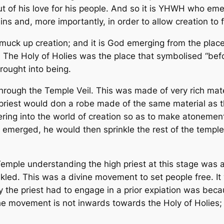
ut of his love for his people. And so it is YHWH who em
sins and, more importantly, in order to
allow creation to 
 muck up creation; and it is God emerging from the place
. The Holy of Holies was the place that symbolised “befo
rought into being.
ough the Temple Veil. This was made of very rich mater
h priest would don a robe made of the same material as 
ring into the world of creation so as to make atoneme
g emerged, he would then sprinkle the rest of the temple
 Temple understanding the high priest at this stage
was
a
kled. This was a divine movement to set people free. It
why the priest had to engage in a prior expiation was be
he movement is not inwards towards the Holy of Holies