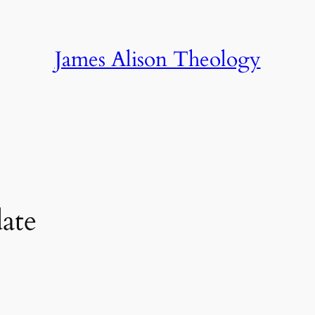
James Alison Theology
ate