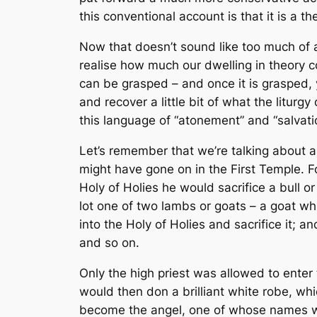
this conventional account is that it is a
th
Now that doesn’t sound like too much of 
realise how much our dwelling in theory co
can be
grasped
– and once it is grasped, 
and recover a little bit of what the lit
this language of “atonement” and “salvati
Let’s remember that we’re talking about 
might have gone on in the First Temple. For
Holy of Holies he would sacrifice a bull o
lot one of two lambs or goats – a goat whi
into the Holy of Holies and sacrifice it; 
and so on.
Only the high priest was allowed to enter t
would then don a brilliant white robe, w
become the angel, one of whose names wa