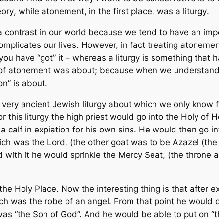
eory
, while atonement, in the first place, was a
liturgy
.
a contrast in our world because we tend to have an impo
mplicates our lives. However, in fact treating atonement
you have “got” it – whereas a liturgy is something that
h
urgy of atonement was about; because when we understand
on” is about.
a very ancient Jewish liturgy about which we only know 
 this liturgy the high priest would go into the Holy of H
r a calf in expiation for his own sins. He would then go i
ch was the Lord, (the other goat was to be Azazel (the “
and with it he would sprinkle the Mercy Seat, (the thron
he Holy Place. Now the interesting thing is that after ex
hich was the robe of an angel. From that point he woul
s “the Son of God”. And he would be able to put on “