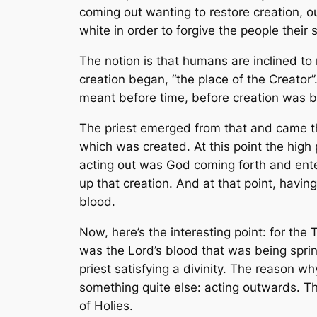
coming out wanting to restore creation, o
white in order to forgive the people their 
The notion is that humans are inclined to
creation began, “the place of the Creator”
meant before time, before creation was b
The priest emerged from that and came thr
which was created. At this point the hig
acting out was God coming forth and ente
up that creation. And at that point, havin
blood.
Now, here’s the interesting point: for the
was
the Lord’s
blood that was being sprin
priest satisfying a divinity. The reason 
something quite else: acting outwards. T
of Holies.