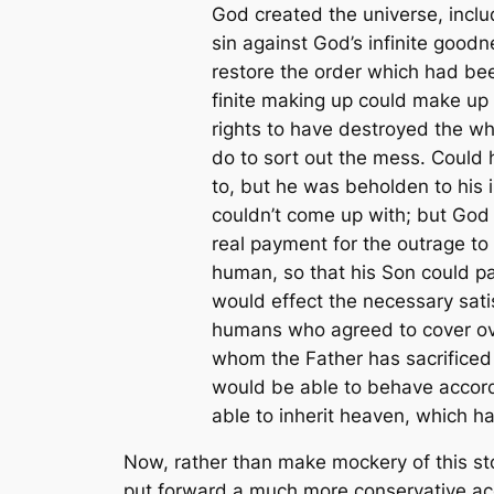
God created the universe, inclu
sin against God’s infinite goo
restore the order which had bee
finite making up could make up f
rights to have destroyed the wh
do to sort out the mess. Could h
to, but he was beholden to his 
couldn’t come up with; but God 
real payment for the outrage t
human, so that his Son could pa
would effect the necessary sati
humans who agreed to cover over
whom the Father has sacrificed 
would be able to behave accordin
able to inherit heaven, which ha
Now, rather than make mockery of this storyl
put forward a much more conservative acco