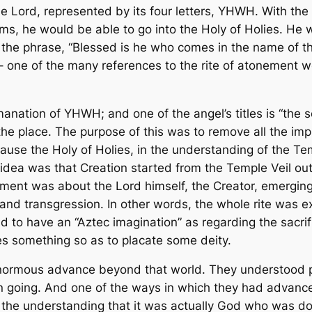
 Lord, represented by its four letters, YHWH. With the
ms, he would be able to go into the Holy of Holies. He
e phrase, “Blessed is he who comes in the name of the L
 – one of the many references to the rite of atonement 
nation of YHWH; and one of the angel’s titles is “the so
 the place. The purpose of this was to remove all the im
ause the Holy of Holies, in the understanding of the Te
idea was that Creation started from the Temple Veil o
ement was about the Lord himself, the Creator, emerging 
 and transgression. In other words, the whole rite was e
nd to have an “Aztec imagination” as regarding the sacrif
fices something so as to placate some deity.
enormous advance beyond that world. They understood per
ion going. And one of the ways in which they had advance
 the understanding that it was actually
God
who was doi