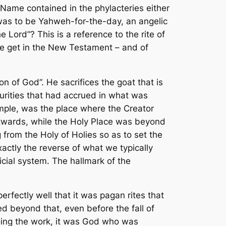
 Name contained in the phylacteries either
 was to be Yahweh-for-the-day, an angelic
ord”? This is a reference to the rite of
we get in the New Testament – and of
n of God”. He sacrifices the goat that is
purities that had accrued in what was
mple, was the place where the Creator
utwards, while the Holy Place was beyond
from the Holy of Holies so as to set the
xactly the reverse of what we typically
icial system. The hallmark of the
fectly well that it was pagan rites that
d beyond that, even before the fall of
ng the work, it was
God
who was