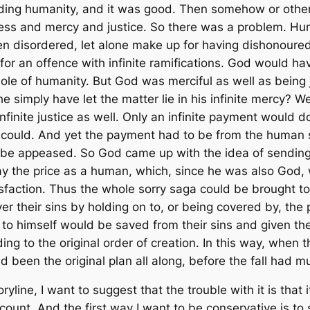
ding humanity, and it was good. Then somehow or other 
dness and mercy and justice. So there was a problem. Hu
n disordered, let alone make up for having dishonoured
or an offence with infinite ramifications. God would hav
ole of humanity. But God was merciful as well as being
e simply have let the matter lie in his infinite mercy? 
infinite justice as well. Only an infinite payment would
could. And yet the payment had to be from the human si
o be appeased. So God came up with the idea of sending 
y the price as a human, which, since he was also God, 
sfaction. Thus the whole sorry saga could be brought t
 their sins by holding on to, or being covered by, the 
to himself would be saved from their sins and given the
g to the original order of creation. In this way, when t
d been the original plan all along, before the fall had 
ine, I want to suggest that the trouble with it is that it 
unt. And the first way I want to be conservative is to 