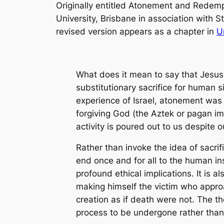
Originally entitled
Atonement and Redempt
University, Brisbane in association with St
revised version appears as a chapter in
U
What does it mean to say that Jesus
substitutionary sacrifice for human s
experience of Israel, atonement was n
forgiving God (the Aztek or pagan im
activity is poured out to us despite
Rather than invoke the idea of sacri
end once and for all to the human ins
profound ethical implications. It is 
making himself the victim who approa
creation as if death were not. The t
process to be undergone rather than