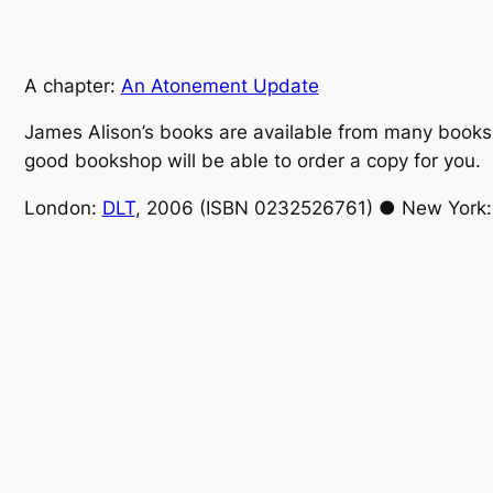
A chapter:
An Atonement Update
James Alison’s books are available from many booksho
good bookshop will be able to order a copy for you.
London:
DLT
, 2006 (ISBN 0232526761) ● New York