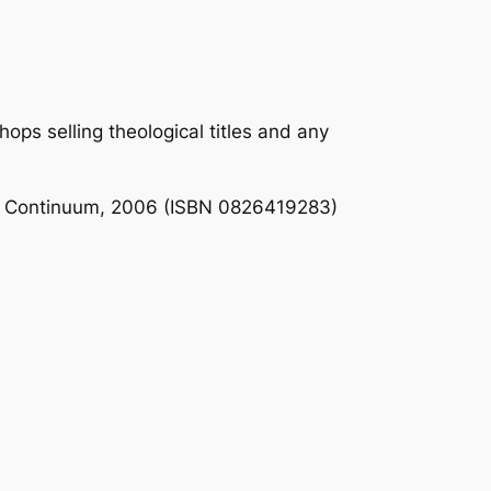
ps selling theological titles and any
: Continuum, 2006 (ISBN 0826419283)