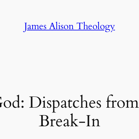
James Alison Theology
d: Dispatches from 
Break-In