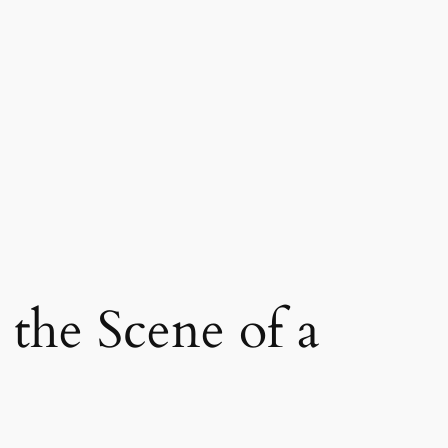
the Scene of a