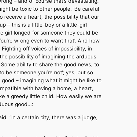
wrong – and of course that’s devastating.
ight be toxic to other people. ‘Be careful
 receive a heart, the possibility that our
 this is a little-boy or a little-girl
ittle girl longed for someone they could be
! You’re wrong even to want that’. And how
Fighting off voices of impossibility, in
he possibility of imagining the arduous
ch. Some ability to share the good news, to
 to be someone you’re not’; yes, but so
us good – imagining what it might be like to
compatible with having a home, a heart,
ke a greedy little child. How easily we are
arduous good…:
d, “In a certain city, there was a judge,