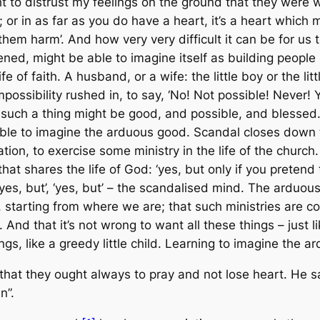
ght to distrust my feelings on the ground that they were 
or in as far as you do have a heart, it’s a heart which m
em harm’. And how very very difficult it can be for us to
ed, might be able to imagine itself as building people up –
life of faith. A husband, or a wife: the little boy or the l
mpossibility rushed in, to say, ‘No! Not possible! Never
hat such a thing might be good, and possible, and blessed. 
 able to imagine the arduous good. Scandal closes down t
ocation, to exercise some ministry in the life of the chur
hat shares the life of God: ‘yes, but only if you pretend
’, ‘yes, but’, ‘yes, but’ – the scandalised mind. The arduo
y, starting from where we are; that such ministries are 
nd that it’s not wrong to want all these things – just li
ngs, like a greedy little child. Learning to imagine the 
that they ought always to pray and not lose heart. He sai
n”.