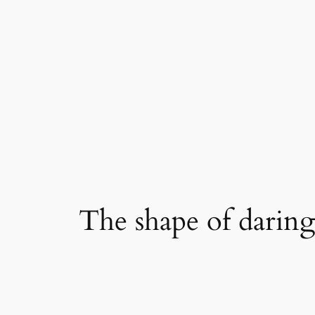
Skip
to
content
The shape of darin