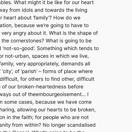
bles. What might it be like for our heart
y from idols and towards the living
r heart about ‘family’? How do we
ration, because we’re going to have to
very angry about it. What is the shape of
e the cornerstones? What is going to be
ed ‘not-so-good’. Something which tends to
r not-urban, spaces in which we live,
amily, very appropriately, demands all
city’, of ‘parish’ – forms of place where
cult, for others to find other, difficult
e of our broken-heartedness before
ways out of the
embourgeoisement
… I
d in some cases, because we have come
aring, allowing our hearts to be broken,
n in the faith; for people who are not
tianity from within? No longer scandalised