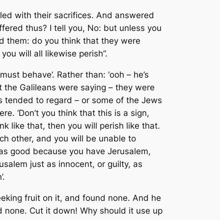
led with their sacrifices. And answered
fered thus? I tell you, No: but unless you
led them: do you think that they were
ou will all likewise perish”.
e must behave’. Rather than: ‘ooh – he’s
t the Galileans were saying – they were
s tended to regard – or some of the Jews
e. ‘Don’t you think that this is a sign,
like that, then you will perish like that.
 each other, and you will be unable to
lf as good because you have Jerusalem,
salem just as innocent, or guilty, as
’.
eking fruit on it, and found none. And he
ind none. Cut it down! Why should it use up