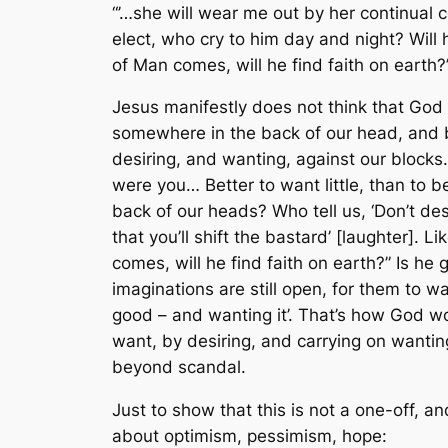
“’…she will wear me out by her continual 
elect, who cry to him day and night? Will 
of Man comes, will he find faith on earth?
Jesus manifestly does not think that God 
somewhere in the back of our head, and b
desiring, and wanting, against our blocks.
were you… Better to want little, than to be
back of our heads? Who tell us, ‘Don’t des
that you’ll shift the bastard’ [laughter].
comes, will he find faith on earth?” Is he
imaginations are still open, for them to w
good – and wanting it’. That’s how God wo
want, by desiring, and carrying on wantin
beyond scandal.
Just to show that this is not a one-off, a
about optimism, pessimism, hope: