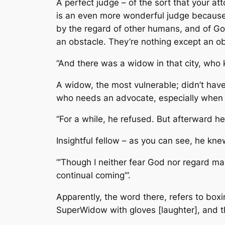
A perfect judge – of the sort that your a
is an even more wonderful judge because 
by the regard of other humans, and of Go
an obstacle. They’re nothing except an ob
“And there was a widow in that city, who 
A widow, the most vulnerable; didn’t have
who needs an advocate, especially when fa
“For a while, he refused. But afterward he
Insightful fellow – as you can see, he kne
“’Though I neither fear God nor regard m
continual coming’”.
Apparently, the word there, refers to boxi
SuperWidow with gloves [laughter], and th