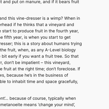
 it and put on manure, and if it bears fruit
and this vine-dresser is a wimp? When in
rhead if he thinks that a vineyard and
 start to produce fruit in the fourth year,
the
fifth year
, is when you start to get
esser; this is a story about humans trying
the fruit, when, as any A-Level biology
bit early if you want a fruit tree. So that
, don’t be impatient – this vineyard,
ruit at the right time; don’t foreclose. If
ows, because he’s in the business of
le to inhabit time and space gracefully,
ent’… because of course, typically when
t
metanoeite
means ‘change your mind’,