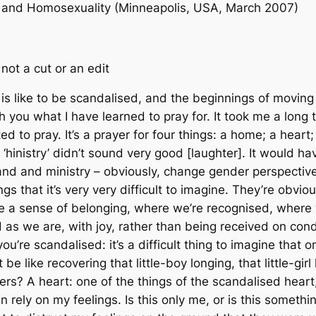
m and Homosexuality (Minneapolis, USA, March 2007)
 not a cut or an edit
 is like to be scandalised, and the beginnings of moving
with you what I have learned to pray for. It took me a long 
ted to pray. It’s a prayer for four things: a home; a heart
 ‘hinistry’ didn’t sound very good [laughter]. It would h
nd and ministry – obviously, change gender perspectives 
gs that it’s very very difficult to imagine. They’re obvio
 sense of belonging, where we’re recognised, where 
 as we are, with joy, rather than being received on co
ou’re scandalised: it’s a difficult thing to imagine that 
e like recovering that little-boy longing, that little-girl
hers? A heart: one of the things of the scandalised hear
ven rely on my feelings. Is this only me, or is this som