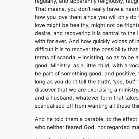
regularly, and apparently religiously, tau
That means, you don’t really have a heart; 
how you love them since you will only do th
love might be healthy, might not be frighten
desire, and recovering it is central to the 
with for ever. And how quickly voices of i
difficult it is to recover the possibility t
terms of scandal – insisting, so as to be
good. Ministry: as a little child, with a v
be part of something good, and positive, t
long as you don’t tell the truth’; ‘yes, but
discover that we are exercising a ministr
and a husband, whatever form that takes. A
scandalised off from wanting all these thi
And he told them a parable, to the effect 
who neither feared God, nor regarded ma