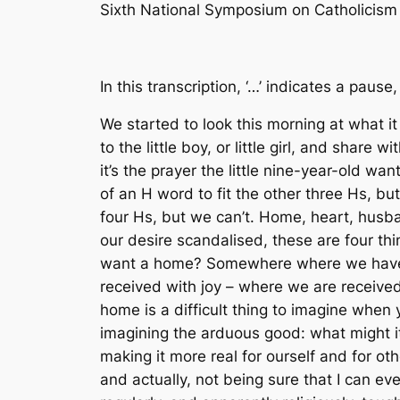
Sixth National Symposium on Catholicis
In this transcription, ‘…’ indicates a pause,
We started to look this morning at what it
to the little boy, or little girl, and share 
it’s the prayer the little nine-year-old wan
of an H word to fit the other three Hs, but
four Hs, but we can’t. Home, heart, husba
our desire scandalised, these are four thin
want a home? Somewhere where we have a
received with joy – where we are received
home is a difficult thing to imagine when y
imagining the arduous good: what might it b
making it more real for ourself and for ot
and actually, not being sure that I can e