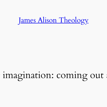
James Alison Theology
g imagination: coming ou