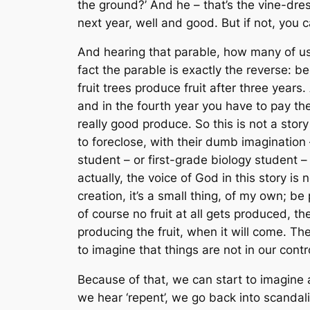
the ground?’ And he – that’s the vine-dresser
next year, well and good. But if not, you c
And hearing that parable, how many of us
fact the parable is exactly the reverse: 
fruit trees produce fruit after three years.
and in the fourth year you have to pay the
really good produce. So this is not a sto
to foreclose, with their dumb imagination
student – or first-grade biology student – c
actually, the voice of God in this story is
n
creation, it’s a small thing, of my own; be
of course no fruit at all gets produced, t
producing the fruit, when it will come. T
to imagine that things are not in our cont
Because of that, we can start to imagine 
we hear ‘repent’, we go back into scanda