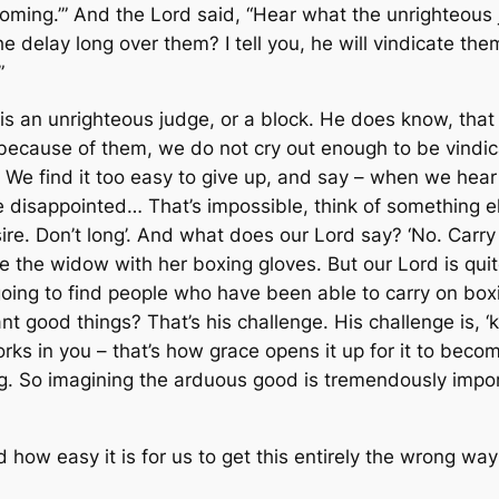
coming.’” And the Lord said, “Hear what the unrighteous 
he delay long over them? I tell you, he will vindicate t
”
is an unrighteous judge, or a block. He does know, that
ecause of them, we do not cry out enough to be vindica
 We find it too easy to give up, and say – when we hear 
 disappointed… That’s impossible, think of something else
ire. Don’t
long
’. And what does our Lord say? ‘
No
. Carry
 Like the widow with her boxing gloves. But our Lord is q
 going to find people who have been able to carry on boxi
ant good things? That’s his challenge. His challenge is, 
rks in you – that’s how grace opens it up for it to beco
g. So imagining the arduous good is tremendously import
nd how easy it is for us to get this entirely the wrong 