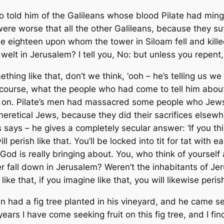
 told him of the Galileans whose blood Pilate had ming
ere worse that all the other Galileans, because they suf
hose eighteen upon whom the tower in Siloam fell and kil
lt in Jerusalem? I tell you, No: but unless you repent, y
ething like that, don’t we think, ‘ooh – he’s telling us w
f course, what the people who had come to tell him abou
ing on. Pilate’s men had massacred some people who Jew
heretical Jews, because they did their sacrifices elsewher
ays – he gives a completely secular answer: ‘If you think 
ill perish like that. You’ll be locked into tit for tat with
 God is really bringing about. You, who think of yourse
er fall down in Jerusalem? Weren’t the inhabitants of Jeru
like that, if you imagine like that, you will likewise perish
n had a fig tree planted in his vineyard, and he came se
years I have come seeking fruit on this fig tree, and I f