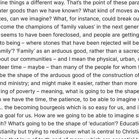
ine things a different way. That’s the point of these para
ater goods than we have known? What kind of moves awa
s, can we imagine? What, for instance, could break ou
ecome the champions of ‘family values’ in the next gene
 seems to have been foreclosed, and people are getting 
to being – where stones that have been rejected will b
family’? ‘Family’ as an arduous good, rather than a sacr
out our communities – and I mean the physical, urban, o
nteer time – maybe – than many of the people for whom f
be the shape of the arduous good of the construction of ‘
ministry; and might make it easier, rather than more diffi
ing of poverty – meaning, what is going to be the shap
we have the time, the patience, to be able to imagine 
n… the becoming
bourgeois
which is so easy for us, an
 goal for us. How are we going to be able to imagine sh
h? What’s going to be the shape of ‘education’? Educatio
tianity but trying to rediscover what is central to Chris