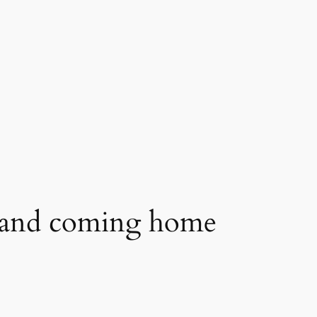
t and coming home