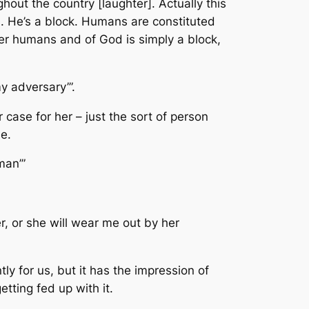
out the country [laughter]. Actually this
. He’s a block. Humans are constituted
er humans and of God is simply a block,
y adversary’”.
case for her – just the sort of person
e.
man’”
er, or she will wear me out by her
ly for us, but it has the impression of
tting fed up with it.