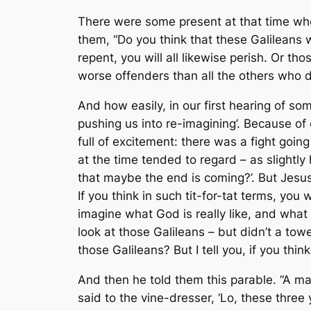
There were some present at that time who
them, “Do you think that these Galileans w
repent, you will all likewise perish. Or t
worse offenders than all the others who dwe
And how easily, in our first hearing of som
pushing us into re-imagining’. Because o
full of excitement: there was a fight go
at the time tended to regard – as slightly 
that maybe the end is coming?’. But Jesus s
If you think in such tit-for-tat terms, you w
imagine what God is really like, and what
look at those Galileans – but didn’t a tow
those Galileans? But I tell you, if you think 
And then he told them this parable. “A ma
said to the vine-dresser, ‘Lo, these three 