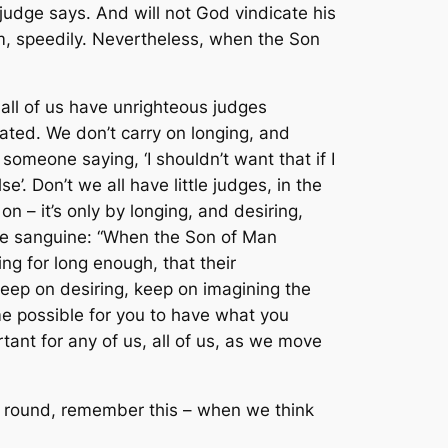
judge says. And will not God vindicate his
hem, speedily. Nevertheless, when the Son
 all of us have unrighteous judges
ted. We don’t carry on longing, and
someone saying, ‘I shouldn’t want that if I
’. Don’t we all have little judges, in the
 on – it’s only by longing, and desiring,
uite sanguine: “When the Son of Man
ng for long enough, that their
‘keep on desiring, keep on imagining the
me possible for you to have what you
ant for any of us, all of us, as we move
way round, remember this – when we think