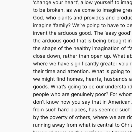
‘change your heart’, allow yourself to imag
to be broken, as we come to imagine gre
God, who plants and provides and produce
imagine ‘family? We’re going to have to b
invent the arduous good. The ‘easy good’
the arduous good that is being brought in
the shape of the healthy imagination of ‘
close down, rather than open up. What ab
where we have significantly greater volu
their time and attention. What is going to 
we might find homes, hearts, husbands and 
goods. What’s going to be our understand
people who are genuinely poor? For whom 
don’t know how you say that in America
from such hard places, has seemed such a
by the poverty of others, where we are ric
running away from what is central to Chris