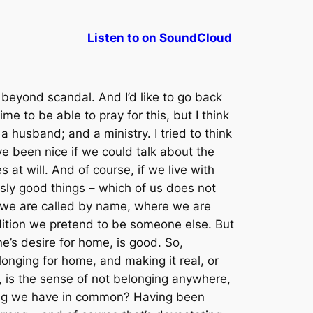
Listen to on SoundCloud
 beyond scandal. And I’d like to go back
time to be able to pray for this, but I think
; a husband; and a ministry. I tried to think
ave been nice if we could talk about the
at will. And of course, if we live with
usly
good
things – which of us does not
we are called by name, where we are
ndition we pretend to be someone else. But
one’s desire for home, is good. So,
 longing for home, and making it real, or
t, is the sense of not belonging anywhere,
ething we have in common? Having been