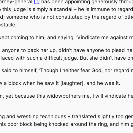
ttorney-general
[1]
has been appointing generously through
this judge is simply a scandal – he is immune to regard
d; someone who is not constituted by the regard of oth
stacle.
kept coming to him, and saying, ‘Vindicate me against m
 anyone to back her up, didn’t have anyone to plead her 
ced with such a difficult judge. But she didn’t have on
 said to himself, ‘Though I neither fear God, nor regard 
w a block when he saw it [laughter], and he was it.
an, yet because this widow
bothers
me, I will vindicate h
ng and wrestling techniques – translated slightly too gent
is poor block being knocked around the ring, and him ge