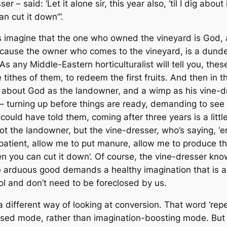
 – said: ‘Let it alone sir, this year also, ‘til I dig about
an cut it down’”.
 imagine that the one who owned the vineyard is God, 
because the owner who comes to the vineyard, is a dunde
 As any Middle-Eastern horticulturalist will tell you, these
 tithes of them, to redeem the first fruits. And then in 
ry about God as the landowner, and a wimp as his vine-dr
 – turning up before things are ready, demanding to see 
ould have told them, coming after three years is a little 
ot
the landowner, but the vine-dresser, who’s saying, ‘err
 patient, allow me to put manure, allow me to produce the f
hen you can cut it down’. Of course, the vine-dresser kn
he arduous good demands a healthy imagination that is ab
rol and don’t need to be foreclosed by us.
a different way of looking at conversion. That word ‘rep
lised mode, rather than imagination-boosting mode. Bu