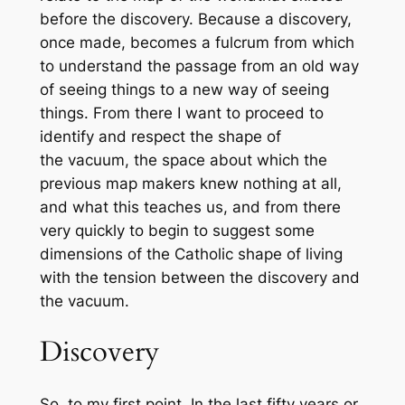
before the discovery. Because a discovery,
once made, becomes a
fulcrum
from which
to understand the passage from an old way
of seeing things to a new way of seeing
things. From there I want to proceed to
identify and respect the shape of
the
vacuum
, the space about which the
previous map makers knew nothing at all,
and what this teaches us, and from there
very quickly to begin to suggest some
dimensions of the Catholic shape of living
with the
tension
between the discovery and
the vacuum.
Discovery
So, to my first point. In the last fifty years or