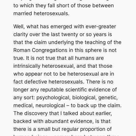
to which they fall short of those between
married heterosexuals.
Well, what has emerged with ever-greater
clarity over the last twenty or so years is
that the claim underlying the teaching of the
Roman Congregations in this sphere is not
true. It is not true that all humans are
intrinsically heterosexual, and that those
who appear not to be heterosexual are in
fact defective heterosexuals. There is no
longer any reputable scientific evidence of
any sort: psychological, biological, genetic,
medical, neurological – to back up the claim.
The discovery that I talked about earlier,
backed with abundant evidence, is that
there is a small but regular proportion of