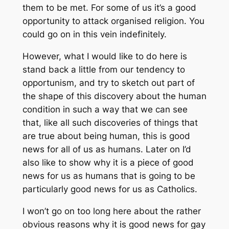
them to be met. For some of us it’s a good
opportunity to attack organised religion. You
could go on in this vein indefinitely.
However, what I would like to do here is
stand back a little from our tendency to
opportunism, and try to sketch out part of
the shape of this discovery about the human
condition in such a way that we can see
that, like all such discoveries of things that
are true about being human, this is good
news for all of us as humans. Later on I’d
also like to show why it is a piece of good
news for us as humans that is going to be
particularly good news for us as Catholics.
I won’t go on too long here about the rather
obvious reasons why it is good news for gay