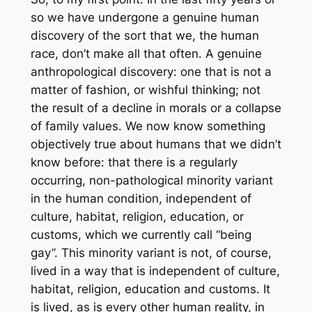
so we have undergone a genuine human
discovery of the sort that we, the human
race, don’t make all that often. A genuine
anthropological discovery: one that is not a
matter of fashion, or wishful thinking; not
the result of a decline in morals or a collapse
of family values. We now know something
objectively true about humans that we didn’t
know before: that there is a regularly
occurring, non-pathological minority variant
in the human condition, independent of
culture, habitat, religion, education, or
customs, which we currently call “being
gay”. This minority variant is not, of course,
lived in a way that is independent of culture,
habitat, religion, education and customs. It
is lived, as is every other human reality, in