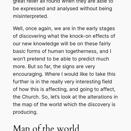
great relief all round when they are able to
be expressed and analysed without being
misinterpreted.
Well, once again, we are in the early stages
of discovering what the knock-on effects of
our new knowledge will be on these fairly
basic forms of human togetherness, and I
won’t pretend to be able to predict much
more. But so far, the signs are very
encouraging. Where I would like to take this
further is in the really very interesting field
of how this is affecting, and going to affect,
the Church. So, let’s look at the alterations in
the
map of the world
which the discovery is
producing.
Map of the world