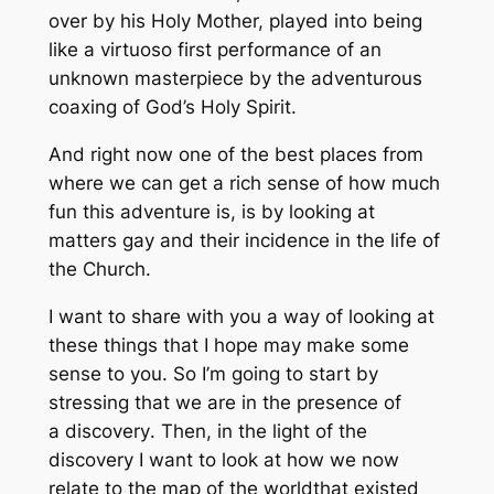
over by his Holy Mother, played into being
like a virtuoso first performance of an
unknown masterpiece by the adventurous
coaxing of God’s Holy Spirit.
And right now one of the best places from
where we can get a rich sense of how much
fun this adventure is, is by looking at
matters gay and their incidence in the life of
the Church.
I want to share with you a way of looking at
these things that I hope may make some
sense to you. So I’m going to start by
stressing that we are in the presence of
a
discovery
. Then, in the light of the
discovery I want to look at how we now
relate to the
map of the world
that existed