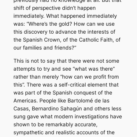
shift of perspective didn’t happen
immediately. What happened immediately
was: “Where’s the gold? How can we use
this discovery to advance the interests of
the Spanish Crown, of the Catholic Faith, of
our families and friends?”
This is not to say that there were not some
attempts to try and see “what was there”
rather than merely “how can we profit from
this”. There was a self-critical element that
was part of the Spanish conquest of the
Americas. People like Bartolomé de las
Casas, Bernardino Sahagún and others less
sung gave what modern investigations have
shown to be remarkably accurate,
sympathetic and realistic accounts of the