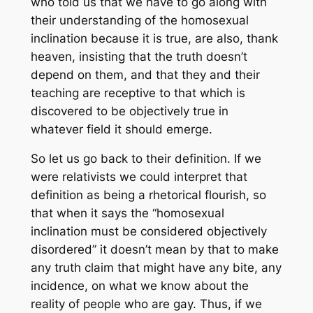
who told us that we have to go along with
their understanding of the homosexual
inclination because it is true, are also, thank
heaven, insisting that the truth doesn’t
depend on them, and that they and their
teaching are receptive to that which is
discovered to be objectively true in
whatever field it should emerge.
So let us go back to their definition. If we
were relativists we could interpret that
definition as being a rhetorical flourish, so
that when it says the “homosexual
inclination must be considered objectively
disordered” it doesn’t mean by that to make
any truth claim that might have any bite, any
incidence, on what we know about the
reality of people who are gay. Thus, if we