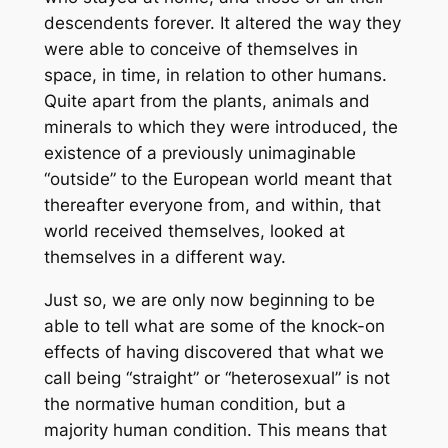
descendents forever. It altered the way they
were able to conceive of themselves in
space, in time, in relation to other humans.
Quite apart from the plants, animals and
minerals to which they were introduced, the
existence of a previously unimaginable
“outside” to the European world meant that
thereafter everyone from, and within, that
world received themselves, looked at
themselves in a different way.
Just so, we are only now beginning to be
able to tell what are some of the knock-on
effects of having discovered that what we
call being “straight” or “heterosexual” is not
the normative human condition, but a
majority human condition. This means that