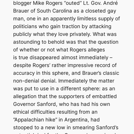
blogger Mike Rogers “outed” Lt. Gov. André
Brauer of South Carolina as a closeted gay
man, one in an apparently limitless supply of
politicians who gain traction by attacking
publicly what they love privately. What was
astounding to behold was that the question
of whether or not what Rogers alleges
is
true
disappeared almost immediately –
despite Rogers’ rather impressive record of
accuracy in this sphere, and Brauer’s classic
non-denial denial. Immediately the matter
was put to use in a different sphere: as an
allegation that the supporters of embattled
Governor Sanford, who has had his own
ethical difficulties resulting from an
“Appalachian hike” in Argentina, had
stooped to a new low in smearing Sanford’s