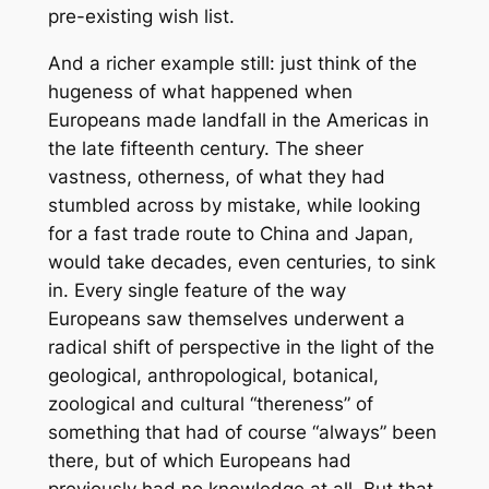
pre-existing wish list.
And a richer example still: just think of the
hugeness of what happened when
Europeans made landfall in the Americas in
the late fifteenth century. The sheer
vastness, otherness, of what they had
stumbled across by mistake, while looking
for a fast trade route to China and Japan,
would take decades, even centuries, to sink
in. Every single feature of the way
Europeans saw themselves underwent a
radical shift of perspective in the light of the
geological, anthropological, botanical,
zoological and cultural “thereness” of
something that had of course “always” been
there, but of which Europeans had
previously had no knowledge at all. But that