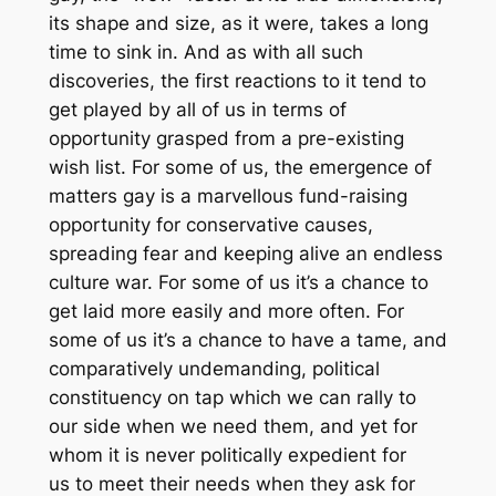
its shape and size, as it were, takes a long
time to sink in. And as with all such
discoveries, the first reactions to it tend to
get played by all of us in terms of
opportunity grasped from a pre-existing
wish list. For some of us, the emergence of
matters gay is a marvellous fund-raising
opportunity for conservative causes,
spreading fear and keeping alive an endless
culture war. For some of us it’s a chance to
get laid more easily and more often. For
some of us it’s a chance to have a tame, and
comparatively undemanding, political
constituency on tap which we can rally to
our side when
we
need
them
, and yet for
whom it is never politically expedient
for
us
to meet
their
needs when they ask for