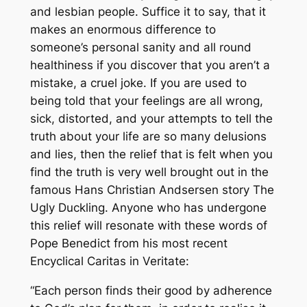
and lesbian people. Suffice it to say, that it
makes an enormous difference to
someone’s personal sanity and all round
healthiness if you discover that you aren’t a
mistake, a cruel joke. If you are used to
being told that your feelings are all wrong,
sick, distorted, and your attempts to tell the
truth about your life are so many delusions
and lies, then the relief that is felt when you
find the truth is very well brought out in the
famous Hans Christian Andsersen story
The
Ugly Duckling
. Anyone who has undergone
this relief will resonate with these words of
Pope Benedict from his most recent
Encyclical
Caritas in Veritate
:
“Each person finds their good by adherence