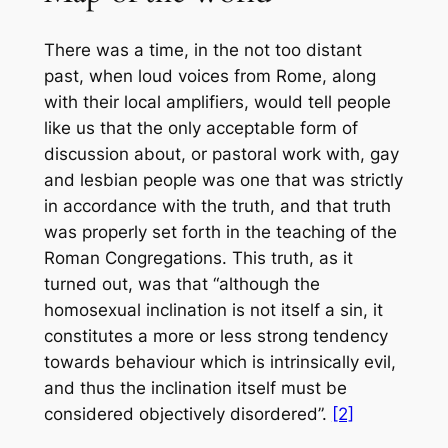
There was a time, in the not too distant
past, when loud voices from Rome, along
with their local amplifiers, would tell people
like us that the only acceptable form of
discussion about, or pastoral work with, gay
and lesbian people was one that was strictly
in accordance with the truth, and that truth
was properly set forth in the teaching of the
Roman Congregations. This truth, as it
turned out, was that “although the
homosexual inclination is not itself a sin, it
constitutes a more or less strong tendency
towards behaviour which is intrinsically evil,
and thus the inclination itself must be
considered objectively disordered”.
[2]