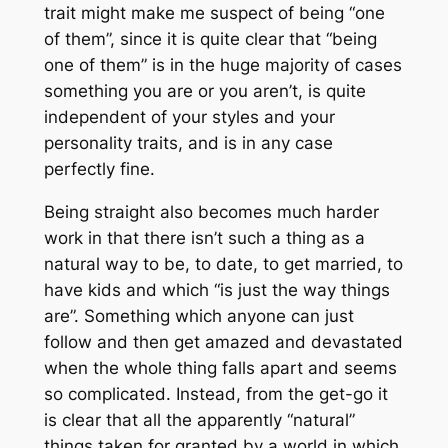
trait might make me suspect of being “one
of them”, since it is quite clear that “being
one of them” is in the huge majority of cases
something you are or you aren’t, is quite
independent of your styles and your
personality traits, and is in any case
perfectly fine.
Being straight also becomes much harder
work in that there isn’t such a thing as a
natural way to be, to date, to get married, to
have kids and which “is just the way things
are”. Something which anyone can just
follow and then get amazed and devastated
when the whole thing falls apart and seems
so complicated. Instead, from the get-go it
is clear that all the apparently “natural”
things taken for granted by a world in which