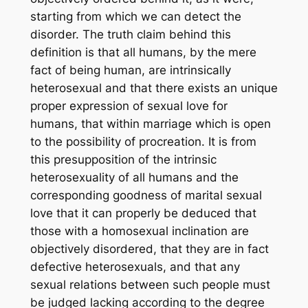
starting from which we can detect the
disorder. The truth claim behind this
definition is that all humans, by the mere
fact of being human, are intrinsically
heterosexual and that there exists an unique
proper expression of sexual love for
humans, that within marriage which is open
to the possibility of procreation. It is from
this presupposition of the intrinsic
heterosexuality of all humans and the
corresponding goodness of marital sexual
love that it can properly be deduced that
those with a homosexual inclination are
objectively disordered, that they are in fact
defective heterosexuals, and that any
sexual relations between such people must
be judged lacking according to the degree