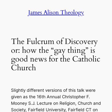
Skip
James Alison Theology
to
content
The Fulcrum of Discovery
or: how the “gay thing” is
good news for the Catholic
Church
Slightly different versions of this talk were
given as the 16th Annual Christopher F.
Mooney S.J. Lecture on Religion, Church and
Society, Fairfield University, Fairfield CT on