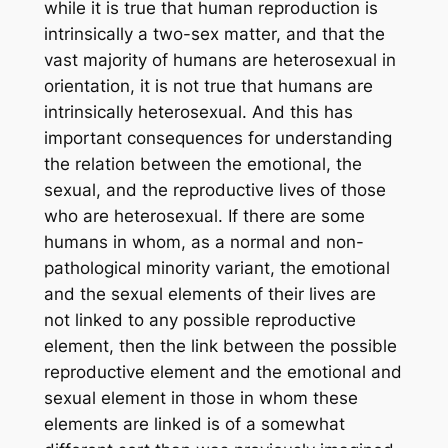
while it is true that human
reproduction
is
intrinsically a two-sex matter, and that the
vast majority of humans are heterosexual in
orientation, it is not true that humans are
intrinsically heterosexual. And this has
important consequences for understanding
the relation between the emotional, the
sexual, and the reproductive lives of those
who
are
heterosexual. If there are some
humans in whom, as a normal and non-
pathological minority variant, the emotional
and the sexual elements of their lives are
not linked to any possible reproductive
element, then the link between the possible
reproductive element and the emotional and
sexual element in those in whom these
elements
are
linked is of a somewhat