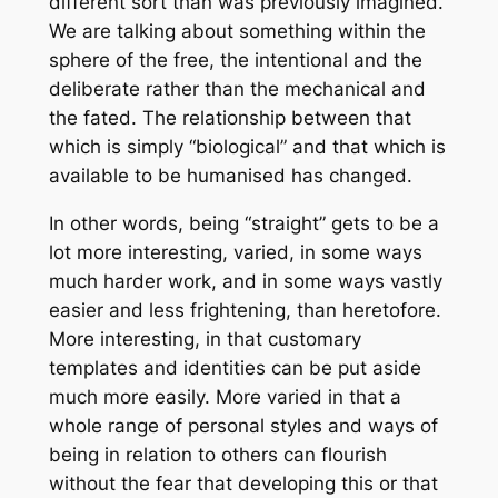
different sort than was previously imagined.
We are talking about something within the
sphere of the free, the intentional and the
deliberate rather than the mechanical and
the fated. The relationship between that
which is simply “biological” and that which is
available to be humanised has changed.
In other words, being “straight” gets to be a
lot more interesting, varied, in some ways
much harder work, and in some ways vastly
easier and less frightening, than heretofore.
More interesting, in that customary
templates and identities can be put aside
much more easily. More varied in that a
whole range of personal styles and ways of
being in relation to others can flourish
without the fear that developing this or that