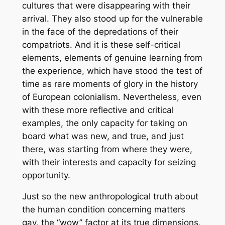
cultures that were disappearing with their
arrival. They also stood up for the vulnerable
in the face of the depredations of their
compatriots. And it is these self-critical
elements, elements of genuine learning from
the experience, which have stood the test of
time as rare moments of glory in the history
of European colonialism. Nevertheless, even
with these more reflective and critical
examples, the only capacity for taking on
board what was new, and true, and just
there, was starting from where they were,
with their interests and capacity for seizing
opportunity.
Just so the new anthropological truth about
the human condition concerning matters
gay, the “wow” factor at its true dimensions,