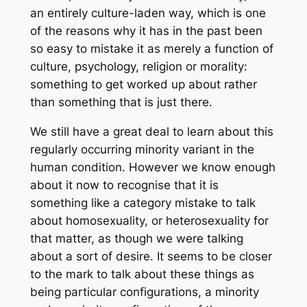
an entirely culture-laden way, which is one
of the reasons why it has in the past been
so easy to mistake it as merely a function of
culture, psychology, religion or morality:
something to get worked up about rather
than something that is just there.
We still have a great deal to learn about this
regularly occurring minority variant in the
human condition. However we know enough
about it now to recognise that it is
something like a category mistake to talk
about homosexuality, or heterosexuality for
that matter, as though we were talking
about a sort of desire. It seems to be closer
to the mark to talk about these things as
being particular configurations, a minority