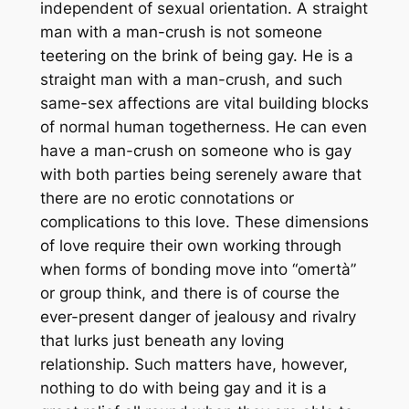
independent of sexual orientation. A straight
man with a man-crush is not someone
teetering on the brink of being gay. He is a
straight man with a man-crush, and such
same-sex affections are vital building blocks
of normal human togetherness. He can even
have a man-crush on someone who
is
gay
with both parties being serenely aware that
there are no erotic connotations or
complications to this love. These dimensions
of love require their own working through
when forms of bonding move into “omertà”
or group think, and there is of course the
ever-present danger of jealousy and rivalry
that lurks just beneath any loving
relationship. Such matters have, however,
nothing to do with being gay and it is a