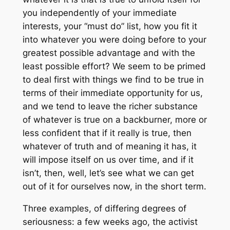
you independently of your immediate
interests, your “must do” list, how you fit it
into whatever you were doing before to your
greatest possible advantage and with the
least possible effort? We seem to be primed
to deal first with things we find to be true in
terms of their immediate opportunity for us,
and we tend to leave the richer substance
of whatever is true on a backburner, more or
less confident that if it really is true, then
whatever of truth and of meaning it has, it
will impose itself on us over time, and if it
isn’t, then, well, let’s see what we can get
out of it for ourselves now, in the short term.
Three examples, of differing degrees of
seriousness: a few weeks ago, the activist