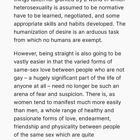
heterosexuality is assumed to be normative
have to be learned, negotiated, and some
appropriate skills and habits developed. The
humanization of desire is an arduous task
from which no humans are exempt.
However, being straight is also going to be
vastly easier in that the varied forms of
same-sex love between people who are not
gay – a hugely significant part of the life of
anyone at all – need no longer be such an
arena of fear and suspicion. There is, as
women tend to manifest much more easily
than men, a whole range of healthy and
passionate forms of love, endearment,
friendship and physicality between people
of the same sex which are quite