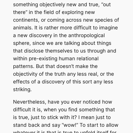
something objectively new and true, “out
there” in the field of exploring new
continents, or coming across new species of
animals. It is rather more difficult to imagine
a new discovery in the anthropological
sphere, since we are talking about things
that disclose themselves to us through and
within pre-existing human relational
patterns. But that doesn’t make the
objectivity of the truth any less real, or the
effects of a discovery of this sort any less
striking.
Nevertheless, have you ever noticed how
difficult it is, when you find something that
is true, just to stick with it? I mean just to
stand back and say “wow!” To start to allow
whatever it is that is true to unfold itself for