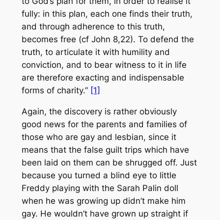
to God’s plan for them, in order to realise it
fully: in this plan, each one finds their truth,
and through adherence to this truth,
becomes free (cf John 8,22). To defend the
truth, to articulate it with humility and
conviction, and to bear witness to it in life
are therefore exacting and indispensable
forms of charity.”
[1]
Again, the discovery is rather obviously
good news for the parents and families of
those who are gay and lesbian, since it
means that the false guilt trips which have
been laid on them can be shrugged off. Just
because you turned a blind eye to little
Freddy playing with the Sarah Palin doll
when he was growing up didn’t make him
gay. He wouldn’t have grown up straight if