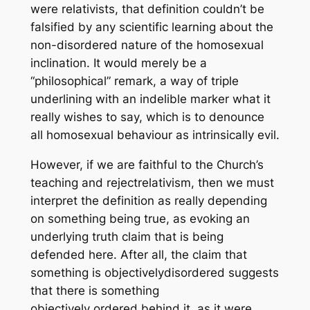
were relativists, that definition couldn’t be
falsified by any scientific learning about the
non-disordered nature of the homosexual
inclination. It would merely be a
“philosophical” remark, a way of triple
underlining with an indelible marker what it
really wishes to say, which is to denounce
all homosexual behaviour as intrinsically evil.
However, if we are faithful to the Church’s
teaching and
reject
relativism, then we must
interpret the definition as really depending
on something being true, as evoking an
underlying truth claim that is being
defended here. After all, the claim that
something is objectively
dis
ordered suggests
that there is something
objectively
ordered
behind it, as it were,