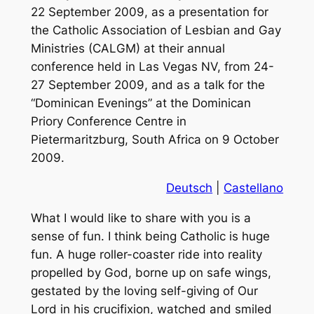
22 September 2009, as a presentation for
the Catholic Association of Lesbian and Gay
Ministries (CALGM) at their annual
conference held in Las Vegas NV, from 24-
27 September 2009, and as a talk for the
“Dominican Evenings” at the Dominican
Priory Conference Centre in
Pietermaritzburg, South Africa on 9 October
2009.
Deutsch
|
Castellano
What I would like to share with you is a
sense of fun. I think being Catholic is huge
fun. A huge roller-coaster ride into reality
propelled by God, borne up on safe wings,
gestated by the loving self-giving of Our
Lord in his crucifixion, watched and smiled