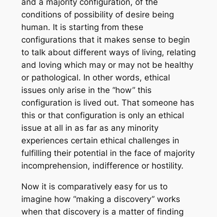
and a majority configuration, of the
conditions of possibility of desire being
human. It is starting from these
configurations that it makes sense to begin
to talk about different ways of living, relating
and loving which may or may not be healthy
or pathological. In other words, ethical
issues only arise in the “how” this
configuration is lived out. That someone has
this or that configuration is only an ethical
issue at all in as far as any minority
experiences certain ethical challenges in
fulfilling their potential in the face of majority
incomprehension, indifference or hostility.
Now it is comparatively easy for us to
imagine how “making a discovery” works
when that discovery is a matter of finding