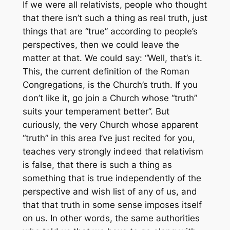
If we were all relativists, people who thought
that there isn’t such a thing as real truth, just
things that are “true” according to people’s
perspectives, then we could leave the
matter at that. We could say: “Well, that’s it.
This, the current definition of the Roman
Congregations, is the Church’s truth. If you
don’t like it, go join a Church whose “truth”
suits your temperament better”. But
curiously, the very Church whose apparent
“truth” in this area I’ve just recited for you,
teaches very strongly indeed that relativism
is false, that there is such a thing as
something that is true independently of the
perspective and wish list of any of us, and
that that truth in some sense imposes itself
on us. In other words, the same authorities