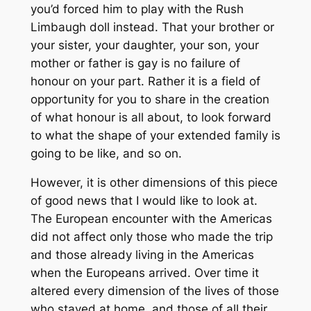
you’d forced him to play with the Rush
Limbaugh doll instead. That your brother or
your sister, your daughter, your son, your
mother or father is gay is no failure of
honour on your part. Rather it is a field of
opportunity for you to share in the creation
of what honour is all about, to look forward
to what the shape of your extended family is
going to be like, and so on.
However, it is other dimensions of this piece
of good news that I would like to look at.
The European encounter with the Americas
did not affect only those who made the trip
and those already living in the Americas
when the Europeans arrived. Over time it
altered every dimension of the lives of those
who stayed at home, and those of all their