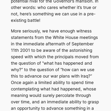
potential rival for the Governor’s mansion. In
other words: who cares whether it’s true or
not, here’s something we can use in a pre-
existing battle!
More seriously, we have enough witness
statements from the White House meetings
in the immediate aftermath of September
11th 2001 to be aware of the astonishing
speed with which the principals moved from
the question of “what has happened and
why?” to the question of “how can we use
this to advance our war plans with Iraq?”
Once again a limited ability to spend time
contemplating what had happened, whose
meaning would surely percolate through
over time, and an immediate ability to grasp
an opportunity to advance something in a