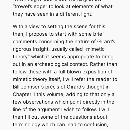
“trowel’s edge” to look at elements of what
they have seen in a different light.
With a view to setting the scene for this,
then, I propose to start with some brief
comments concerning the nature of Girard’s
rigorous insight, usually called “mimetic
theory” which it seems appropriate to bring
out in an archaeological context. Rather than
follow these with a full blown exposition of
mimetic theory itself, I will refer the reader to
Bill Johnsen’s précis of Girard’s thought in
Chapter 1 this volume, adding to that only a
few observations which point directly in the
line of the argument I wish to follow. I will
then fill out some of the questions about
terminology which can lead to confusion,