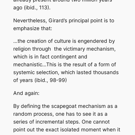
ago (ibid., 113).
Nevertheless, Girard’s principal point is to
emphasize that:
…the creation of culture is engendered by
religion through the victimary mechanism,
which is in fact contingent and
mechanistic…This is the result of a form of
systemic selection, which lasted thousands
of years
(ibid., 98-99)
And again:
By defining the scapegoat mechanism as a
random process, one has to see it as a
series of incremental steps. One cannot
point out the exact isolated moment when it