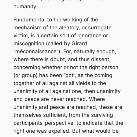
humanity.
Fundamental to the working of the
mechanism of the aleatory, or surrogate
victim, is a certain sort of ignorance or
miscognition (called by Girard
“méconnaissance”). For, naturally enough,
where there is doubt, and thus dissent,
concerning whether or not the right person
(or group) has been “got”, as the coming
together of all against all yields to the
unanimity of all against one, then unanimity
and peace are never reached. Where
unanimity and peace are reached, these are
themselves sufficient, from the surviving
participants’ perspective, to indicate that the
right one was expelled. But what would be