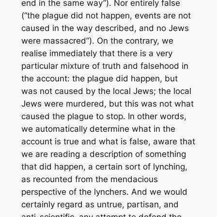
end in the same way”). Nor entirely false
(“the plague did not happen, events are not
caused in the way described, and no Jews
were massacred”). On the contrary, we
realise immediately that there is a very
particular mixture of truth and falsehood in
the account: the plague did happen, but
was not caused by the local Jews; the local
Jews were murdered, but this was not what
caused the plague to stop. In other words,
we automatically determine what in the
account is true and what is false, aware that
we are reading a description of something
that did happen, a certain sort of lynching,
as recounted from the mendacious
perspective of the lynchers. And we would
certainly regard as untrue, partisan, and