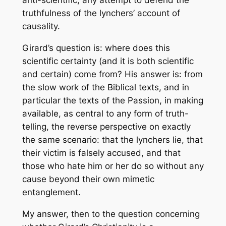
anti-scientific, any attempt to defend the
truthfulness of the lynchers’ account of
causality.
Girard’s question is: where does this
scientific certainty (and it is both scientific
and certain) come from? His answer is: from
the slow work of the Biblical texts, and in
particular the texts of the Passion, in making
available, as central to any form of truth-
telling, the reverse perspective on exactly
the same scenario: that the lynchers lie, that
their victim is falsely accused, and that
those who hate him or her do so without any
cause beyond their own mimetic
entanglement.
My answer, then to the question concerning