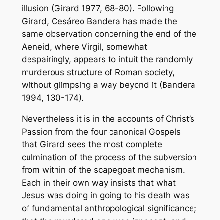
illusion (Girard 1977, 68-80). Following
Girard, Cesáreo Bandera has made the
same observation concerning the end of the
Aeneid, where Virgil, somewhat
despairingly, appears to intuit the randomly
murderous structure of Roman society,
without glimpsing a way beyond it (Bandera
1994, 130-174).
Nevertheless it is in the accounts of Christ’s
Passion from the four canonical Gospels
that Girard sees the most complete
culmination of the process of the subversion
from within of the scapegoat mechanism.
Each in their own way insists that what
Jesus was doing in going to his death was
of fundamental anthropological significance;