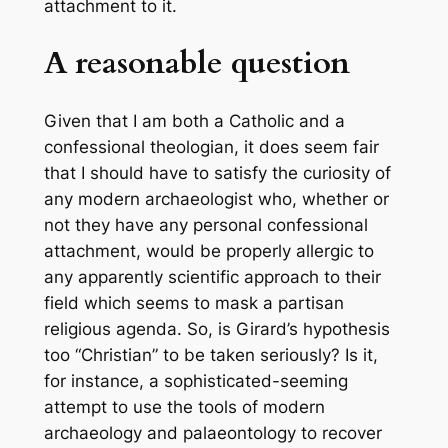
attachment to it.
A reasonable question
Given that I am both a Catholic and a
confessional theologian, it does seem fair
that I should have to satisfy the curiosity of
any modern archaeologist who, whether or
not they have any personal confessional
attachment, would be properly allergic to
any apparently scientific approach to their
field which seems to mask a partisan
religious agenda. So, is Girard’s hypothesis
too “Christian” to be taken seriously? Is it,
for instance, a sophisticated-seeming
attempt to use the tools of modern
archaeology and palaeontology to recover