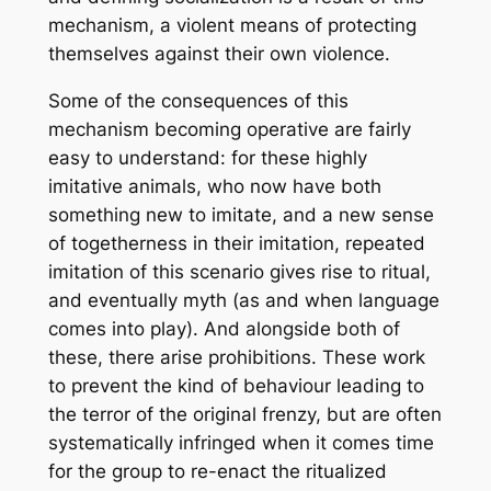
mechanism, a violent means of protecting
themselves against their own violence.
Some of the consequences of this
mechanism becoming operative are fairly
easy to understand: for these highly
imitative animals, who now have both
something new to imitate, and a new sense
of togetherness in their imitation, repeated
imitation of this scenario gives rise to ritual,
and eventually myth (as and when language
comes into play). And alongside both of
these, there arise prohibitions. These work
to prevent the kind of behaviour leading to
the terror of the original frenzy, but are often
systematically infringed when it comes time
for the group to re-enact the ritualized