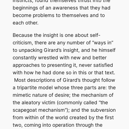
instincts, found themselves thrust into the
beginnings of an awareness that they had
become problems to themselves and to
each other.
Because the insight is one about self-
criticism, there are any number of “ways in”
to unpacking Girard’s insight, and he himself
constantly wrestled with new and better
approaches to presenting it, never satisfied
with how he had done so in this or that text.
Most descriptions of Girard’s thought follow
a tripartite model whose three parts are: the
mimetic nature of desire; the mechanism of
the aleatory victim (commonly called “the
scapegoat mechanism”); and the subversion
from within of the world created by the first
two, coming into operation through the