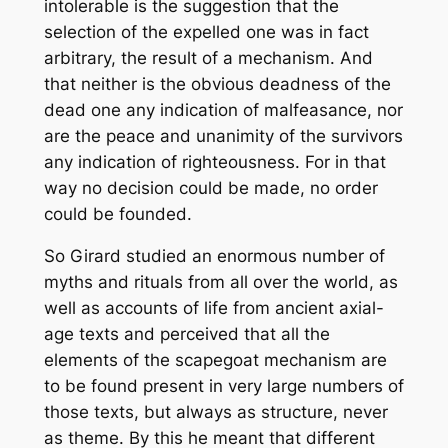
intolerable is the suggestion that the
selection of the expelled one was in fact
arbitrary, the result of a mechanism. And
that neither is the obvious deadness of the
dead one any indication of malfeasance, nor
are the peace and unanimity of the survivors
any indication of righteousness. For in that
way no decision could be made, no order
could be founded.
So Girard studied an enormous number of
myths and rituals from all over the world, as
well as accounts of life from ancient axial-
age texts and perceived that all the
elements of the scapegoat mechanism are
to be found present in very large numbers of
those texts, but always as
structure
, never
as theme. By this he meant that different