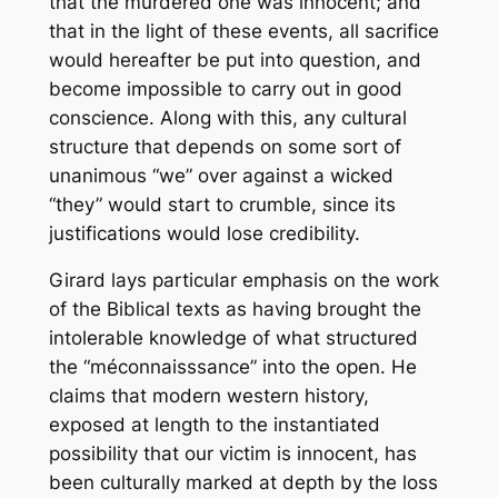
that the murdered one was innocent; and
that in the light of these events, all sacrifice
would hereafter be put into question, and
become impossible to carry out in good
conscience. Along with this, any cultural
structure that depends on some sort of
unanimous “we” over against a wicked
“they” would start to crumble, since its
justifications would lose credibility.
Girard lays particular emphasis on the work
of the Biblical
texts
as having brought the
intolerable knowledge of what structured
the “méconnaisssance” into the open. He
claims that modern western history,
exposed at length to the instantiated
possibility that our victim is innocent, has
been culturally marked at depth by the loss