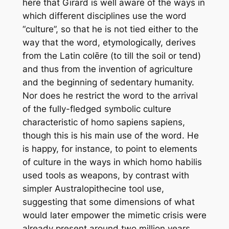
here that Girard is well aware of the ways in
which different disciplines use the word
“culture”, so that he is not tied either to the
way that the word, etymologically, derives
from the Latin
colēre
(to till the soil or tend)
and thus from the invention of agri
culture
and the beginning of sedentary humanity.
Nor does he restrict the word to the arrival
of the fully-fledged symbolic culture
characteristic of
homo sapiens sapiens
,
though this is his main use of the word. He
is happy, for instance, to point to elements
of culture in the ways in which
homo habilis
used tools as weapons, by contrast with
simpler Australopithecine tool use,
suggesting that some dimensions of what
would later empower the mimetic crisis were
already present around two million years