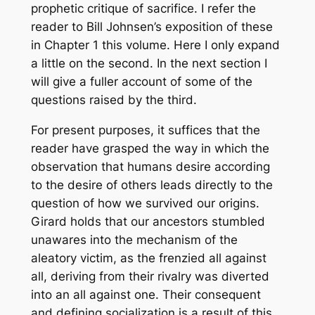
prophetic critique of sacrifice. I refer the
reader to Bill Johnsen’s exposition of these
in Chapter 1 this volume. Here I only expand
a little on the second. In the next section I
will give a fuller account of some of the
questions raised by the third.
For present purposes, it suffices that the
reader have grasped the way in which the
observation that humans desire according
to the desire of others leads directly to the
question of how we survived our origins.
Girard holds that our ancestors stumbled
unawares into the mechanism of the
aleatory victim, as the frenzied all against
all, deriving from their rivalry was diverted
into an all against one. Their consequent
and defining socialization is a result of this