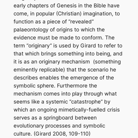
early chapters of Genesis in the Bible have
come, in popular (Christian) imagination, to
function as a piece of “revealed”
palaeontology of origins to which the
evidence must be made to conform. The
term “originary” is used by Girard to refer to
that which brings something into being, and
it is as an originary
mechanism
(something
eminently replicable) that the scenario he
describes enables the emergence of the
symbolic sphere. Furthermore the
mechanism comes into play through what
seems like a systemic “catastrophe” by
which an ongoing mimetically-fuelled crisis
serves as a springboard between
evolutionary processes and symbolic
culture. (Girard 2008, 109-110)