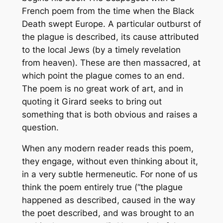
French poem from the time when the Black
Death swept Europe. A particular outburst of
the plague is described, its cause attributed
to the local Jews (by a timely revelation
from heaven). These are then massacred, at
which point the plague comes to an end.
The poem is no great work of art, and in
quoting it Girard seeks to bring out
something that is both obvious and raises a
question.
When any modern reader reads this poem,
they engage, without even thinking about it,
in a very subtle hermeneutic. For none of us
think the poem entirely true (“the plague
happened as described, caused in the way
the poet described, and was brought to an