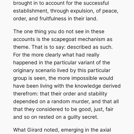
brought in to account for the successful
establishment, through expulsion, of peace,
order, and fruitfulness in their land.
The one thing you do not see in these
accounts is the scapegoat mechanism as
theme
. That is to say: described as such.
For the more clearly what had really
happened in the particular variant of the
originary scenario lived by this particular
group is seen, the more impossible would
have been living with the knowledge derived
therefrom: that their order and stability
depended on a random murder, and that all
that they considered to be good, just, fair
and so on rested on a guilty secret.
What Girard noted, emerging in the axial