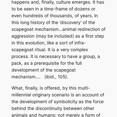
happens and, finally, culture emerges. It has
to be seen in a time-frame of dozens or
even hundreds of thousands, of years. In
this long history of the ‘discovery’ of the
scapegoat mechanism…animal redirection of
aggression (
may be included
) as a first step
in this evolution, like a sort of infra-
scapegoat ritual. It is a very complex
process. It is necessary to have a group, a
pack, as a prerequisite for the full
development of the scapegoat
mechanism….
(ibid., 105).
What, finally, is offered, by this multi-
millennial originary scenario is an account of
the development of symbolicity as the force
behind the discontinuity between other
animals and humans: not merely a form of