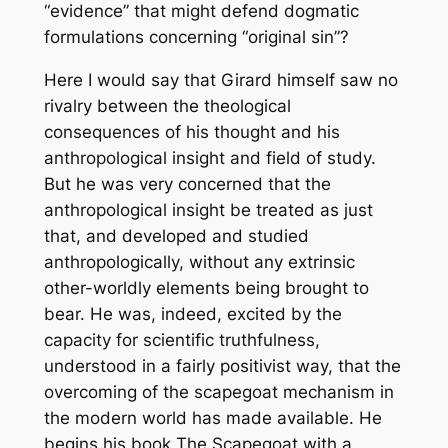
“evidence” that might defend dogmatic
formulations concerning “original sin”?
Here I would say that Girard himself saw no
rivalry between the theological
consequences of his thought and his
anthropological insight and field of study.
But he was very concerned that the
anthropological insight be treated as just
that, and developed and studied
anthropologically, without any extrinsic
other-worldly elements being brought to
bear. He was, indeed, excited by the
capacity for scientific truthfulness,
understood in a fairly positivist way, that the
overcoming of the scapegoat mechanism in
the modern world has made available. He
begins his book
The Scapegoat
with a