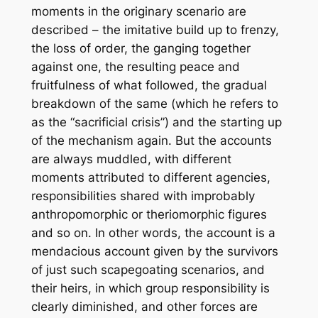
moments in the originary scenario are
described – the imitative build up to frenzy,
the loss of order, the ganging together
against one, the resulting peace and
fruitfulness of what followed, the gradual
breakdown of the same (which he refers to
as the “sacrificial crisis”) and the starting up
of the mechanism again. But the accounts
are always muddled, with different
moments attributed to different agencies,
responsibilities shared with improbably
anthropomorphic or theriomorphic figures
and so on. In other words, the account is a
mendacious account given by the survivors
of just such scapegoating scenarios, and
their heirs, in which group responsibility is
clearly diminished, and other forces are