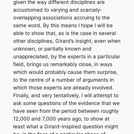
given the way different disciplines are
accustomed to varying and scarcely-
overlapping associations accruing to the
same word. By this means I hope I will be
able to show that, as is the case in several
other disciplines, Girard’s insight, even when
unknown, or partially known and
unappreciated, by the experts in a particular
field, brings us remarkably close, in ways
which would probably cause them surprise,
to the centre of a number of arguments in
which those experts are already involved.
Finally, and very tentatively, I will attempt to
ask some questions of the evidence that we
have seen from the period between roughly
12,000 and 7,000 years ago, to show at
least what a Girard-inspired question might