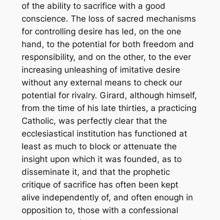
of the ability to sacrifice with a good
conscience. The loss of sacred mechanisms
for controlling desire has led, on the one
hand, to the potential for both freedom and
responsibility, and on the other, to the ever
increasing unleashing of imitative desire
without any external means to check our
potential for rivalry. Girard, although himself,
from the time of his late thirties, a practicing
Catholic, was perfectly clear that the
ecclesiastical institution has functioned at
least as much to block or attenuate the
insight upon which it was founded, as to
disseminate it, and that the prophetic
critique of sacrifice has often been kept
alive independently of, and often enough in
opposition to, those with a confessional