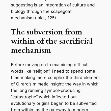
suggesting is an integration of culture and
biology through the scapegoat
mechanism
(ibid., 125).
The subversion from
within of the sacrificial
mechanism
Before moving on to examining difficult
words like “religion”, I need to spend some
time making more complex the third element
of Girard’s mimetic insight: the way in which
the long running symbol-producing
“catastrophe” which inflected our
evolutionary origins began to be subverted
from within, as the gateway to modern