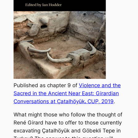
Published as chapter 9 of
Violence and the
Sacred in the Ancient Near East: Girardian
Conversations at Çatalhöyük
.
CUP, 2019
.
What might those who follow the thought of
René Girard have to offer to those currently
excavating Çatalhöyük and Göbekli Tepe in