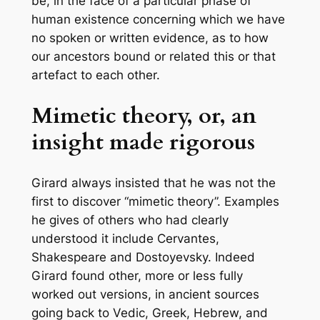
be, in the face of a particular phase of
human existence concerning which we have
no spoken or written evidence, as to how
our ancestors bound or related this or that
artefact to each other.
Mimetic theory, or, an
insight made rigorous
Girard always insisted that he was not the
first to discover “mimetic theory”. Examples
he gives of others who had clearly
understood it include Cervantes,
Shakespeare and Dostoyevsky. Indeed
Girard found other, more or less fully
worked out versions, in ancient sources
going back to Vedic, Greek, Hebrew, and