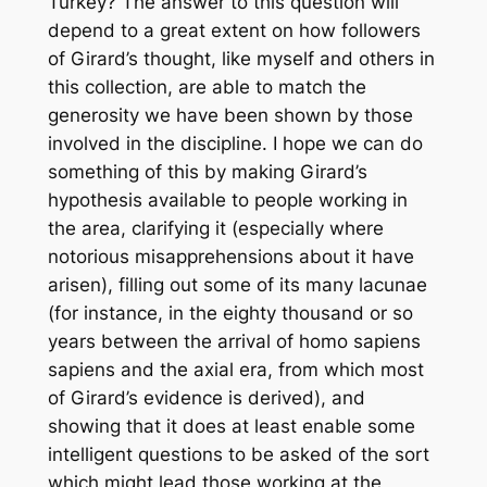
Turkey? The answer to this question will
depend to a great extent on how followers
of Girard’s thought, like myself and others in
this collection, are able to match the
generosity we have been shown by those
involved in the discipline. I hope we can do
something of this by making Girard’s
hypothesis available to people working in
the area, clarifying it (especially where
notorious misapprehensions about it have
arisen), filling out some of its many lacunae
(for instance, in the eighty thousand or so
years between the arrival of
homo sapiens
sapiens
and the axial era, from which most
of Girard’s evidence is derived), and
showing that it does at least enable some
intelligent questions to be asked of the sort
which might lead those working at the