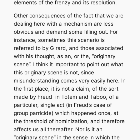
elements of the frenzy and its resolution.
Other consequences of the fact that we are
dealing here with a
mechanism
are less
obvious and demand some filling out. For
instance, sometimes this scenario is
referred to by Girard, and those associated
with his thought, as an, or the, “originary
scene”. I think it important to point out what
this originary scene is
not
, since
misunderstanding comes very easily here. In
the first place, it is not a claim, of the sort
made by Freud in
Totem and Taboo
, of a
particular, single act (in Freud’s case of
group parricide) which happened once, at
the threshold of hominization, and therefore
affects us all thereafter. Nor is it an
“originary scene” in the sense in which the