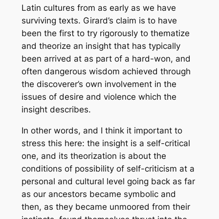
Latin cultures from as early as we have
surviving texts. Girard’s claim is to have
been the first to try rigorously to thematize
and theorize an insight that has typically
been arrived at as part of a hard-won, and
often dangerous wisdom achieved through
the discoverer’s own involvement in the
issues of desire and violence which the
insight describes.
In other words, and I think it important to
stress this here: the insight is a self-critical
one, and its theorization is about the
conditions of possibility of self-criticism at a
personal and cultural level going back as far
as our ancestors became symbolic and
then, as they became unmoored from their