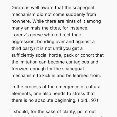
Girard is well aware that the scapegoat
mechanism did not come suddenly from
nowhere. While there are hints of it among
many animals (he cites, for instance,
Lorenz’s geese who redirect their
aggression, bonding over and against a
third party) it is not until you get a
sufficiently social horde, pack or cohort that
the imitation can become contagious and
frenzied enough for the scapegoat
mechanism to kick in and be learned from:
In the process of the emergence of cultural
elements, one also needs to stress that
there is no absolute beginning
. (ibid., 97)
I should, for the sake of clarity, point out