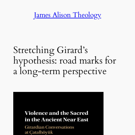
Skip
James Alison Theology
to
content
Stretching Girard’s
hypothesis: road marks for
a long-term perspective