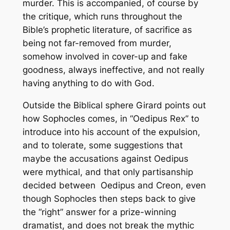
murder. This is accompanied, of course by
the critique, which runs throughout the
Bible’s prophetic literature, of sacrifice as
being not far-removed from murder,
somehow involved in cover-up and fake
goodness, always ineffective, and not really
having anything to do with God.
Outside the Biblical sphere Girard points out
how Sophocles comes, in “
Oedipus Rex”
to
introduce into his account of the expulsion,
and to tolerate, some suggestions that
maybe the accusations against Oedipus
were mythical, and that only partisanship
decided between Oedipus and Creon, even
though Sophocles then steps back to give
the “right” answer for a prize-winning
dramatist, and does not break the mythic