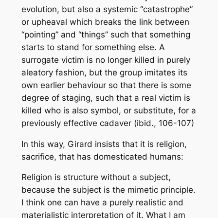
evolution, but also a systemic “catastrophe”
or upheaval which breaks the link between
“pointing” and “things” such that something
starts to stand for something else. A
surrogate victim is no longer killed in purely
aleatory fashion, but the group imitates its
own earlier behaviour so that there is some
degree of staging, such that a real victim is
killed who is also symbol, or substitute, for a
previously effective cadaver (ibid., 106-107)
In this way, Girard insists that it is religion,
sacrifice, that has domesticated humans:
Religion is structure without a subject,
because the subject is the mimetic principle.
I think one can have a purely realistic and
materialistic interpretation of it. What I am