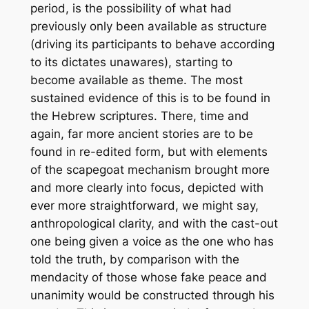
period, is the possibility of what had
previously only been available as
structure
(driving its participants to behave according
to its dictates unawares), starting to
become available as
theme
. The most
sustained evidence of this is to be found in
the Hebrew scriptures. There, time and
again, far more ancient stories are to be
found in re-edited form, but with elements
of the scapegoat mechanism brought more
and more clearly into focus, depicted with
ever more straightforward, we might say,
anthropological clarity, and with the cast-out
one being given a voice as the one who has
told the truth, by comparison with the
mendacity of those whose fake peace and
unanimity would be constructed through his