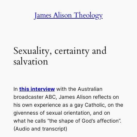
Skip
James Alison Theology
to
content
Sexuality, certainty and
salvation
In
this interview
with the Australian
broadcaster ABC, James Alison reflects on
his own experience as a gay Catholic, on the
givenness of sexual orientation, and on
what he calls “the shape of God’s affection”.
(Audio and transcript)