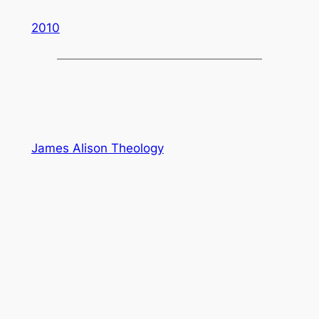
2010
James Alison Theology