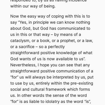
within our way of being.
Now the easy way of coping with this is to
say “Yes, in principle we can know nothing
about God, but God has communicated to
us in this or that way – by means of a
cataclysm, or a book, or a prophet, or a law,
or a sacrifice – so a perfectly
straightforward positive knowledge of what
God wants of us is now available to us”.
Nevertheless, I hope you can see that
any
straightforward positive communication
of a
“for” us will always be interpreted by us, put
to use by us, entirely within the pre-existing
social and cultural framework which forms
us. In other words the sense of the word
“for” is as liable to idolatry as the word “is”,