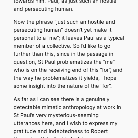
towards him, Paul, as just such an hostile
and persecuting human.
Now the phrase “just such an hostile and
persecuting human” doesn’t yet make it
personal to a “me”; it leaves Paul as a typical
member of a collective. So I’d like to go
further than this, since in the passage in
question, St Paul problematizes the “me”
who is on the receiving end of this “for”, and
the way he problematizes it yields, I hope
some insight into the nature of the “for”.
As far as I can see there is a genuinely
detectable mimetic anthropology at work in
St Paul’s very mysterious-seeming
utterances here, and I wish to express my
gratitude and indebtedness to Robert