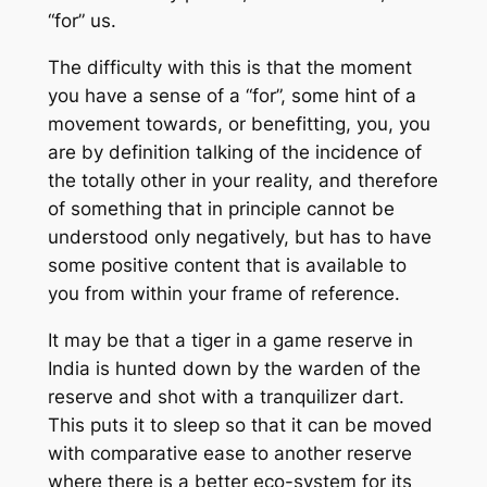
“for” us.
The difficulty with this is that the moment
you have a sense of a “for”, some hint of a
movement towards, or benefitting, you, you
are by definition talking of the incidence of
the totally other in your reality, and therefore
of something that in principle cannot be
understood only negatively, but has to have
some positive content that is available to
you from within your frame of reference.
It may be that a tiger in a game reserve in
India is hunted down by the warden of the
reserve and shot with a tranquilizer dart.
This puts it to sleep so that it can be moved
with comparative ease to another reserve
where there is a better eco-system for its