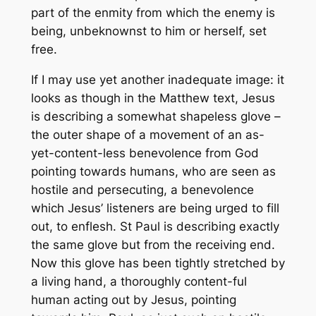
part of the enmity from which the enemy is
being, unbeknownst to him or herself, set
free.
If I may use yet another inadequate image: it
looks as though in the Matthew text, Jesus
is describing a somewhat shapeless glove –
the outer shape of a movement of an as-
yet-content-less benevolence from God
pointing towards humans, who are seen as
hostile and persecuting, a benevolence
which Jesus’ listeners are being urged to fill
out, to enflesh. St Paul is describing exactly
the same glove but from the receiving end.
Now this glove has been tightly stretched by
a living hand, a thoroughly content-ful
human acting out by Jesus, pointing