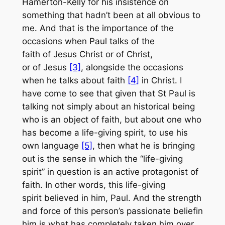
Hamerton-Kelly for his insistence on
something that hadn’t been at all obvious to
me. And that is the importance of the
occasions when Paul talks of the
faith
of
Jesus Christ or
of
Christ,
or
of
Jesus
[3]
, alongside the occasions
when he talks about faith
[4]
in
Christ. I
have come to see that given that St Paul is
talking not simply about an historical being
who is an object of faith, but about one who
has become a life-giving spirit, to use his
own language
[5]
, then what he is bringing
out is the sense in which the “life-giving
spirit” in question is an active protagonist of
faith. In other words, this life-giving
spirit
believed in him, Paul
. And the strength
and force of this person’s passionate belief
in
him
is what has completely taken him over