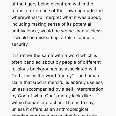
of the tigers being given
from within the
terms of reference of their own tigritude
the
wherewithal to interpret what it was about,
including making sense of its potential
ambivalence, would be worse than useless:
it would be misleading, a false source of
security.
It is rather the same with a word which is
often bandied about by people of different
religious backgrounds as associated with
God. This is the word “mercy”. The human
claim that God is merciful is entirely useless
unless accompanied by a self-interpretation
by God of what God’s mercy looks like
within human interaction. That is to say,
unless it offers us an anthropological