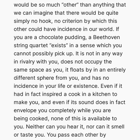
would be so much “other” than anything that
we can imagine that there would be quite
simply no hook, no criterion by which this
other could have incidence in our world. If
you are a chocolate pudding, a Beethoven
string quartet “exists” in a sense which you
cannot possibly pick up. It is not in any way
in rivalry with you, does not occupy the
same space as you, it floats by in an entirely
different sphere from you, and has no
incidence in your life or existence. Even if it
had in fact inspired a cook in a kitchen to
make you, and even if its sound does in fact
envelope you completely while you are
being cooked, none of this is available to
you. Neither can you hear
it
, nor can it smell
or taste
you
. You pass each other by