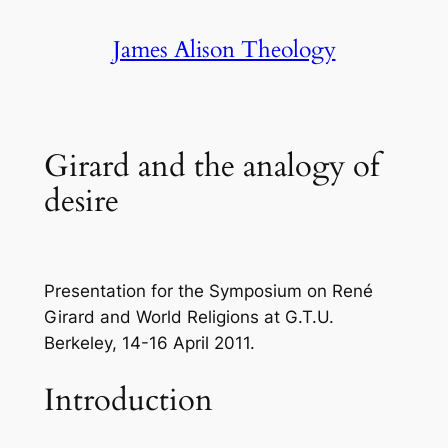
Skip
James Alison Theology
to
content
Girard and the analogy of
desire
Presentation for the Symposium on René
Girard and World Religions at G.T.U.
Berkeley, 14-16 April 2011.
Introduction