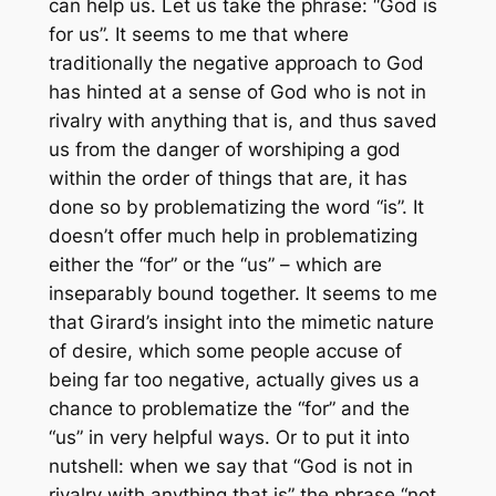
can help us. Let us take the phrase: “God is
for us”. It seems to me that where
traditionally the negative approach to God
has hinted at a sense of God who is not in
rivalry with anything that is, and thus saved
us from the danger of worshiping a god
within the order of things that are, it has
done so by problematizing the word “is”. It
doesn’t offer much help in problematizing
either the “for” or the “us” – which are
inseparably bound together. It seems to me
that Girard’s insight into the mimetic nature
of desire, which some people accuse of
being far too negative, actually gives us a
chance to problematize the “for” and the
“us” in very helpful ways. Or to put it into
nutshell: when we say that “God is not in
rivalry with anything that is” the phrase “not