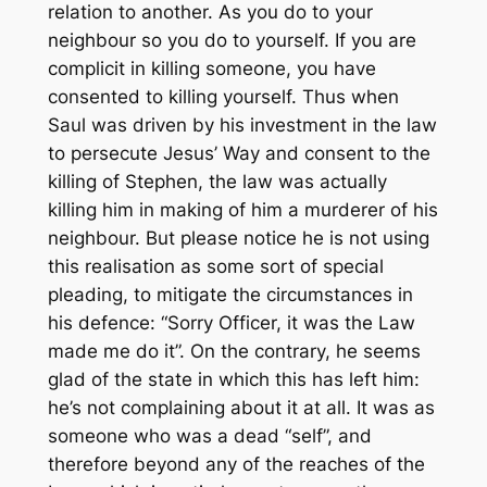
relation to another. As you do to your
neighbour so you do to yourself. If you are
complicit in killing someone, you have
consented to killing yourself. Thus when
Saul was driven by his investment in the law
to persecute Jesus’ Way and consent to the
killing of Stephen, the law was actually
killing him in making of him a murderer of his
neighbour. But please notice he is not using
this realisation as some sort of special
pleading, to mitigate the circumstances in
his defence: “Sorry Officer, it was the Law
made me do it”. On the contrary, he seems
glad of the state in which this has left him:
he’s not complaining about it at all. It was as
someone who was a dead “self”, and
therefore beyond any of the reaches of the