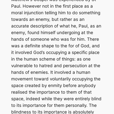
Paul. However not in the first place as a
moral injunction telling him to do something
towards an enemy, but rather as an
accurate description of what he, Paul,
as an
enemy
, found himself undergoing at the
hands of someone who was
for
him. There
was a definite shape to the
for
of God, and
it involved God’s occupying a specific place
in the human scheme of things: as one
vulnerable to hatred and persecution at the
hands of enemies. It involved a human
movement toward voluntarily occupying the
space created by enmity before anybody
realised the importance to them of that
space, indeed while they were entirely blind
to its importance for them personally. The
blindness to its importance is absolutely