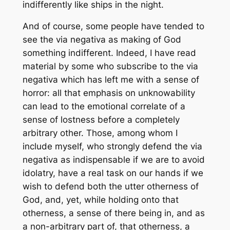
indifferently like ships in the night.
And of course, some people have tended to
see the
via negativa
as making of God
something indifferent. Indeed, I have read
material by some who subscribe to the
via
negativa
which has left me with a sense of
horror: all that emphasis on unknowability
can lead to the emotional correlate of a
sense of lostness before a completely
arbitrary other. Those, among whom I
include myself, who strongly defend the
via
negativa
as indispensable if we are to avoid
idolatry, have a real task on our hands if we
wish to defend both the utter otherness of
God, and, yet, while holding onto that
otherness, a sense of there being in, and as
a non-arbitrary part of, that otherness, a