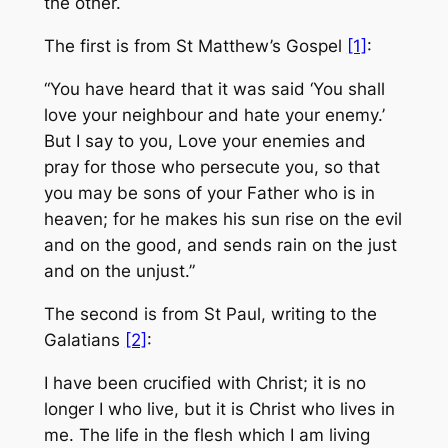
the other.
The first is from St Matthew’s Gospel
[1]
:
“You have heard that it was said ‘You shall
love your neighbour and hate your enemy.’
But I say to you, Love your enemies and
pray for those who persecute you, so that
you may be sons of your Father who is in
heaven; for he makes his sun rise on the evil
and on the good, and sends rain on the just
and on the unjust.”
The second is from St Paul, writing to the
Galatians
[2]
:
I have been crucified with Christ; it is no
longer I who live, but it is Christ who lives in
me. The life in the flesh which I am living