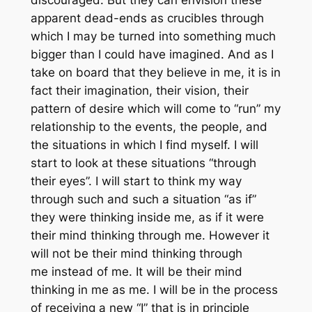
discouraged. But they can envision these
apparent dead-ends as crucibles through
which I may be turned into something much
bigger than I could have imagined. And as I
take on board that they believe in me, it is in
fact
their
imagination, their vision, their
pattern of desire which will come to “run” my
relationship to the events, the people, and
the situations in which I find myself. I will
start to look at these situations “through
their eyes”. I will start to think my way
through such and such a situation “as if”
they were thinking inside me, as if it were
their mind thinking through me. However it
will not be their mind thinking through
me
instead
of me. It will be their mind
thinking in me as me. I will be in the process
of receiving a new “I” that is in principle