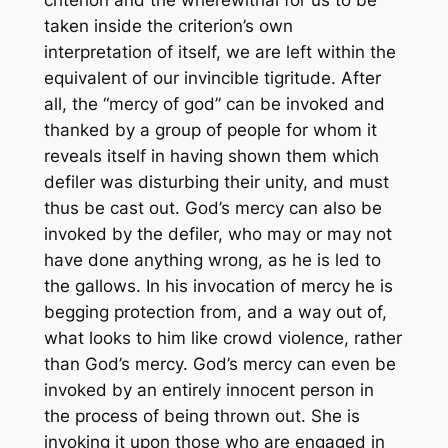
criterion and the wherewithal for us to be
taken inside the criterion’s own
interpretation of itself, we are left within the
equivalent of our invincible tigritude. After
all, the “mercy of god” can be invoked and
thanked by a group of people for whom it
reveals itself in having shown them which
defiler was disturbing their unity, and must
thus be cast out. God’s mercy can also be
invoked by the defiler, who may or may not
have done anything wrong, as he is led to
the gallows. In his invocation of mercy he is
begging protection from, and a way out of,
what looks to him like crowd violence, rather
than God’s mercy. God’s mercy can even be
invoked by an entirely innocent person in
the process of being thrown out. She is
invoking it upon those who are engaged in