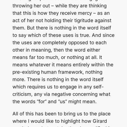
throwing her out – while they are thinking
that this is how they receive mercy – as an
act of her not holding their tigritude against
them. But there is nothing in the word itself
to say which of these uses is true. And since
the uses are completely opposed to each
other in meaning, then the word either
means far too much, or nothing at all. It
means whatever it means entirely within the
pre-existing human framework, nothing
more. There is nothing in the word itself
which requires us to engage in any self-
criticism, any
via negative
concerning what
the words “for” and “us” might mean.
All of this has been to bring us to the place
where I would like to highlight how Girard