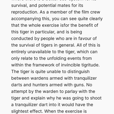
survival, and potential mates for its
reproduction. As a member of the film crew
accompanying this, you can see quite clearly
that the whole exercise is
for
the benefit of
this tiger in particular, and is being
conducted by people who are in favour of
the survival of tigers in general. All of this is
entirely unavailable to the tiger, which can
only relate to the unfolding events from
within the framework of invincible tigritude.
The tiger is quite unable to distinguish
between wardens armed with tranquilizer
darts and hunters armed with guns. No
attempt by the warden to parlay with the
tiger and explain why he was going to shoot
a tranquilizer dart into it would have the
slightest effect. When the exercise is