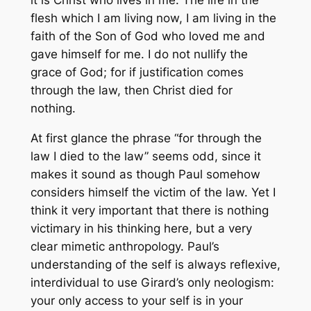
flesh which I am living now, I am living in the
faith of the Son of God who loved me and
gave himself for me. I do not nullify the
grace of God; for if justification comes
through the law, then Christ died for
nothing.
At first glance the phrase “for through the
law I died to the law” seems odd, since it
makes it sound as though Paul somehow
considers himself the victim of the law. Yet I
think it very important that there is nothing
victimary in his thinking here, but a very
clear mimetic anthropology. Paul’s
understanding of the self is always reflexive,
interdividual to use Girard’s only neologism:
your only access to your self is in your