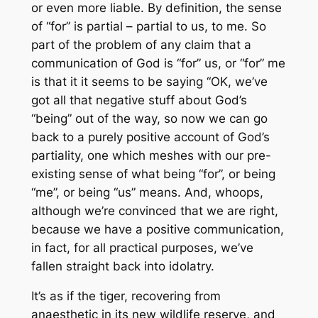
or even more liable. By definition, the sense
of “for” is partial – partial to us, to me. So
part of the problem of any claim that a
communication of God is “for” us, or “for” me
is that it it seems to be saying “OK, we’ve
got all that negative stuff about God’s
“being” out of the way, so now we can go
back to a purely positive account of God’s
partiality, one which meshes with our pre-
existing sense of what being “for”, or being
“me”, or being “us” means. And, whoops,
although we’re convinced that we are right,
because we have a positive communication,
in fact, for all practical purposes, we’ve
fallen straight back into idolatry.
It’s as if the tiger, recovering from
anaesthetic in its new wildlife reserve, and