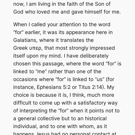
now, I am living in the faith of the Son of
God who loved me and gave himself
for me
.
When I called your attention to the word
“for” earlier, it was its appearance here in
Galatians, where it translates the
Greek υπερ, that most strongly impressed
itself upon my mind. I have deliberately
chosen this passage, where the word “for” is
linked to “me” rather than one of the
occasions where “for” is linked to “us” (for
instance, Ephesians 5:2 or Titus 2:14). My
choice is because it is, I think, much more
difficult to come up with a satisfactory way
of interpreting the “for” when it points not to
a general collective but to an historical
individual, and to one with whom, as it
happens Jesus had no personal contact at