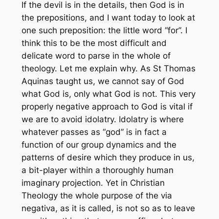
If the devil is in the details, then God is in
the prepositions, and I want today to look at
one such preposition: the little word “for”. I
think this to be the most difficult and
delicate word to parse in the whole of
theology. Let me explain why. As St Thomas
Aquinas taught us, we cannot say of God
what God is, only what God is not. This very
properly negative approach to God is vital if
we are to avoid idolatry. Idolatry is where
whatever passes as “god” is in fact a
function of our group dynamics and the
patterns of desire which they produce in us,
a bit-player within a thoroughly human
imaginary projection. Yet in Christian
Theology the whole purpose of the
via
negativa
, as it is called, is not so as to leave