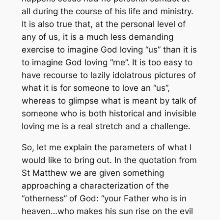
all during the course of his life and ministry.
It is also true that, at the personal level of
any of us, it is a much less demanding
exercise to imagine God loving “us” than it is
to imagine God loving “me”. It is too easy to
have recourse to lazily idolatrous pictures of
what it is for someone to love an “us”,
whereas to glimpse what is meant by talk of
someone who is both historical and invisible
loving me is a real stretch and a challenge.
So, let me explain the parameters of what I
would like to bring out. In the quotation from
St Matthew we are given something
approaching a characterization of the
“otherness” of God: “your Father who is in
heaven…who makes his sun rise on the evil