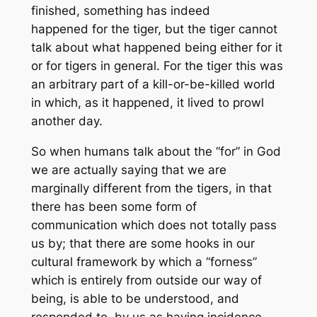
finished, something has indeed
happened
for
the tiger, but the tiger cannot
talk about what happened being either for it
or for tigers in general. For the tiger this was
an arbitrary part of a kill-or-be-killed world
in which, as it happened, it lived to prowl
another day.
So when humans talk about the “for” in God
we are actually saying that we are
marginally different from the tigers, in that
there has been some form of
communication which does not totally pass
us by; that there are some hooks in our
cultural framework by which a “forness”
which is entirely from outside our way of
being, is able to be understood, and
responded to, by us as having incidence