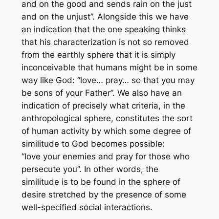
and on the good and sends rain on the just
and on the unjust”. Alongside this we have
an indication that the one speaking thinks
that his characterization is not so removed
from the earthly sphere that it is simply
inconceivable that humans might be in some
way like God: “love… pray…
so that you may
be
sons of your Father”. We also have an
indication of precisely what criteria, in the
anthropological sphere, constitutes the sort
of human activity by which some degree of
similitude to God becomes possible:
“love
your enemies
and pray for
those who
persecute you
”. In other words, the
similitude is to be found in the sphere of
desire stretched by the presence of some
well-specified social interactions.