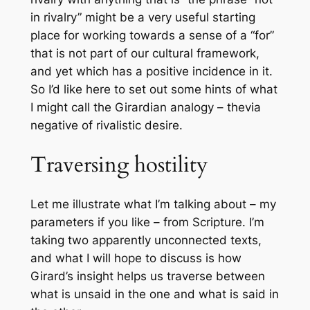
in rivalry” might be a very useful starting
place for working towards a sense of a “for”
that is not part of our cultural framework,
and yet which has a positive incidence in it.
So I’d like here to set out some hints of what
I might call the Girardian analogy – the
via
negative
of rivalistic desire.
Traversing hostility
Let me illustrate what I’m talking about – my
parameters if you like – from Scripture. I’m
taking two apparently unconnected texts,
and what I will hope to discuss is how
Girard’s insight helps us traverse between
what is unsaid in the one and what is said in