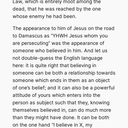
Law, which is entirely moot among the
dead, that he was reached by the one
whose enemy he had been.
The appearance to him of Jesus on the road
to Damascus as “YHWH Jesus whom you
are persecuting” was the appearance of
someone
who believed in him
. And let us
not double-guess the English language
here: it is quite right that believing in
someone can be both a relationship towards
someone which ends in them as an object
of one’s belief; and it can also be a powerful
attitude of yours which enters into the
person as subject such that they, knowing
themselves believed in, can do much more
than they might have done. It can be both
on the one hand “I believe in X, my