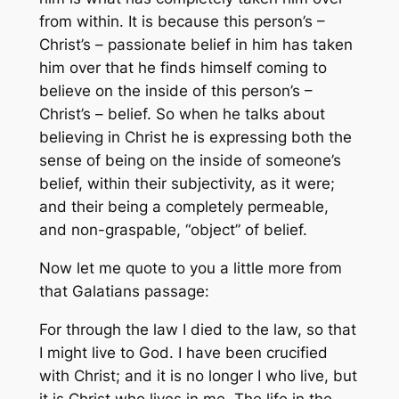
from within. It is because this person’s –
Christ’s – passionate belief
in him
has taken
him over that he finds himself coming to
believe on the inside of this person’s –
Christ’s – belief. So when he talks about
believing
in
Christ he is expressing both the
sense of being on the inside of someone’s
belief, within their subjectivity, as it were;
and their being a completely permeable,
and non-graspable, “object” of belief.
Now let me quote to you a little more from
that Galatians passage:
For through the law I died to the law, so that
I might live to God. I have been crucified
with Christ; and it is no longer I who live, but
it is Christ who lives in me. The life in the