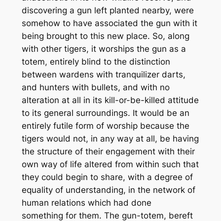
discovering a gun left planted nearby, were
somehow to have associated the gun with it
being brought to this new place. So, along
with other tigers, it worships the gun as a
totem, entirely blind to the distinction
between wardens with tranquilizer darts,
and hunters with bullets, and with no
alteration at all in its kill-or-be-killed attitude
to its general surroundings. It would be an
entirely futile form of worship because the
tigers would not, in any way at all, be having
the structure of their engagement with their
own way of life altered from within such that
they could begin to share, with a degree of
equality of understanding, in the network of
human relations which had done
something
for
them. The gun-totem, bereft