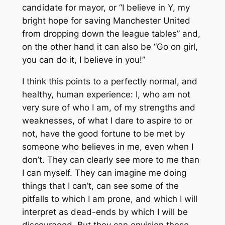
candidate for mayor, or “I believe in Y, my
bright hope for saving Manchester United
from dropping down the league tables” and,
on the other hand it can also be “Go on girl,
you can do it, I believe in you!”
I think this points to a perfectly normal, and
healthy, human experience: I, who am not
very sure of who I am, of my strengths and
weaknesses, of what I dare to aspire to or
not, have the good fortune to be met by
someone who believes in me, even when I
don’t. They can clearly see more to me than
I can myself. They can imagine me doing
things that I can’t, can see some of the
pitfalls to which I am prone, and which I will
interpret as dead-ends by which I will be