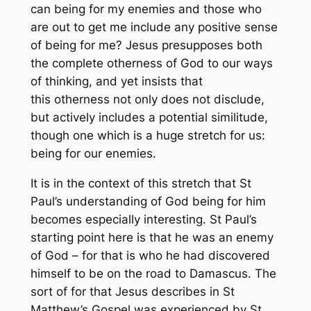
can being
for
my enemies and those who
are out to get me include any positive sense
of being for
me
? Jesus presupposes both
the complete otherness of God to our ways
of thinking, and yet insists that
this
otherness
not only does not disclude,
but actively includes a potential similitude,
though one which is a huge stretch for us:
being for our enemies.
It is in the context of this stretch that St
Paul’s understanding of God being
for
him
becomes especially interesting. St Paul’s
starting point here is that he was an enemy
of God – for that is who he had discovered
himself to be on the road to Damascus. The
sort of
for
that Jesus describes in St
Matthew’s Gospel was experienced by St