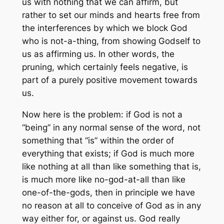
us with nothing that we can affirm, but
rather to set our minds and hearts free from
the interferences by which we block God
who is not-a-thing, from showing Godself to
us as affirming
us
. In other words, the
pruning, which certainly feels negative, is
part of a purely positive movement towards
us.
Now here is the problem: if God is not a
“being” in any normal sense of the word, not
something that “is” within the order of
everything that exists; if God is much more
like nothing at all than like something that is,
is much more like no-god-at-all than like
one-of-the-gods, then in principle we have
no reason at all to conceive of God as in any
way either for, or against us. God really