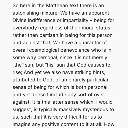
So here in the Matthean text there is an
astonishing mixture: We have an apparent
Divine indifference or impartiality – being for
everybody regardless of their moral status
rather than partisan in being for this person
and against that; We have a guarantor of
overall cosmological benevolence who is in
some way personal, since it is not merely
“the” sun, but “his” sun that God causes to
rise; And yet we also have striking hints,
attributed to God, of an entirely particular
sense of being for which is both personal
and yet doesn’t include any sort of
over
against
. It is this latter sense which, I would
suggest, is typically massively mysterious to
us, such that it is very difficult for us to
imagine any positive content to it at all. How