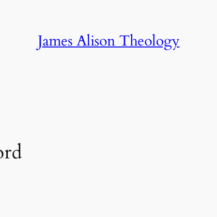
James Alison Theology
ord