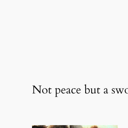
Skip
to
content
Not peace but a sw