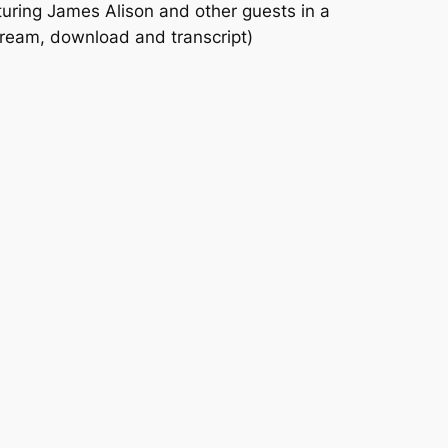
uring James Alison and other guests in a
tream, download and transcript)