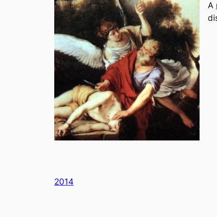
A
di
2014