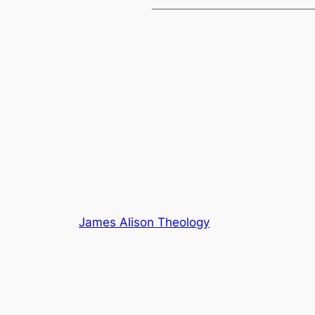
James Alison Theology