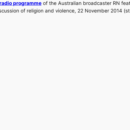
radio programme
of the Australian broadcaster RN feat
scussion of religion and violence, 22 November 2014 (s