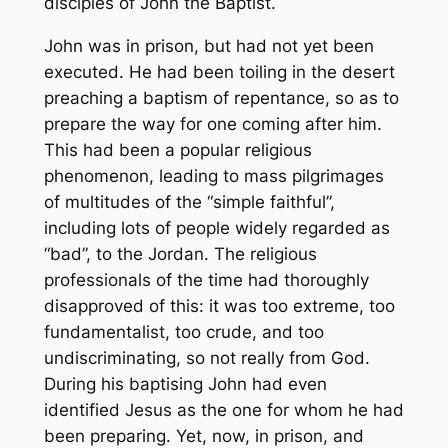
disciples of John the Baptist.
John was in prison, but had not yet been
executed. He had been toiling in the desert
preaching a baptism of repentance, so as to
prepare the way for one coming after him.
This had been a popular religious
phenomenon, leading to mass pilgrimages
of multitudes of the “simple faithful”,
including lots of people widely regarded as
“bad”, to the Jordan. The religious
professionals of the time had thoroughly
disapproved of this: it was too extreme, too
fundamentalist, too crude, and too
undiscriminating, so not really from God.
During his baptising John had even
identified Jesus as the one for whom he had
been preparing. Yet, now, in prison, and