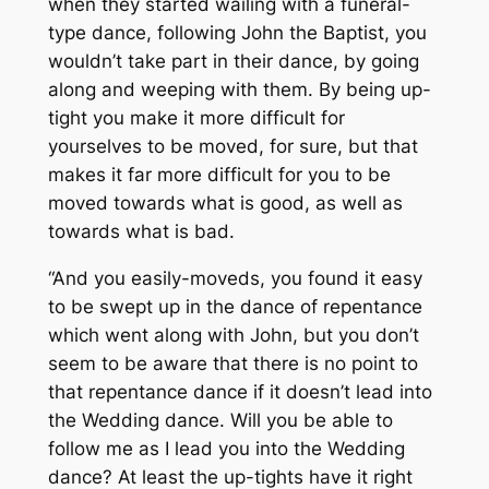
when they started wailing with a funeral-
type dance, following John the Baptist, you
wouldn’t take part in their dance, by going
along and weeping with them. By being up-
tight you make it more difficult for
yourselves to be moved, for sure, but that
makes it far more difficult for you to be
moved towards what is good, as well as
towards what is bad.
“And you easily-moveds, you found it easy
to be swept up in the dance of repentance
which went along with John, but you don’t
seem to be aware that there is no point to
that repentance dance if it doesn’t lead into
the Wedding dance. Will you be able to
follow me as I lead you into the Wedding
dance? At least the up-tights have it right