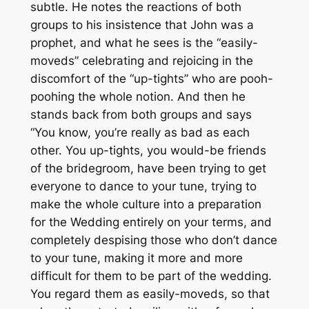
subtle. He notes the reactions of both
groups to his insistence that John was a
prophet, and what he sees is the “easily-
moveds” celebrating and rejoicing in the
discomfort of the “up-tights” who are pooh-
poohing the whole notion. And then he
stands back from both groups and says
“You know, you’re really as bad as each
other. You up-tights, you would-be friends
of the bridegroom, have been trying to get
everyone to dance to your tune, trying to
make the whole culture into a preparation
for the Wedding entirely on your terms, and
completely despising those who don’t dance
to your tune, making it more and more
difficult for them to be part of the wedding.
You regard them as easily-moveds, so that