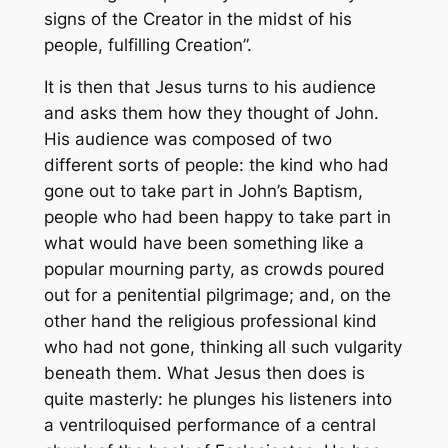
signs of the Creator in the midst of his
people, fulfilling Creation”.
It is then that Jesus turns to his audience
and asks them how they thought of John.
His audience was composed of two
different sorts of people: the kind who had
gone out to take part in John’s Baptism,
people who had been happy to take part in
what would have been something like a
popular mourning party, as crowds poured
out for a penitential pilgrimage; and, on the
other hand the religious professional kind
who had not gone, thinking all such vulgarity
beneath them. What Jesus then does is
quite masterly: he plunges his listeners into
a ventriloquised performance of a central