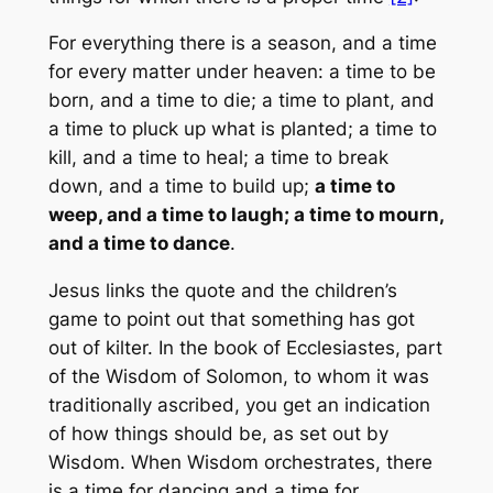
For everything there is a season, and a time
for every matter under heaven: a time to be
born, and a time to die; a time to plant, and
a time to pluck up what is planted; a time to
kill, and a time to heal; a time to break
down, and a time to build up;
a time to
weep, and a time to laugh; a time to mourn,
and a time to dance
.
Jesus links the quote and the children’s
game to point out that something has got
out of kilter. In the book of Ecclesiastes, part
of the Wisdom of Solomon, to whom it was
traditionally ascribed, you get an indication
of how things should be, as set out by
Wisdom. When Wisdom orchestrates, there
is a time for dancing and a time for