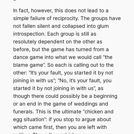
In fact, however, this does not lead to a
simple failure of reciprocity. The groups have
not fallen silent and collapsed into glum
introspection. Each group is still as
resolutely dependent on the other as
before, but the game has turned from a
dance game into what we would call “the
blame game”. So each is calling out to the
other: “It’s your fault, you started it by not
joining in with us”; “No, it’s your fault, you
started it by not joining in with
us
”, as
though there could possibly be a beginning
or an end in the game of weddings and
funerals. This is the ultimate “chicken and
egg situation”: if you stop to argue about
which came first, then you are left with