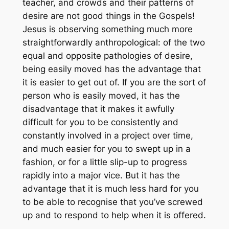
teacher, and crowds and their patterns of
desire are not good things in the Gospels!
Jesus is observing something much more
straightforwardly anthropological: of the two
equal and opposite pathologies of desire,
being easily moved has the advantage that
it is easier to get out of. If you are the sort of
person who is easily moved, it has the
disadvantage that it makes it awfully
difficult for you to be consistently and
constantly involved in a project over time,
and much easier for you to swept up in a
fashion, or for a little slip-up to progress
rapidly into a major vice. But it has the
advantage that it is much less hard for you
to be able to recognise that you’ve screwed
up and to respond to help when it is offered.