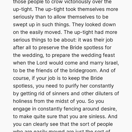
those people to crow victoriously over the
up-tight. The up-tight took themselves more
seriously than to allow themselves to be
swept up in such things. They looked down
on the easily moved. The up-tight had more
serious things to be about: it was their job
after all to preserve the Bride spotless for
the wedding, to prepare the wedding feast
when the Lord would come and marry Israel,
to be the friends of the bridegroom. And of
course, if your job is to keep the Bride
spotless, you need to purify her constantly
by getting rid of sinners and other diluters of
holiness from the midst of you. So you
engage in constantly fencing around desire,
to make quite sure that you are sinless. And
you can clearly see that the sort of people
who are easily moved are just the sort of