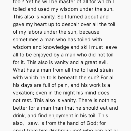
fool? Yet he will be master of all for which I
toiled and used my wisdom under the sun.
This also is vanity. So I turned about and
gave my heart up to despair over all the toil
of my labors under the sun, because
sometimes a man who has toiled with
wisdom and knowledge and skill must leave
all to be enjoyed by a man who did not toil
for it. This also is vanity and a great evil.
What has a man from all the toil and strain
with which he toils beneath the sun? For all
his days are full of pain, and his work is a
vexation; even in the night his mind does
not rest. This also is vanity. There is nothing
better for a man than that he should eat and
drink, and find enjoyment in his toil. This
also, I saw, is from the hand of God; for
apart from him (
Hebrew
: me) who can eat or