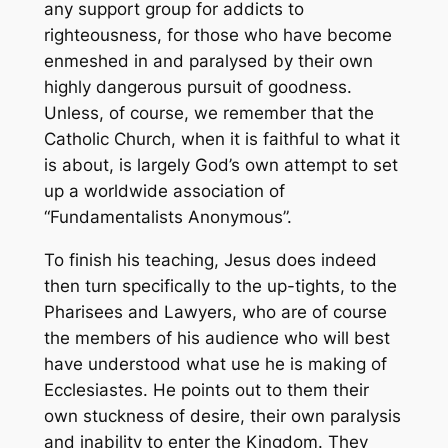
any support group for addicts to
righteousness, for those who have become
enmeshed in and paralysed by their own
highly dangerous pursuit of goodness.
Unless, of course, we remember that the
Catholic Church, when it is faithful to what it
is about, is largely God’s own attempt to set
up a worldwide association of
“Fundamentalists Anonymous”.
To finish his teaching, Jesus does indeed
then turn specifically to the up-tights, to the
Pharisees and Lawyers, who are of course
the members of his audience who will best
have understood what use he is making of
Ecclesiastes. He points out to them their
own stuckness of desire, their own paralysis
and inability to enter the Kingdom. They