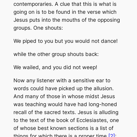
contemporaries. A clue that this is what is
going on is to be found in the verse which
Jesus puts into the mouths of the opposing
groups. One shouts:
We piped to you but you would not dance!
while the other group shouts back:
We wailed, and you did not weep!
Now any listener with a sensitive ear to
words could have picked up the allusion.
And many of those in whose midst Jesus
was teaching would have had long-honed
recall of the sacred texts. Jesus is alluding
to the text of the book of Ecclesiastes, one
of whose best known sections is a list of
things for which there is a proper time
[2]
: