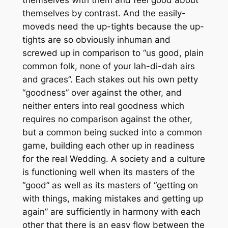
themselves by contrast. And the easily-
moveds need the up-tights because the up-
tights are so obviously inhuman and
screwed up in comparison to “us good, plain
common folk, none of your lah-di-dah airs
and graces”. Each stakes out his own petty
“goodness” over against the other, and
neither enters into real goodness which
requires no comparison against the other,
but a common being sucked into a common
game, building each other up in readiness
for the real Wedding. A society and a culture
is functioning well when its masters of the
“good” as well as its masters of “getting on
with things, making mistakes and getting up
again” are sufficiently in harmony with each
other that there is an easy flow between the