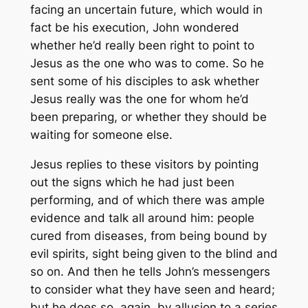
facing an uncertain future, which would in
fact be his execution, John wondered
whether he’d really been right to point to
Jesus as the one who was to come. So he
sent some of his disciples to ask whether
Jesus really was the one for whom he’d
been preparing, or whether they should be
waiting for someone else.
Jesus replies to these visitors by pointing
out the signs which he had just been
performing, and of which there was ample
evidence and talk all around him: people
cured from diseases, from being bound by
evil spirits, sight being given to the blind and
so on. And then he tells John’s messengers
to consider what they have seen and heard;
but he does so, again, by allusion to a series