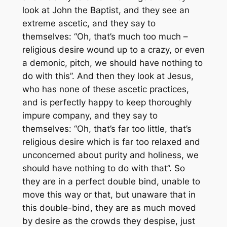
look at John the Baptist, and they see an
extreme ascetic, and they say to
themselves: “Oh, that’s much too much –
religious desire wound up to a crazy, or even
a demonic, pitch, we should have nothing to
do with this”. And then they look at Jesus,
who has none of these ascetic practices,
and is perfectly happy to keep thoroughly
impure company, and they say to
themselves: “Oh, that’s far too little, that’s
religious desire which is far too relaxed and
unconcerned about purity and holiness, we
should have nothing to do with that”. So
they are in a perfect double bind, unable to
move this way or that, but unaware that in
this double-bind, they are as much moved
by desire as the crowds they despise, just