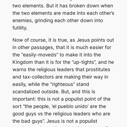
two elements. But it has broken down when
the two elements are made into each other’s
enemies, grinding each other down into
futility.
Now of course, it is true, as Jesus points out
in other passages, that it is much easier for
the “easily-moveds” to make it into the
Kingdom than it is for the “up-tights”, and he
warns the religious leaders that prostitutes
and tax-collectors are making their way in
easily, while the “righteous” stand
scandalized outside. But, and this is
important: this is not a populist point of the
sort “the people, ‘
el pueblo unido
’ are the
good guys vs the religious leaders who are
the bad guys”. Jesus is not a populist