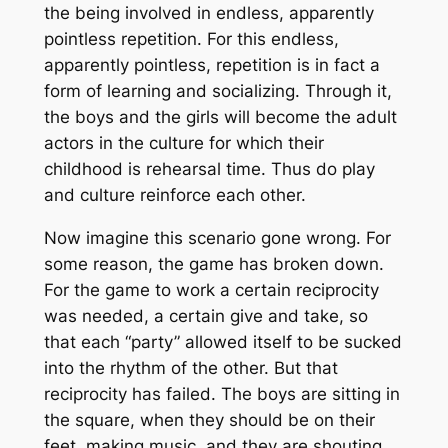
the being involved in endless, apparently
pointless repetition. For this endless,
apparently pointless, repetition is in fact a
form of learning and socializing. Through it,
the boys and the girls will become the adult
actors in the culture for which their
childhood is rehearsal time. Thus do play
and culture reinforce each other.
Now imagine this scenario gone wrong. For
some reason, the game has broken down.
For the game to work a certain reciprocity
was needed, a certain give and take, so
that each “party” allowed itself to be sucked
into the rhythm of the other. But that
reciprocity has failed. The boys are sitting in
the square, when they should be on their
feet, making music, and they are shouting