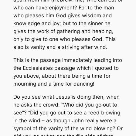
who can have enjoyment? For to the man
who pleases him God gives wisdom and
knowledge and joy; but to the sinner he
gives the work of gathering and heaping,
only to give to one who pleases God. This
also is vanity and a striving after wind.
This is the passage immediately leading into
the Ecclesiastes passage which I quoted to
you above, about there being a time for
mourning and a time for dancing!
Do you see what Jesus is doing then, when
he asks the crowd: “Who did you go out to
see”? “Did you go out to see a reed blowing
in the wind – as though John really were a
symbol of the vanity of the wind blowing? Or