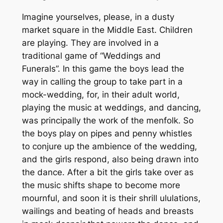
Imagine yourselves, please, in a dusty
market square in the Middle East. Children
are playing. They are involved in a
traditional game of “Weddings and
Funerals”. In this game the boys lead the
way in calling the group to take part in a
mock-wedding, for, in their adult world,
playing the music at weddings, and dancing,
was principally the work of the menfolk. So
the boys play on pipes and penny whistles
to conjure up the ambience of the wedding,
and the girls respond, also being drawn into
the dance. After a bit the girls take over as
the music shifts shape to become more
mournful, and soon it is their shrill ululations,
wailings and beating of heads and breasts