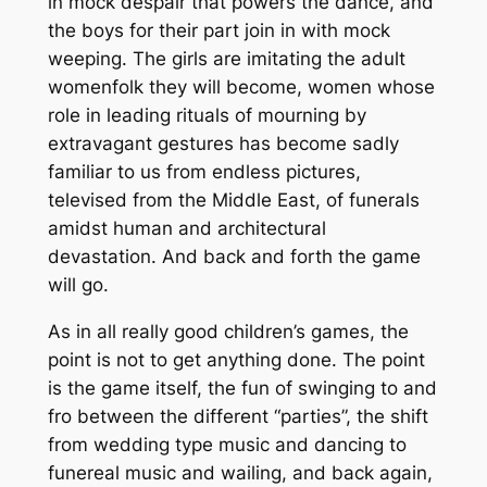
in mock despair that powers the dance, and
the boys for their part join in with mock
weeping. The girls are imitating the adult
womenfolk they will become, women whose
role in leading rituals of mourning by
extravagant gestures has become sadly
familiar to us from endless pictures,
televised from the Middle East, of funerals
amidst human and architectural
devastation. And back and forth the game
will go.
As in all really good children’s games, the
point is not to get anything done. The point
is the game itself, the fun of swinging to and
fro between the different “parties”, the shift
from wedding type music and dancing to
funereal music and wailing, and back again,