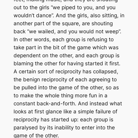
out to the girls “we piped to you, and you
wouldn’t dance”. And the girls, also sitting, in
another part of the square, are shouting
back “we wailed, and you would not weep”.
In other words, each group is refusing to
take part in the bit of the game which was
dependent on the other, and each group is
blaming the other for having started it first.
A certain sort of reciprocity has collapsed,
the benign reciprocity of each agreeing to
be pulled into the game of the other, so as
to make the whole thing more fun in a
constant back-and-forth. And instead what
looks at first glance like a simple failure of
reciprocity has started up: each group is
paralysed by its inability to enter into the
game of the other.