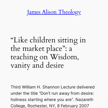
Skip
James Alison Theology
to
content
“Like children sitting in
the market place”: a
teaching on Wisdom,
vanity and desire
Third William H. Shannon Lecture delivered
under the title “Don’t run away from desire:
holiness starting where you are”
.
Nazareth
College, Rochester, NY, 8 February 2007