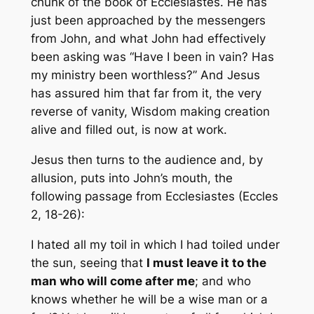
chunk of the book of Ecclesiastes. He has
just been approached by the messengers
from John, and what John had effectively
been asking was “Have I been in vain? Has
my ministry been worthless?” And Jesus
has assured him that far from it, the very
reverse of vanity, Wisdom making creation
alive and filled out, is now at work.
Jesus then turns to the audience and, by
allusion, puts into John’s mouth, the
following passage from Ecclesiastes (Eccles
2, 18-26):
I hated all my toil in which I had toiled under
the sun, seeing that
I must leave it to the
man who will come after me
; and who
knows whether he will be a wise man or a