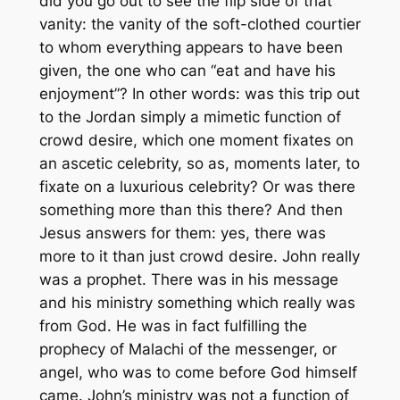
did you go out to see the flip side of that
vanity: the vanity of the soft-clothed courtier
to whom everything appears to have been
given, the one who can “eat and have his
enjoyment”? In other words: was this trip out
to the Jordan simply a mimetic function of
crowd desire, which one moment fixates on
an ascetic celebrity, so as, moments later, to
fixate on a luxurious celebrity? Or was there
something more than this there? And then
Jesus answers for them: yes, there was
more to it than just crowd desire. John really
was a prophet. There was in his message
and his ministry something which really was
from God. He was in fact fulfilling the
prophecy of Malachi of the messenger, or
angel, who was to come before God himself
came. John’s ministry was not a function of