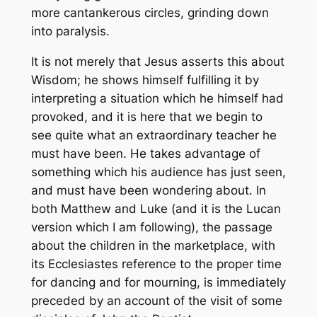
more cantankerous circles, grinding down
into paralysis.
It is not merely that Jesus asserts this about
Wisdom; he shows himself fulfilling it by
interpreting a situation which he himself had
provoked, and it is here that we begin to
see quite what an extraordinary teacher he
must have been. He takes advantage of
something which his audience has just seen,
and must have been wondering about. In
both Matthew and Luke (and it is the Lucan
version which I am following), the passage
about the children in the marketplace, with
its Ecclesiastes reference to the proper time
for dancing and for mourning, is immediately
preceded by an account of the visit of some