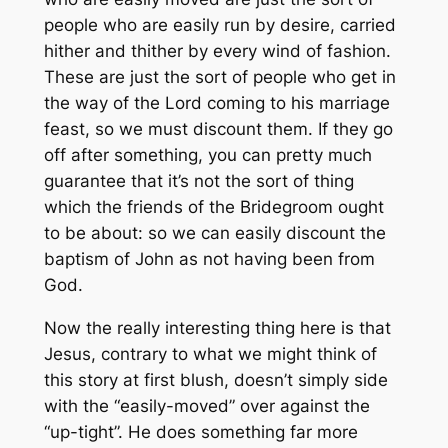
people who are easily run by desire, carried
hither and thither by every wind of fashion.
These are just the sort of people who get in
the way of the Lord coming to his marriage
feast, so we must discount them. If they go
off after something, you can pretty much
guarantee that it’s not the sort of thing
which the friends of the Bridegroom ought
to be about: so we can easily discount the
baptism of John as not having been from
God.
Now the really interesting thing here is that
Jesus, contrary to what we might think of
this story at first blush, doesn’t simply side
with the “easily-moved” over against the
“up-tight”. He does something far more