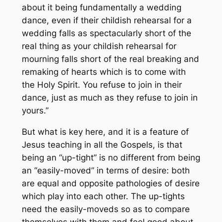
about it being fundamentally a wedding
dance, even if their childish rehearsal for a
wedding falls as spectacularly short of the
real thing as your childish rehearsal for
mourning falls short of the real breaking and
remaking of hearts which is to come with
the Holy Spirit. You refuse to join in their
dance, just as much as they refuse to join in
yours.”
But what is key here, and it is a feature of
Jesus teaching in all the Gospels, is that
being an “up-tight” is no different from being
an “easily-moved” in terms of desire: both
are equal and opposite pathologies of desire
which play into each other. The up-tights
need the easily-moveds so as to compare
themselves with them and feel good about