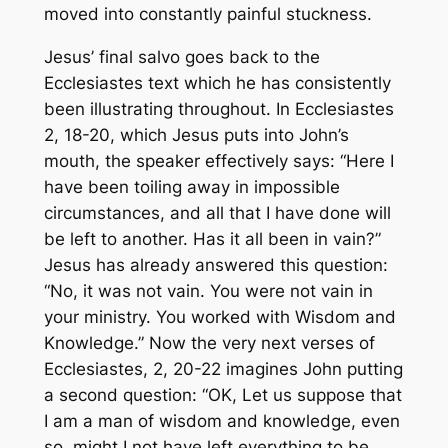
moved into constantly painful stuckness.
Jesus’ final salvo goes back to the
Ecclesiastes text which he has consistently
been illustrating throughout. In Ecclesiastes
2, 18-20, which Jesus puts into John’s
mouth, the speaker effectively says: “Here I
have been toiling away in impossible
circumstances, and all that I have done will
be left to another. Has it all been in vain?”
Jesus has already answered this question:
“No, it was not vain. You were not vain in
your ministry. You worked with Wisdom and
Knowledge.” Now the very next verses of
Ecclesiastes, 2, 20-22 imagines John putting
a second question: “OK, Let us suppose that
I
am
a man of wisdom and knowledge, even
so, might I not have left everything to be