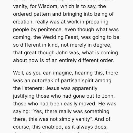
vanity, for Wisdom, which is to say, the
ordered pattern and bringing into being of
creation, really was at work in preparing
people by penitence, even though what was
coming, the Wedding Feast, was going to be
so different in kind, not merely in degree,
that great though John was, what is coming
about now is of an entirely different order.
Well, as you can imagine, hearing this, there
was an outbreak of partisan spirit among
the listeners: Jesus was apparently
justifying those who had gone out to John,
those who had been easily moved. He was
saying: “Yes, there really was something
there, this was not simply vanity”. And of
course, this enabled, as it always does,