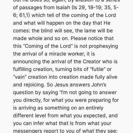
of passages from Isaiah (Is 29, 18-19; 35, 5-
6; 61,1) which tell of the coming of the Lord
and what will happen on the day that He
comes: the blind will see, the lame will be
made whole and so on. Please notice that
this “Coming of the Lord” is not prophesying
the arrival of a miracle worker, it is
announcing the arrival of the Creator who is
fulfilling creation, turning bits of “futile” or
“vain” creation into creation made fully alive
and rejoicing. So Jesus answers John’s
question by saying “I’m not going to answer
you directly, for what you were preparing for
is arriving as something on an entirely
different level from what you expected, and
you can infer what that is from what your
messengers report to you of what they see: