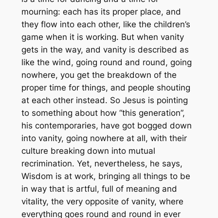
mourning: each has its proper place, and
they flow into each other, like the children’s
game when it is working. But when vanity
gets in the way, and vanity is described as
like the wind, going round and round, going
nowhere, you get the breakdown of the
proper time for things, and people shouting
at each other instead. So Jesus is pointing
to something about how “this generation”,
his contemporaries, have got bogged down
into vanity, going nowhere at all, with their
culture breaking down into mutual
recrimination. Yet, nevertheless, he says,
Wisdom
is
at work, bringing all things to be
in way that is artful, full of meaning and
vitality, the very opposite of vanity, where
everything goes round and round in ever