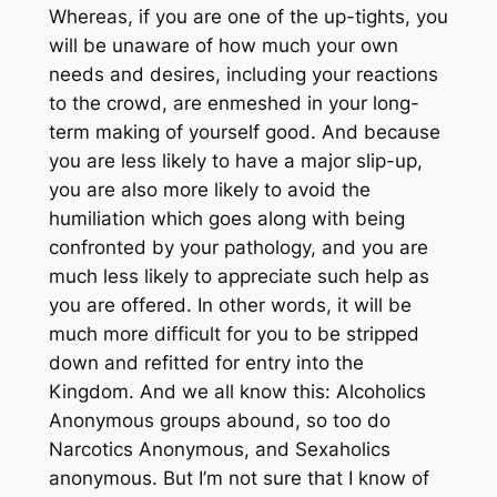
Whereas, if you are one of the up-tights, you
will be unaware of how much your own
needs and desires, including your reactions
to the crowd, are enmeshed in your long-
term making of yourself good. And because
you are less likely to have a major slip-up,
you are also more likely to avoid the
humiliation which goes along with being
confronted by your pathology, and you are
much less likely to appreciate such help as
you are offered. In other words, it will be
much more difficult for you to be stripped
down and refitted for entry into the
Kingdom. And we all know this: Alcoholics
Anonymous groups abound, so too do
Narcotics Anonymous, and Sexaholics
anonymous. But I’m not sure that I know of