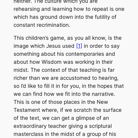
neither. The culture which you are
rehearsing and learning how to repeat is one
which has ground down into the futility of
constant recrimination.
This children’s game, as you all know, is the
image which Jesus used
[1]
in order to say
something about his contemporaries and
about how Wisdom was working in their
midst. The context of that teaching is far
richer than we are accustomed to hearing,
so I’d like to fill it in for you, in the hopes that
we can find how we fit into the narrative.
This is one of those places in the New
Testament where, if we scratch the surface
of the text, we can get a glimpse of an
extraordinary teacher giving a scriptural
masterclass in the midst of a group of his