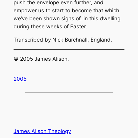
push the envelope even further, and
empower us to start to become that which
we’ve been shown signs of, in this dwelling
during these weeks of Easter.
Transcribed by Nick Burchnall, England.
© 2005 James Alison.
2005
James Alison Theology