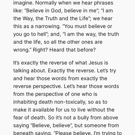
imagine. Normally when we hear phrases
like: “Believe in God, believe in me”; “I am
the Way, the Truth and the Life”; we hear
this as a narrowing. “You must believe or
you go to hell”; and, “I am the way, the truth
and the life, so all the other ones are
wrong.” Right? Heard that before?
It’s exactly the reverse of what Jesus is
talking about. Exactly the reverse. Let’s try
and hear those words from exactly the
reverse perspective. Let’s hear those words
from the perspective of one who is
inhabiting death non-toxically, so as to
make it available for us to live without the
fear of death. So it’s not a bully from above
saying “Believe, believe”, but someone from
beneath saying, “Please believe. I’m trying to