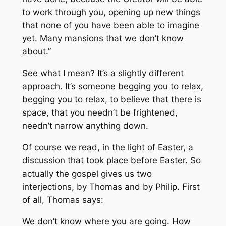
to work through you, opening up new things
that none of you have been able to imagine
yet. Many mansions that we don’t know
about.”
See what I mean? It’s a slightly different
approach. It’s someone begging you to relax,
begging you to relax, to believe that there is
space, that you needn’t be frightened,
needn’t narrow anything down.
Of course we read, in the light of Easter, a
discussion that took place before Easter. So
actually the gospel gives us two
interjections, by Thomas and by Philip. First
of all, Thomas says:
We don’t know where you are going. How