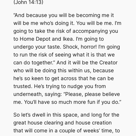
(John 14:13)
“And because you will be becoming me it
will be me who’s doing it. You will be me. I’m
going to take the risk of accompanying you
to Home Depot and Ikea. I’m going to
undergo your taste. Shock, horror! I’m going
to run the risk of seeing what it is that we
can do together.” And it will be the Creator
who will be doing this within us, because
he’s so keen to get across that he can be
trusted. He’s trying to nudge you from
underneath, saying: “Please, please believe
me. You’ll have so much more fun if you do.”
So let’s dwell in this space, and long for the
great house clearing and house creation
that will come in a couple of weeks’ time, to