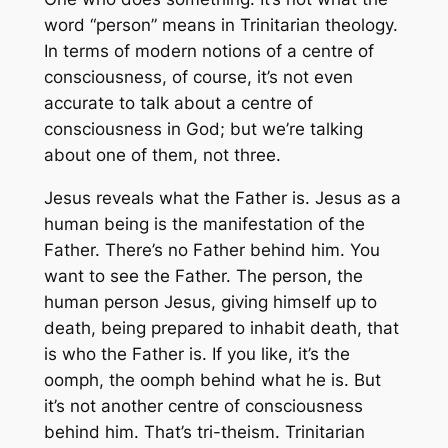
word “person” means in Trinitarian theology.
In terms of modern notions of a centre of
consciousness, of course, it’s not even
accurate to talk about a centre of
consciousness in God; but we’re talking
about
one
of them, not three.
Jesus reveals what the Father is. Jesus as a
human being is the manifestation of the
Father. There’s no Father behind him. You
want to see the Father. The person, the
human person Jesus, giving himself up to
death, being prepared to inhabit death, that
is who the Father is. If you like, it’s the
oomph, the oomph behind what he is. But
it’s not another centre of consciousness
behind him. That’s tri-theism. Trinitarian