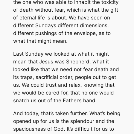
the one who was able to inhabit the toxicity
of death without fear, which is what the gift
of eternal life is about. We have seen on
different Sundays different dimensions,
different pushings of the envelope, as to
what that might mean.
Last Sunday we looked at what it might
mean that Jesus was Shepherd, what it
looked like that we need not fear death and
its traps, sacrificial order, people out to get
us. We could trust and relax, knowing that
we would be cared for, that no one would
snatch us out of the Father’s hand.
And today, that’s taken further. What’s being
opened up for us is the splendour and the
spaciousness of God. It’s difficult for us to