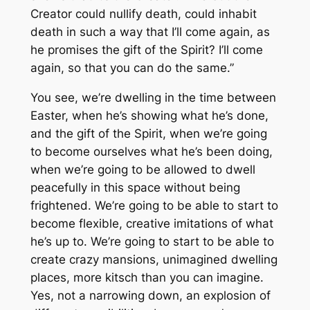
Creator could nullify death, could inhabit
death in such a way that I’ll come again, as
he promises the gift of the Spirit? I’ll come
again, so that you can do the same.”
You see, we’re dwelling in the time between
Easter, when he’s showing what he’s done,
and the gift of the Spirit, when we’re going
to become ourselves what he’s been doing,
when we’re going to be allowed to dwell
peacefully in this space without being
frightened. We’re going to be able to start to
become flexible, creative imitations of what
he’s up to. We’re going to start to be able to
create crazy mansions, unimagined dwelling
places, more kitsch than you can imagine.
Yes, not a narrowing down, an explosion of