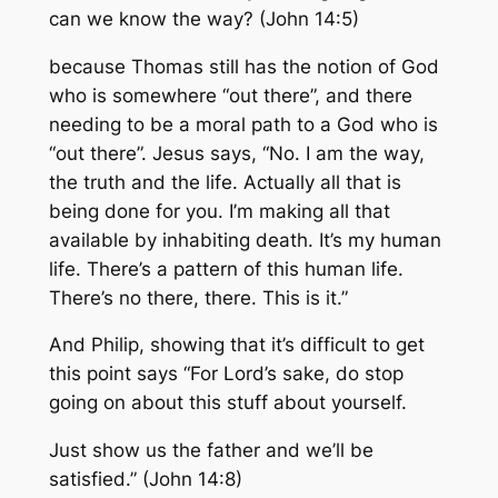
can we know the way? (John 14:5)
because Thomas still has the notion of God
who is somewhere “out there”, and there
needing to be a moral path to a God who is
“out there”. Jesus says, “No. I am the way,
the truth and the life. Actually all that is
being done for you. I’m making all that
available by inhabiting death. It’s my human
life. There’s a pattern of this human life.
There’s no there, there. This is it.”
And Philip, showing that it’s difficult to get
this point says “For Lord’s sake, do stop
going on about this stuff about yourself.
Just show us the father and we’ll be
satisfied.” (John 14:8)