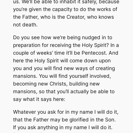
us. We’ll be able to inhabit it safely, because
you’re given the capacity to do the works of
the Father, who is the Creator, who knows
not death.
Do you see how we’re being nudged in to
preparation for receiving the Holy Spirit? In a
couple of weeks’ time it’ll be Pentecost. And
here the Holy Spirit will come down upon
you and you will find new ways of creating
mansions. You will find yourself involved,
becoming new Christs, building new
mansions, so that you’ll actually be able to
say what it says here:
Whatever you ask for in my name I will do it,
that the Father may be glorified in the Son.
If you ask anything in my name I will do it.