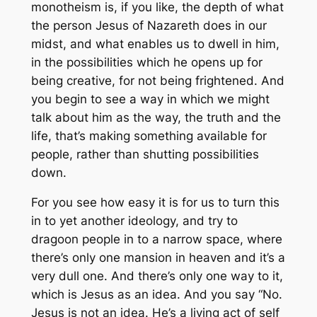
monotheism is, if you like, the depth of what
the person Jesus of Nazareth does in our
midst, and what enables us to dwell in him,
in the possibilities which he opens up for
being creative, for not being frightened. And
you begin to see a way in which we might
talk about him as the way, the truth and the
life, that’s making something available for
people, rather than shutting possibilities
down.
For you see how easy it is for us to turn this
in to yet another ideology, and try to
dragoon people in to a narrow space, where
there’s only one mansion in heaven and it’s a
very dull one. And there’s only one way to it,
which is Jesus as an idea. And you say “No.
Jesus is not an idea. He’s a living act of self