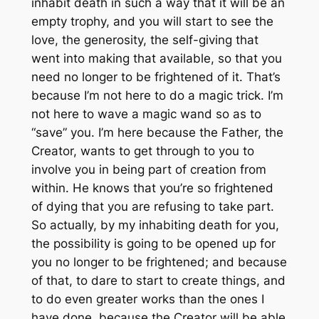
inhabit death in such a way that it will be an
empty trophy, and you will start to see the
love, the generosity, the self-giving that
went into making that available, so that you
need no longer to be frightened of it. That’s
because I’m not here to do a magic trick. I’m
not here to wave a magic wand so as to
“save” you. I’m here because the Father, the
Creator, wants to get through to you to
involve you in being part of creation from
within. He knows that you’re so frightened
of dying that you are refusing to take part.
So actually, by my inhabiting death for you,
the possibility is going to be opened up for
you no longer to be frightened; and because
of that, to dare to start to create things, and
to do even greater works than the ones I
have done, because the Creator will be able