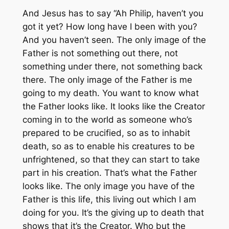
And Jesus has to say “Ah Philip, haven’t you
got it yet? How long have I been with you?
And you haven’t seen. The only image of the
Father is not something out there, not
something under there, not something back
there. The only image of the Father is me
going to my death. You want to know what
the Father looks like. It looks like the Creator
coming in to the world as someone who’s
prepared to be crucified, so as to inhabit
death, so as to enable his creatures to be
unfrightened, so that they can start to take
part in his creation. That’s what the Father
looks like. The only image you have of the
Father is this life, this living out which I am
doing for you. It’s the giving up to death that
shows that it’s the Creator. Who but the