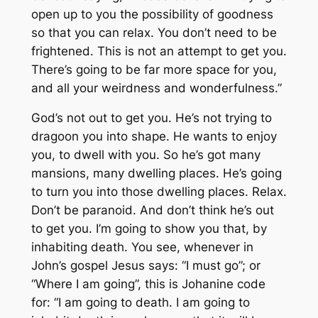
open up to you the possibility of goodness
so that you can relax. You don’t need to be
frightened. This is not an attempt to get you.
There’s going to be far more space for you,
and all your weirdness and wonderfulness.”
God’s not out to get you. He’s not trying to
dragoon you into shape. He wants to enjoy
you, to dwell with you. So he’s got many
mansions, many dwelling places. He’s going
to turn you into those dwelling places. Relax.
Don’t be paranoid. And don’t think he’s out
to get you. I’m going to show you that, by
inhabiting death. You see, whenever in
John’s gospel Jesus says: “I must go”; or
“Where I am going”, this is Johanine code
for: “I am going to death. I am going to