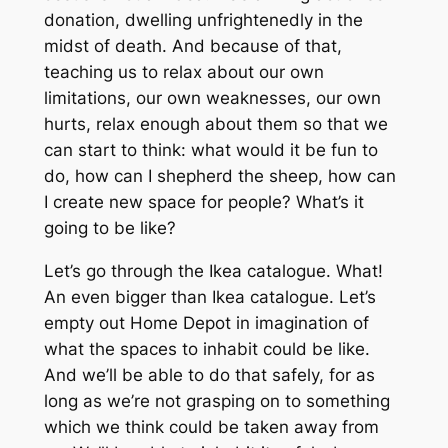
donation, dwelling unfrightenedly in the
midst of death. And because of that,
teaching us to relax about our own
limitations, our own weaknesses, our own
hurts, relax enough about them so that we
can start to think: what would it be fun to
do, how can I shepherd the sheep, how can
I create new space for people? What’s it
going to be like?
Let’s go through the Ikea catalogue. What!
An even bigger than Ikea catalogue. Let’s
empty out Home Depot in imagination of
what the spaces to inhabit could be like.
And we’ll be able to do that safely, for as
long as we’re not grasping on to something
which we think could be taken away from