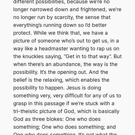
different possibilities, because we’re no
longer narrowed down and frightened, we’re
no longer run by scarcity, the sense that
everything’s running down so I’d better
protect. While we think
that
, we have a
picture of someone who’s out to get us, in a
way like a headmaster wanting to rap us on
the knuckles saying, “Get in to
that
way”. But
when there’s an abundance, the way
is
the
possibility. It’s the opening out. And the
belief is the relaxing, which enables the
possibility to happen. Jesus is doing
something very, very difficult for any of us to
grasp in this passage if we’re stuck with a
tri-theistic picture of God, which is basically
God as three blokes: One who does
something; One who does something; and
One who does something. It’s not what the