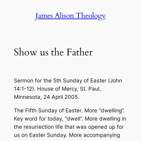
Skip
James Alison Theology
to
content
Show us the Father
Sermon for the 5th Sunday of Easter (John
14:1-12). House of Mercy, St. Paul,
Minnesota, 24 April 2005.
The Fifth Sunday of Easter. More “dwelling”.
Key word for today, “dwell”. More dwelling in
the resurrection life that was opened up for
us on Easter Sunday. More accompanying