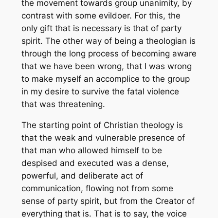
the movement towards group unanimity, by
contrast with some evildoer. For this, the
only gift that is necessary is that of party
spirit. The other way of being a theologian is
through the long process of becoming aware
that we have been wrong, that I was wrong
to make myself an accomplice to the group
in my desire to survive the fatal violence
that was threatening.
The starting point of Christian theology is
that the weak and vulnerable presence of
that man who allowed himself to be
despised and executed was a dense,
powerful, and deliberate act of
communication, flowing not from some
sense of party spirit, but from the Creator of
everything that is. That is to say, the voice