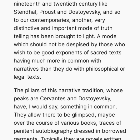
nineteenth and twentieth century like
Stendhal, Proust and Dostoyevsky, and so
to our contemporaries, another, very
distinctive and important mode of truth
telling has been brought to light. A mode
which should not be despised by those who
wish to be good exponents of sacred texts
having much more in common with
narratives than they do with philosophical or
legal texts.
The pillars of this narrative tradition, whose
peaks are Cervantes and Dostoyevsky,
have, I would say, something in common.
They allow there to be glimpsed, maybe
over the course of various books, traces of
penitent autobiography dressed in borrowed
garments. Typically they are novels written