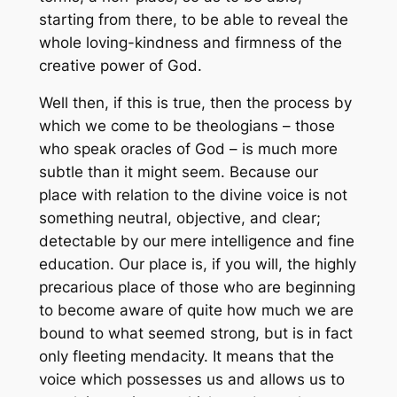
starting from there, to be able to reveal the
whole loving-kindness and firmness of the
creative power of God.
Well then, if this is true, then the process by
which we come to be theologians – those
who speak oracles of God – is much more
subtle than it might seem. Because our
place with relation to the divine voice is not
something neutral, objective, and clear;
detectable by our mere intelligence and fine
education. Our place is, if you will, the highly
precarious place of those who are beginning
to become aware of quite how much we are
bound to what seemed strong, but is in fact
only fleeting mendacity. It means that the
voice which possesses us and allows us to