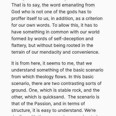
That is to say, the word emanating from
God who is not one of the gods has to
proffer itself to us, in addition, as a criterion
for our own words. To allow this, it has to
have something in common with our world
formed by words of self-deception and
flattery, but without being rooted in the
terrain of our mendacity and convenience.
It is from here, it seems to me, that we
understand something of the basic scenario
from which theology flows. In this basic
scenario, there are two contrasting sorts of
ground. One, which is stable rock, and the
other, which is quicksand. The scenario is
that of the Passion, and in terms of
structure, it is easy to understand. We’re