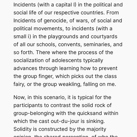
Incidents (with a capital I) in the political and
social life of our respective countries. From
Incidents of genocide, of wars, of social and
political movements, to incidents (with a
small i) in the playgrounds and courtyards
of all our schools, convents, seminaries, and
so forth. There where the process of the
socialization of adolescents typically
advances through learning how to prevent
the group finger, which picks out the class
fairy, or the group weakling, falling on me.
Now, in this scenario, it is typical for the
participants to contrast the solid rock of
group-belonging with the quicksand within
which the cast out-du-jour is sinking.
Solidity is constructed by the majority
opinion, the shared perception, of who the