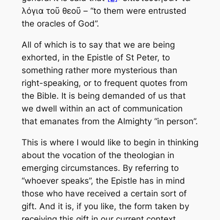
λόγια τοῦ θεοῦ – “to them were entrusted
the oracles of God”.
All of which is to say that we are being
exhorted, in the Epistle of St Peter, to
something rather more mysterious than
right-speaking, or to frequent quotes from
the Bible. It is being demanded of us that
we dwell within an act of communication
that emanates from the Almighty “in person”.
This is where I would like to begin in thinking
about the vocation of the theologian in
emerging circumstances. By referring to
“whoever speaks”, the Epistle has in mind
those who have received a certain sort of
gift. And it is, if you like, the form taken by
receiving this gift in our current context,