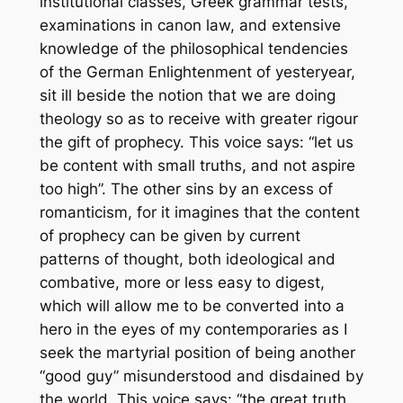
institutional classes, Greek grammar tests,
examinations in canon law, and extensive
knowledge of the philosophical tendencies
of the German Enlightenment of yesteryear,
sit ill beside the notion that we are doing
theology so as to receive with greater rigour
the gift of prophecy. This voice says: “let us
be content with small truths, and not aspire
too high”. The other sins by an excess of
romanticism, for it imagines that the content
of prophecy can be given by current
patterns of thought, both ideological and
combative, more or less easy to digest,
which will allow me to be converted into a
hero in the eyes of my contemporaries as I
seek the martyrial position of being another
“good guy” misunderstood and disdained by
the world. This voice says: “the great truth