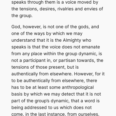
speaks through them is a voice moved by
the tensions, desires, rivalries and envies of
the group.
God, however, is not one of the gods, and
one of the ways by which we may
understand that it is the Almighty who
speaks is that the voice does not emanate
from any place within the group dynamic, is
not a participant in, or partisan towards, the
tensions of those present, but is
authentically from elsewhere. However, for it
to be authentically from elsewhere, there
has to be at least some anthropological
basis by which we may detect that it is not
part of the group’s dynamic, that a word is
being addressed to us which does not
come, in the last instance, from ourselves.