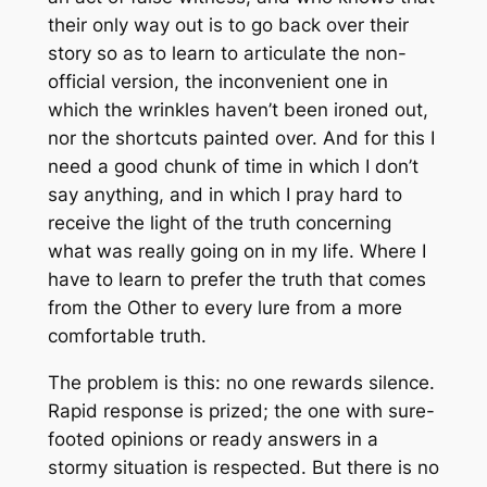
their only way out is to go back over their
story so as to learn to articulate the non-
official version, the inconvenient one in
which the wrinkles haven’t been ironed out,
nor the shortcuts painted over. And for this I
need a good chunk of time in which I don’t
say anything, and in which I pray hard to
receive the light of the truth concerning
what was really going on in my life. Where I
have to learn to prefer the truth that comes
from the Other to every lure from a more
comfortable truth.
The problem is this: no one rewards silence.
Rapid response is prized; the one with sure-
footed opinions or ready answers in a
stormy situation is respected. But there is no