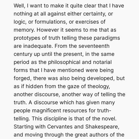
Well, I want to make it quite clear that I have
nothing at all against either certainty, or
logic, or formulations, or exercises of
memory. However it seems to me that as
prototypes of truth telling these paradigms
are inadequate. From the seventeenth
century up until the present, in the same
period as the philosophical and notarial
forms that I have mentioned were being
forged, there was also being developed, but
as if hidden from the gaze of theology,
another discourse, another way of telling the
truth. A discourse which has given many
people magnificent resources for truth-
telling. This discipline is that of the novel.
Starting with Cervantes and Shakespeare,
and moving through the great authors of the