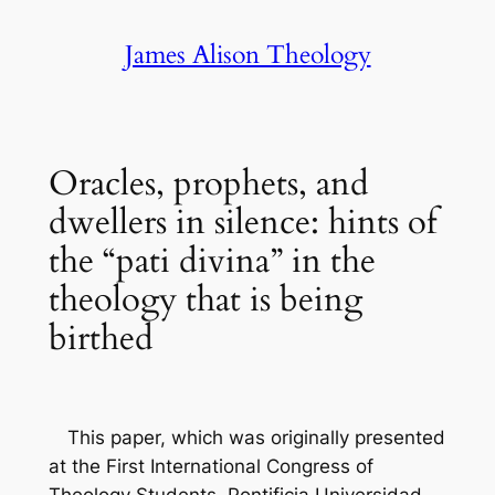
Skip
James Alison Theology
to
content
Oracles, prophets, and
dwellers in silence: hints of
the “pati divina” in the
theology that is being
birthed
This paper, which was originally presented
at the First International Congress of