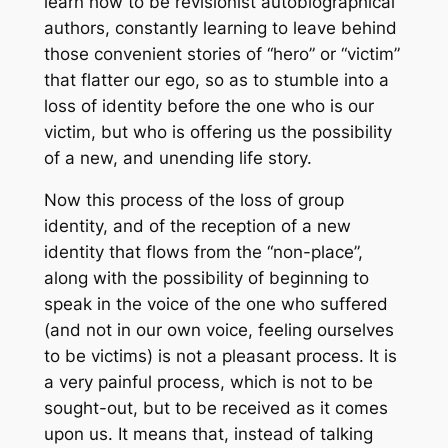
learn how to be revisionist autobiographical
authors, constantly learning to leave behind
those convenient stories of “hero” or “victim”
that flatter our ego, so as to stumble into a
loss of identity before the one who is our
victim, but who is offering us the possibility
of a new, and unending life story.
Now this process of the loss of group
identity, and of the reception of a new
identity that flows from the “non-place”,
along with the possibility of beginning to
speak in the voice of the one who suffered
(and not in our own voice, feeling ourselves
to be victims) is not a pleasant process. It is
a very painful process, which is not to be
sought-out, but to be received as it comes
upon us. It means that, instead of talking