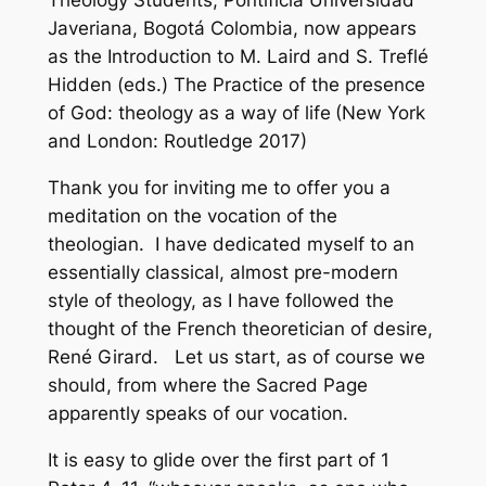
Theology Students, Pontificia Universidad
Javeriana, Bogotá Colombia, now appears
as the Introduction to M. Laird and S. Treflé
Hidden (eds.)
The Practice of the presence
of God: theology as a way of life
(New York
and London: Routledge 2017)
Thank you for inviting me to offer you a
meditation on the vocation of the
theologian. I have dedicated myself to an
essentially classical, almost pre-modern
style of theology, as I have followed the
thought of the French theoretician of desire,
René Girard. Let us start, as of course we
should, from where the Sacred Page
apparently speaks of our vocation.
It is easy to glide over the first part of 1