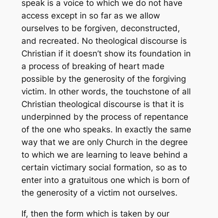
speak is a voice to which we do not have
access except in so far as we allow
ourselves to be forgiven, deconstructed,
and recreated. No theological discourse is
Christian if it doesn’t show its foundation in
a process of breaking of heart made
possible by the generosity of the forgiving
victim. In other words, the touchstone of all
Christian theological discourse is that it is
underpinned by the process of repentance
of the one who speaks. In exactly the same
way that we are only Church in the degree
to which we are learning to leave behind a
certain victimary social formation, so as to
enter into a gratuitous one which is born of
the generosity of a victim not ourselves.
If, then the form which is taken by our