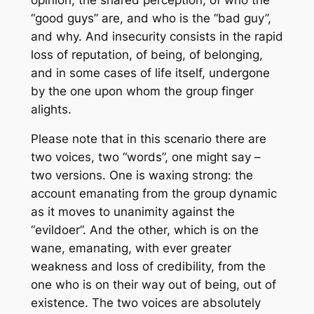
“good guys” are, and who is the “bad guy”,
and why. And insecurity consists in the rapid
loss of reputation, of being, of belonging,
and in some cases of life itself, undergone
by the one upon whom the group finger
alights.
Please note that in this scenario there are
two voices, two “words”, one might say –
two versions. One is waxing strong: the
account emanating from the group dynamic
as it moves to unanimity against the
“evildoer”. And the other, which is on the
wane, emanating, with ever greater
weakness and loss of credibility, from the
one who is on their way out of being, out of
existence. The two voices are absolutely