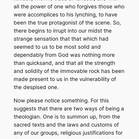
all the power of one who forgives those who
were accomplices to his lynching, to have
been the true protagonist of the scene. So,
there begins to irrupt into our midst the
strange sensation that that which had
seemed to us to be most solid and
dependably from God was nothing more
than quicksand, and that all the strength
and solidity of the immovable rock has been
made present to us in the vulnerability of
the despised one.
Now please notice something. For this
suggests that there are two ways of being a
theologian. One is to summon up, from the
sacred texts and the laws and customs of
any of our groups, religious justifications for