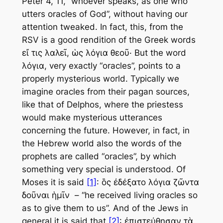
Peter 4, 11, “whoever speaks, as one who
utters oracles of God”, without having our
attention tweaked. In fact, this, from the
RSV is a good rendition of the Greek words
εἴ τις λαλεῖ, ὡς λόγια θεοῦ· But the word
λόγια, very exactly “oracles”, points to a
properly mysterious world. Typically we
imagine oracles from their pagan sources,
like that of Delphos, where the priestess
would make mysterious utterances
concerning the future. However, in fact, in
the Hebrew world also the words of the
prophets are called “oracles”, by which
something very special is understood. Of
Moses it is said
[1]
: ὃς ἐδέξατο λόγια ζῶντα
δοῦναι ἡμῖν – “he received living oracles so
as to give them to us”. And of the Jews in
general it is said that
[2]
: ἐπιστεύθησαν τὰ