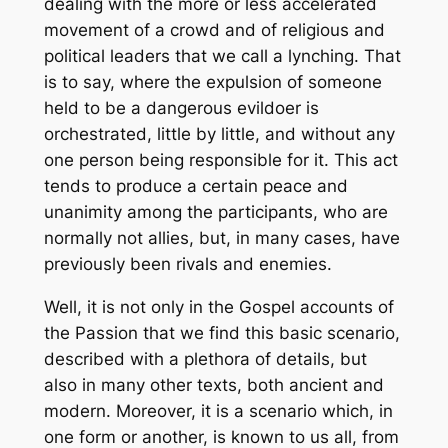
dealing with the more or less accelerated
movement of a crowd and of religious and
political leaders that we call a lynching. That
is to say, where the expulsion of someone
held to be a dangerous evildoer is
orchestrated, little by little, and without any
one person being responsible for it. This act
tends to produce a certain peace and
unanimity among the participants, who are
normally not allies, but, in many cases, have
previously been rivals and enemies.
Well, it is not only in the Gospel accounts of
the Passion that we find this basic scenario,
described with a plethora of details, but
also in many other texts, both ancient and
modern. Moreover, it is a scenario which, in
one form or another, is known to us all, from