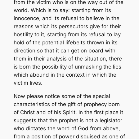
from the victim who is on the way out of the
world. Which is to say: starting from its
innocence, and its refusal to believe in the
reasons which its persecutors give for their
hostility to it, starting from its refusal to lay
hold of the potential lifebelts thrown in its
direction so that it can get on board with
them in their analysis of the situation, there
is born the possibility of unmasking the lies
which abound in the context in which the
victim lives.
Now please notice some of the special
characteristics of the gift of prophecy born
of Christ and of his Spirit. In the first place it
suggests that the prophet is not a legislator
who dictates the word of God from above,
from a position of power disguised as one of