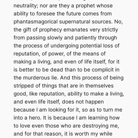
neutrality; nor are they a prophet whose
ability to foresee the future comes from
phantasmagorical supernatural sources. No,
the gift of prophecy emanates very strictly
from passing slowly and patiently through
the process of undergoing potential loss of
reputation, of power, of the means of
making a living, and even of life itself, for it
is better to be dead than to be complicit in
the murderous lie. And this process of being
stripped of things that are in themselves
good, like reputation, ability to make a living,
and even life itself, does not happen
because I am looking for it, so as to turn me
into a hero. It is because I am learning how
to love even those who are destroying me,
and for that reason, it is worth my while