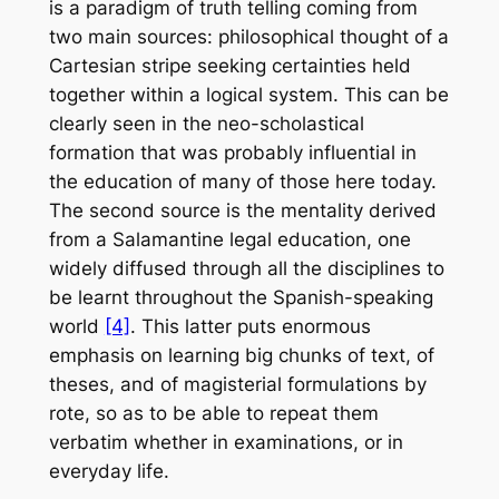
is a paradigm of truth telling coming from
two main sources: philosophical thought of a
Cartesian stripe seeking certainties held
together within a logical system. This can be
clearly seen in the neo-scholastical
formation that was probably influential in
the education of many of those here today.
The second source is the mentality derived
from a Salamantine legal education, one
widely diffused through all the disciplines to
be learnt throughout the Spanish-speaking
world
[4]
. This latter puts enormous
emphasis on learning big chunks of text, of
theses, and of magisterial formulations by
rote, so as to be able to repeat them
verbatim whether in examinations, or in
everyday life.