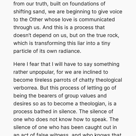
from
our
truth, built on foundations of
shifting sand, we are beginning to give voice
to the Other whose love is communicated
through us. And this is a process that
doesn’t depend on us, but on the true rock,
which is transforming this liar into a tiny
particle of its own radiance.
Here I fear that I will have to say something
rather unpopular, for we are inclined to
become tireless parrots of chatty theological
verborrea. But this process of letting go of
being the bearers of group values and
desires so as to become a theologian, is a
process bathed in silence. The silence of
one who does not know how to speak. The
silence of one who has been caught out in
an act of false witness, and who knows that