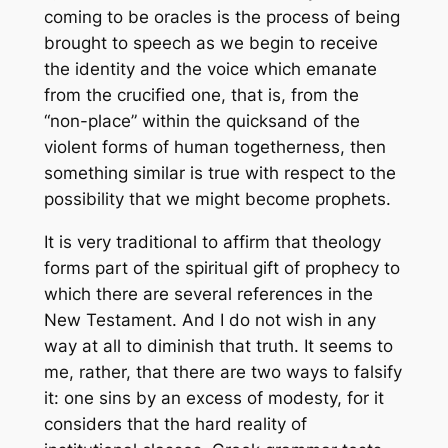
coming to be oracles is the process of being
brought to speech as we begin to receive
the identity and the voice which emanate
from the crucified one, that is, from the
“non-place” within the quicksand of the
violent forms of human togetherness, then
something similar is true with respect to the
possibility that we might become prophets.
It is very traditional to affirm that theology
forms part of the spiritual gift of prophecy to
which there are several references in the
New Testament. And I do not wish in any
way at all to diminish that truth. It seems to
me, rather, that there are two ways to falsify
it: one sins by an excess of modesty, for it
considers that the hard reality of