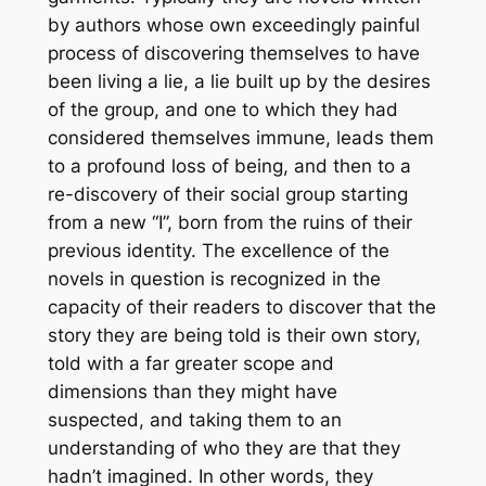
by authors whose own exceedingly painful
process of discovering themselves to have
been living a lie, a lie built up by the desires
of the group, and one to which they had
considered themselves immune, leads them
to a profound loss of being, and then to a
re-discovery of their social group starting
from a new “I”, born from the ruins of their
previous identity. The excellence of the
novels in question is recognized in the
capacity of their readers to discover that the
story they are being told is their own story,
told with a far greater scope and
dimensions than they might have
suspected, and taking them to an
understanding of who they are that they
hadn’t imagined. In other words, they