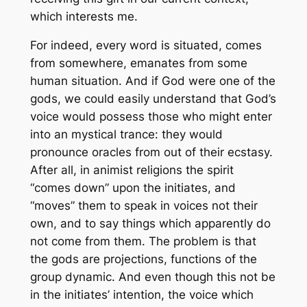
which interests me.
For indeed, every word is situated, comes
from somewhere, emanates from some
human situation. And if God were one of the
gods, we could easily understand that God’s
voice would possess those who might enter
into an mystical trance: they would
pronounce oracles from out of their ecstasy.
After all, in animist religions the spirit
“comes down” upon the initiates, and
“moves” them to speak in voices not their
own, and to say things which apparently do
not come from them. The problem is that
the gods are projections, functions of the
group dynamic. And even though this not be
in the initiates’ intention, the voice which