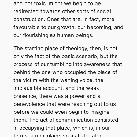
and not toxic, might we begin to be
redirected towards other sorts of social
construction. Ones that are, in fact, more
favourable to our growth, our becoming, and
our flourishing as human beings.
The starting place of theology, then, is not
only the fact of the basic scenario, but the
process of our tumbling into awareness that
behind the one who occupied the place of
the victim with the waning voice, the
implausible account, and the weak
presence, there was a power and a
benevolence that were reaching out to us
before we could even begin to imagine
them
. The act of communication consisted
in occupying that place, which is, in our
terms, a non-place, so as to be able,