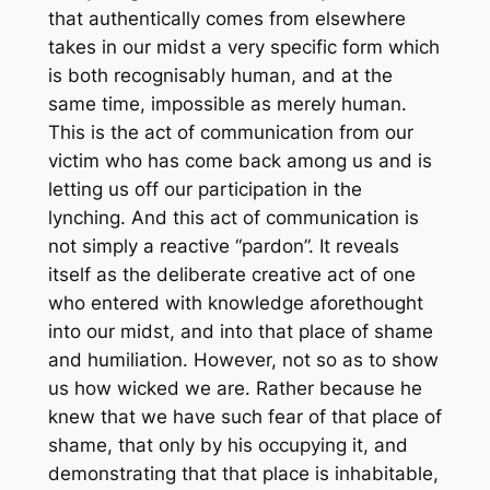
that authentically comes from elsewhere
takes in our midst a very specific form which
is both recognisably human, and at the
same time, impossible as merely human.
This is the act of communication from our
victim who has come back among us and is
letting us off our participation in the
lynching. And this act of communication is
not simply a reactive “pardon”. It reveals
itself as the deliberate creative act of one
who entered with knowledge aforethought
into our midst, and into that place of shame
and humiliation. However, not so as to show
us how wicked we are. Rather because he
knew that we have such fear of that place of
shame, that only by his occupying it, and
demonstrating that that place is inhabitable,