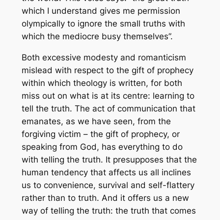
which I understand gives me permission
olympically to ignore the small truths with
which the mediocre busy themselves”.
Both excessive modesty and romanticism
mislead with respect to the gift of prophecy
within which theology is written, for both
miss out on what is at its centre: learning to
tell the truth. The act of communication that
emanates, as we have seen, from the
forgiving victim – the gift of prophecy, or
speaking from God, has everything to do
with telling the truth. It presupposes that the
human tendency that affects us all inclines
us to convenience, survival and self-flattery
rather than to truth. And it offers us a new
way of telling the truth: the truth that comes