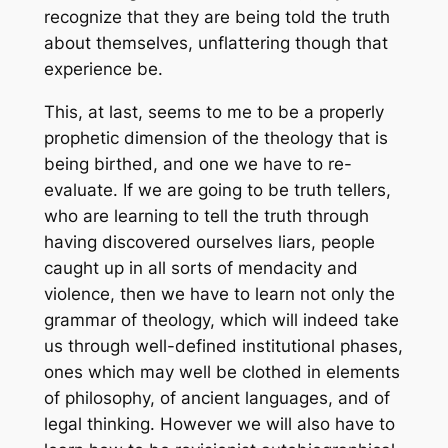
recognize that they are being told the truth
about themselves, unflattering though that
experience be.
This, at last, seems to me to be a properly
prophetic dimension of the theology that is
being birthed, and one we have to re-
evaluate. If we are going to be truth tellers,
who are learning to tell the truth through
having discovered ourselves liars, people
caught up in all sorts of mendacity and
violence, then we have to learn not only the
grammar of theology, which will indeed take
us through well-defined institutional phases,
ones which may well be clothed in elements
of philosophy, of ancient languages, and of
legal thinking. However we will also have to