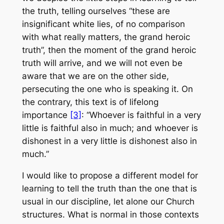
the truth, telling ourselves “these are
insignificant white lies, of no comparison
with what really matters, the grand heroic
truth”, then the moment of the grand heroic
truth will arrive, and we will not even be
aware that we are on the other side,
persecuting the one who is speaking it. On
the contrary, this text is of lifelong
importance
[3]
: “Whoever is faithful in a very
little is faithful also in much; and whoever is
dishonest in a very little is dishonest also in
much.”
I would like to propose a different model for
learning to tell the truth than the one that is
usual in our discipline, let alone our Church
structures. What is normal in those contexts