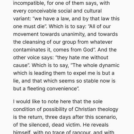
incompatible, for one of them says, with
every conceivable social and cultural
variant: “we have a law, and by that law this
one must die”. Which is to say: “All of our
movement towards unanimity, and towards
the cleansing of our group from whatever
contaminates it, comes from God”. And the
other voice says: “they hate me without
cause”. Which is to say, “The whole dynamic
which is leading them to expel me is but a
lie, and that which seems so stable now is
but a fleeting convenience”.
I would like to note here that the sole
condition of possibility of Christian theology
is the return, three days after this scenario,
of the silenced, dead victim. He reveals
himself, with no trace of rancour, and with