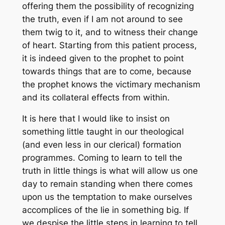
offering them the possibility of recognizing
the truth, even if I am not around to see
them twig to it, and to witness their change
of heart. Starting from this patient process,
it is indeed given to the prophet to point
towards things that are to come, because
the prophet knows the victimary mechanism
and its collateral effects from within.
It is here that I would like to insist on
something little taught in our theological
(and even less in our clerical) formation
programmes. Coming to learn to tell the
truth in little things is what will allow us one
day to remain standing when there comes
upon us the temptation to make ourselves
accomplices of the lie in something big. If
we despise the little steps in learning to tell