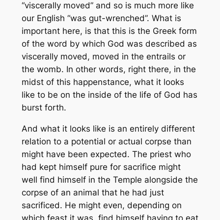
“viscerally moved” and so is much more like
our English “was gut-wrenched”. What is
important here, is that this is the Greek form
of the word by which God was described as
viscerally moved, moved in the entrails or
the womb. In other words, right there, in the
midst of this happenstance, what it looks
like to be on the inside of the life of God has
burst forth.
And what it looks like is an entirely different
relation to a potential or actual corpse than
might have been expected. The priest who
had kept himself pure for sacrifice might
well find himself in the Temple alongside the
corpse of an animal that he had just
sacrificed. He might even, depending on
which feast it was, find himself having to eat