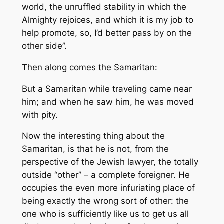
world, the unruffled stability in which the
Almighty rejoices, and which it is my job to
help promote, so, I’d better pass by on the
other side”.
Then along comes the Samaritan:
But a Samaritan while traveling came near
him; and when he saw him, he was moved
with pity.
Now the interesting thing about the
Samaritan, is that he is not, from the
perspective of the Jewish lawyer, the totally
outside “other” – a complete foreigner. He
occupies the even more infuriating place of
being exactly the wrong sort of other: the
one who is sufficiently like us to get us all