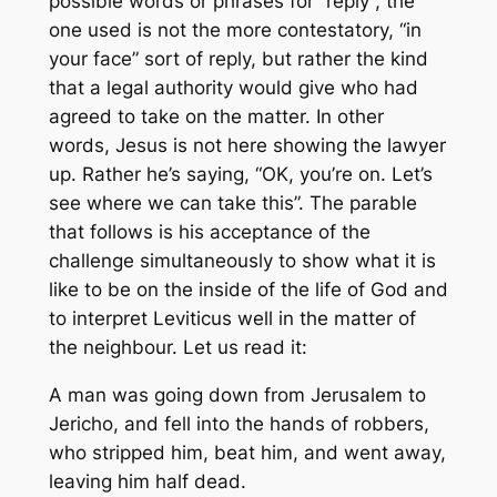
possible words or phrases for “reply”, the
one used is not the more contestatory, “in
your face” sort of reply, but rather the kind
that a legal authority would give who had
agreed to take on the matter. In other
words, Jesus is not here showing the lawyer
up. Rather he’s saying, “OK, you’re on. Let’s
see where we can take this”. The parable
that follows is his acceptance of the
challenge simultaneously to show what it is
like to be on the inside of the life of God and
to interpret Leviticus well in the matter of
the neighbour. Let us read it:
A man was going down from Jerusalem to
Jericho, and fell into the hands of robbers,
who stripped him, beat him, and went away,
leaving him half dead.