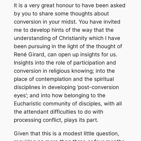
It is a very great honour to have been asked
by you to share some thoughts about
conversion in your midst. You have invited
me to develop hints of the way that the
understanding of Christianity which I have
been pursuing in the light of the thought of
René Girard, can open up insights for us.
Insights into the role of participation and
conversion in religious knowing; into the
place of contemplation and the spiritual
disciplines in developing ‘post-conversion
eyes’; and into how belonging to the
Eucharistic community of disciples, with all
the attendant difficulties to do with
processing conflict, plays its part.
Given that this is a modest little question,