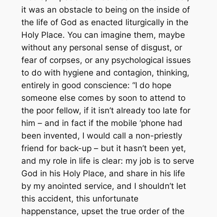
it was an obstacle to being on the inside of
the life of God as enacted liturgically in the
Holy Place. You can imagine them, maybe
without any personal sense of disgust, or
fear of corpses, or any psychological issues
to do with hygiene and contagion, thinking,
entirely in good conscience: “I do hope
someone else comes by soon to attend to
the poor fellow, if it isn’t already too late for
him – and in fact if the mobile ‘phone had
been invented, I would call a non-priestly
friend for back-up – but it hasn’t been yet,
and my role in life is clear: my job is to serve
God in his Holy Place, and share in his life
by my anointed service, and I shouldn’t let
this accident, this unfortunate
happenstance, upset the true order of the