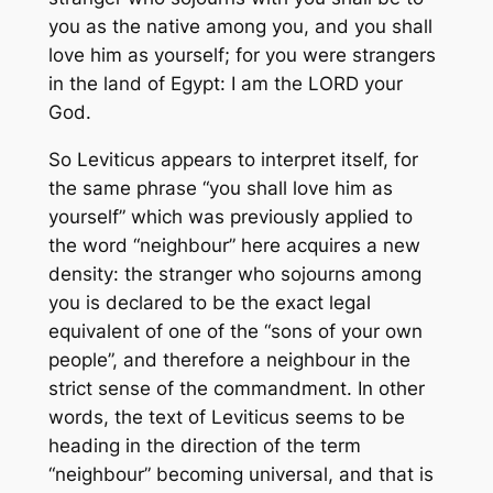
you as the native among you, and you shall
love him as yourself; for you were strangers
in the land of Egypt: I am the LORD your
God.
So Leviticus appears to interpret itself, for
the same phrase “you shall love him as
yourself” which was previously applied to
the word “neighbour” here acquires a new
density: the stranger who sojourns among
you is declared to be the exact legal
equivalent of one of the “sons of your own
people”, and therefore a neighbour in the
strict sense of the commandment. In other
words, the text of Leviticus seems to be
heading in the direction of the term
“neighbour” becoming universal, and that is