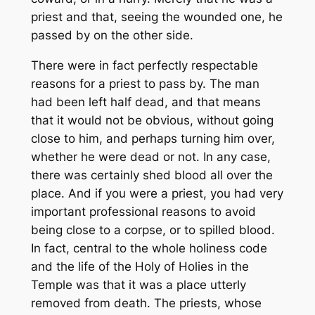
priest and that, seeing the wounded one, he
passed by on the other side.
There were in fact perfectly respectable
reasons for a priest to pass by. The man
had been left half dead, and that means
that it would not be obvious, without going
close to him, and perhaps turning him over,
whether he were dead or not. In any case,
there was certainly shed blood all over the
place. And if you were a priest, you had very
important professional reasons to avoid
being close to a corpse, or to spilled blood.
In fact, central to the whole holiness code
and the life of the Holy of Holies in the
Temple was that it was a place utterly
removed from death. The priests, whose