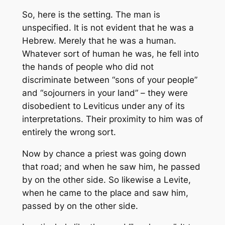
So, here is the setting. The man is
unspecified. It is not evident that he was a
Hebrew. Merely that he was a human.
Whatever sort of human he was, he fell into
the hands of people who did not
discriminate between “sons of your people”
and “sojourners in your land” – they were
disobedient to Leviticus under any of its
interpretations. Their proximity to him was of
entirely the wrong sort.
Now by chance a priest was going down
that road; and when he saw him, he passed
by on the other side. So likewise a Levite,
when he came to the place and saw him,
passed by on the other side.