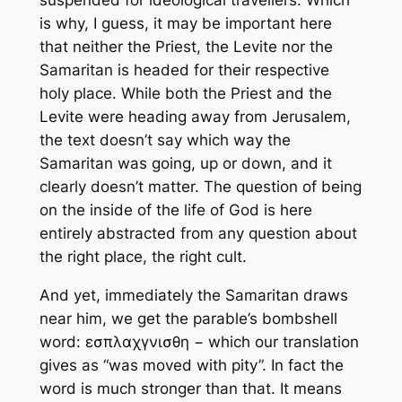
suspended for ideological travellers. Which
is why, I guess, it may be important here
that neither the Priest, the Levite nor the
Samaritan is headed for their respective
holy place. While both the Priest and the
Levite were heading away from Jerusalem,
the text doesn’t say which way the
Samaritan was going, up or down, and it
clearly doesn’t matter. The question of being
on the inside of the life of God is here
entirely abstracted from any question about
the right place, the right cult.
And yet, immediately the Samaritan draws
near him, we get the parable’s bombshell
word: εσπλαχγνισθη − which our translation
gives as “was moved with pity”. In fact the
word is much stronger than that. It means