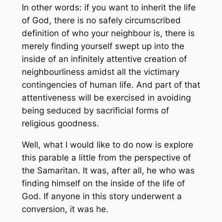
In other words: if you want to inherit the life
of God, there is no safely circumscribed
definition of who your neighbour is, there is
merely finding yourself swept up into the
inside of an infinitely attentive creation of
neighbourliness amidst all the victimary
contingencies of human life. And part of that
attentiveness will be exercised in avoiding
being seduced by sacrificial forms of
religious goodness.
Well, what I would like to do now is explore
this parable a little from the perspective of
the Samaritan. It was, after all, he who was
finding himself on the inside of the life of
God. If anyone in this story underwent a
conversion, it was he.