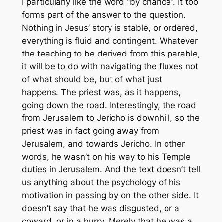
I particularly like the word “by chance”. It too
forms part of the answer to the question.
Nothing in Jesus’ story is stable, or ordered,
everything is fluid and contingent. Whatever
the teaching to be derived from this parable,
it will be to do with navigating the fluxes not
of what should be, but of what just
happens. The priest was, as it happens,
going down the road. Interestingly, the road
from Jerusalem to Jericho is downhill, so the
priest was in fact going away from
Jerusalem, and towards Jericho. In other
words, he wasn’t on his way to his Temple
duties in Jerusalem. And the text doesn’t tell
us anything about the psychology of his
motivation in passing by on the other side. It
doesn’t say that he was disgusted, or a
coward, or in a hurry. Merely that he was a