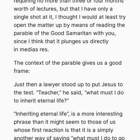
requiring no more than three or four months
worth of lectures, but that I have only a
single shot at it, I thought I would at least try
open the matter up by means of reading the
parable of the Good Samaritan with you,
since I think that it plunges us directly
in
medias res
.
The context of the parable gives us a good
frame:
Just then a lawyer stood up to put Jesus to
the test. “Teacher,” he said, “what must I do
to inherit eternal life?”
“Inheriting eternal life”, is a more interesting
phrase than it might seem to those of us
whose first reaction is that it is a simply
another way of saying “what must I do to go