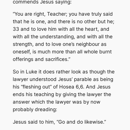
commends Jesus saying:
“You are right, Teacher; you have truly said
that he is one, and there is no other but he;
33 and to love him with all the heart, and
with all the understanding, and with all the
strength, and to love one’s neighbour as
oneself, is much more than all whole burnt
offerings and sacrifices.”
So in Luke it does rather look as though the
lawyer understood Jesus’ parable as being
his “fleshing out” of Hosea 6,6. And Jesus
ends his teaching by giving the lawyer the
answer which the lawyer was by now
probably dreading:
Jesus said to him, “Go and do likewise.”