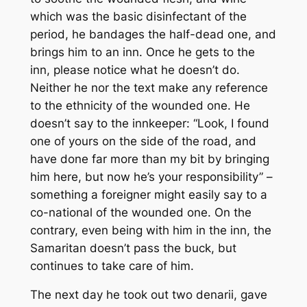
which was the basic disinfectant of the
period, he bandages the half-dead one, and
brings him to an inn. Once he gets to the
inn, please notice what he doesn’t do.
Neither he nor the text make any reference
to the ethnicity of the wounded one. He
doesn’t say to the innkeeper: “Look, I found
one of yours on the side of the road, and
have done far more than my bit by bringing
him here, but now he’s your responsibility” –
something a foreigner might easily say to a
co-national of the wounded one. On the
contrary, even being with him in the inn, the
Samaritan doesn’t pass the buck, but
continues to take care of him.
The next day he took out two denarii, gave