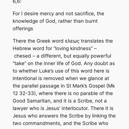
6,6:
For I desire mercy and not sacrifice, the
knowledge of God, rather than burnt
offerings
There the Greek word ελεως translates the
Hebrew word for “loving kindness” –
chesed
– a different, but equally powerful
“take” on the inner life of God. Any doubt as
to whether Luke’s use of this word here is
intentional is removed when we glance at
the parallel passage in St Mark’s Gospel (Mk
12 32-33), where there is no parable of the
Good Samaritan, and it is a Scribe, not a
lawyer who is Jesus’ interlocutor. There it is
Jesus who answers the Scribe by linking the
two commandments, and the Scribe who