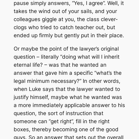
pause simply answers, “Yes, I agree”. Well, it
takes the wind out of your sails, and your
colleagues giggle at you, the class clever-
clogs who tried to catch teacher out, but
ended up firmly but gently put in their place.
Or maybe the point of the lawyer’s original
question – literally “doing what will I inherit
eternal life? – was that he wanted an
answer that gave him a specific “what’s the
legal minimum necessary?” In other words,
when Luke says that the lawyer wanted to
justify himself, maybe what he wanted was
a more immediately applicable answer to his
question, the sort of instruction that
someone can “get right”, fill in the right
boxes, thereby becoming one of the good
guys. So an answer that sets out the overall