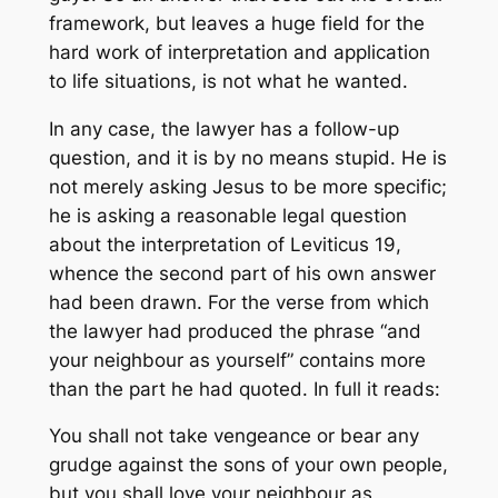
framework, but leaves a huge field for the
hard work of interpretation and application
to life situations, is not what he wanted.
In any case, the lawyer has a follow-up
question, and it is by no means stupid. He is
not merely asking Jesus to be more specific;
he is asking a reasonable legal question
about the interpretation of Leviticus 19,
whence the second part of his own answer
had been drawn. For the verse from which
the lawyer had produced the phrase “and
your neighbour as yourself” contains more
than the part he had quoted. In full it reads:
You shall not take vengeance or bear any
grudge against the sons of your own people,
but you shall love your neighbour as