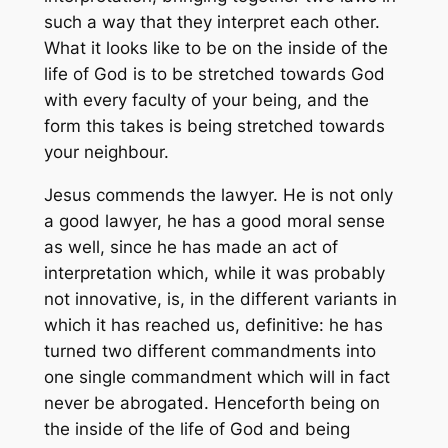
such a way that they interpret each other.
What it looks like to be on the inside of the
life of God is to be stretched towards God
with every faculty of your being, and the
form this takes is being stretched towards
your neighbour.
Jesus commends the lawyer. He is not only
a good lawyer, he has a good moral sense
as well, since he has made an act of
interpretation which, while it was probably
not innovative, is, in the different variants in
which it has reached us, definitive: he has
turned two different commandments into
one single commandment which will in fact
never be abrogated. Henceforth being on
the inside of the life of God and being