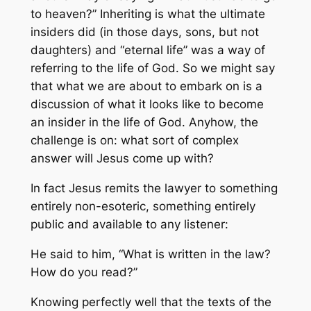
to heaven?” Inheriting is what the ultimate
insiders did (in those days, sons, but not
daughters) and “eternal life” was a way of
referring to the life of God. So we might say
that what we are about to embark on is a
discussion of what it looks like to become
an insider in the life of God. Anyhow, the
challenge is on: what sort of complex
answer will Jesus come up with?
In fact Jesus remits the lawyer to something
entirely non-esoteric, something entirely
public and available to any listener:
He said to him, “What is written in the law?
How do you read?”
Knowing perfectly well that the texts of the