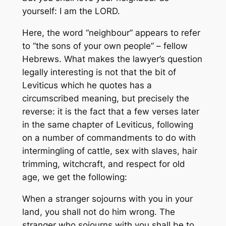
yourself: I am the LORD.
Here, the word “neighbour” appears to refer
to “the sons of your own people” – fellow
Hebrews. What makes the lawyer’s question
legally interesting is not that the bit of
Leviticus which he quotes has a
circumscribed meaning, but precisely the
reverse: it is the fact that a few verses later
in the same chapter of Leviticus, following
on a number of commandments to do with
intermingling of cattle, sex with slaves, hair
trimming, witchcraft, and respect for old
age, we get the following:
When a stranger sojourns with you in your
land, you shall not do him wrong. The
stranger who sojourns with you shall be to