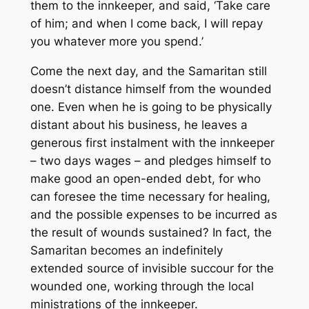
them to the innkeeper, and said, ‘Take care
of him; and when I come back, I will repay
you whatever more you spend.’
Come the next day, and the Samaritan still
doesn’t distance himself from the wounded
one. Even when he is going to be physically
distant about his business, he leaves a
generous first instalment with the innkeeper
– two days wages – and pledges himself to
make good an open-ended debt, for who
can foresee the time necessary for healing,
and the possible expenses to be incurred as
the result of wounds sustained? In fact, the
Samaritan becomes an indefinitely
extended source of invisible succour for the
wounded one, working through the local
ministrations of the innkeeper.