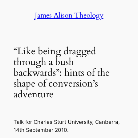
Skip
James Alison Theology
to
content
“Like being dragged
through a bush
backwards”: hints of the
shape of conversion’s
adventure
Talk for Charles Sturt University, Canberra,
14th September 2010.