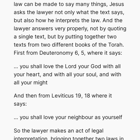
law can be made to say many things, Jesus
asks the lawyer not only
what
the text says,
but also
how he
interprets the law. And the
lawyer answers very properly, not by quoting
a single text, but by putting together two
texts from two different books of the Torah.
First from Deuteronomy 6, 5, where it says:
… you shall love the Lord your God with all
your heart, and with all your soul, and with
all your might
And then from Leviticus 19, 18 where it
says:
… you shall love your neighbour as yourself
So the lawyer makes an act of legal
interpretation, bringing together two laws in