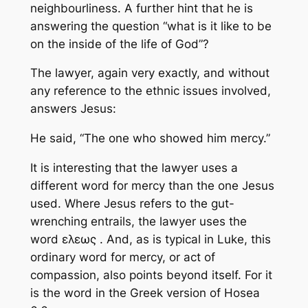
neighbourliness. A further hint that he is
answering the question “what is it like to be
on the inside of the life of God”?
The lawyer, again very exactly, and without
any reference to the ethnic issues involved,
answers Jesus:
He said, “The one who showed him mercy.”
It is interesting that the lawyer uses a
different word for mercy than the one Jesus
used. Where Jesus refers to the gut-
wrenching entrails, the lawyer uses the
word ελεως . And, as is typical in Luke, this
ordinary word for mercy, or act of
compassion, also points beyond itself. For it
is the word in the Greek version of Hosea