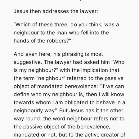
Jesus then addresses the lawyer:
“Which of these three, do you think, was a
neighbour to the man who fell into the
hands of the robbers?”
And even here, his phrasing is most
suggestive. The lawyer had asked him “Who
is my neighbour?” with the implication that
the term “neighbour” referred to the passive
object of mandated benevolence: “if we can
define who my neighbour is, then I will know
towards whom I am obligated to behave in a
neighbourly way”. But Jesus has it the other
way round: the word neighbour refers not to
the passive object of the benevolence,
mandated or not, but to the active creator of