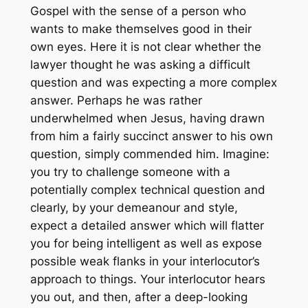
Gospel with the sense of a person who
wants to make themselves good in their
own eyes. Here it is not clear whether the
lawyer thought he was asking a difficult
question and was expecting a more complex
answer. Perhaps he was rather
underwhelmed when Jesus, having drawn
from him a fairly succinct answer to his own
question, simply commended him. Imagine:
you try to challenge someone with a
potentially complex technical question and
clearly, by your demeanour and style,
expect a detailed answer which will flatter
you for being intelligent as well as expose
possible weak flanks in your interlocutor’s
approach to things. Your interlocutor hears
you out, and then, after a deep-looking