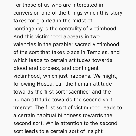
For those of us who are interested in
conversion one of the things which this story
takes for granted in the midst of
contingency is the centrality of victimhood.
And this victimhood appears in two
valencies in the parable: sacred victimhood,
of the sort that takes place in Temples, and
which leads to certain attitudes towards
blood and corpses, and contingent
victimhood, which just happens. We might,
following Hosea, call the human attitude
towards the first sort “sacrifice” and the
human attitude towards the second sort
“mercy”. The first sort of victimhood leads to
a certain habitual blindness towards the
second sort. While attention to the second
sort leads to a certain sort of insight