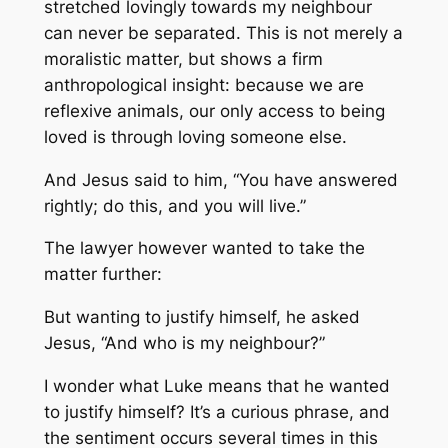
stretched lovingly towards my neighbour
can never be separated. This is not merely a
moralistic matter, but shows a firm
anthropological insight: because we are
reflexive animals, our only access to being
loved is through loving someone else.
And Jesus said to him, “You have answered
rightly; do this, and you will live.”
The lawyer however wanted to take the
matter further:
But wanting to justify himself, he asked
Jesus, “And who is my neighbour?”
I wonder what Luke means that he wanted
to justify himself? It’s a curious phrase, and
the sentiment occurs several times in this