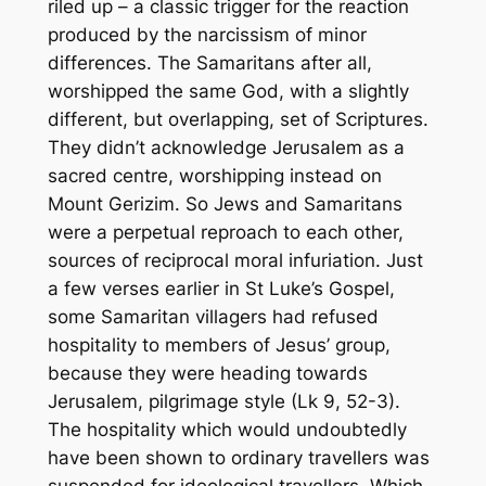
riled up – a classic trigger for the reaction
produced by the narcissism of minor
differences. The Samaritans after all,
worshipped the same God, with a slightly
different, but overlapping, set of Scriptures.
They didn’t acknowledge Jerusalem as a
sacred centre, worshipping instead on
Mount Gerizim. So Jews and Samaritans
were a perpetual reproach to each other,
sources of reciprocal moral infuriation. Just
a few verses earlier in St Luke’s Gospel,
some Samaritan villagers had refused
hospitality to members of Jesus’ group,
because they were heading towards
Jerusalem, pilgrimage style (Lk 9, 52-3).
The hospitality which would undoubtedly
have been shown to ordinary travellers was