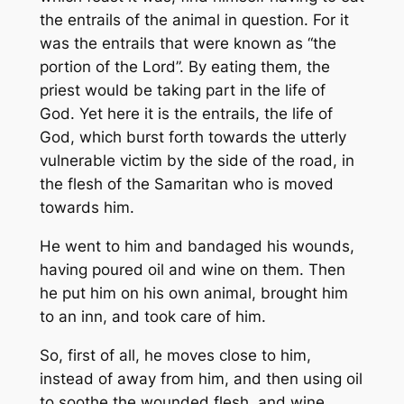
the entrails of the animal in question. For it
was the entrails that were known as “the
portion of the Lord”. By eating them, the
priest would be taking part in the life of
God. Yet here it is the entrails, the life of
God, which burst forth towards the utterly
vulnerable victim by the side of the road, in
the flesh of the Samaritan who is moved
towards him.
He went to him and bandaged his wounds,
having poured oil and wine on them. Then
he put him on his own animal, brought him
to an inn, and took care of him.
So, first of all, he moves close to him,
instead of away from him, and then using oil
to soothe the wounded flesh, and wine