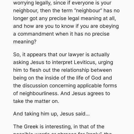
worrying legally, since if everyone is your
neighbour, then the term “neighbour” has no
longer got any precise legal meaning at all,
and how are you to know if you are obeying
a commandment when it has no precise
meaning?
So, it appears that our lawyer is actually
asking Jesus to interpret Leviticus, urging
him to flesh out the relationship between
being on the inside of the life of God and
the discussion concerning applicable forms
of neighbourliness. And Jesus agrees to
take the matter on.
And taking him up, Jesus said…
The Greek is interesting, in that of the