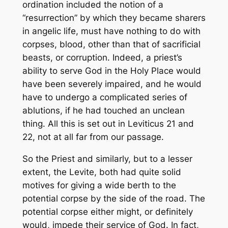
ordination included the notion of a
“resurrection” by which they became sharers
in angelic life, must have nothing to do with
corpses, blood, other than that of sacrificial
beasts, or corruption. Indeed, a priest’s
ability to serve God in the Holy Place would
have been severely impaired, and he would
have to undergo a complicated series of
ablutions, if he had touched an unclean
thing. All this is set out in Leviticus 21 and
22, not at all far from our passage.
So the Priest and similarly, but to a lesser
extent, the Levite, both had quite solid
motives for giving a wide berth to the
potential corpse by the side of the road. The
potential corpse either might, or definitely
would, impede their service of God. In fact,