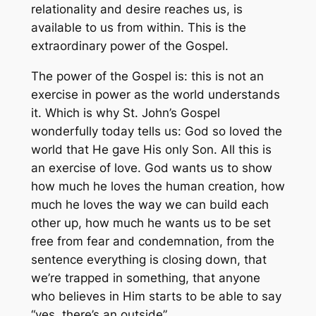
relationality and desire reaches us, is
available to us from within. This is the
extraordinary power of the Gospel.
The power of the Gospel is: this is not an
exercise in power as the world understands
it. Which is why St. John’s Gospel
wonderfully today tells us: God so loved the
world that He gave His only Son. All this is
an exercise of love. God wants us to show
how much he loves the human creation, how
much he loves the way we can build each
other up, how much he wants us to be set
free from fear and condemnation, from the
sentence everything is closing down, that
we’re trapped in something, that anyone
who believes in Him starts to be able to say
“yes, there’s an outside”.