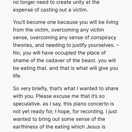
no longer need to create unity at the
expense of casting out a victim.
You’ll become one because you will be living
from the victim, overcoming any victim
sense, overcoming any sense of conspiracy
theories, and needing to justify yourselves. –
No, you will have occupied the place of
shame of the cadaver of the beast. you will
be eating that. and that is what will give you
life.
So very briefly, that’s what I wanted to share
with you. Please excuse me that it’s so
speculative. as I say, this piano concerto is
not yet ready for, I hope, for recording. I just
wanted to bring out some sense of the
earthiness of the eating which Jesus is