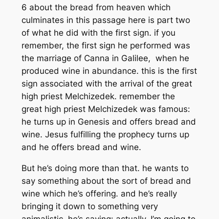
6 about the bread from heaven which
culminates in this passage here is part two
of what he did with the first sign. if you
remember, the first sign he performed was
the marriage of Canna in Galilee, when he
produced wine in abundance. this is the first
sign associated with the arrival of the great
high priest Melchizedek. remember the
great high priest Melchizedek was famous:
he turns up in Genesis and offers bread and
wine. Jesus fulfilling the prophecy turns up
and he offers bread and wine.
But he’s doing more than that. he wants to
say something about the sort of bread and
wine which he’s offering. and he’s really
bringing it down to something very