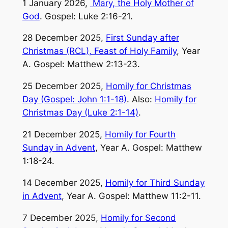
1 January 2026,
Mary, the Holy Mother of
God
. Gospel: Luke 2:16-21.
28 December 2025,
First Sunday after
Christmas (RCL), Feast of Holy Family
, Year
A. Gospel: Matthew 2:13-23.
25 December 2025,
Homily for Christmas
Day (Gospel: John 1:1-18)
. Also:
Homily for
Christmas Day (Luke 2:1-14)
.
21 December 2025,
Homily for Fourth
Sunday in Advent
, Year A. Gospel: Matthew
1:18-24.
14 December 2025,
Homily for Third Sunday
in Advent
, Year A. Gospel: Matthew 11:2-11.
7 December 2025,
Homily for Second