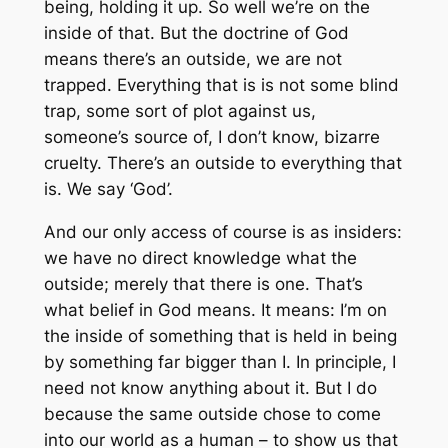
being, holding it up. So well we’re on the
inside of that. But the doctrine of God
means there’s an outside, we are not
trapped. Everything that is is not some blind
trap, some sort of plot against us,
someone’s source of, I don’t know, bizarre
cruelty. There’s an outside to everything that
is. We say ‘God’.
And our only access of course is as insiders:
we have no direct knowledge what the
outside; merely that there is one. That’s
what belief in God means. It means: I’m on
the inside of something that is held in being
by something far bigger than I. In principle, I
need not know anything about it. But I do
because the same outside chose to come
into our world as a human – to show us that