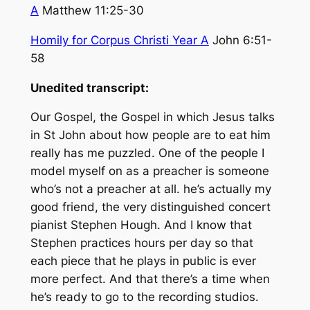
A
Matthew 11:25-30
Homily for Corpus Christi Year A
John 6:51-
58
Unedited transcript:
Our Gospel, the Gospel in which Jesus talks
in St John about how people are to eat him
really has me puzzled. One of the people I
model myself on as a preacher is someone
who’s not a preacher at all. he’s actually my
good friend, the very distinguished concert
pianist Stephen Hough. And I know that
Stephen practices hours per day so that
each piece that he plays in public is ever
more perfect. And that there’s a time when
he’s ready to go to the recording studios.