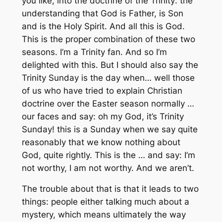
you like, into the doctrine of the Trinity: the
understanding that God is Father, is Son
and is the Holy Spirit. And all this is God.
This is the proper combination of these two
seasons. I’m a Trinity fan. And so I’m
delighted with this. But I should also say the
Trinity Sunday is the day when… well those
of us who have tried to explain Christian
doctrine over the Easter season normally …
our faces and say: oh my God, it’s Trinity
Sunday! this is a Sunday when we say quite
reasonably that we know nothing about
God, quite rightly. This is the … and say: I’m
not worthy, I am not worthy. Аnd we aren’t.
The trouble about that is that it leads to two
things: people either talking much about a
mystery, which means ultimately the way