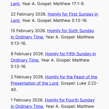
Lent
, Year A. Gospel: Matthew 17:1-9.
22 February 2026.
Homily for First Sunday in
Lent
, Year A. Gospel: Matthew 5:13-16.
15 February 2026.
Homily for Sixth Sunday
in Ordinary Time
, Year A. Gospel: Matthew
5:13-16.
8 February 2026.
Homily for Fifth Sunday in
Ordinary Time
, Year A. Gospel: Matthew
5:13-16.
2 February 2026.
Homily for the Feast of the
Presentation of the Lord
. Gospel: Luke 2:22-
40.
1 February 2026.
Homily for Fourth Sunday
in Ordinary Time
, Year A. Gospel: Matthew