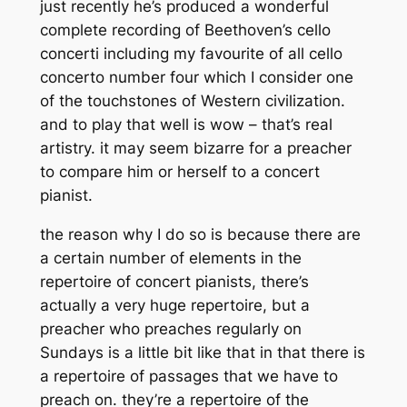
just recently he’s produced a wonderful
complete recording of Beethoven’s cello
concerti including my favourite of all cello
concerto number four which I consider one
of the touchstones of Western civilization.
and to play that well is wow – that’s real
artistry. it may seem bizarre for a preacher
to compare him or herself to a concert
pianist.
the reason why I do so is because there are
a certain number of elements in the
repertoire of concert pianists, there’s
actually a very huge repertoire, but a
preacher who preaches regularly on
Sundays is a little bit like that in that there is
a repertoire of passages that we have to
preach on. they’re a repertoire of the