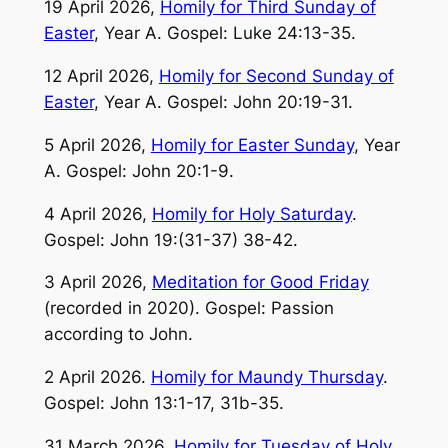
19 April 2026,
Homily for Third Sunday of
Easter
, Year A. Gospel: Luke 24:13-35.
12 April 2026,
Homily for Second Sunday of
Easter
, Year A. Gospel: John 20:19-31.
5 April 2026,
Homily for Easter Sunday
, Year
A. Gospel: John 20:1-9.
4 April 2026,
Homily for Holy Saturday
.
Gospel: John 19:(31-37) 38-42.
3 April 2026,
Meditation for Good Friday
(recorded in 2020). Gospel: Passion
according to John.
2 April 2026.
Homily for Maundy Thursday
.
Gospel: John 13:1-17, 31b-35.
31 March 2026.
Homily for Tuesday of Holy