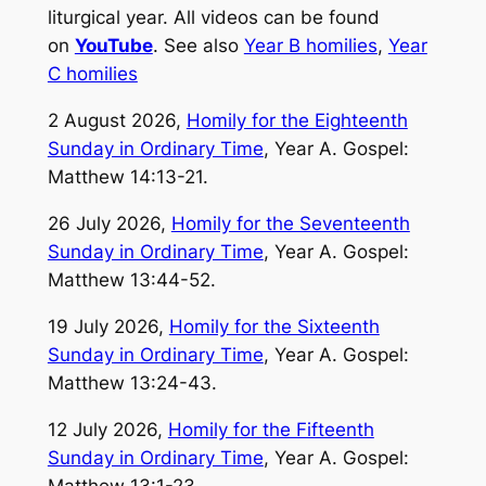
liturgical year. All videos can be found
on
YouTube
. See also
Year B homilies
,
Year
C homilies
2 August 2026,
Homily for the Eighteenth
Sunday in Ordinary Time
, Year A. Gospel:
Matthew 14:13-21.
26 July 2026,
Homily for the Seventeenth
Sunday in Ordinary Time
, Year A. Gospel:
Matthew 13:44-52.
19 July 2026,
Homily for the Sixteenth
Sunday in Ordinary Time
, Year A. Gospel:
Matthew 13:24-43.
12 July 2026,
Homily for the Fifteenth
Sunday in Ordinary Time
, Year A. Gospel:
Matthew 13:1-23.