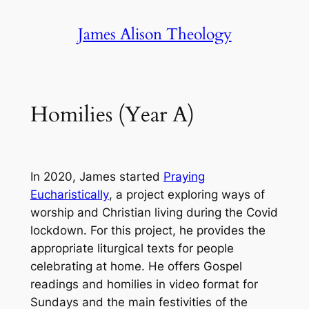
Skip
James Alison Theology
to
content
Homilies (Year A)
In 2020, James started
Praying
Eucharistically
, a project exploring ways of
worship and Christian living during the Covid
lockdown. For this project, he provides the
appropriate liturgical texts for people
celebrating at home. He offers Gospel
readings and homilies in video format for
Sundays and the main festivities of the