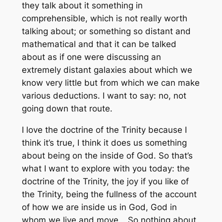
they talk about it something in
comprehensible, which is not really worth
talking about; or something so distant and
mathematical and that it can be talked
about as if one were discussing an
extremely distant galaxies about which we
know very little but from which we can make
various deductions. I want to say: no, not
going down that route.
I love the doctrine of the Trinity because I
think it’s true, I think it does us something
about being on the inside of God. So that’s
what I want to explore with you today: the
doctrine of the Trinity, the joy if you like of
the Trinity, being the fullness of the account
of how we are inside us in God, God in
whom we live and move… So nothing about