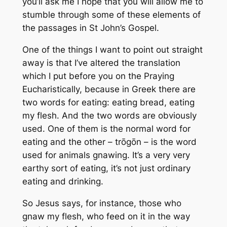
you’ll ask me I hope that you will allow me to
stumble through some of these elements of
the passages in St John’s Gospel.
One of the things I want to point out straight
away is that I’ve altered the translation
which I put before you on the Praying
Eucharistically, because in Greek there are
two words for eating: eating bread, eating
my flesh. And the two words are obviously
used. One of them is the normal word for
eating and the other – trōgōn – is the word
used for animals gnawing. It’s a very very
earthy sort of eating, it’s not just ordinary
eating and drinking.
So Jesus says, for instance, those who
gnaw my flesh, who feed on it in the way