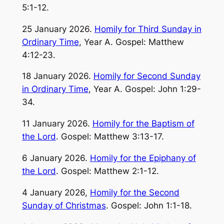
5:1-12.
25 January 2026.
Homily for Third Sunday in
Ordinary Time
, Year A. Gospel: Matthew
4:12-23.
18 January 2026.
Homily for Second Sunday
in Ordinary Time
, Year A. Gospel: John 1:29-
34.
11 January 2026.
Homily for the Baptism of
the Lord
. Gospel: Matthew 3:13-17.
6 January 2026.
Homily for the Epiphany of
the Lord
. Gospel: Matthew 2:1-12.
4 January 2026,
Homily for the Second
Sunday of Christmas
. Gospel: John 1:1-18.