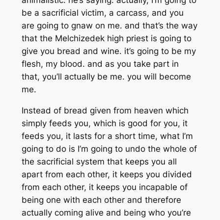
animalistic. he’s saying: actually, I’m going to
be a sacrificial victim, a carcass, and you
are going to gnaw on me. and that’s the way
that the Melchizedek high priest is going to
give you bread and wine. it’s going to be my
flesh, my blood. and as you take part in
that, you’ll actually be me. you will become
me.
Instead of bread given from heaven which
simply feeds you, which is good for you, it
feeds you, it lasts for a short time, what I’m
going to do is I’m going to undo the whole of
the sacrificial system that keeps you all
apart from each other, it keeps you divided
from each other, it keeps you incapable of
being one with each other and therefore
actually coming alive and being who you’re