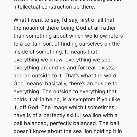
intellectual construction up there.
What I want to say, I’d say, first of all that
the notion of there being God at all rather
than something about which we know refers
to a certain sort of finding ourselves on the
inside of something. It means that
everything we know, everything we see,
everything around us and for real, exists,
and an outside to it. That’s what the word
God means: basically, there’s an ouside to
everything. The outside to everything that
holds it all in being, is a symptom if you like
it, off God. The image which I sometimes
have is of a perfectly skilful sea lion with a
ball balanced, perfectly balanced. The ball
doesn’t know about the sea lion holding it in