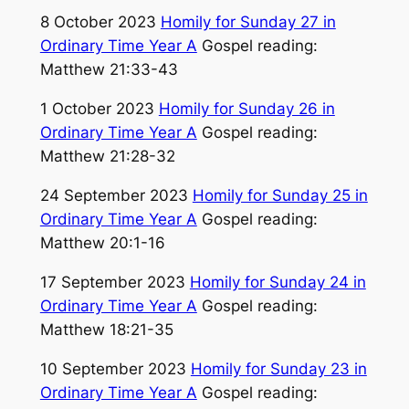
8 October 2023
Homily for Sunday 27 in
Ordinary Time Year A
Gospel reading:
Matthew 21:33-43
1 October 2023
Homily for Sunday 26 in
Ordinary Time Year A
Gospel reading:
Matthew 21:28-32
24 September 2023
Homily for Sunday 25 in
Ordinary Time Year A
Gospel reading:
Matthew 20:1-16
17 September 2023
Homily for Sunday 24 in
Ordinary Time Year A
Gospel reading:
Matthew 18:21-35
10 September 2023
Homily for Sunday 23 in
Ordinary Time Year A
Gospel reading: