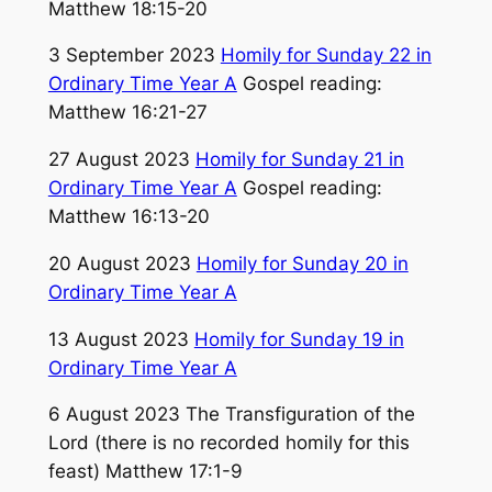
Matthew 18:15-20
3 September 2023
Homily for Sunday 22 in
Ordinary Time Year A
Gospel reading:
Matthew 16:21-27
27 August 2023
Homily for Sunday 21 in
Ordinary Time Year A
Gospel reading:
Matthew 16:13-20
20 August 2023
Homily for Sunday 20 in
Ordinary Time Year A
13 August 2023
Homily for Sunday 19 in
Ordinary Time Year A
6 August 2023 The Transfiguration of the
Lord (there is no recorded homily for this
feast) Matthew 17:1-9