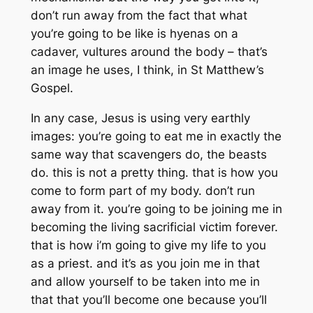
don’t run away from the fact that what
you’re going to be like is hyenas on a
cadaver, vultures around the body – that’s
an image he uses, I think, in St Matthew’s
Gospel.
In any case, Jesus is using very earthly
images: you’re going to eat me in exactly the
same way that scavengers do, the beasts
do. this is not a pretty thing. that is how you
come to form part of my body. don’t run
away from it. you’re going to be joining me in
becoming the living sacrificial victim forever.
that is how i’m going to give my life to you
as a priest. and it’s as you join me in that
and allow yourself to be taken into me in
that that you’ll become one because you’ll