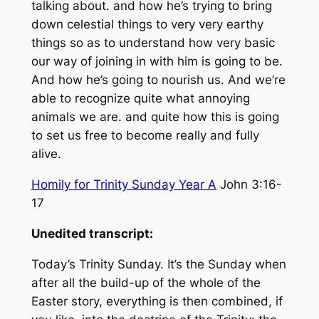
talking about. and how he’s trying to bring
down celestial things to very very earthy
things so as to understand how very basic
our way of joining in with him is going to be.
And how he’s going to nourish us. And we’re
able to recognize quite what annoying
animals we are. and quite how this is going
to set us free to become really and fully
alive.
Homily for Trinity Sunday Year A
John 3:16-
17
Unedited transcript:
Today’s Trinity Sunday. It’s the Sunday when
after all the build-up of the whole of the
Easter story, everything is then combined, if