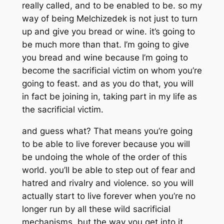
really called, and to be enabled to be. so my
way of being Melchizedek is not just to turn
up and give you bread or wine. it’s going to
be much more than that. I’m going to give
you bread and wine because I’m going to
become the sacrificial victim on whom you’re
going to feast. and as you do that, you will
in fact be joining in, taking part in my life as
the sacrificial victim.
and guess what? That means you’re going
to be able to live forever because you will
be undoing the whole of the order of this
world. you’ll be able to step out of fear and
hatred and rivalry and violence. so you will
actually start to live forever when you’re no
longer run by all these wild sacrificial
mechanisms. but the way you get into it,