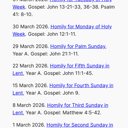
Week
. Gospel: John 13-21-33, 36-38. Psalm
41: 8-10.
30 March 2026.
Homily for Monday of Holy
Week
. Gospel: John 12:1-11.
29 March 2026.
Homily for Palm Sunday
,
Year A. Gospel: John 21:1-11.
22 March 2026.
Homily for Fifth Sunday in
Lent
, Year A. Gospel: John 11:1-45.
15 March 2026.
Homily for Fourth Sunday in
Lent
, Year A. Gospel: John 9.
8 March 2026.
Homily for Third Sunday in
Lent
, Year A. Gospel: Matthew 4:5-42.
1 March 2026.
Homily for Second Sunday in