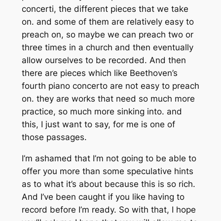
concerti, the different pieces that we take
on. and some of them are relatively easy to
preach on, so maybe we can preach two or
three times in a church and then eventually
allow ourselves to be recorded. And then
there are pieces which like Beethoven’s
fourth piano concerto are not easy to preach
on. they are works that need so much more
practice, so much more sinking into. and
this, I just want to say, for me is one of
those passages.
I’m ashamed that I’m not going to be able to
offer you more than some speculative hints
as to what it’s about because this is so rich.
And I’ve been caught if you like having to
record before I’m ready. So with that, I hope