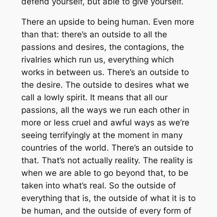
defend yourself, but able to give yourself.
There an upside to being human. Even more
than that: there’s an outside to all the
passions and desires, the contagions, the
rivalries which run us, everything which
works in between us. There’s an outside to
the desire. The outside to desires what we
call a lowly spirit. It means that all our
passions, all the ways we run each other in
more or less cruel and awful ways as we’re
seeing terrifyingly at the moment in many
countries of the world. There’s an outside to
that. That’s not actually reality. The reality is
when we are able to go beyond that, to be
taken into what’s real. So the outside of
everything that is, the outside of what it is to
be human, and the outside of every form of