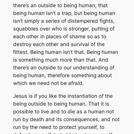
there’s an outside to being human, that
being human isn’t a trap, but being human
isn’t simply a series of distempered fights,
squabbles over who is stronger, putting of
each other in places of shame so as to
destroy each other and survival of the
fittest. Being human isn’t that. Being human
is something much more than that. And
there’s an outside to our understanding of
being human, therefore something about
which we need not be afraid.
Jesus is if you like the instantiation of the
being outside to being human. That it is
possible to live and to die as a human not
run by death and its consequences, and not
run by the need to protect yourself, to