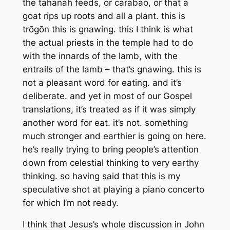
the tahanah feeds, or carabao, or that a
goat rips up roots and all a plant. this is
trōgōn this is gnawing. this I think is what
the actual priests in the temple had to do
with the innards of the lamb, with the
entrails of the lamb – that’s gnawing. this is
not a pleasant word for eating. and it’s
deliberate. and yet in most of our Gospel
translations, it’s treated as if it was simply
another word for eat. it’s not. something
much stronger and earthier is going on here.
he’s really trying to bring people’s attention
down from celestial thinking to very earthy
thinking. so having said that this is my
speculative shot at playing a piano concerto
for which I’m not ready.
I think that Jesus’s whole discussion in John