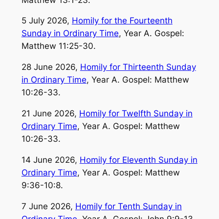
5 July 2026,
Homily for the Fourteenth
Sunday in Ordinary Time
, Year A. Gospel:
Matthew 11:25-30.
28 June 2026,
Homily for Thirteenth Sunday
in Ordinary Time
, Year A. Gospel: Matthew
10:26-33.
21 June 2026,
Homily for Twelfth Sunday in
Ordinary Time
, Year A. Gospel: Matthew
10:26-33.
14 June 2026,
Homily for Eleventh Sunday in
Ordinary Time
, Year A. Gospel: Matthew
9:36-10:8.
7 June 2026,
Homily for Tenth Sunday in
Ordinary Time
, Year A. Gospel: John 9:9-13.