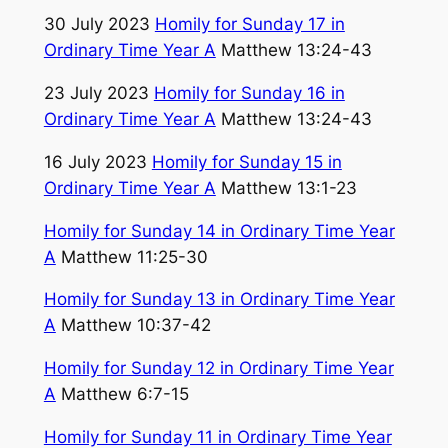
30 July 2023
Homily for Sunday 17 in
Ordinary Time Year A
Matthew 13:24-43
23 July 2023
Homily for Sunday 16 in
Ordinary Time Year A
Matthew 13:24-43
16 July 2023
Homily for Sunday 15 in
Ordinary Time Year A
Matthew 13:1-23
Homily for Sunday 14 in Ordinary Time Year
A
Matthew 11:25-30
Homily for Sunday 13 in Ordinary Time Year
A
Matthew 10:37-42
Homily for Sunday 12 in Ordinary Time Year
A
Matthew 6:7-15
Homily for Sunday 11 in Ordinary Time Year