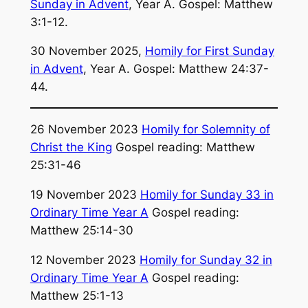
Sunday in Advent
, Year A. Gospel: Matthew
3:1-12.
30 November 2025,
Homily for First Sunday
in Advent
, Year A. Gospel: Matthew 24:37-
44.
26 November 2023
Homily for Solemnity of
Christ the King
Gospel reading: Matthew
25:31-46
19 November 2023
Homily for Sunday 33 in
Ordinary Time Year A
Gospel reading:
Matthew 25:14-30
12 November 2023
Homily for Sunday 32 in
Ordinary Time Year A
Gospel reading:
Matthew 25:1-13