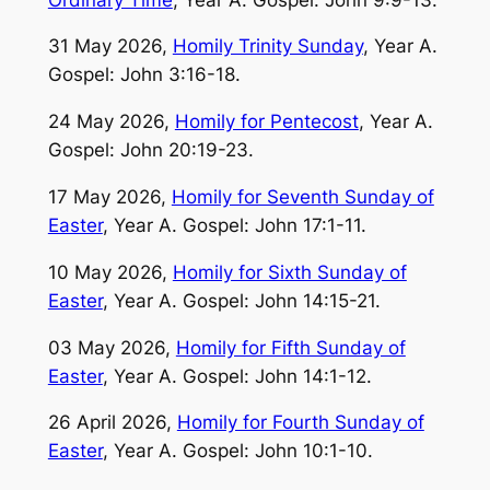
31 May 2026,
Homily Trinity Sunday
, Year A.
Gospel: John 3:16-18.
24 May 2026,
Homily for Pentecost
, Year A.
Gospel: John 20:19-23.
17 May 2026,
Homily for Seventh Sunday of
Easter
, Year A. Gospel: John 17:1-11.
10 May 2026,
Homily for Sixth Sunday of
Easter
, Year A. Gospel: John 14:15-21.
03 May 2026,
Homily for Fifth Sunday of
Easter
, Year A. Gospel: John 14:1-12.
26 April 2026,
Homily for Fourth Sunday of
Easter
, Year A. Gospel: John 10:1-10.