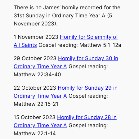
There is no James’ homily recorded for the
31st Sunday in Ordinary Time Year A (5
November 2023).
1 November 2023
Homily for Solemnity of
All Saints
Gospel reading: Matthew 5:1-12a
29 October 2023
Homily for Sunday 30 in
Ordinary Time Year A
Gospel reading:
Matthew 22:34-40
22 October 2023
Homily for Sunday 29 in
Ordinary Time Year A
Gospel reading:
Matthew 22:15-21
15 October 2023
Homily for Sunday 28 in
Ordinary Time Year A
Gospel reading:
Matthew 22:1-14