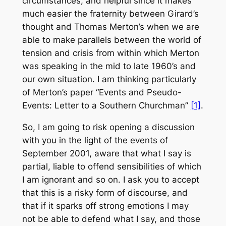
circumstances; and helpful since it makes
much easier the fraternity between Girard’s
thought and Thomas Merton’s when we are
able to make parallels between the world of
tension and crisis from within which Merton
was speaking in the mid to late 1960’s and
our own situation. I am thinking particularly
of Merton’s paper “Events and Pseudo-
Events: Letter to a Southern Churchman”
[1]
.
So, I am going to risk opening a discussion
with you in the light of the events of
September 2001, aware that what I say is
partial, liable to offend sensibilities of which
I am ignorant and so on. I ask you to accept
that this is a risky form of discourse, and
that if it sparks off strong emotions I may
not be able to defend what I say, and those