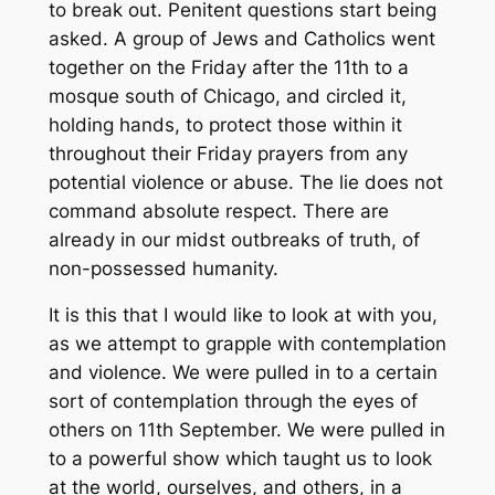
to break out. Penitent questions start being
asked. A group of Jews and Catholics went
together on the Friday after the 11th to a
mosque south of Chicago, and circled it,
holding hands, to protect those within it
throughout their Friday prayers from any
potential violence or abuse. The lie does not
command absolute respect. There are
already in our midst outbreaks of truth, of
non-possessed humanity.
It is this that I would like to look at with you,
as we attempt to grapple with contemplation
and violence. We were pulled in to a certain
sort of contemplation through the eyes of
others on 11th September. We were pulled in
to a powerful show which taught us to look
at the world, ourselves, and others, in a