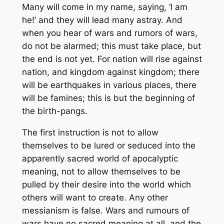
Many will come in my name, saying, ‘I am
he!’ and they will lead many astray. And
when you hear of wars and rumors of wars,
do not be alarmed; this must take place, but
the end is not yet. For nation will rise against
nation, and kingdom against kingdom; there
will be earthquakes in various places, there
will be famines; this is but the beginning of
the birth-pangs.
The first instruction is not to allow
themselves to be lured or seduced into the
apparently sacred world of apocalyptic
meaning, not to allow themselves to be
pulled by their desire into the world which
others will want to create. Any other
messianism is false. Wars and rumours of
wars have no sacred meaning at all, and the