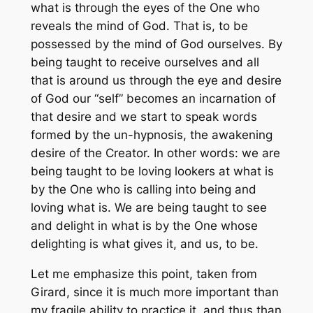
what is through the eyes of the One who
reveals the mind of God. That is, to be
possessed by the mind of God ourselves. By
being taught to receive ourselves and all
that is around us through the eye and desire
of God our “self” becomes an incarnation of
that desire and we start to speak words
formed by the un-hypnosis, the awakening
desire of the Creator. In other words: we are
being taught to be loving lookers at what is
by the One who is calling into being and
loving what is. We are being taught to see
and delight in what is by the One whose
delighting is what gives it, and us, to be.
Let me emphasize this point, taken from
Girard, since it is much more important than
my fragile ability to practice it, and thus than