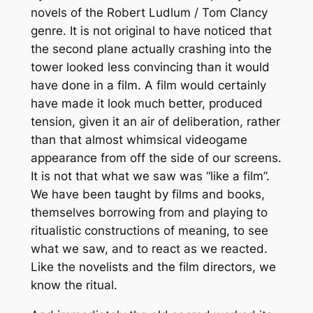
novels of the Robert Ludlum / Tom Clancy
genre. It is not original to have noticed that
the second plane actually crashing into the
tower looked less convincing than it would
have done in a film. A film would certainly
have made it look much better, produced
tension, given it an air of deliberation, rather
than that almost whimsical videogame
appearance from off the side of our screens.
It is not that what we saw was “like a film”.
We have been taught by films and books,
themselves borrowing from and playing to
ritualistic constructions of meaning, to see
what we saw, and to react as we reacted.
Like the novelists and the film directors, we
know the ritual.