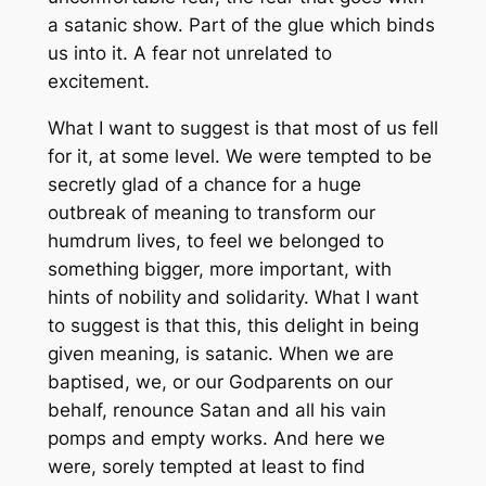
a satanic show. Part of the glue which binds
us into it. A fear not unrelated to
excitement.
What I want to suggest is that most of us fell
for it, at some level. We were tempted to be
secretly glad of a chance for a huge
outbreak of meaning to transform our
humdrum lives, to feel we belonged to
something bigger, more important, with
hints of nobility and solidarity. What I want
to suggest is that this, this delight in being
given meaning, is satanic. When we are
baptised, we, or our Godparents on our
behalf, renounce Satan and all his vain
pomps and empty works. And here we
were, sorely tempted at least to find