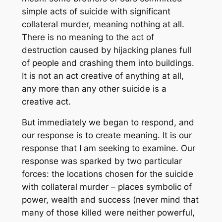
simple acts of suicide with significant
collateral murder, meaning nothing at all.
There is no meaning to the act of
destruction caused by hijacking planes full
of people and crashing them into buildings.
It is not an act creative of anything at all,
any more than any other suicide is a
creative act.
But immediately we began to respond, and
our response is to create meaning. It is our
response that I am seeking to examine. Our
response was sparked by two particular
forces: the locations chosen for the suicide
with collateral murder – places symbolic of
power, wealth and success (never mind that
many of those killed were neither powerful,