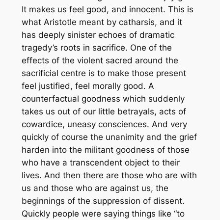
It makes us feel good, and innocent. This is
what Aristotle meant by catharsis, and it
has deeply sinister echoes of dramatic
tragedy’s roots in sacrifice. One of the
effects of the violent sacred around the
sacrificial centre is to make those present
feel justified, feel morally good. A
counterfactual goodness which suddenly
takes us out of our little betrayals, acts of
cowardice, uneasy consciences. And very
quickly of course the unanimity and the grief
harden into the militant goodness of those
who have a transcendent object to their
lives. And then there are those who are with
us and those who are against us, the
beginnings of the suppression of dissent.
Quickly people were saying things like “to