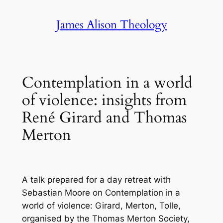
Skip
James Alison Theology
to
content
Contemplation in a world
of violence: insights from
René Girard and Thomas
Merton
A
talk prepared for a day retreat with
Sebastian Moore on
Contemplation in a
world of violence: Girard, Merton, Tolle
,
organised by the Thomas Merton Society,