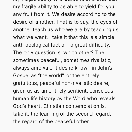
my fragile ability to be able to yield for you
any fruit from it. We desire according to the
desire of another. That is to say, the eyes of
another teach us who we are by teaching us
what we want. I take it that this is a simple
anthropological fact of no great difficulty.
The only question is: which other? The
sometimes peaceful, sometimes rivalistic,
always ambivalent desire known in John’s
Gospel as “the world”, or the entirely
gratuitous, peaceful non-rivalistic desire,
given us as an entirely sentient, conscious
human life history by the Word who reveals
God’s heart. Christian contemplation is, I
take it, the learning of the second regard,
the regard of the peaceful other.