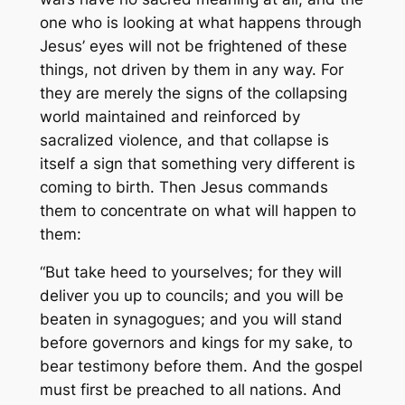
one who is looking at what happens through
Jesus’ eyes will not be frightened of these
things, not driven by them in any way. For
they are merely the signs of the collapsing
world maintained and reinforced by
sacralized violence, and that collapse is
itself a sign that something very different is
coming to birth. Then Jesus commands
them to concentrate on what will happen to
them:
“But take heed to yourselves; for they will
deliver you up to councils; and you will be
beaten in synagogues; and you will stand
before governors and kings for my sake, to
bear testimony before them. And the gospel
must first be preached to all nations. And