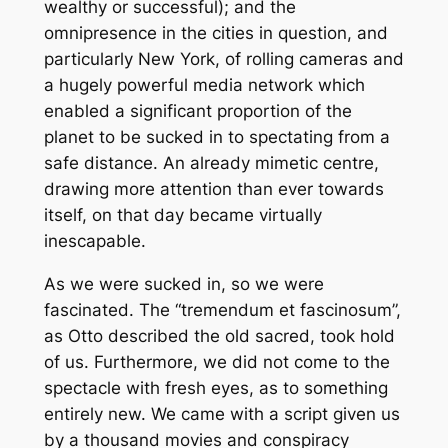
wealthy or successful); and the
omnipresence in the cities in question, and
particularly New York, of rolling cameras and
a hugely powerful media network which
enabled a significant proportion of the
planet to be sucked in to spectating from a
safe distance. An already mimetic centre,
drawing more attention than ever towards
itself, on that day became virtually
inescapable.
As we were sucked in, so we were
fascinated. The “tremendum et fascinosum”,
as Otto described the old sacred, took hold
of us. Furthermore, we did not come to the
spectacle with fresh eyes, as to something
entirely new. We came with a script given us
by a thousand movies and conspiracy