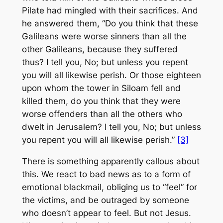
Pilate had mingled with their sacrifices. And
he answered them, “Do you think that these
Galileans were worse sinners than all the
other Galileans, because they suffered
thus? I tell you, No; but unless you repent
you will all likewise perish. Or those eighteen
upon whom the tower in Siloam fell and
killed them, do you think that they were
worse offenders than all the others who
dwelt in Jerusalem? I tell you, No; but unless
you repent you will all likewise perish.”
[3]
There is something apparently callous about
this. We react to bad news as to a form of
emotional blackmail, obliging us to “feel” for
the victims, and be outraged by someone
who doesn’t appear to feel. But not Jesus.