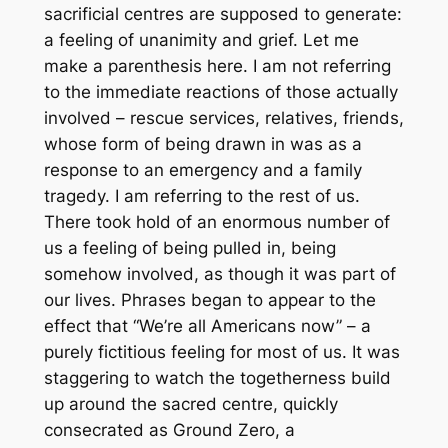
sacrificial centres are supposed to generate:
a feeling of unanimity and grief. Let me
make a parenthesis here. I am not referring
to the immediate reactions of those actually
involved – rescue services, relatives, friends,
whose form of being drawn in was as a
response to an emergency and a family
tragedy. I am referring to the rest of us.
There took hold of an enormous number of
us a feeling of being pulled in, being
somehow involved, as though it was part of
our lives. Phrases began to appear to the
effect that “We’re all Americans now” – a
purely fictitious feeling for most of us. It was
staggering to watch the togetherness build
up around the sacred centre, quickly
consecrated as Ground Zero, a