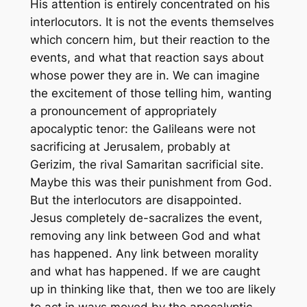
His attention is entirely concentrated on his
interlocutors. It is not the events themselves
which concern him, but their reaction to the
events, and what that reaction says about
whose power they are in. We can imagine
the excitement of those telling him, wanting
a pronouncement of appropriately
apocalyptic tenor: the Galileans were not
sacrificing at Jerusalem, probably at
Gerizim, the rival Samaritan sacrificial site.
Maybe this was their punishment from God.
But the interlocutors are disappointed.
Jesus completely de-sacralizes the event,
removing any link between God and what
has happened. Any link between morality
and what has happened. If we are caught
up in thinking like that, then we too are likely
to act in ways moved by the apocalyptic