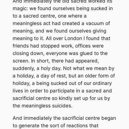
And immediately the old sacred worked its
magic: we found ourselves being sucked in
to a sacred centre, one where a
meaningless act had created a vacuum of
meaning, and we found ourselves giving
meaning to it. All over London I found that
friends had stopped work, offices were
closing down, everyone was glued to the
screen. In short, there had appeared,
suddenly, a holy day. Not what we mean by
a holiday, a day of rest, but an older form of
holiday, a being sucked out of our ordinary
lives in order to participate in a sacred and
sacrificial centre so kindly set up for us by
the meaningless suicides.
And immediately the sacrificial centre began
to generate the sort of reactions that