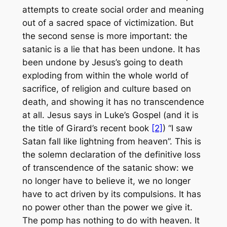
attempts to create social order and meaning
out of a sacred space of victimization. But
the second sense is more important: the
satanic is a lie that has been undone. It has
been undone by Jesus’s going to death
exploding from within the whole world of
sacrifice, of religion and culture based on
death, and showing it has no transcendence
at all. Jesus says in Luke’s Gospel (and it is
the title of Girard’s recent book
[2]
) “I saw
Satan fall like lightning from heaven”. This is
the solemn declaration of the definitive loss
of transcendence of the satanic show: we
no longer have to believe it, we no longer
have to act driven by its compulsions. It has
no power other than the power we give it.
The pomp has nothing to do with heaven. It