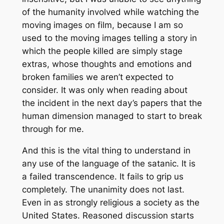
of the humanity involved while watching the
moving images on film, because I am so
used to the moving images telling a story in
which the people killed are simply stage
extras, whose thoughts and emotions and
broken families we aren’t expected to
consider. It was only when reading about
the incident in the next day’s papers that the
human dimension managed to start to break
through for me.
And this is the vital thing to understand in
any use of the language of the satanic. It is
a failed transcendence. It fails to grip us
completely. The unanimity does not last.
Even in as strongly religious a society as the
United States. Reasoned discussion starts