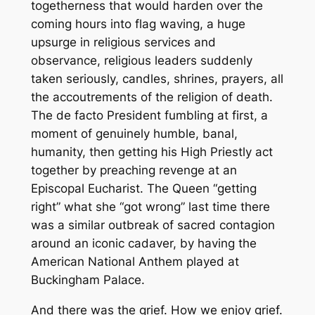
togetherness that would harden over the
coming hours into flag waving, a huge
upsurge in religious services and
observance, religious leaders suddenly
taken seriously, candles, shrines, prayers, all
the accoutrements of the religion of death.
The
de facto
President fumbling at first, a
moment of genuinely humble, banal,
humanity, then getting his High Priestly act
together by preaching revenge at an
Episcopal Eucharist. The Queen “getting
right” what she “got wrong” last time there
was a similar outbreak of sacred contagion
around an iconic cadaver, by having the
American National Anthem played at
Buckingham Palace.
And there was the grief. How we enjoy grief.