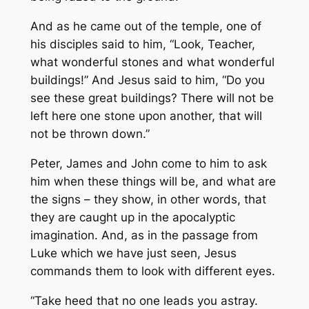
And as he came out of the temple, one of
his disciples said to him, “Look, Teacher,
what wonderful stones and what wonderful
buildings!” And Jesus said to him, “Do you
see these great buildings? There will not be
left here one stone upon another, that will
not be thrown down.”
Peter, James and John come to him to ask
him when these things will be, and what are
the signs – they show, in other words, that
they are caught up in the apocalyptic
imagination. And, as in the passage from
Luke which we have just seen, Jesus
commands them to look with different eyes.
“Take heed that no one leads you astray.