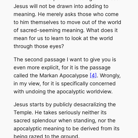
Jesus will not be drawn into adding to
meaning. He merely asks those who come
to him themselves to move out of the world
of sacred-seeming meaning. What does it
mean for us to learn to look at the world
through those eyes?
The second passage I want to give you is
even more explicit, for it is the passage
called the Markan Apocalypse
[4]
. Wrongly,
in my view, for it is specifically concerned
with undoing the apocalyptic worldview.
Jesus starts by publicly desacralizing the
Temple. He takes seriously neither its
sacred splendour when standing, nor the
apocalyptic meaning to be derived from its
being razed to the ground.