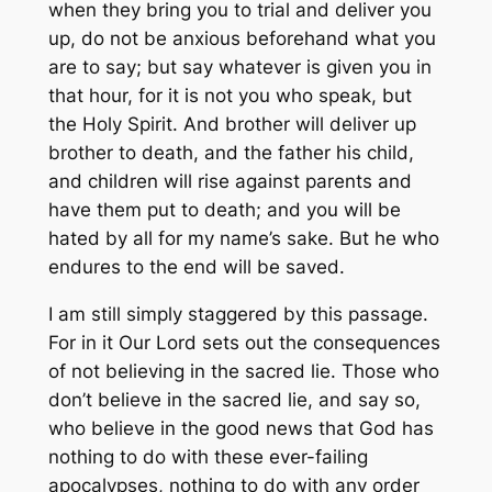
when they bring you to trial and deliver you
up, do not be anxious beforehand what you
are to say; but say whatever is given you in
that hour, for it is not you who speak, but
the Holy Spirit. And brother will deliver up
brother to death, and the father his child,
and children will rise against parents and
have them put to death; and you will be
hated by all for my name’s sake. But he who
endures to the end will be saved.
I am still simply staggered by this passage.
For in it Our Lord sets out the consequences
of not believing in the sacred lie. Those who
don’t believe in the sacred lie, and say so,
who believe in the good news that God has
nothing to do with these ever-failing
apocalypses, nothing to do with any order