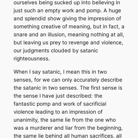
ourselves being sucked up into believing in
just such an empty work and pomp. A huge
and splendid show giving the impression of
something creative of meaning, but in fact, a
snare and an illusion, meaning nothing at all,
but leaving us prey to revenge and violence,
our judgments clouded by satanic
righteousness.
When I say satanic, I mean this in two
senses, for we can only accurately describe
the satanic in two senses. The first sense is
the sense I have just described: the
fantastic pomp and work of sacrificial
violence leading to an impression of
unanimity, the same lie from the one who
was a murderer and liar from the beginning,
the same lie behind all human sacrifices, all