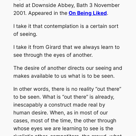
held at Downside Abbey, Bath 3 November
2001. Appeared in the
On Being Liked
.
I take it that contemplation is a certain sort
of seeing.
I take it from Girard that we always learn to
see through the eyes of another.
The desire of another directs our seeing and
makes available to us what is to be seen.
In other words, there is no reality “out there”
to be seen. What is “out there” is already,
inescapably a construct made real by
human desire. When, as in most of our
cases, most of the time, the other through
whose eyes we are learning to see is the