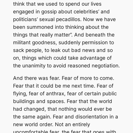
think that we used to spend our lives
engaged in gossip about celebrities’ and
politicians’ sexual pecadillos. Now we have
been summoned into thinking about the
things that really matter”. And beneath the
militant goodness, suddenly permission to
sack people, to leak out bad news and so
on, things which could take advantage of
the unanimity to avoid reasoned negotiation.
And there was fear. Fear of more to come.
Fear that it could be me next time. Fear of
flying, fear of anthrax, fear of certain public
buildings and spaces. Fear that the world
had changed, that nothing would ever be
the same again. Fear and disorientation in a
new world order. Not an entirely
uncomfortable fear, the fear that goes with