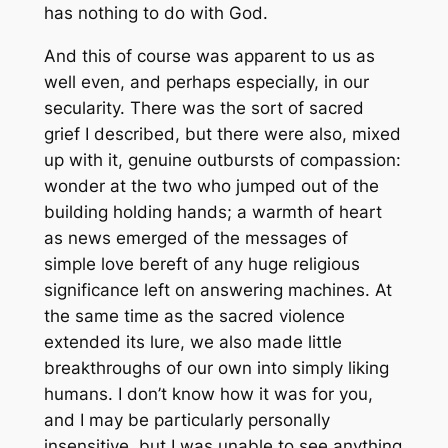
has nothing to do with God.
And this of course was apparent to us as
well even, and perhaps especially, in our
secularity. There was the sort of sacred
grief I described, but there were also, mixed
up with it, genuine outbursts of compassion:
wonder at the two who jumped out of the
building holding hands; a warmth of heart
as news emerged of the messages of
simple love bereft of any huge religious
significance left on answering machines. At
the same time as the sacred violence
extended its lure, we also made little
breakthroughs of our own into simply liking
humans. I don’t know how it was for you,
and I may be particularly personally
insensitive, but I was unable to see anything