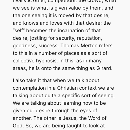
rivalistic other, competitors, the crowd, what
we see is what is given value by them, and
the one seeing it is moved by that desire,
and knows and loves with that desire: the
“self” becomes the incarnation of that
desire, jostling for security, reputation,
goodness, success. Thomas Merton refers
to this in a number of places as a sort of
collective hypnosis. In this, as in many
areas, he is onto the same thing as Girard.
I also take it that when we talk about
contemplation in a Christian context we are
talking about quite a specific sort of seeing.
We are talking about learning how to be
given our desire through the eyes of
another. The other is Jesus, the Word of
God. So, we are being taught to look at