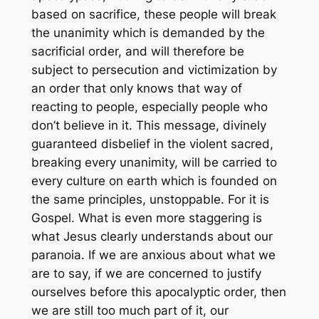
based on sacrifice, these people will break
the unanimity which is demanded by the
sacrificial order, and will therefore be
subject to persecution and victimization by
an order that only knows that way of
reacting to people, especially people who
don’t believe in it. This message, divinely
guaranteed disbelief in the violent sacred,
breaking every unanimity, will be carried to
every culture on earth which is founded on
the same principles, unstoppable. For it is
Gospel. What is even more staggering is
what Jesus clearly understands about our
paranoia. If we are anxious about what we
are to say, if we are concerned to justify
ourselves before this apocalyptic order, then
we are still too much part of it, our