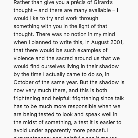
Rather than give you a précis of Girard’s
thought – and there are many available – I
would like to try and work through
something with you in the light of that
thought. There was no notion in my mind
when I planned to write this, in August 2001,
that there would be such examples of
violence and the sacred around us that we
would find ourselves living in their shadow
by the time I actually came to do so, in
October of the same year. But the shadow is
now very much there, and this is both
frightening and helpful: frightening since talk
has to be much more responsible when we
are being tested to look and speak well in
the midst of something, a test it is easier to
avoid under apparently more peaceful