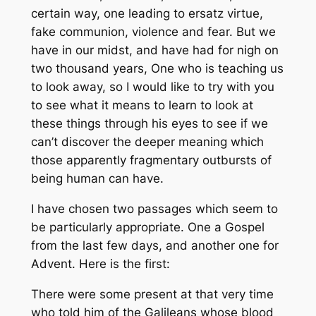
certain way, one leading to ersatz virtue,
fake communion, violence and fear. But we
have in our midst, and have had for nigh on
two thousand years, One who is teaching us
to look away, so I would like to try with you
to see what it means to learn to look at
these things through his eyes to see if we
can’t discover the deeper meaning which
those apparently fragmentary outbursts of
being human can have.
I have chosen two passages which seem to
be particularly appropriate. One a Gospel
from the last few days, and another one for
Advent. Here is the first:
There were some present at that very time
who told him of the Galileans whose blood