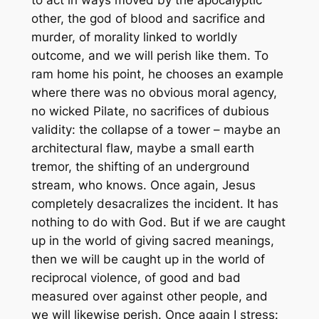
other, the god of blood and sacrifice and
murder, of morality linked to worldly
outcome, and we will perish like them. To
ram home his point, he chooses an example
where there was no obvious moral agency,
no wicked Pilate, no sacrifices of dubious
validity: the collapse of a tower – maybe an
architectural flaw, maybe a small earth
tremor, the shifting of an underground
stream, who knows. Once again, Jesus
completely desacralizes the incident. It has
nothing to do with God. But if we are caught
up in the world of giving sacred meanings,
then we will be caught up in the world of
reciprocal violence, of good and bad
measured over against other people, and
we will likewise perish. Once again I stress: