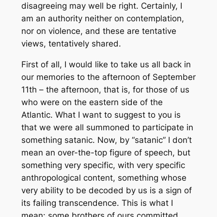
disagreeing may well be right. Certainly, I
am an authority neither on contemplation,
nor on violence, and these are tentative
views, tentatively shared.
First of all, I would like to take us all back in
our memories to the afternoon of September
11th – the afternoon, that is, for those of us
who were on the eastern side of the
Atlantic. What I want to suggest to you is
that we were all summoned to participate in
something satanic. Now, by “satanic” I don’t
mean an over-the-top figure of speech, but
something very specific, with very specific
anthropological content, something whose
very ability to be decoded by us is a sign of
its failing transcendence. This is what I
mean: some brothers of ours committed