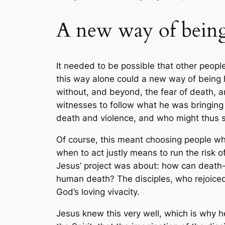
A new way of bein
It needed to be possible that other peop
this way alone could a new way of being
without, and beyond, the fear of death, an
witnesses to follow what he was bringin
death and violence, and who might thus s
Of course, this meant choosing people who,
when to act justly means to run the risk o
Jesus’ project was about: how can death-r
human death? The disciples, who rejoiced 
God’s loving vivacity.
Jesus knew this very well, which is why he