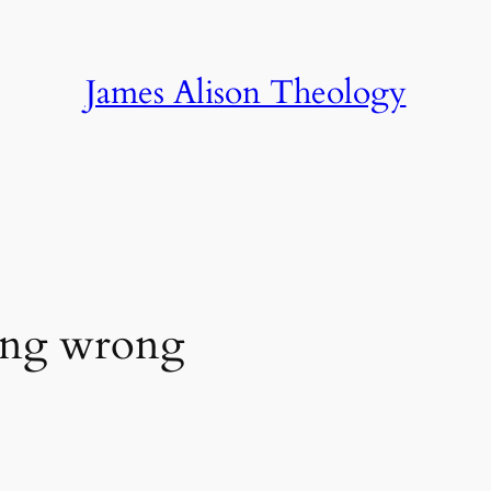
James Alison Theology
ing wrong