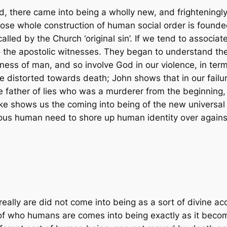
d, there came into being a wholly new, and frightening
ose whole construction of human social order is founded
lled by the Church ‘original sin’. If we tend to associate
o the apostolic witnesses. They began to understand th
ness of man, and so involve God in our violence, in ter
re distorted towards death; John shows that in our failu
father of lies who was a murderer from the beginning, l
Luke shows us the coming into being of the new universa
ous human need to shore up human identity over against 
ally are did not come into being as a sort of divine ac
 of who humans are comes into being exactly as it become