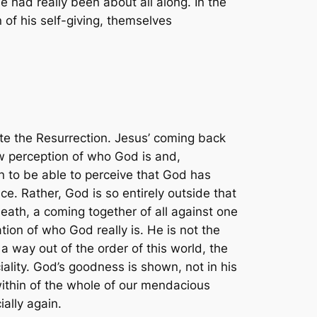
e had really been about all along. In the
 of his self-giving, themselves
ate the Resurrection. Jesus’ coming back
new perception of who God is and,
 to be able to perceive that God has
e. Rather, God is so entirely outside that
death, a coming together of all against one
ion of who God really is. He is not the
 a way out of the order of this world, the
iality. God’s goodness is shown, not in his
 within of the whole of our mendacious
ially again.