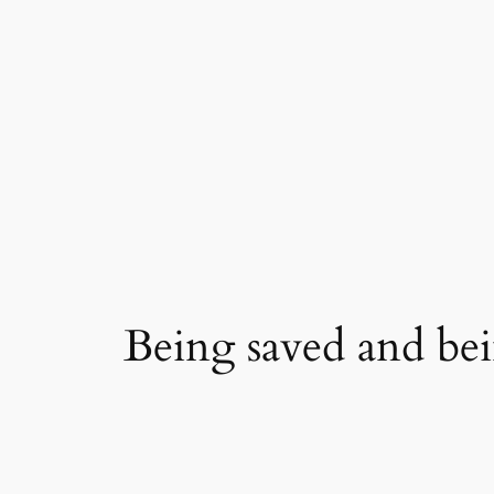
Skip
to
content
Being saved and be