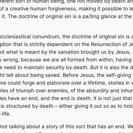
fferent sort of human being, one not moved by death and
of a creative human forgiveness, making it possible to 
t. The doctrine of original sin is a pa/ting glance at t
cclesiastical conundrum, the doctrine of original sin is
tion that is strictly dependent on the Resurrection of Jes
nd what is meant by the salvation brought us by Jesus, a
tly wrong, because we are all formed from within, havin
e need to maintain security by death. But it is also the 
ht tell about being saved. Before Jesus, the self-giving
ne could forge and elaborate over a lifetime, stories in
ories of triumph over enemies, of the absurdity and inhum
ies have an end, and the end is death. It is not just tha
 is structured by death – either giving it out so as to hol
life.
t talking about a story of this sort that has an end. We