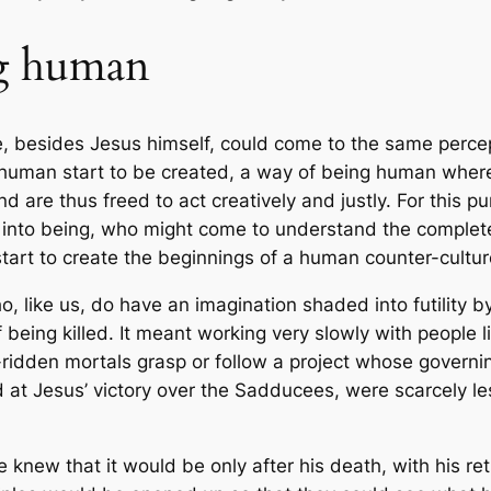
g human
le, besides Jesus himself, could come to the same perce
 human start to be created, a way of being human wher
d are thus freed to act creatively and justly. For this 
g into being, who might come to understand the comple
tart to create the beginnings of a human counter-cult
 like us, do have an imagination shaded into futility by
f being killed. It meant working very slowly with people
idden mortals grasp or follow a project whose governing
at Jesus’ victory over the Sadducees, were scarcely less
 knew that it would be only after his death, with his ret