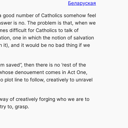
Беларуская
d a good number of Catholics somehow feel
 answer is no. The problem is that, when we
 difficult for Catholics to talk of
vation, one in which the notion of salvation
 it), and it would be no bad thing if we
am saved”, then there is no ‘rest of the
lay whose denouement comes in Act One,
plot line to follow, creatively to unravel
 way of creatively forging who we are to
ry to, grasp.