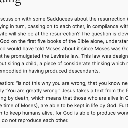
iscussion with some Sadducees about the resurrection (
ng in turn, passing on to each other, in compliance with 
ife will she be at the resurrection? The question is cle
od on the first five books of the Bible alone, underst
y God would have told Moses about it since Moses was Go
 but he promulgated the Levirate law. This law was desig
ut siring a child, a piece of considerate thinking which 
y embodied in having produced descendants.
estion: “Is not this why you are wrong, that you know ne
y “You are greatly wrong.” Jesus takes a text from the
ading by death, which means that those who are alive in
time of Moses), are able to be kept in life by God. Fur
 to keep humans alive, for God is able to produce wond
h do not reproduce each other.