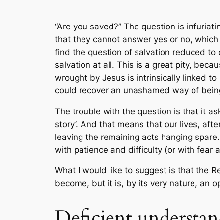
“Are you saved?” The question is infuria
that they cannot answer yes or no, which h
find the question of salvation reduced to 
salvation at all. This is a great pity, beca
wrought by Jesus is intrinsically linked t
could recover an unashamed way of being 
The trouble with the question is that it as
story’. And that means that our lives, a
leaving the remaining acts hanging spare. 
with patience and difficulty (or with fear a
What I would like to suggest is that the R
become, but it is, by its very nature, an
Deficient understa