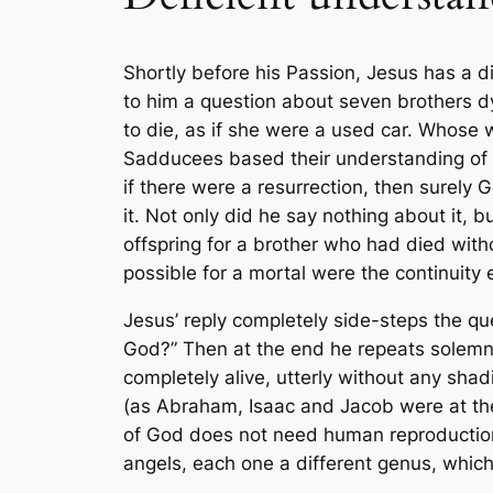
Shortly before his Passion, Jesus has a d
to him a question about seven brothers dyi
to die, as if she were a used car. Whose w
Sadducees based their understanding of G
if there were a resurrection, then surel
it. Not only did he say nothing about it,
offspring for a brother who had died witho
possible for a mortal were the continuit
Jesus’ reply completely side-steps the qu
God?” Then at the end he repeats solemnl
completely alive, utterly without any sh
(as Abraham, Isaac and Jacob were at the 
of God does not need human reproduction
angels, each one a different genus, whic