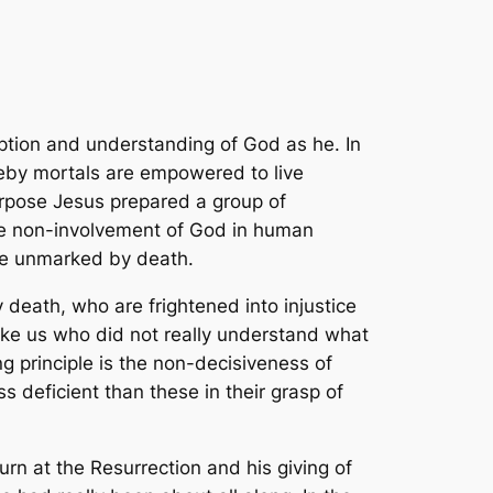
ption and understanding of God as he. In
eby mortals are empowered to live
purpose Jesus prepared a group of
te non-involvement of God in human
ure unmarked by death.
 death, who are frightened into injustice
 like us who did not really understand what
 principle is the non-decisiveness of
 deficient than these in their grasp of
urn at the Resurrection and his giving of