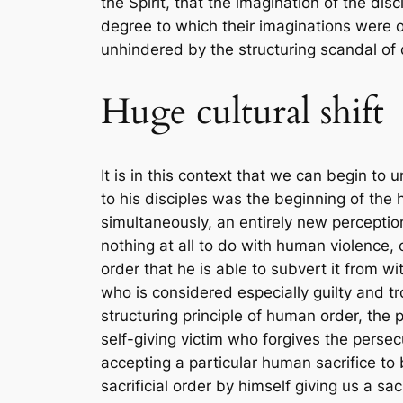
the Spirit, that the imagination of the di
degree to which their imaginations were op
unhindered by the structuring scandal of 
Huge cultural shift
It is in this context that we can begin t
to his disciples was the beginning of the 
simultaneously, an entirely new percepti
nothing at all to do with human violence, 
order that he is able to subvert it from w
who is considered especially guilty and tr
structuring principle of human order, the p
self-giving victim who forgives the persec
accepting a particular human sacrifice to 
sacrificial order by himself giving us a sa