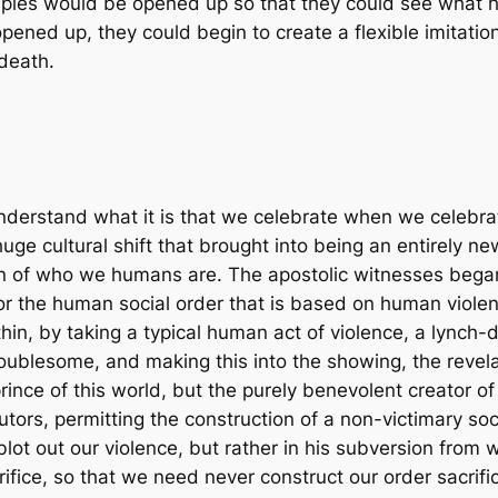
sciples would be opened up so that they could see what h
ened up, they could begin to create a flexible imitation
death.
o understand what it is that we celebrate when we celebr
huge cultural shift that brought into being an entirely 
on of who we humans are. The apostolic witnesses began
or the human social order that is based on human violenc
ithin, by taking a typical human act of violence, a lynch-
oublesome, and making this into the showing, the revelat
rince of this world, but the purely benevolent creator of
utors, permitting the construction of a non-victimary soc
blot out our violence, but rather in his subversion from
crifice, so that we need never construct our order sacrific