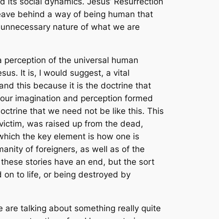
 its social dynamics. Jesus’ Resurrection
leave behind a way of being human that
he unnecessary nature of what we are
 a perception of the universal human
us. It is, I would suggest, a vital
nd this because it is the doctrine that
g our imagination and perception formed
doctrine that we need not be like this. This
 victim, was raised up from the dead,
 which the key element is how one is
anity of foreigners, as well as of the
t these stories have an end, but the sort
d on to life, or being destroyed by
 are talking about something really quite