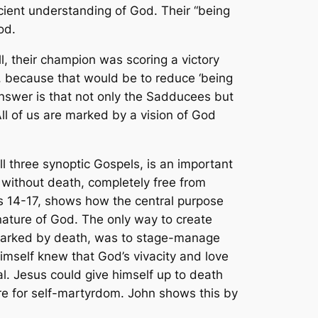
cient understanding of God. Their “being
od.
l, their champion was scoring a victory
re, because that would be to reduce ‘being
nswer is that not only the Sadducees but
All of us are marked by a vision of God
l three synoptic Gospels, is an important
 without death, completely free from
rs 14-17, shows how the central purpose
nature of God. The only way to create
 unmarked by death, was to stage-manage
imself knew that God’s vivacity and love
l. Jesus could give himself up to death
re for self-martyrdom. John shows this by