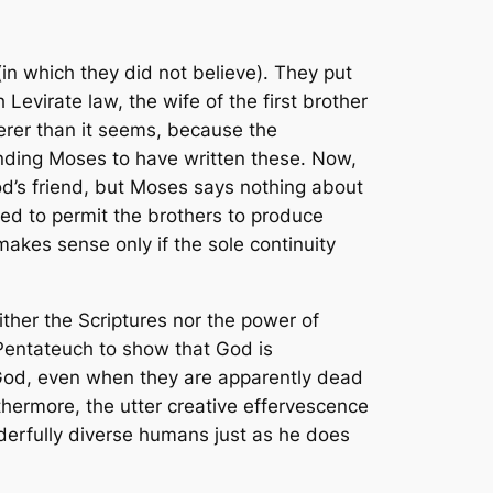
in which they did not believe). They put
Levirate law, the wife of the first brother
verer than it seems, because the
anding Moses to have written these. Now,
d’s friend, but Moses says nothing about
ned to permit the brothers to produce
makes sense only if the sole continuity
ither the Scriptures nor the power of
 Pentateuch to show that God is
 God, even when they are apparently dead
thermore, the utter creative effervescence
erfully diverse humans just as he does