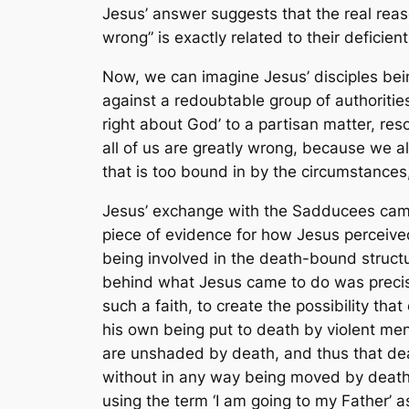
Jesus’ answer suggests that the real reas
wrong” is exactly related to their deficie
Now, we can imagine Jesus’ disciples being
against a redoubtable group of authorities
right about God’ to a partisan matter, res
all of us are greatly wrong, because we al
that is too bound in by the circumstances
Jesus’ exchange with the Sadducees came s
piece of evidence for how Jesus perceive
being involved in the death-bound structu
behind what Jesus came to do was preci
such a faith, to create the possibility t
his own being put to death by violent men
are unshaded by death, and thus that deat
without in any way being moved by death,
using the term ‘I am going to my Father’ a