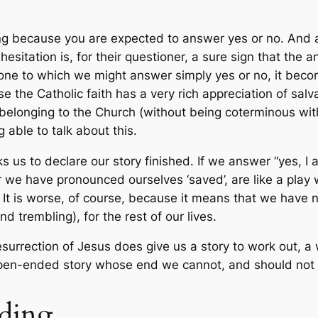
ting because you are expected to answer yes or no. An
esitation is, for their questioner, a sure sign that the
one to which we might answer simply yes or no, it becomes
use the Catholic faith has a very rich appreciation of sal
o belonging to the Church (without being coterminous with
able to talk about this.
ks us to declare our story finished. If we answer “yes, I 
fter we have pronounced ourselves ‘saved’, are like a p
It is worse, of course, because it means that we have no 
nd trembling), for the rest of our lives.
esurrection of Jesus does give us a story to work out, a
 open-ended story whose end we cannot, and should not t
nding