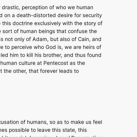
ly drastic, perception of who we human
 on a death-distorted desire for security
 this doctrine exclusively with the story of
e sort of human beings that confuse the
ms not only of Adam, but also of Cain, and
re to perceive who God is, we are heirs of
ed him to kill his brother, and thus found
l human culture at Pentecost as the
the other, that forever leads to
cusation of humans, so as to make us feel
s possible to leave this state, this