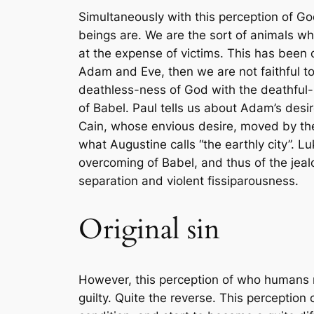
Simultaneously with this perception of Go
beings are. We are the sort of animals wh
at the expense of victims. This has been ca
Adam and Eve, then we are not faithful t
death
less
-ness of God with the death
ful
-
of Babel. Paul tells us about Adam’s desi
Cain, whose envious desire, moved by the 
what Augustine calls “the earthly city”. 
overcoming of Babel, and thus of the jeal
separation and violent fissiparousness.
Original sin
However, this perception of who humans re
guilty. Quite the reverse. This perception