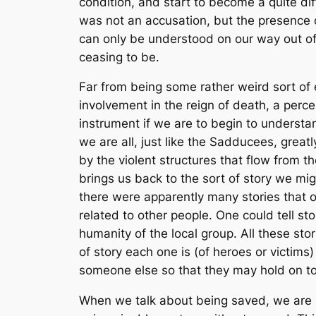
condition, and start to become a quite di
was not an accusation, but the presence 
can only be understood on our way out of i
ceasing to be.
Far from being some rather weird sort of e
involvement in the reign of death, a percep
instrument if we are to begin to understa
we are all, just like the Sadducees, grea
by the violent structures that flow from th
brings us back to the sort of story we mig
there were apparently many stories that o
related to other people. One could tell st
humanity of the local group. All these stor
of story each one is (of heroes or victims)
someone else so that they may hold on to 
When we talk about being saved, we are no