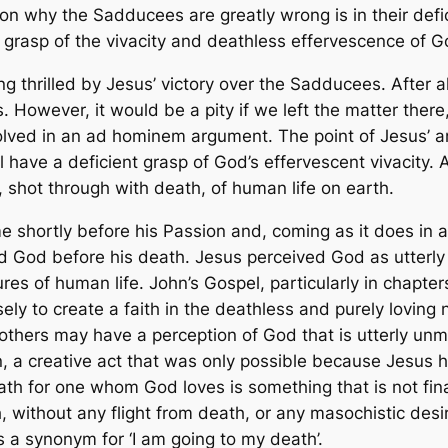
on why the Sadducees are greatly wrong is in their defi
nt grasp of the vivacity and deathless effervescence of G
 thrilled by Jesus’ victory over the Sadducees. After al
. However, it would be a pity if we left the matter the
olved in an
ad hominem
argument. The point of Jesus’ a
l have a deficient grasp of God’s effervescent vivacity. 
, shot through with death, of human life on earth.
hortly before his Passion and, coming as it does in al
d God before his death. Jesus perceived God as utterly
res of human life. John’s Gospel, particularly in chapte
sely to
create a faith
in the deathless and purely loving 
hat others may have a perception of God that is utterly
, a creative act that was only possible because Jesus h
h for one whom God loves is something that is not fina
 without any flight from death, or any masochistic desi
s a synonym for ‘I am going to my death’.