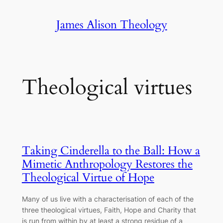
Skip
James Alison Theology
to
content
Theological virtues
Taking Cinderella to the Ball: How a
Mimetic Anthropology Restores the
Theological Virtue of Hope
Many of us live with a characterisation of each of the
three theological virtues, Faith, Hope and Charity that
is run from within by at least a strong residue of a