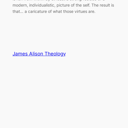
modern, individualistic, picture of the self. The result is
that… a caricature of what those virtues are.
James Alison Theology