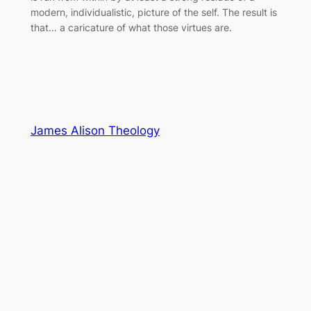
modern, individualistic, picture of the self. The result is
that… a caricature of what those virtues are.
James Alison Theology