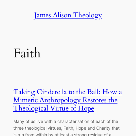
Skip
James Alison Theology
to
content
Faith
Taking Cinderella to the Ball: How a
Mimetic Anthropology Restores the
Theological Virtue of Hope
Many of us live with a characterisation of each of the
three theological virtues, Faith, Hope and Charity that
is run from within by at least a strong residue of a