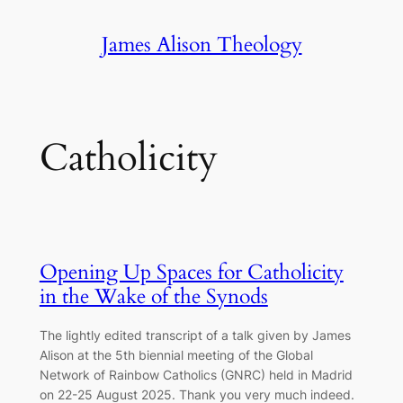
Skip
James Alison Theology
to
content
Catholicity
Opening Up Spaces for Catholicity
in the Wake of the Synods
The lightly edited transcript of a talk given by James
Alison at the 5th biennial meeting of the Global
Network of Rainbow Catholics (GNRC) held in Madrid
on 22-25 August 2025. Thank you very much indeed.