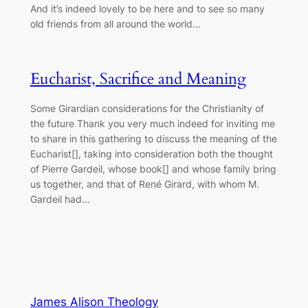
And it’s indeed lovely to be here and to see so many
old friends from all around the world…
Eucharist, Sacrifice and Meaning
Some Girardian considerations for the Christianity of
the future Thank you very much indeed for inviting me
to share in this gathering to discuss the meaning of the
Eucharist[], taking into consideration both the thought
of Pierre Gardeil, whose book[] and whose family bring
us together, and that of René Girard, with whom M.
Gardeil had…
James Alison Theology