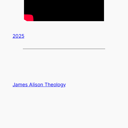
2025
James Alison Theology