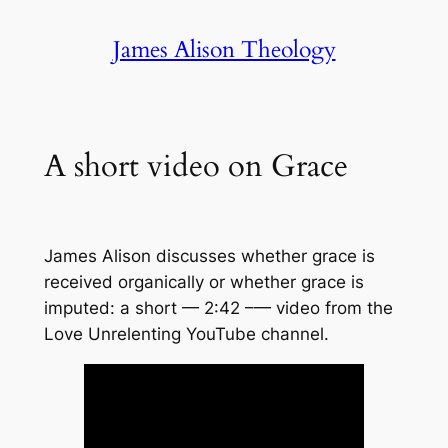
Skip
James Alison Theology
to
content
A short video on Grace
James Alison discusses whether grace is
received organically or whether grace is
imputed: a short — 2:42 –— video from the
Love Unrelenting YouTube channel.