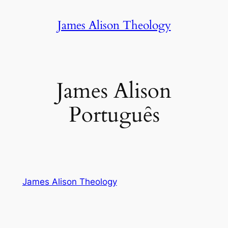
Skip
James Alison Theology
to
content
James Alison
Portuguȇs
James Alison Theology