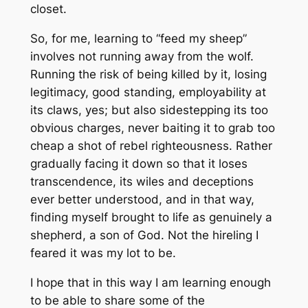
closet.
So, for me, learning to “feed my sheep”
involves not running away from the wolf.
Running the risk of being killed by it, losing
legitimacy, good standing, employability at
its claws, yes; but also sidestepping its too
obvious charges, never baiting it to grab too
cheap a shot of rebel righteousness. Rather
gradually facing it down so that it loses
transcendence, its wiles and deceptions
ever better understood, and in that way,
finding myself brought to life as genuinely a
shepherd, a son of God. Not the hireling I
feared it was my lot to be.
I hope that in this way I am learning enough
to be able to share some of the