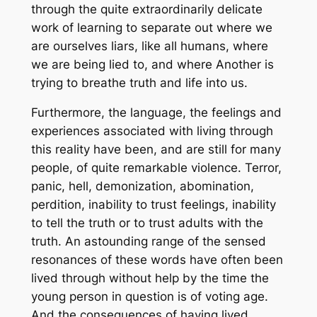
through the quite extraordinarily delicate
work of learning to separate out where we
are ourselves liars, like all humans, where
we are being lied to, and where Another is
trying to breathe truth and life into us.
Furthermore, the language, the feelings and
experiences associated with living through
this reality have been, and are still for many
people, of quite remarkable violence. Terror,
panic, hell, demonization, abomination,
perdition, inability to trust feelings, inability
to tell the truth or to trust adults with the
truth. An astounding range of the sensed
resonances of these words have often been
lived through without help by the time the
young person in question is of voting age.
And the consequences of having lived