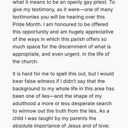
what it means to be an openly gay priest. To
give my testimony, as it were—one of many
testimonies you will be hearing over this
Pride Month. I am honoured to be offered
this opportunity and am hugely appreciative
of the ways in which this parish offers so
much space for the discernment of what is
appropriate, and even urgent, in the life of
the church.
It is hard for me to spell this out, but I would
bear false witness if I didn’t say that the
background to my whole life in this area has
been one of lies—and the shape of my
adulthood a more or less desperate search
to winnow out the truth from the lies. As a
child I was taught by my parents the
absolute importance of Jesus and of love;