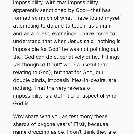
impossibility, with that impossibility
apparently sanctioned by God—that has
formed so much of what I have found myself
attempting to do and to teach, as a man
and as a priest, ever since. I have come to
understand that when Jesus said “nothing is
impossible for God” he was not pointing out
that God can do superlatively difficult things
(as though “difficult” were a useful term
relating to God), but that for God, our
double binds, impossibilities-in-desire, are
nothing. That the very reverse of
impossibility is a definitional aspect of who
God is.
Why share with you as testimony these
shards of bygone years? First, because
name dropping aside, I don’t think they are