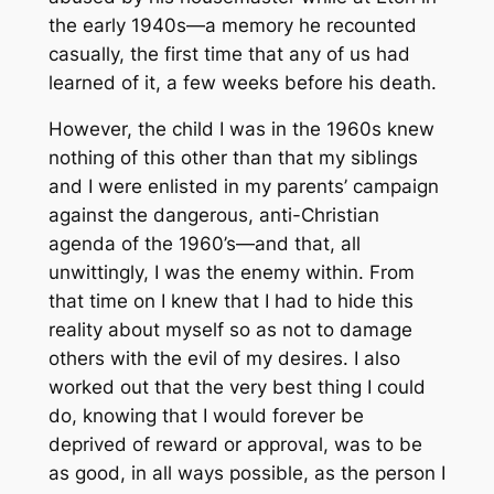
the early 1940s—a memory he recounted
casually, the first time that any of us had
learned of it, a few weeks before his death.
However, the child I was in the 1960s knew
nothing of this other than that my siblings
and I were enlisted in my parents’ campaign
against the dangerous, anti-Christian
agenda of the 1960’s—and that, all
unwittingly, I was the enemy within. From
that time on I knew that I had to hide this
reality about myself so as not to damage
others with the evil of my desires. I also
worked out that the very best thing I could
do, knowing that I would forever be
deprived of reward or approval, was to be
as good, in all ways possible, as the person I