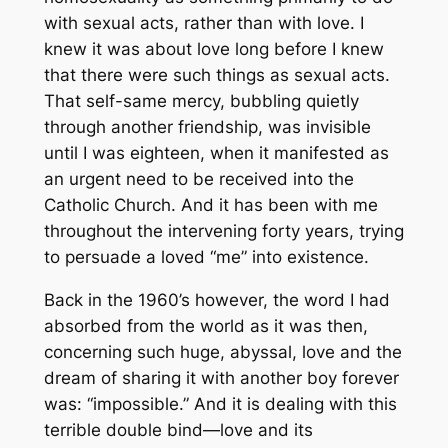
with sexual acts, rather than with love. I
knew it was about love long before I knew
that there were such things as sexual acts.
That self-same mercy, bubbling quietly
through another friendship, was invisible
until I was eighteen, when it manifested as
an urgent need to be received into the
Catholic Church. And it has been with me
throughout the intervening forty years, trying
to persuade a loved “me” into existence.
Back in the 1960’s however, the word I had
absorbed from the world as it was then,
concerning such huge, abyssal, love and the
dream of sharing it with another boy forever
was: “impossible.” And it is dealing with this
terrible double bind—love and its