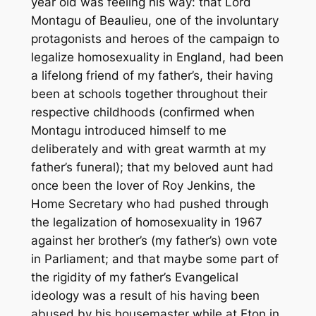
year old was feeling his way: that Lord
Montagu of Beaulieu, one of the involuntary
protagonists and heroes of the campaign to
legalize homosexuality in England, had been
a lifelong friend of my father’s, their having
been at schools together throughout their
respective childhoods (confirmed when
Montagu introduced himself to me
deliberately and with great warmth at my
father’s funeral); that my beloved aunt had
once been the lover of Roy Jenkins, the
Home Secretary who had pushed through
the legalization of homosexuality in 1967
against her brother’s (my father’s) own vote
in Parliament; and that maybe some part of
the rigidity of my father’s Evangelical
ideology was a result of his having been
abused by his housemaster while at Eton in