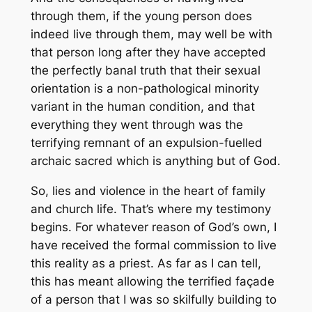
through them, if the young person does
indeed live through them, may well be with
that person long after they have accepted
the perfectly banal truth that their sexual
orientation is a non-pathological minority
variant in the human condition, and that
everything they went through was the
terrifying remnant of an expulsion-fuelled
archaic sacred which is anything but of God.
So, lies and violence in the heart of family
and church life. That’s where my testimony
begins. For whatever reason of God’s own, I
have received the formal commission to live
this reality as a priest. As far as I can tell,
this has meant allowing the terrified façade
of a person that I was so skilfully building to