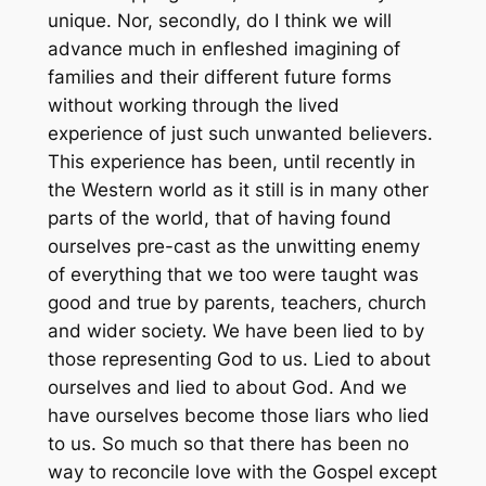
unique. Nor, secondly, do I think we will
advance much in enfleshed imagining of
families and their different future forms
without working through the lived
experience of just such unwanted believers.
This experience has been, until recently in
the Western world as it still is in many other
parts of the world, that of having found
ourselves pre-cast as the unwitting enemy
of everything that we too were taught was
good and true by parents, teachers, church
and wider society. We have been lied to by
those representing God to us. Lied to about
ourselves and lied to about God. And we
have ourselves become those liars who lied
to us. So much so that there has been no
way to reconcile love with the Gospel except