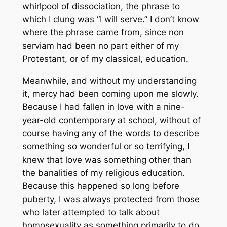
whirlpool of dissociation, the phrase to
which I clung was “I will serve.” I don’t know
where the phrase came from, since
non
serviam
had been no part either of my
Protestant, or of my classical, education.
Meanwhile, and without my understanding
it, mercy had been coming upon me slowly.
Because I had fallen in love with a nine-
year-old contemporary at school, without of
course having any of the words to describe
something so wonderful or so terrifying, I
knew that love was something other than
the banalities of my religious education.
Because this happened so long before
puberty, I was always protected from those
who later attempted to talk about
homosexuality as something primarily to do