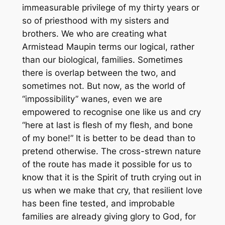
immeasurable privilege of my thirty years or
so of priesthood with my sisters and
brothers. We who are creating what
Armistead Maupin terms our logical, rather
than our biological, families. Sometimes
there is overlap between the two, and
sometimes not. But now, as the world of
“impossibility” wanes, even we are
empowered to recognise one like us and cry
“here at last is flesh of my flesh, and bone
of my bone!” It is better to be dead than to
pretend otherwise. The cross-strewn nature
of the route has made it possible for us to
know that it is the Spirit of truth crying out in
us when we make that cry, that resilient love
has been fine tested, and improbable
families are already giving glory to God, for