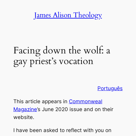
Skip
James Alison Theology
to
content
Facing down the wolf: a
gay priest’s vocation
Português
This article appears in
Commonweal
Magazine
’s June 2020 issue and on their
website
.
I have been asked to reflect with you on