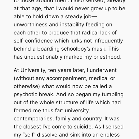
to those around them. I also sensed, already
at that age, that I would never grow up to be
able to hold down a steady job—
unworthiness and instability feeding on
each other to produce that radical lack of
self-confidence which lurks not infrequently
behind a boarding schoolboy’s mask. This
has unquestionably marked my priesthood.
At University, ten years later, I underwent
(without any accompaniment, medical or
otherwise) what would now be called a
psychotic break. And so began my tumbling
out of the whole structure of life which had
formed me thus far: university,
contemporaries, family and country. It was
the closest I’ve come to suicide. As I sensed
my “self” dissolve and sink into an endless