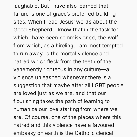
laughable. But I have also learned that
failure is one of grace’s preferred building
sites. When I read Jesus’ words about the
Good Shepherd, I know that in the task for
which I have been commissioned, the wolf
from which, as a hireling, I am most tempted
to run away, is the mortal violence and
hatred which fleck from the teeth of the
vehemently righteous in any culture—a
violence unleashed whenever there is a
suggestion that maybe after all LGBT people
are loved just as we are, and that our
flourishing takes the path of learning to
humanize our love starting from where we
are. Of course, one of the places where this
hatred and this violence have a favoured
embassy on earth is the Catholic clerical