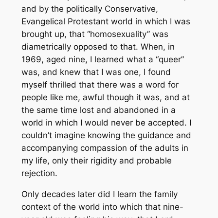
and by the politically Conservative,
Evangelical Protestant world in which I was
brought up, that “homosexuality” was
diametrically opposed to that. When, in
1969, aged nine, I learned what a “queer”
was, and knew that I was one, I found
myself thrilled that there was a word for
people like me, awful though it was, and at
the same time lost and abandoned in a
world in which I would never be accepted. I
couldn’t imagine knowing the guidance and
accompanying compassion of the adults in
my life, only their rigidity and probable
rejection.
Only decades later did I learn the family
context of the world into which that nine-