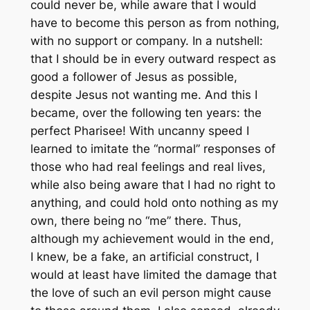
could never be, while aware that I would
have to become this person as from nothing,
with no support or company. In a nutshell:
that I should be in every outward respect as
good a follower of Jesus as possible,
despite Jesus not wanting me. And this I
became, over the following ten years: the
perfect Pharisee! With uncanny speed I
learned to imitate the “normal” responses of
those who had real feelings and real lives,
while also being aware that I had no right to
anything, and could hold onto nothing as my
own, there being no “me” there. Thus,
although my achievement would in the end,
I knew, be a fake, an artificial construct, I
would at least have limited the damage that
the love of such an evil person might cause