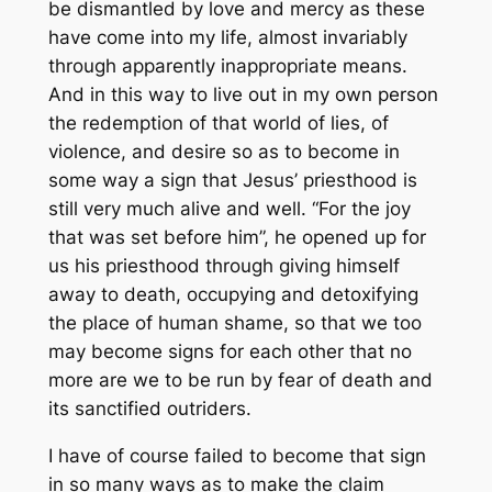
be dismantled by love and mercy as these
have come into my life, almost invariably
through apparently inappropriate means.
And in this way to live out in my own person
the redemption of that world of lies, of
violence, and desire so as to become in
some way a sign that Jesus’ priesthood is
still very much alive and well. “For the joy
that was set before him”, he opened up for
us his priesthood through giving himself
away to death, occupying and detoxifying
the place of human shame, so that we too
may become signs for each other that no
more are we to be run by fear of death and
its sanctified outriders.
I have of course failed to become that sign
in so many ways as to make the claim